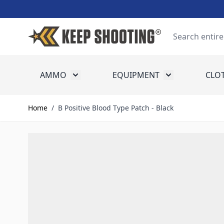
Skip to Content
Search
AMMO
EQUIPMENT
CLO
Toggle submenu for Ammo
Toggle submenu
Home
/
B Positive Blood Type Patch - Black