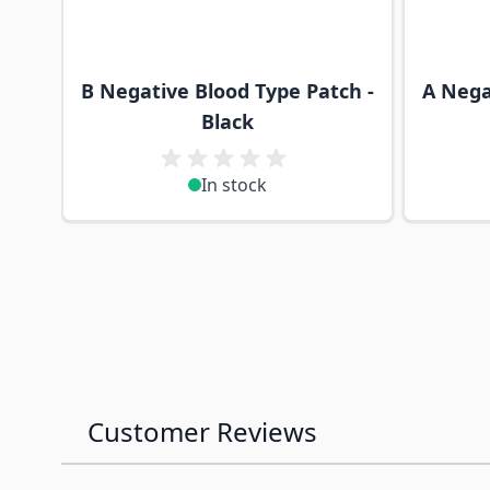
B Negative Blood Type Patch -
A Nega
Black
In stock
Customer Reviews