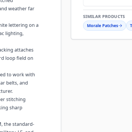
itched
and weather far
SIMILAR PRODUCTS
te lettering on a
Morale Patches
c lighting,
cking attaches
d loop field on
ed to work with
ar belts, and
turer.
r stitching
king sharp
, the standard-