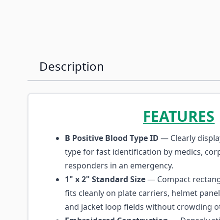
Description
FEATURES
B Positive Blood Type ID
— Clearly displa
type for fast identification by medics, cor
responders in an emergency.
1" x 2" Standard Size
— Compact rectangu
fits cleanly on plate carriers, helmet pane
and jacket loop fields without crowding o