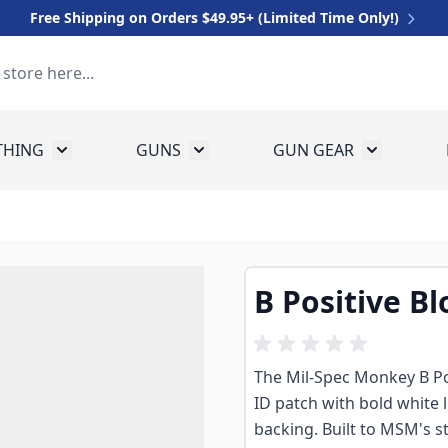
Free Shipping on Orders $49.95+ (Limited Time Only!)
THING
GUNS
GUN GEAR
 for Equipment
Toggle submenu for Clothing
Toggle submenu for Guns
Toggle sub
B Positive Bl
The Mil-Spec Monkey B Pos
ID patch with bold white 
backing. Built to MSM's s