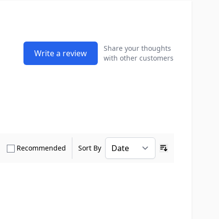
Share your thoughts
Write a review
with other customers
how only Verified Buyers reviews
Show only Recommended reviews
Recommended
Sort By
Ascending sort o