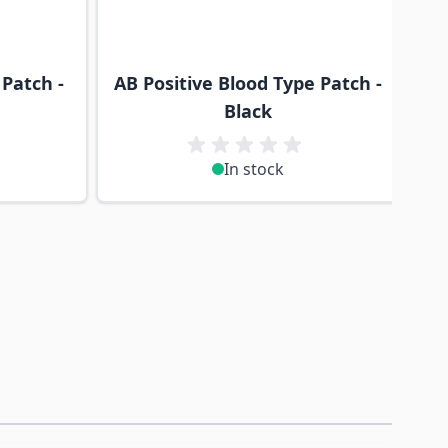
 Patch -
AB Positive Blood Type Patch -
Black
In stock