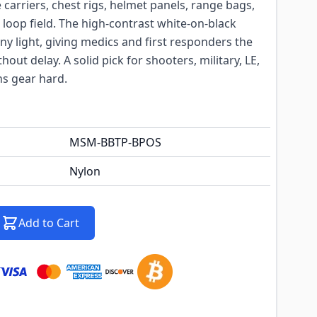
e carriers, chest rigs, helmet panels, range bags,
 loop field. The high-contrast white-on-black
ny light, giving medics and first responders the
out delay. A solid pick for shooters, military, LE,
s gear hard.
MSM-BBTP-BPOS
Nylon
Add to Cart