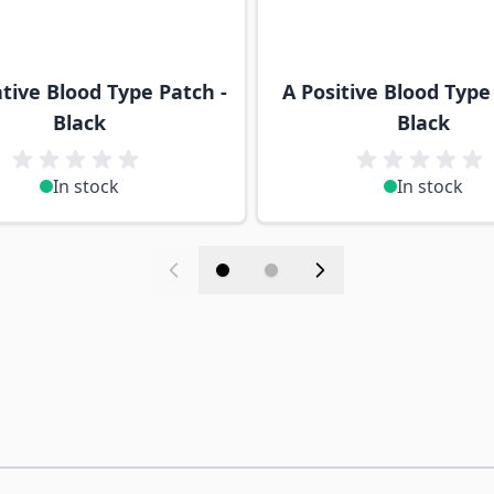
tive Blood Type Patch -
A Positive Blood Type
Black
Black
In stock
In stock