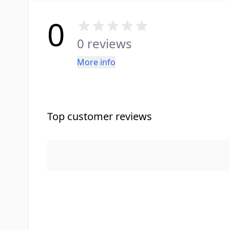
0
0 reviews
More info
Top customer reviews