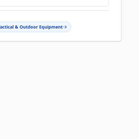
Tactical & Outdoor Equipment