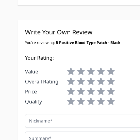
Write Your Own Review
You're reviewing:
B Positive Blood Type Patch - Black
Your Rating:
1 star
2 stars
3 stars
4 stars
5 stars
Value
1 star
2 stars
3 stars
4 stars
5 stars
Overall Rating
1 star
2 stars
3 stars
4 stars
5 stars
Price
1 star
2 stars
3 stars
4 stars
5 stars
Quality
Nickname
Summary