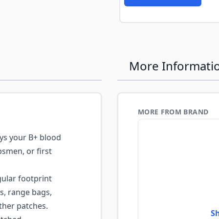
More Informati
MORE FROM BRAND
ys your B+ blood
psmen, or first
lar footprint
ls, range bags,
ther patches.
Sh