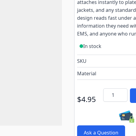
attaches instantly to plat
jackets, and any standard
design reads fast under a
information they need with
EMS, and anyone who run
In stock
SKU
Material
Quantity
$4.95
Ask a Question