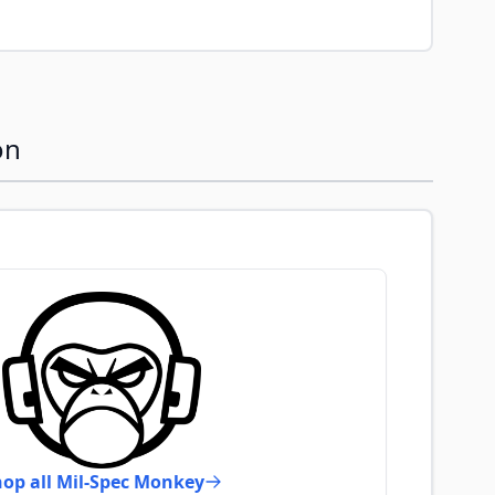
on
op all Mil-Spec Monkey