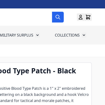
MILITARY SURPLUS
COLLECTIONS
menu for Gun Gear
Toggle submenu for Military Surplus
Toggle subme
ood Type Patch - Black
itive Blood Type Patch is a 1" x 2" embroidered
lettering on a black background and a hook Velcro
tandard for tactical and morale patches, it