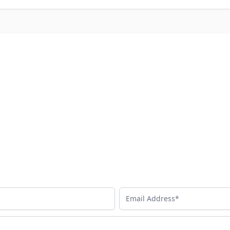
Email Address