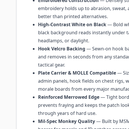
Embroidered Construction
— Densely st
embroidery holds up to abrasion, sweat, 
better than printed alternatives.
High-Contrast White on Black
— Bold whi
black background reads instantly under ta
headlamps, or daylight.
Hook Velcro Backing
— Sewn-on hook ba
and removes in seconds from any standar
tactical gear.
Plate Carrier & MOLLE Compatible
— Siz
admin panels, hook fields on chest rigs, w
morale boards from every major manufac
Reinforced Merrowed Edge
— Tight borde
prevents fraying and keeps the patch loo
through years of hard use.
Mil-Spec Monkey Quality
— Built by MSM