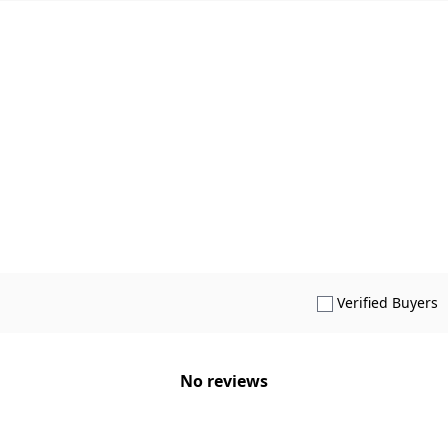
S
Verified Buyers
No reviews