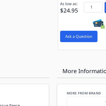
Subscribe to back in stoc
As low as:
Quantity
$24.95
Ask a Question
More Informati
MORE FROM BRAND
ssue fleece