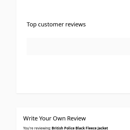
Top customer reviews
Write Your Own Review
You're reviewing:
British Police Black Fleece Jacket