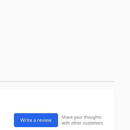
Share your thoughts
Write a review
with other customers