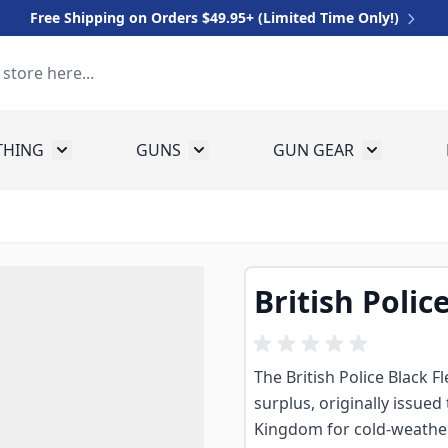
Free Shipping on Orders $49.95+ (Limited Time Only!)
THING
GUNS
GUN GEAR
 for Equipment
Toggle submenu for Clothing
Toggle submenu for Guns
Toggle sub
British Polic
The British Police Black 
surplus, originally issued
Kingdom for cold-weather 