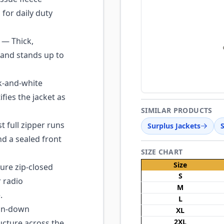
 for daily duty
— Thick,
 and stands up to
k-and-white
fies the jacket as
SIMILAR PRODUCTS
 full zipper runs
Surplus Jackets
nd a sealed front
SIZE CHART
Size
re zip-closed
S
 radio
M
.
L
on-down
XL
2XL
ucture across the