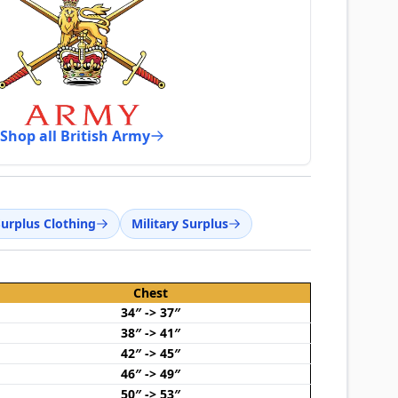
Shop all British Army
Surplus Clothing
Military Surplus
Chest
34″ -> 37″
38″ -> 41″
42″ -> 45″
46″ -> 49″
50″ -> 53″