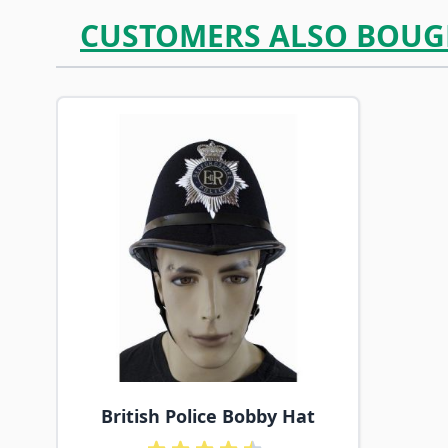
CUSTOMERS ALSO BOUG
Navigating through the elements of the carousel is p
Press to skip carousel
British Police Bobby Hat