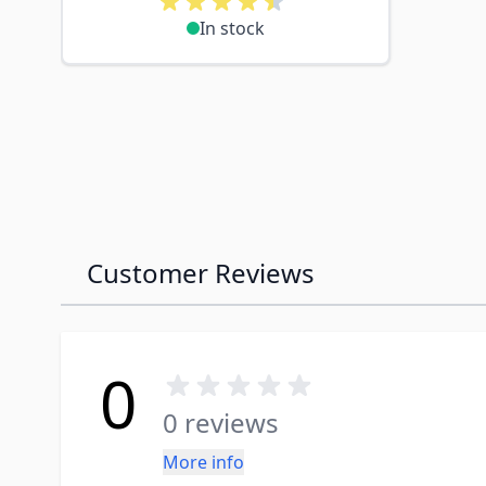
In stock
Customer Reviews
0
0 reviews
More info