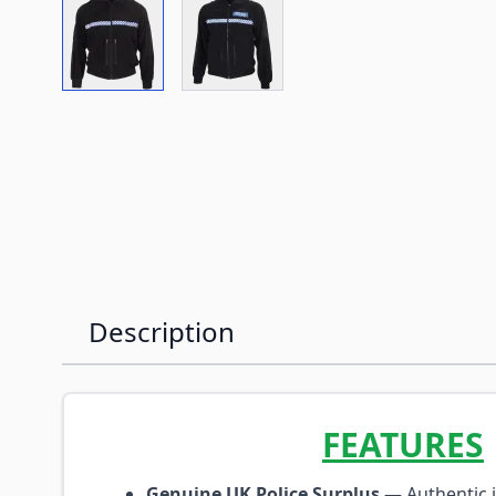
View larger image
View larger image
Description
FEATURES
Genuine UK Police Surplus
— Authentic i