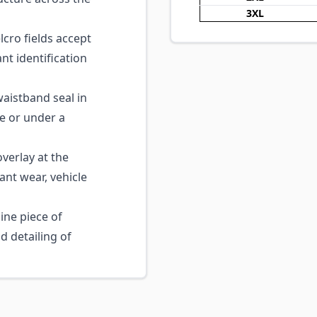
3XL
cro fields accept
nt identification
aistband seal in
e or under a
verlay at the
ant wear, vehicle
ne piece of
nd detailing of