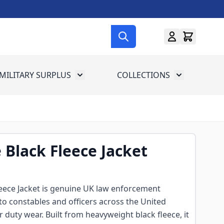
MILITARY SURPLUS
COLLECTIONS
menu for Gun Gear
Toggle submenu for Military Surplus
Toggle subme
e Black Fleece Jacket
Fleece Jacket is genuine UK law enforcement
 to constables and officers across the United
duty wear. Built from heavyweight black fleece, it