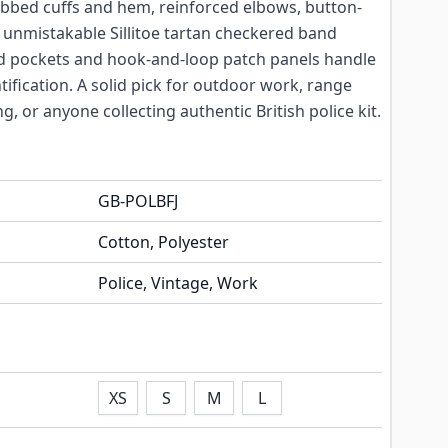
 ribbed cuffs and hem, reinforced elbows, button-
 unmistakable Sillitoe tartan checkered band
ed pockets and hook-and-loop patch panels handle
ntification. A solid pick for outdoor work, range
g, or anyone collecting authentic British police kit.
GB-POLBFJ
Cotton, Polyester
Police, Vintage, Work
XS
S
M
L