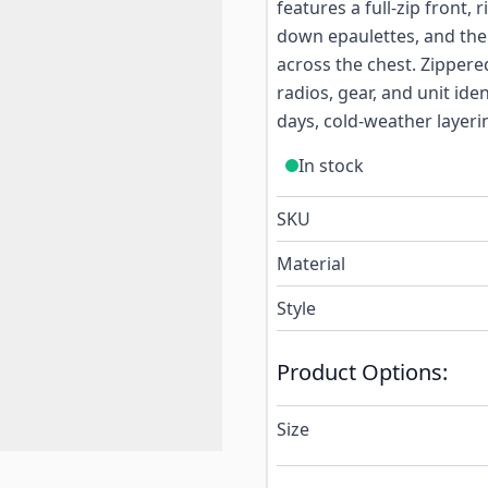
features a full-zip front,
down epaulettes, and the
across the chest. Zipper
radios, gear, and unit ide
days, cold-weather layerin
In stock
SKU
Material
Style
Product Options:
Size