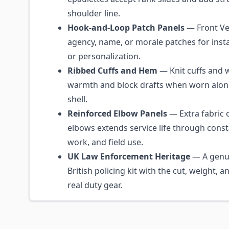
shoulder line.
Hook-and-Loop Patch Panels
— Front Vel
agency, name, or morale patches for insta
or personalization.
Ribbed Cuffs and Hem
— Knit cuffs and w
warmth and block drafts when worn alon
shell.
Reinforced Elbow Panels
— Extra fabric o
elbows extends service life through const
work, and field use.
UK Law Enforcement Heritage
— A genui
British policing kit with the cut, weight, a
real duty gear.