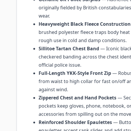
originally fielded by British constabularies
wear.
Heavyweight Black Fleece Construction
brushed polyester fleece traps body heat
rough use in cold and damp conditions.
Sillitoe Tartan Chest Band
— Iconic blac
checkered banding across the chest identi
official police issue.
Full-Length YKK-Style Front Zip
— Robust
from waist to high collar for fast on/off a
against wind.
Zippered Chest and Hand Pockets
— Secu
pockets keep gloves, phone, notebook, or
accessories from spilling out on the move
Reinforced Shoulder Epaulettes
— Butt
epaulettes accept rank slides and add str