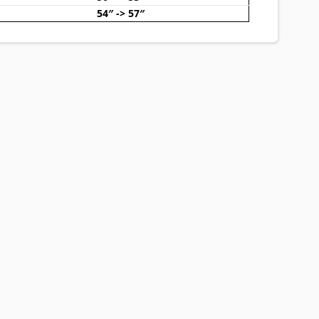
54″ -> 57″