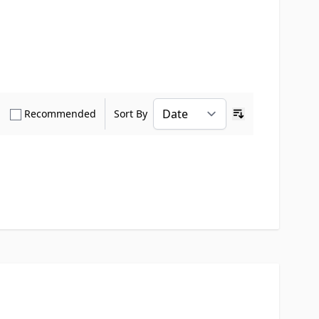
how only Verified Buyers reviews
Show only Recommended reviews
Recommended
Sort By
Ascending sort o