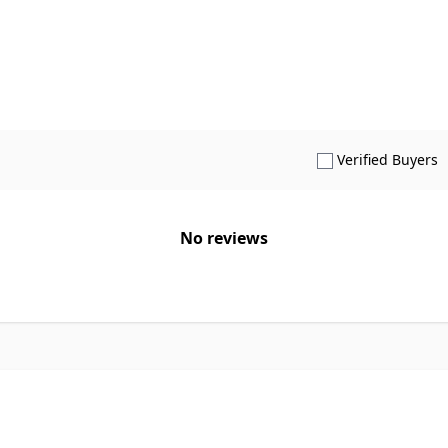
S
Verified Buyers
No reviews