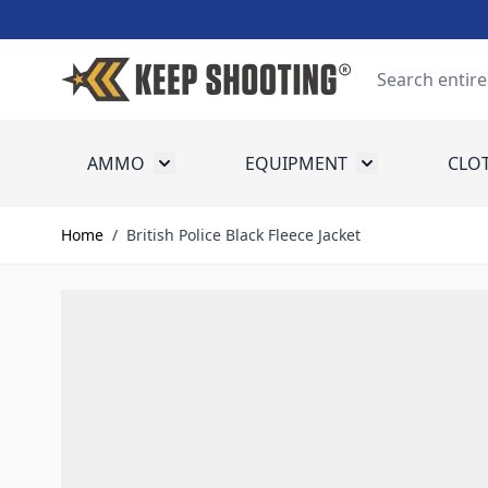
Skip to Content
Search
AMMO
EQUIPMENT
CLO
Toggle submenu for Ammo
Toggle submenu
Home
/
British Police Black Fleece Jacket