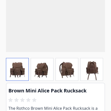
View larger image
View larger image
View larger image
View larg
Brown Mini Alice Pack Rucksack
The Rothco Brown Mini Alice Pack Rucksack is a