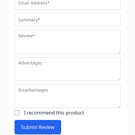
Summary
Review
Advantages
Disadvantages
I recommend this product
Submit Review