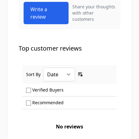
Share your thoughts
Write a
with other
review
customers
Top customer reviews
Sort By
Ascending sort order
Show only Verified Buyers reviews
Verified Buyers
Show only Recommended reviews
Recommended
No reviews