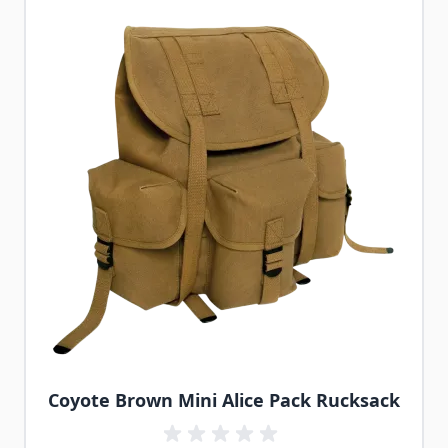
Coyote Brown Mini Alice Pack Rucksack