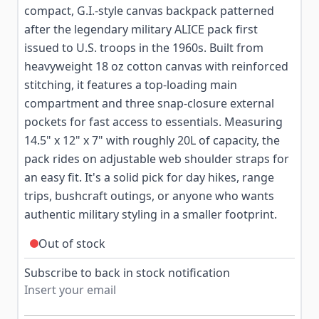
compact, G.I.-style canvas backpack patterned
after the legendary military ALICE pack first
issued to U.S. troops in the 1960s. Built from
heavyweight 18 oz cotton canvas with reinforced
stitching, it features a top-loading main
compartment and three snap-closure external
pockets for fast access to essentials. Measuring
14.5" x 12" x 7" with roughly 20L of capacity, the
pack rides on adjustable web shoulder straps for
an easy fit. It's a solid pick for day hikes, range
trips, bushcraft outings, or anyone who wants
authentic military styling in a smaller footprint.
Out of stock
Subscribe to back in stock notification