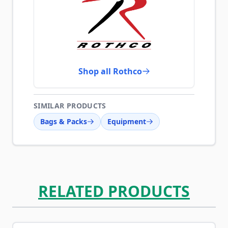
Shop all Rothco
SIMILAR PRODUCTS
Bags & Packs
Equipment
RELATED PRODUCTS
Navigating through the elements of the carousel is possib
Press to skip carousel