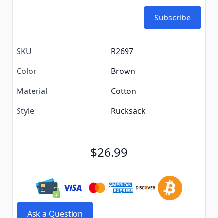
Subscribe
SKU
R2697
Color
Brown
Material
Cotton
Style
Rucksack
$26.99
Ask a Question