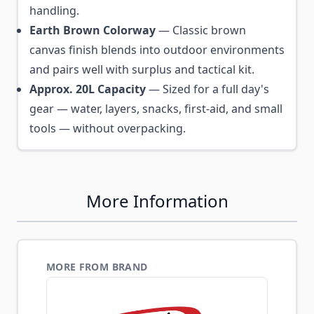
handling.
Earth Brown Colorway
— Classic brown
canvas finish blends into outdoor environments
and pairs well with surplus and tactical kit.
Approx. 20L Capacity
— Sized for a full day's
gear — water, layers, snacks, first-aid, and small
tools — without overpacking.
More Information
MORE FROM BRAND