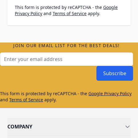
This form is protected by reCAPTCHA - the
Google
Privacy Policy
and
Terms of Service
apply.
JOIN OUR EMAIL LIST FOR THE BEST DEALS!
Email Address
Subscribe
This form is protected by reCAPTCHA - the
Google Privacy Policy
and
Terms of Service
apply.
COMPANY