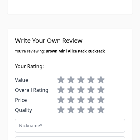
Write Your Own Review
You're reviewing:
Brown Mini Alice Pack Rucksack
Your Rating:
1 star
2 stars
3 stars
4 stars
5 stars
Value
1 star
2 stars
3 stars
4 stars
5 stars
Overall Rating
1 star
2 stars
3 stars
4 stars
5 stars
Price
1 star
2 stars
3 stars
4 stars
5 stars
Quality
Nickname
Email Address