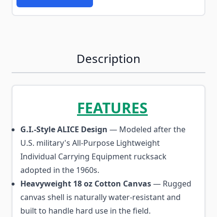
Description
FEATURES
G.I.-Style ALICE Design
— Modeled after the
U.S. military's All-Purpose Lightweight
Individual Carrying Equipment rucksack
adopted in the 1960s.
Heavyweight 18 oz Cotton Canvas
— Rugged
canvas shell is naturally water-resistant and
built to handle hard use in the field.