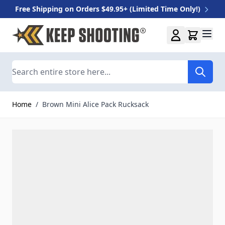
Free Shipping on Orders $49.95+ (Limited Time Only!)
Skip to Content
Search
Home
/
Brown Mini Alice Pack Rucksack