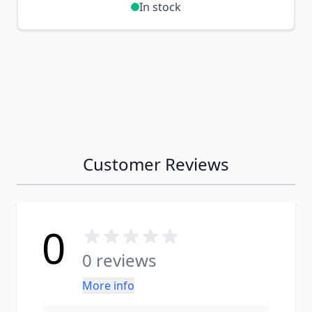
In stock
Customer Reviews
0
0 reviews
More info