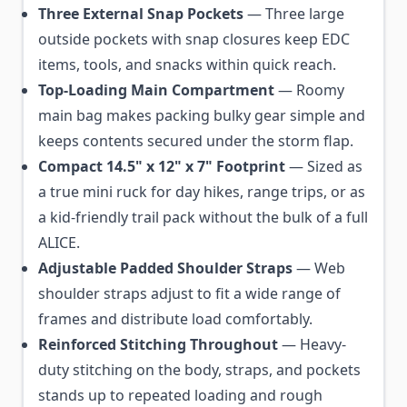
Three External Snap Pockets
— Three large
outside pockets with snap closures keep EDC
items, tools, and snacks within quick reach.
Top-Loading Main Compartment
— Roomy
main bag makes packing bulky gear simple and
keeps contents secured under the storm flap.
Compact 14.5" x 12" x 7" Footprint
— Sized as
a true mini ruck for day hikes, range trips, or as
a kid-friendly trail pack without the bulk of a full
ALICE.
Adjustable Padded Shoulder Straps
— Web
shoulder straps adjust to fit a wide range of
frames and distribute load comfortably.
Reinforced Stitching Throughout
— Heavy-
duty stitching on the body, straps, and pockets
stands up to repeated loading and rough