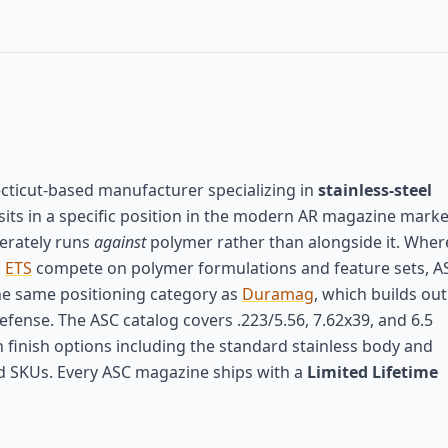
cticut-based manufacturer specializing in
stainless-steel
sits in a specific position in the modern AR magazine mark
berately runs
against
polymer rather than alongside it. Wher
d
ETS
compete on polymer formulations and feature sets, A
e same positioning category as
Duramag
, which builds out
ense. The ASC catalog covers .223/5.56, 7.62x39, and 6.5
h finish options including the standard stainless body and
ed SKUs. Every ASC magazine ships with a
Limited Lifetime