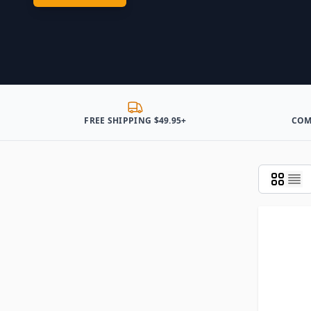
FREE SHIPPING $49.95+
COM