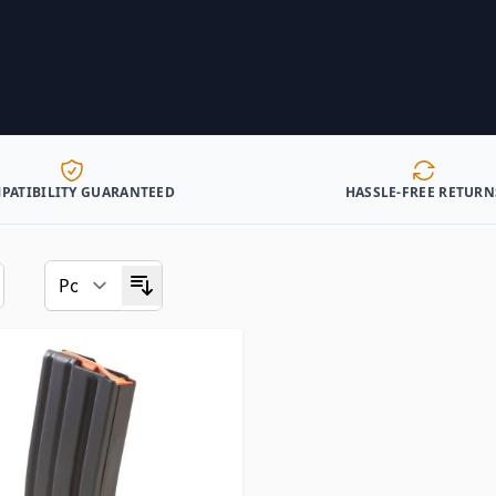
PATIBILITY GUARANTEED
HASSLE-FREE RETURN