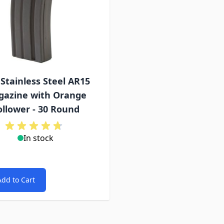
Stainless Steel AR15
azine with Orange
ollower - 30 Round
In stock
Add to Cart