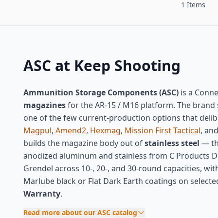
1 Items
ASC at Keep Shooting
Ammunition Storage Components (ASC)
is a Conne
magazines
for the AR-15 / M16 platform. The brand 
one of the few current-production options that deli
Magpul
,
Amend2
,
Hexmag
,
Mission First Tactical
, an
builds the magazine body out of
stainless steel
— th
anodized aluminum and stainless from C Products Def
Grendel across 10-, 20-, and 30-round capacities, wit
Marlube black or Flat Dark Earth coatings on select
Warranty
.
Read more about our ASC catalog