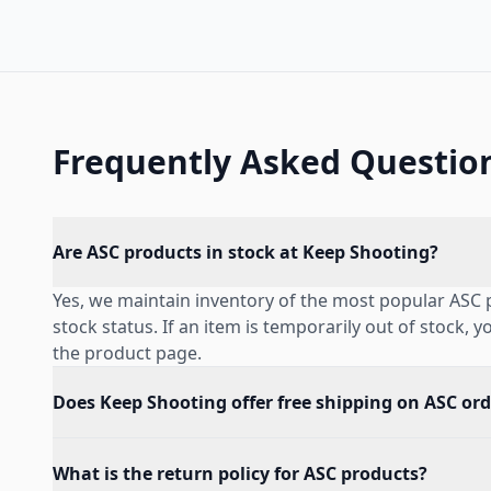
Frequently Asked Questio
Are ASC products in stock at Keep Shooting?
Yes, we maintain inventory of the most popular ASC 
stock status. If an item is temporarily out of stock, 
the product page.
Does Keep Shooting offer free shipping on ASC ord
What is the return policy for ASC products?