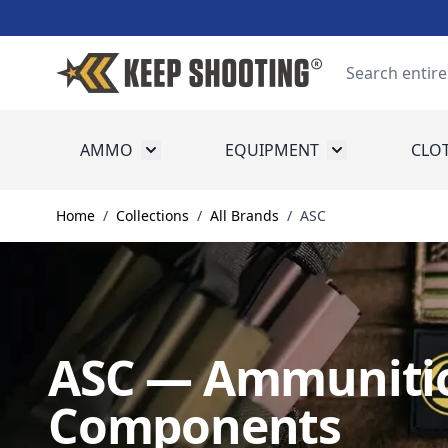
Skip to Content
Search
AMMO
EQUIPMENT
CLO
Toggle submenu for Ammo
Toggle submenu
Home
/
Collections
/
All Brands
/
ASC
ASC — Ammunitio
Components