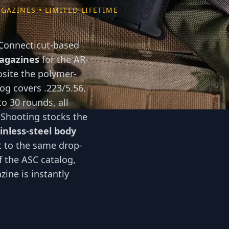
GAZINES • LIMITED LIFETIME
 Connecticut-based
magazines
for the AR-
osite the polymer-
g covers .223/5.56,
to 30 rounds, all
 Shooting stocks the
inless-steel body
 to the same drop-
of the ASC catalog,
ine is instantly