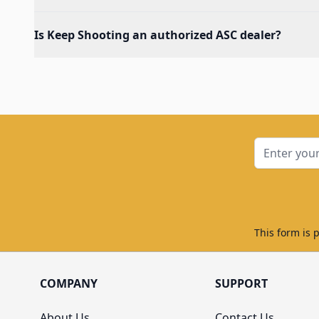
Is Keep Shooting an authorized ASC dealer?
Email Addre
This form is 
COMPANY
SUPPORT
About Us
Contact Us