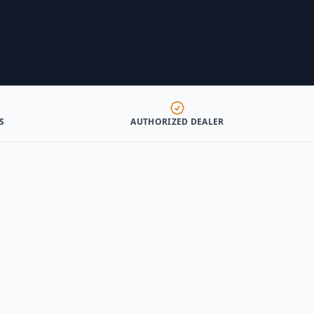
S
AUTHORIZED DEALER