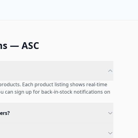
ns — ASC
products. Each product listing shows real-time
you can sign up for back-in-stock notifications on
ers?