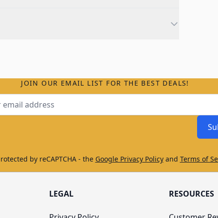
JOIN OUR EMAIL LIST FOR THE BEST DEALS!
ss
Su
protected by reCAPTCHA - the
Google Privacy Policy
and
Terms of Se
LEGAL
RESOURCES
Privacy Policy
Customer Re