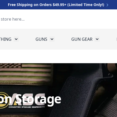
Free Shipping on Orders $49.95+ (Limited Time Only!)
THING
GUNS
GUN GEAR
 for Equipment
Toggle submenu for Clothing
Toggle submenu for Guns
Toggle sub
n Storage