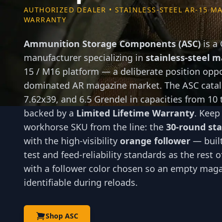
AUTHORIZED DEALER • STAINLESS-STEEL AR-15 MA
WARRANTY
Ammunition Storage Components (ASC)
is a
manufacturer specializing in
stainless-steel 
15 / M16 platform — a deliberate position opp
dominated AR magazine market. The ASC catalo
7.62x39, and 6.5 Grendel in capacities from 10 
backed by a
Limited Lifetime Warranty
. Keep
workhorse SKU from the line: the
30-round sta
with the high-visibility
orange follower
— built
test and feed-reliability standards as the rest 
with a follower color chosen so an empty magaz
identifiable during reloads.
Shop ASC