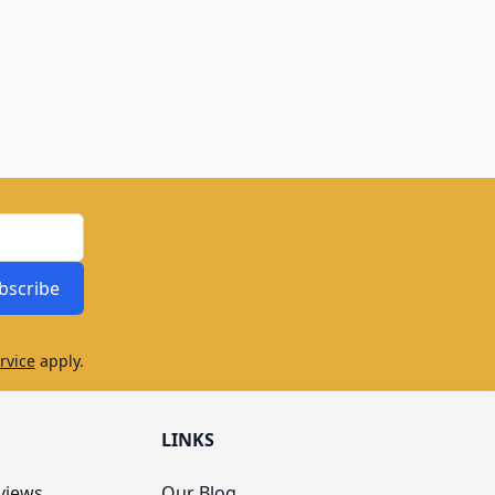
bscribe
rvice
apply.
LINKS
views
Our Blog