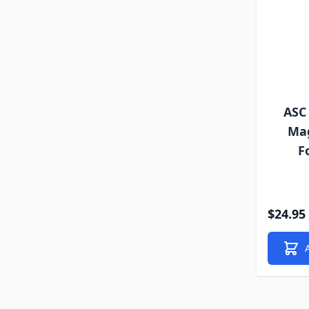
ASC 
Mag
F
$24.95