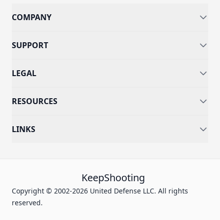
COMPANY
SUPPORT
LEGAL
RESOURCES
LINKS
KeepShooting
Copyright © 2002-2026 United Defense LLC. All rights
reserved.