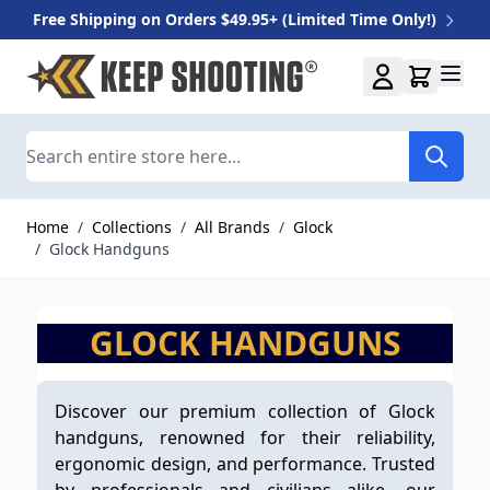
Free Shipping on Orders $49.95+ (Limited Time Only!)
Skip to Content
Search
Home
/
Collections
/
All Brands
/
Glock
/
Glock Handguns
GLOCK HANDGUNS
Discover our premium collection of Glock
handguns, renowned for their reliability,
ergonomic design, and performance. Trusted