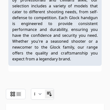
by professionals and civilians alike, our
selection includes a variety of models that
cater to different shooting needs, from self-
defense to competition. Each Glock handgun
is engineered to provide consistent
performance and durability, ensuring you
have the confidence and security you need.
Whether you're a seasoned shooter or a
newcomer to the Glock family, our range
offers the quality and craftsmanship you
expect from a legendary brand.