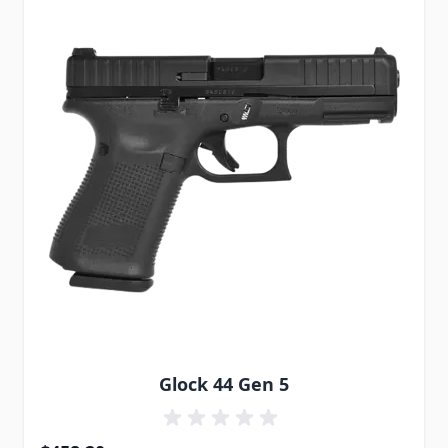
Glock 44 Gen 5