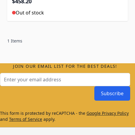
$458.20
Out of stock
1 Items
JOIN OUR EMAIL LIST FOR THE BEST DEALS!
Email Address
Subscribe
This form is protected by reCAPTCHA - the
Google Privacy Policy
and
Terms of Service
apply.