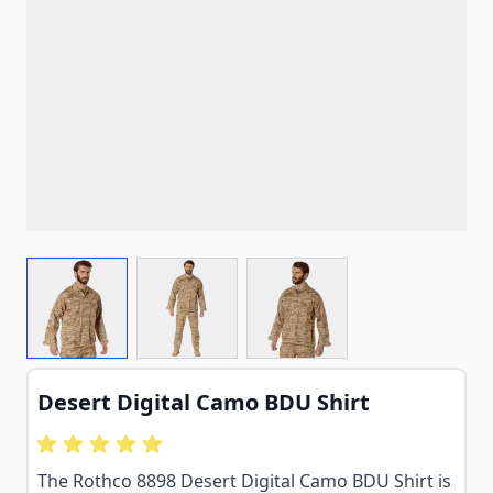
View larger image
View larger image
View larger image
Desert Digital Camo BDU Shirt
The Rothco 8898 Desert Digital Camo BDU Shirt is