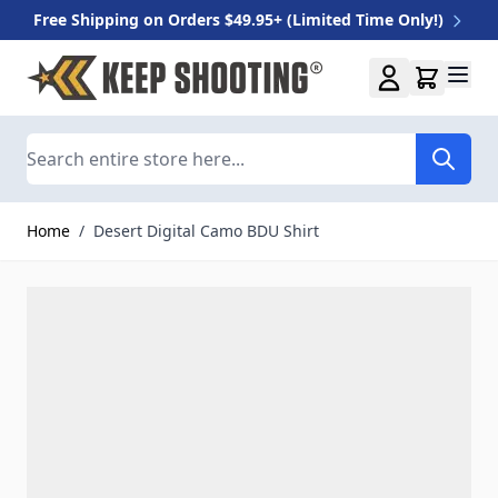
Free Shipping on Orders $49.95+ (Limited Time Only!)
Skip to Content
Search
Home
/
Desert Digital Camo BDU Shirt