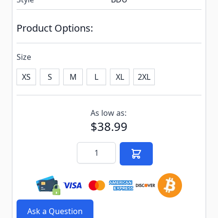
Product Options:
Size
XS
S
M
L
XL
2XL
Subscribe to back in stock notification configurable f
As low as:
$38.99
Quantity
Ask a Question