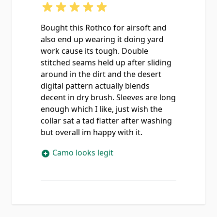
Bought this Rothco for airsoft and
also end up wearing it doing yard
work cause its tough. Double
stitched seams held up after sliding
around in the dirt and the desert
digital pattern actually blends
decent in dry brush. Sleeves are long
enough which I like, just wish the
collar sat a tad flatter after washing
but overall im happy with it.
Camo looks legit