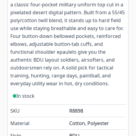
a classic four-pocket military uniform top cut in a
pixelated desert digital pattern. Built from a 55/45
poly/cotton twill blend, it stands up to hard field
use while staying breathable and easy to care for.
Four button-down bellowed pockets, reinforced
elbows, adjustable button-tab cuffs, and
functional shoulder epaulets give you the
authentic BDU layout soldiers, airsofters, and
outdoorsmen rely on. A solid pick for tactical
training, hunting, range days, paintball, and
everyday utility wear in hot, dry conditions.
In stock
SKU
R8898
Material
Cotton, Polyester
Style
BDU