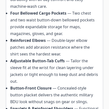
machine-wash care.
Four Bellowed Cargo Pockets
— Two chest
and two waist button-down bellowed pockets
provide expandable storage for maps,
magazines, gloves, and gear.
Reinforced Elbows
— Double-layer elbow
patches add abrasion resistance where the
shirt sees the hardest wear.
Adjustable Button-Tab Cuffs
— Tailor the
sleeve fit at the wrist for clean layering under
jackets or tight enough to keep dust and debris
out.
Button-Front Closure
— Concealed-style
button placket delivers the authentic military
BDU look without snags on gear or slings.
Epaulets & Reinforced Shoulders
— Functional