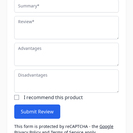
Summary
Review
Advantages
Disadvantages
I recommend this product
Submit Review
This form is protected by reCAPTCHA - the
Google
Privacy Policy
and
Terms of Service
apply.