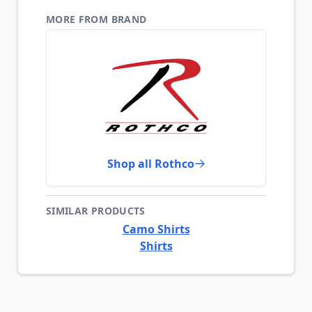
MORE FROM BRAND
Shop all Rothco
SIMILAR PRODUCTS
Camo Shirts
Shirts