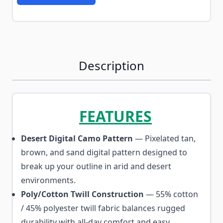
Description
FEATURES
Desert Digital Camo Pattern
— Pixelated tan,
brown, and sand digital pattern designed to
break up your outline in arid and desert
environments.
Poly/Cotton Twill Construction
— 55% cotton
/ 45% polyester twill fabric balances rugged
durability with all-day comfort and easy