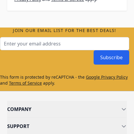
JOIN OUR EMAIL LIST FOR THE BEST DEALS!
Email Address
Subscribe
This form is protected by reCAPTCHA - the
Google Privacy Policy
and
Terms of Service
apply.
COMPANY
SUPPORT