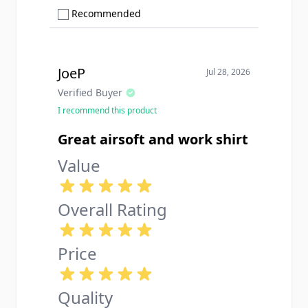
Show only Recommended reviews
Recommended
JoeP
Jul 28, 2026
Verified Buyer
I recommend this product
Great airsoft and work shirt
Value
Overall Rating
Price
Quality