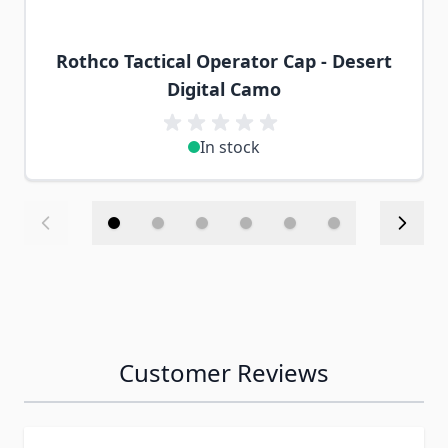
Rothco Tactical Operator Cap - Desert
Digital Camo
In stock
Customer Reviews