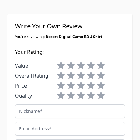
Write Your Own Review
You're reviewing:
Desert Digital Camo BDU Shirt
Your Rating:
1 star
2 stars
3 stars
4 stars
5 stars
Value
1 star
2 stars
3 stars
4 stars
5 stars
Overall Rating
1 star
2 stars
3 stars
4 stars
5 stars
Price
1 star
2 stars
3 stars
4 stars
5 stars
Quality
Nickname
Email Address