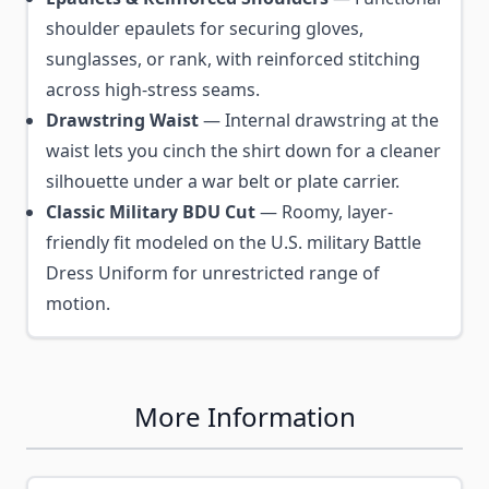
shoulder epaulets for securing gloves,
sunglasses, or rank, with reinforced stitching
across high-stress seams.
Drawstring Waist
— Internal drawstring at the
waist lets you cinch the shirt down for a cleaner
silhouette under a war belt or plate carrier.
Classic Military BDU Cut
— Roomy, layer-
friendly fit modeled on the U.S. military Battle
Dress Uniform for unrestricted range of
motion.
More Information