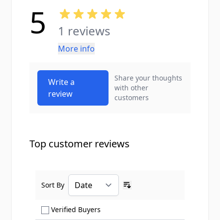
5
1 reviews
More info
Share your thoughts
Write a
with other
review
customers
Top customer reviews
Sort By
Ascending sort order
Show only Verified Buyers reviews
Verified Buyers