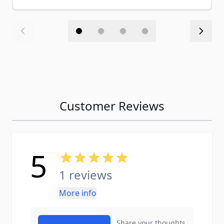
Customer Reviews
5
1 reviews
More info
Share your thoughts