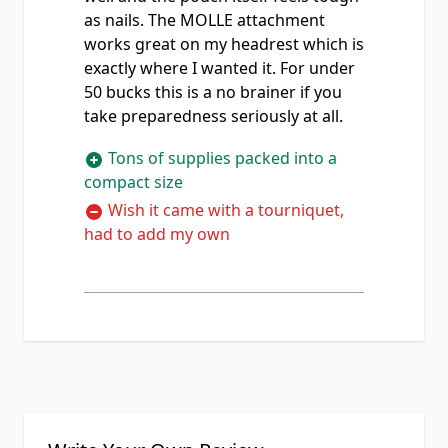
as nails. The MOLLE attachment
works great on my headrest which is
exactly where I wanted it. For under
50 bucks this is a no brainer if you
take preparedness seriously at all.
Tons of supplies packed into a
compact size
Wish it came with a tourniquet,
had to add my own