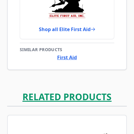
Shop all Elite First Aid
SIMILAR PRODUCTS
First Aid
RELATED PRODUCTS
Navigating through the elements of the carousel is possib
Press to skip carousel
Press to go to carousel navigation