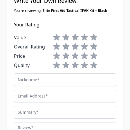
Write Your Own Review
You're reviewing:
Elite First Aid Tactical IFAK Kit – Black
Your Rating:
1 star
2 stars
3 stars
4 stars
5 stars
Value
1 star
2 stars
3 stars
4 stars
5 stars
Overall Rating
1 star
2 stars
3 stars
4 stars
5 stars
Price
1 star
2 stars
3 stars
4 stars
5 stars
Quality
Nickname
Email Address
Summary
Review