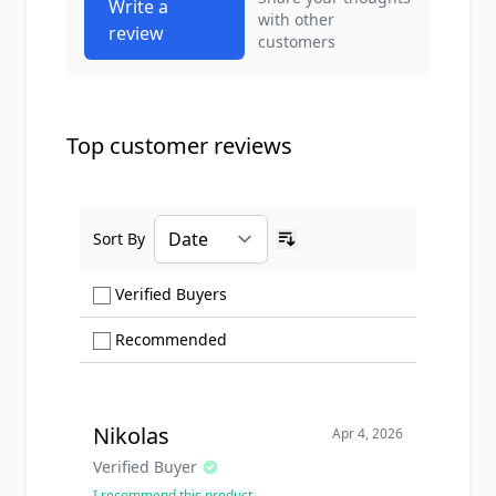
Write a
with other
review
customers
Top customer reviews
Sort By
Ascending sort order
Show only Verified Buyers reviews
Verified Buyers
Show only Recommended reviews
Recommended
Nikolas
Apr 4, 2026
Verified Buyer
I recommend this product