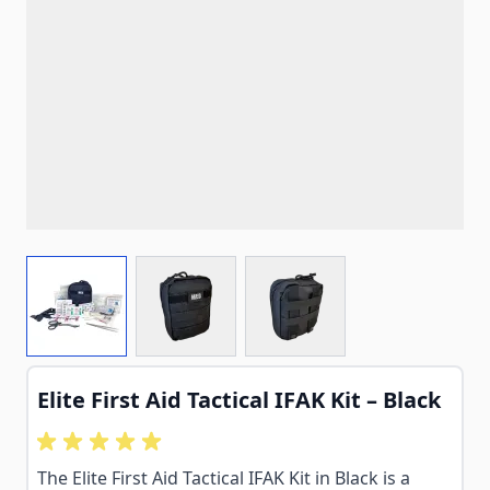
View larger image
View larger image
View larger image
Elite First Aid Tactical IFAK Kit – Black
The Elite First Aid Tactical IFAK Kit in Black is a