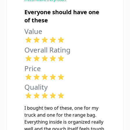
Everyone should have one
of these
Value
Overall Rating
Price
Quality
I bought two of these, one for my
truck and one for the range bag.
Everything inside is organized really
well and the pouch itself feels tough