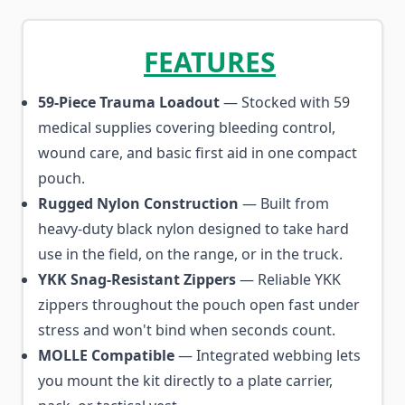
FEATURES
59-Piece Trauma Loadout
— Stocked with 59
medical supplies covering bleeding control,
wound care, and basic first aid in one compact
pouch.
Rugged Nylon Construction
— Built from
heavy-duty black nylon designed to take hard
use in the field, on the range, or in the truck.
YKK Snag-Resistant Zippers
— Reliable YKK
zippers throughout the pouch open fast under
stress and won't bind when seconds count.
MOLLE Compatible
— Integrated webbing lets
you mount the kit directly to a plate carrier,