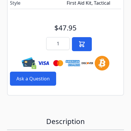
Style
First Aid Kit, Tactical
$47.95
Quantity
Ask a Question
Description