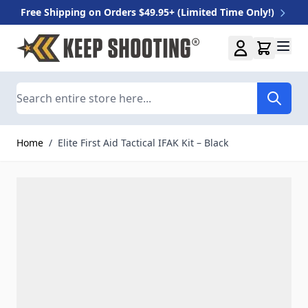
Free Shipping on Orders $49.95+ (Limited Time Only!)
Skip to Content
Search
Home
/
Elite First Aid Tactical IFAK Kit – Black