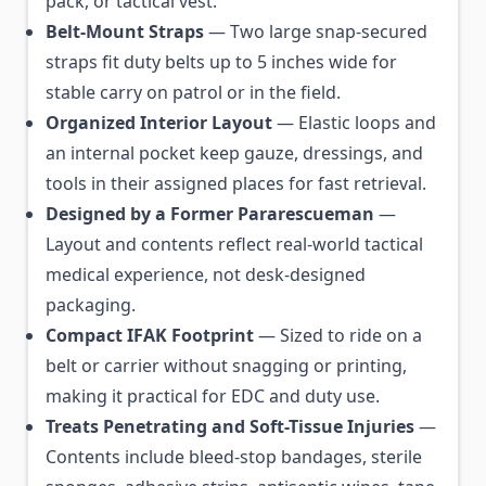
pack, or tactical vest.
Belt-Mount Straps
— Two large snap-secured
straps fit duty belts up to 5 inches wide for
stable carry on patrol or in the field.
Organized Interior Layout
— Elastic loops and
an internal pocket keep gauze, dressings, and
tools in their assigned places for fast retrieval.
Designed by a Former Pararescueman
—
Layout and contents reflect real-world tactical
medical experience, not desk-designed
packaging.
Compact IFAK Footprint
— Sized to ride on a
belt or carrier without snagging or printing,
making it practical for EDC and duty use.
Treats Penetrating and Soft-Tissue Injuries
—
Contents include bleed-stop bandages, sterile