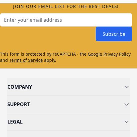
JOIN OUR EMAIL LIST FOR THE BEST DEALS!
Email Address
Subscribe
This form is protected by reCAPTCHA - the
Google Privacy Policy
and
Terms of Service
apply.
COMPANY
SUPPORT
LEGAL