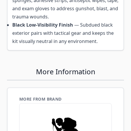
sponges, adhesive strips, antiseptic wipes, tape,
and exam gloves to address gunshot, blast, and
trauma wounds.
Black Low-Visibility Finish
— Subdued black
exterior pairs with tactical gear and keeps the
kit visually neutral in any environment.
More Information
MORE FROM BRAND