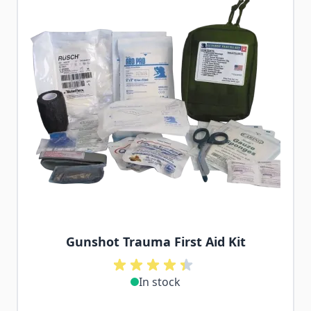
Gunshot Trauma First Aid Kit
In stock