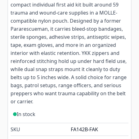
compact individual first aid kit built around 59
trauma and wound-care supplies in a MOLLE-
compatible nylon pouch. Designed by a former
Pararescueman, it carries bleed-stop bandages,
sterile sponges, adhesive strips, antiseptic wipes,
tape, exam gloves, and more in an organized
interior with elastic retention. YKK zippers and
reinforced stitching hold up under hard field use,
while dual snap straps mount it cleanly to duty
belts up to 5 inches wide. A solid choice for range
bags, patrol setups, range officers, and serious
preppers who want trauma capability on the belt
or carrier.
In stock
SKU
FA142B-FAK