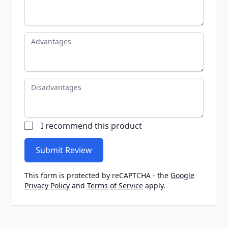
Advantages
Disadvantages
I recommend this product
Submit Review
This form is protected by reCAPTCHA - the
Google
Privacy Policy
and
Terms of Service
apply.