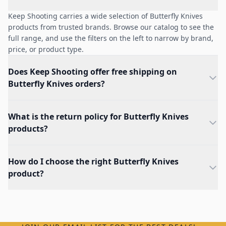
Keep Shooting carries a wide selection of Butterfly Knives
products from trusted brands. Browse our catalog to see the
full range, and use the filters on the left to narrow by brand,
price, or product type.
Does Keep Shooting offer free shipping on
Butterfly Knives orders?
What is the return policy for Butterfly Knives
products?
How do I choose the right Butterfly Knives
product?