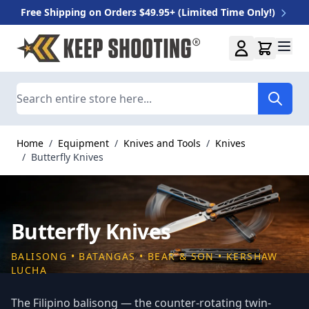
Free Shipping on Orders $49.95+ (Limited Time Only!)
Skip to Content
Search
Home
/
Equipment
/
Knives and Tools
/
Knives
/
Butterfly Knives
Butterfly Knives
BALISONG • BATANGAS • BEAR & SON • KERSHAW
LUCHA
The Filipino balisong — the counter-rotating twin-