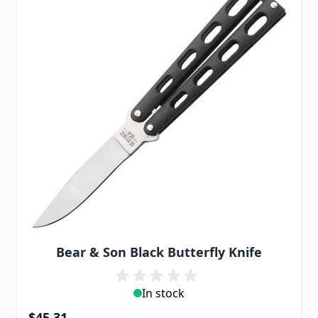
Bear & Son Black Butterfly Knife
In stock
$45.31