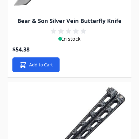
Bear & Son Silver Vein Butterfly Knife
In stock
$54.38
Add to Cart