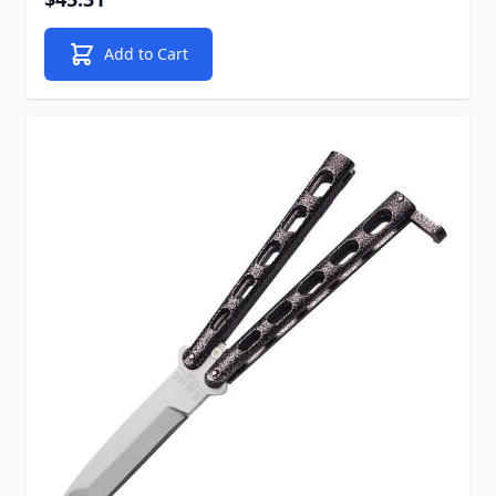
Add to Cart