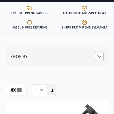
FREE SHIPPING $49.95+
AUTHENTIC MIL-SPEC GEAR
HASSLE-FREE RETURNS
SHIPS FROM PENNSYLVANIA
SHOP BY