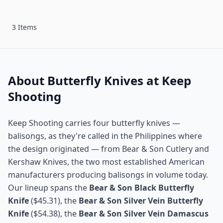
3 Items
About Butterfly Knives at Keep
Shooting
Keep Shooting carries four butterfly knives —
balisongs, as they're called in the Philippines where
the design originated — from Bear & Son Cutlery and
Kershaw Knives, the two most established American
manufacturers producing balisongs in volume today.
Our lineup spans the
Bear & Son Black Butterfly
Knife
($45.31), the
Bear & Son Silver Vein Butterfly
Knife
($54.38), the
Bear & Son Silver Vein Damascus