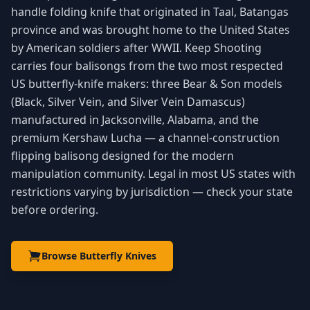
handle folding knife that originated in Taal, Batangas
province and was brought home to the United States
by American soldiers after WWII. Keep Shooting
carries four balisongs from the two most respected
US butterfly-knife makers: three Bear & Son models
(Black, Silver Vein, and Silver Vein Damascus)
manufactured in Jacksonville, Alabama, and the
premium Kershaw Lucha — a channel-construction
flipping balisong designed for the modern
manipulation community. Legal in most US states with
restrictions varying by jurisdiction — check your state
before ordering.
Browse Butterfly Knives