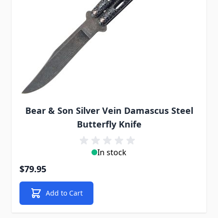
Bear & Son Silver Vein Damascus Steel
Butterfly Knife
In stock
$79.95
Add to Cart