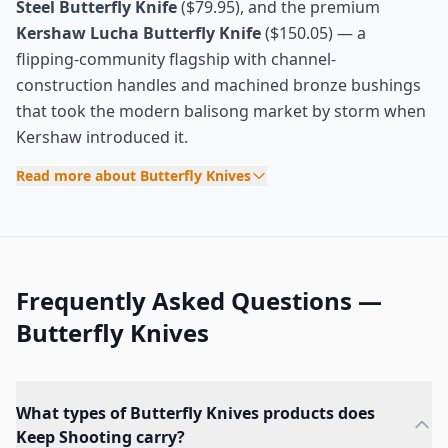
Steel Butterfly Knife
($79.95), and the premium
Kershaw Lucha Butterfly Knife
($150.05) — a
flipping-community flagship with channel-
construction handles and machined bronze bushings
that took the modern balisong market by storm when
Kershaw introduced it.
Read more about Butterfly Knives
Frequently Asked Questions —
Butterfly Knives
What types of Butterfly Knives products does
Keep Shooting carry?