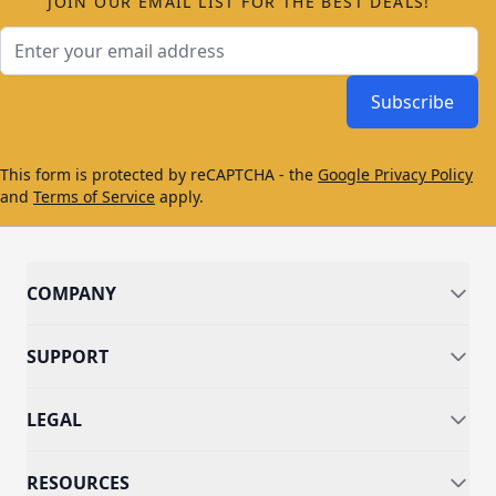
JOIN OUR EMAIL LIST FOR THE BEST DEALS!
Email Address
Subscribe
This form is protected by reCAPTCHA - the
Google Privacy Policy
and
Terms of Service
apply.
COMPANY
SUPPORT
LEGAL
RESOURCES