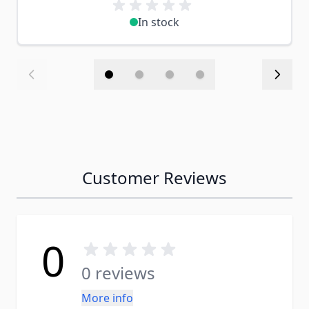
In stock
Customer Reviews
0
0 reviews
More info