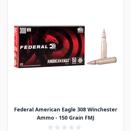
Federal American Eagle 308 Winchester
Ammo - 150 Grain FMJ