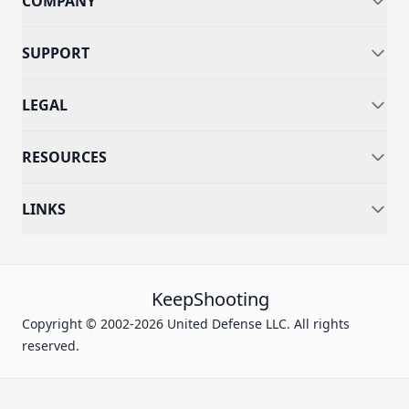
COMPANY
SUPPORT
LEGAL
RESOURCES
LINKS
KeepShooting
Copyright © 2002-2026 United Defense LLC. All rights
reserved.