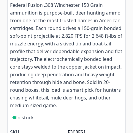
Federal Fusion .308 Winchester 150 Grain
ammunition is purpose-built deer hunting ammo
from one of the most trusted names in American
cartridges. Each round drives a 150-grain bonded
soft-point projectile at 2,820 FPS for 2,648 ft-lbs of
muzzle energy, with a skived tip and boat-tail
profile that deliver dependable expansion and flat
trajectory. The electrochemically bonded lead
core stays welded to the copper jacket on impact,
producing deep penetration and heavy weight
retention through hide and bone. Sold in 20-
round boxes, this load is a smart pick for hunters
chasing whitetail, mule deer, hogs, and other
medium-sized game.
In stock
SKU
F308FS1