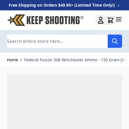
Free Shipping on Orders $49.95+ (Limited Time Only!)
Skip to Content
Search
Home
/
Federal Fusion 308 Winchester Ammo - 150 Grain JSP