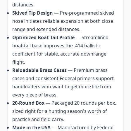
distances.
Skived Tip Design
— Pre-programmed skived
nose initiates reliable expansion at both close
range and extended distances.
Optimized Boat-Tail Profile
— Streamlined
boat-tail base improves the .414 ballistic
coefficient for stable, accurate downrange
flight.
Reloadable Brass Cases
— Premium brass
cases and consistent Federal primers support
handloaders who want to get more life from
every piece of brass.
20-Round Box
— Packaged 20 rounds per box,
sized right for a hunting season's worth of
practice and field carry.
Made in the USA
— Manufactured by Federal