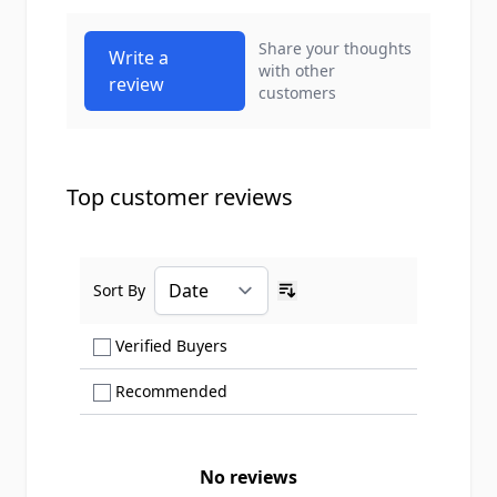
Share your thoughts
Write a
with other
review
customers
Top customer reviews
Sort By
Ascending sort order
Show only Verified Buyers reviews
Verified Buyers
Show only Recommended reviews
Recommended
No reviews