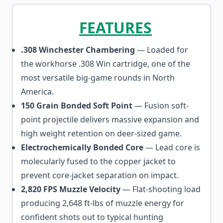
FEATURES
.308 Winchester Chambering
— Loaded for
the workhorse .308 Win cartridge, one of the
most versatile big-game rounds in North
America.
150 Grain Bonded Soft Point
— Fusion soft-
point projectile delivers massive expansion and
high weight retention on deer-sized game.
Electrochemically Bonded Core
— Lead core is
molecularly fused to the copper jacket to
prevent core-jacket separation on impact.
2,820 FPS Muzzle Velocity
— Flat-shooting load
producing 2,648 ft-lbs of muzzle energy for
confident shots out to typical hunting