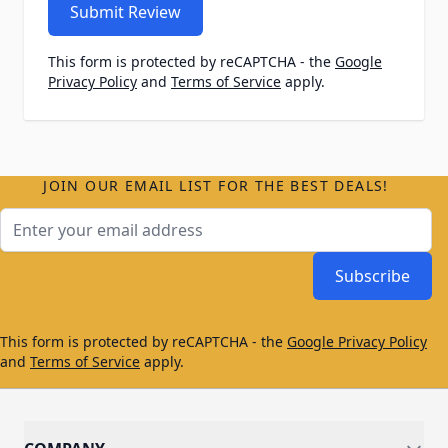
Submit Review
This form is protected by reCAPTCHA - the
Google
Privacy Policy
and
Terms of Service
apply.
JOIN OUR EMAIL LIST FOR THE BEST DEALS!
Email Address
Subscribe
This form is protected by reCAPTCHA - the
Google Privacy Policy
and
Terms of Service
apply.