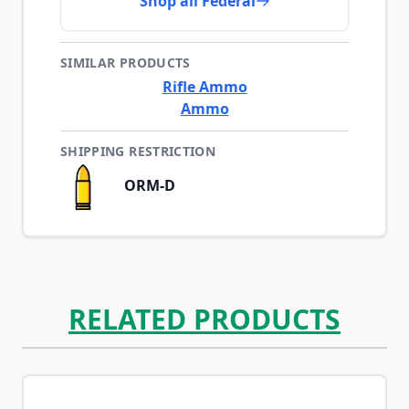
Shop all Federal
SIMILAR PRODUCTS
Rifle Ammo
Ammo
SHIPPING RESTRICTION
ORM-D
RELATED PRODUCTS
Navigating through the elements of the carousel is possib
Press to skip carousel
Press to go to carousel navigation