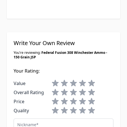
Write Your Own Review
You're reviewing:
Federal Fusion 308 Winchester Ammo -
150 Grain JSP
Your Rating:
1 star
2 stars
3 stars
4 stars
5 stars
Value
1 star
2 stars
3 stars
4 stars
5 stars
Overall Rating
1 star
2 stars
3 stars
4 stars
5 stars
Price
1 star
2 stars
3 stars
4 stars
5 stars
Quality
Nickname