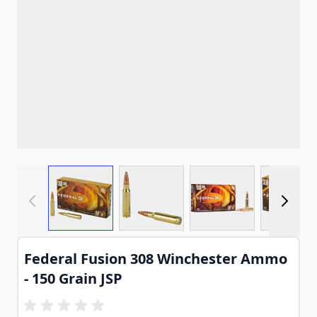
View larger image
View larger image
View larger imag
View
Federal Fusion 308 Winchester Ammo
- 150 Grain JSP