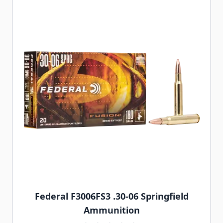
Federal F3006FS3 .30-06 Springfield
Ammunition