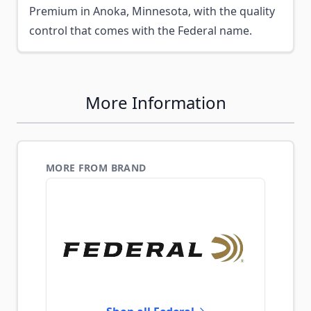
Premium in Anoka, Minnesota, with the quality
control that comes with the Federal name.
More Information
MORE FROM BRAND