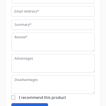
Email Address
Summary
Review
Advantages
Disadvantages
I recommend this product