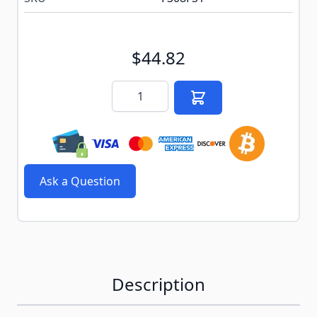
$44.82
Quantity
Ask a Question
Description