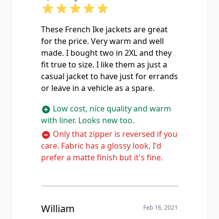
These French Ike jackets are great
for the price. Very warm and well
made. I bought two in 2XL and they
fit true to size. I like them as just a
casual jacket to have just for errands
or leave in a vehicle as a spare.
Low cost, nice quality and warm
with liner. Looks new too.
Only that zipper is reversed if you
care. Fabric has a glossy look, I'd
prefer a matte finish but it's fine.
William
Feb 16, 2021