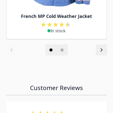
French MP Cold Weather Jacket
In stock
Customer Reviews