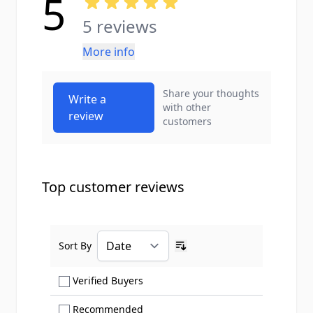
5
5 reviews
More info
Share your thoughts
Write a
with other
review
customers
Top customer reviews
Sort By
Ascending sort order
Show only Verified Buyers reviews
Verified Buyers
Show only Recommended reviews
Recommended