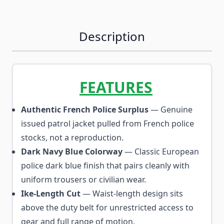
Description
FEATURES
Authentic French Police Surplus
— Genuine
issued patrol jacket pulled from French police
stocks, not a reproduction.
Dark Navy Blue Colorway
— Classic European
police dark blue finish that pairs cleanly with
uniform trousers or civilian wear.
Ike-Length Cut
— Waist-length design sits
above the duty belt for unrestricted access to
gear and full range of motion.