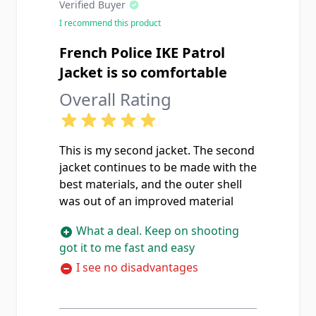
Verified Buyer
I recommend this product
French Police IKE Patrol
Jacket is so comfortable
Overall Rating
This is my second jacket. The second
jacket continues to be made with the
best materials, and the outer shell
was out of an improved material
What a deal. Keep on shooting
got it to me fast and easy
I see no disadvantages