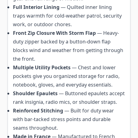
Full Interior Lining
— Quilted inner lining
traps warmth for cold-weather patrol, security
work, or outdoor chores.
Front Zip Closure With Storm Flap
— Heavy-
duty zipper backed by a button-down flap
blocks wind and weather from getting through
the front.
Multiple Utility Pockets
— Chest and lower
pockets give you organized storage for radio,
notebook, gloves, and everyday essentials.
Shoulder Epaulets
— Buttoned epaulets accept
rank insignia, radio mics, or shoulder straps.
Reinforced Stitching
— Built for duty wear
with bar-tacked stress points and durable
seams throughout.
Made in France
— Manufactured to French