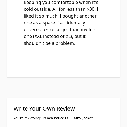
keeping you comfortable when it's
cold outside. All for less than $30! I
liked it so much, I bought another
one as a spare. I accidentally
ordered a size larger than my first
one (XXL instead of XL), but it
shouldn't be a problem.
Write Your Own Review
You're reviewing:
French Police IKE Patrol Jacket