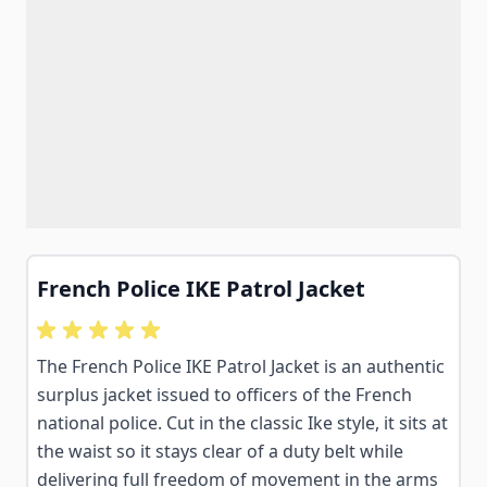
French Police IKE Patrol Jacket
The French Police IKE Patrol Jacket is an authentic
surplus jacket issued to officers of the French
national police. Cut in the classic Ike style, it sits at
the waist so it stays clear of a duty belt while
delivering full freedom of movement in the arms