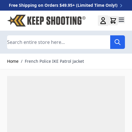
Free Shipping on Orders $49.95+ (Limited Time Only!)
Skip to Content
Search
Home
/
French Police IKE Patrol Jacket