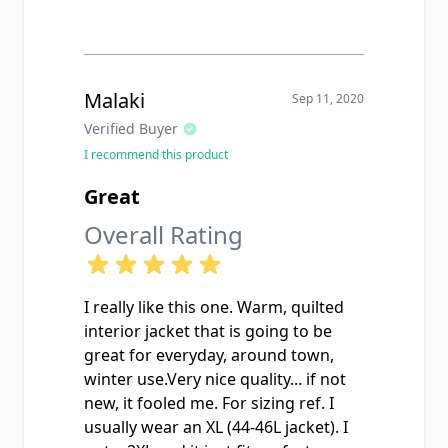
Malaki
Sep 11, 2020
Verified Buyer
I recommend this product
Great
Overall Rating
I really like this one. Warm, quilted
interior jacket that is going to be
great for everyday, around town,
winter use.Very nice quality... if not
new, it fooled me. For sizing ref. I
usually wear an XL (44-46L jacket). I