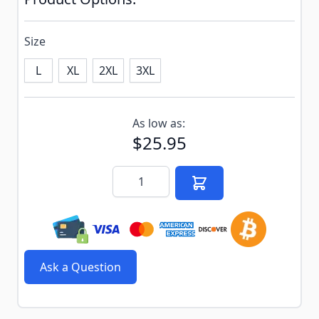
Size
L
XL
2XL
3XL
Subscribe to back in stock notification configurable f
As low as:
$25.95
Quantity
Ask a Question