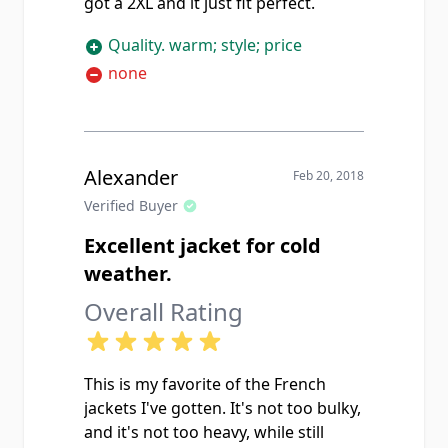
got a 2XL and it just fit perfect.
Quality. warm; style; price
none
Alexander
Feb 20, 2018
Verified Buyer
Excellent jacket for cold
weather.
Overall Rating
This is my favorite of the French
jackets I've gotten. It's not too bulky,
and it's not too heavy, while still