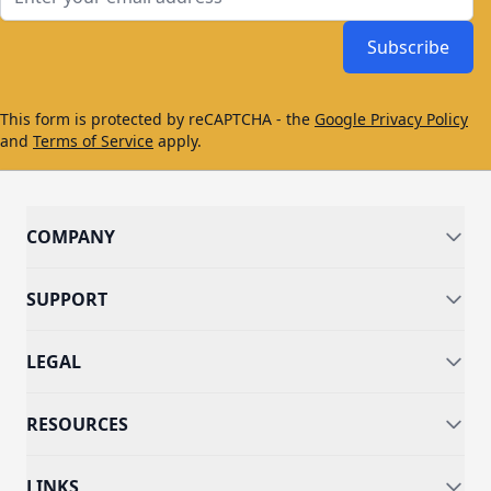
Subscribe
This form is protected by reCAPTCHA - the
Google Privacy Policy
and
Terms of Service
apply.
COMPANY
SUPPORT
LEGAL
RESOURCES
LINKS