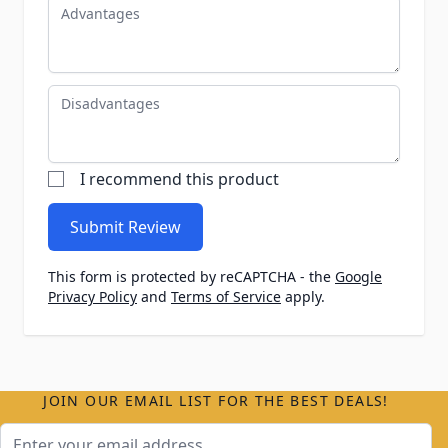
Advantages
Disadvantages
I recommend this product
Submit Review
This form is protected by reCAPTCHA - the
Google
Privacy Policy
and
Terms of Service
apply.
JOIN OUR EMAIL LIST FOR THE BEST DEALS!
Email Address