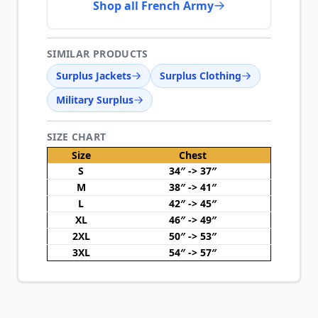
Shop all French Army
SIMILAR PRODUCTS
Surplus Jackets
Surplus Clothing
Military Surplus
SIZE CHART
Size
Chest
S
34″ -> 37″
M
38″ -> 41″
L
42″ -> 45″
XL
46″ -> 49″
2XL
50″ -> 53″
3XL
54″ -> 57″