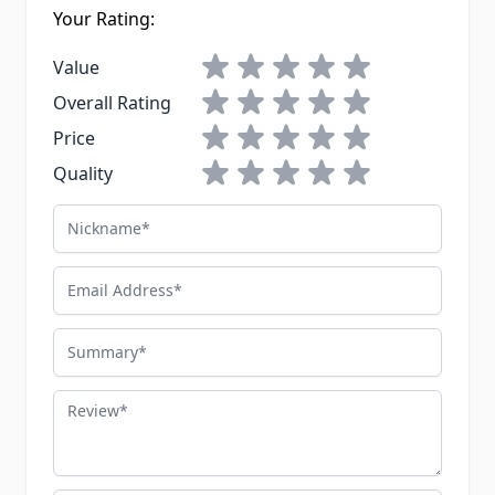
Your Rating:
1 star
2 stars
3 stars
4 stars
5 stars
Value
1 star
2 stars
3 stars
4 stars
5 stars
Overall Rating
1 star
2 stars
3 stars
4 stars
5 stars
Price
1 star
2 stars
3 stars
4 stars
5 stars
Quality
Nickname
Email Address
Summary
Review