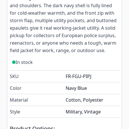
and shoulders. The dark navy shell is fully lined
for cold-weather warmth, and the front zip with
storm flap, multiple utility pockets, and buttoned
epaulets give it real working-jacket utility. A solid
pickup for collectors of European police surplus,
reenactors, or anyone who needs a tough, warm
field jacket for work, range, or outdoor use.
In stock
SKU
FR-FGU-PIPJ
Color
Navy Blue
Material
Cotton, Polyester
Style
Military, Vintage
Product Options: