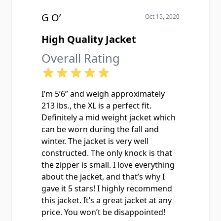
G O’
Oct 15, 2020
High Quality Jacket
Overall Rating
I’m 5’6” and weigh approximately
213 lbs., the XL is a perfect fit.
Definitely a mid weight jacket which
can be worn during the fall and
winter. The jacket is very well
constructed. The only knock is that
the zipper is small. I love everything
about the jacket, and that’s why I
gave it 5 stars! I highly recommend
this jacket. It’s a great jacket at any
price. You won’t be disappointed!