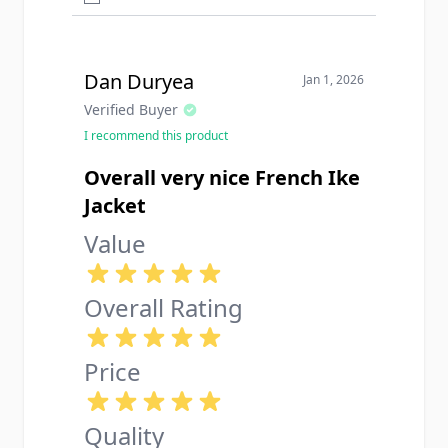
Dan Duryea
Jan 1, 2026
Verified Buyer
I recommend this product
Overall very nice French Ike
Jacket
Value
Overall Rating
Price
Quality