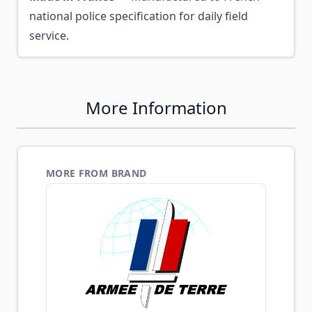
national police specification for daily field
service.
More Information
MORE FROM BRAND