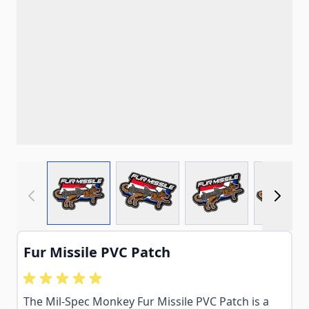
View larger image
View larger image
View larger imag
View
Fur Missile PVC Patch
The Mil-Spec Monkey Fur Missile PVC Patch is a