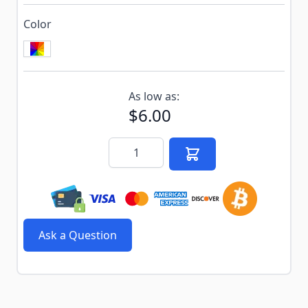
Color
Subscribe to back in stock notification configurable f
As low as:
$6.00
Quantity
Ask a Question