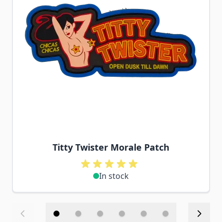
Titty Twister Morale Patch
In stock