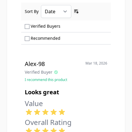
Sort By
Ascending sort order
Show only Verified Buyers reviews
Verified Buyers
Show only Recommended reviews
Recommended
Alex-98
Mar 18, 2026
Verified Buyer
I recommend this product
Looks great
Value
Overall Rating