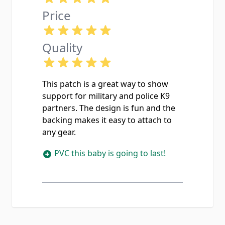
Price
Quality
This patch is a great way to show
support for military and police K9
partners. The design is fun and the
backing makes it easy to attach to
any gear.
PVC this baby is going to last!