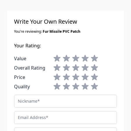
Write Your Own Review
You're reviewing:
Fur Missile PVC Patch
Your Rating:
1 star
2 stars
3 stars
4 stars
5 stars
Value
1 star
2 stars
3 stars
4 stars
5 stars
Overall Rating
1 star
2 stars
3 stars
4 stars
5 stars
Price
1 star
2 stars
3 stars
4 stars
5 stars
Quality
Nickname
Email Address
Summary