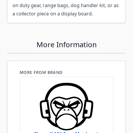
on duty gear, range bags, dog handler kit, or as
a collector piece on a display board.
More Information
MORE FROM BRAND