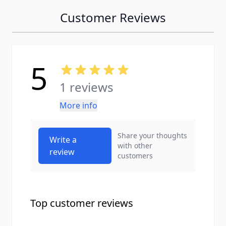
Customer Reviews
5
1 reviews
More info
Share your thoughts
Write a
with other
review
customers
Top customer reviews