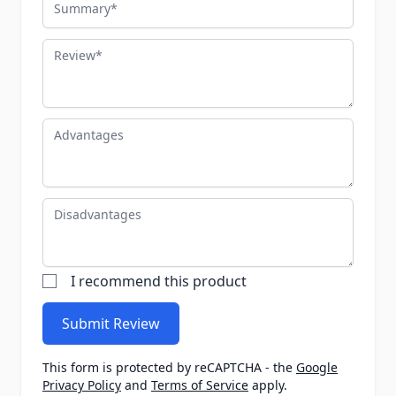
Review
Advantages
Disadvantages
I recommend this product
Submit Review
This form is protected by reCAPTCHA - the
Google
Privacy Policy
and
Terms of Service
apply.