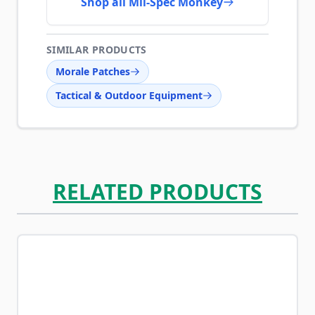
Shop all Mil-Spec Monkey
SIMILAR PRODUCTS
Morale Patches
Tactical & Outdoor Equipment
RELATED PRODUCTS
Navigating through the elements of the carousel is possib
Press to skip carousel
Press to go to carousel navigation