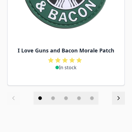
I Love Guns and Bacon Morale Patch
In stock