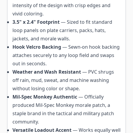
intensity of the design with crisp edges and
vivid coloring.
3.5" x 2.4" Footprint
— Sized to fit standard
loop panels on plate carriers, packs, hats,
jackets, and morale walls.
Hook Velcro Backing
— Sewn-on hook backing
attaches securely to any loop field and swaps
out in seconds.
Weather and Wash Resistant
— PVC shrugs
off rain, mud, sweat, and machine washing
without losing color or shape.
Mil-Spec Monkey Authentic
— Officially
produced Mil-Spec Monkey morale patch, a
staple brand in the tactical and military patch
community.
Versatile Loadout Accent
— Works equally well