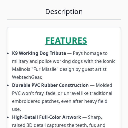
Description
FEATURES
K9 Working Dog Tribute
— Pays homage to
military and police working dogs with the iconic
Malinois "Fur Missile" design by guest artist
WebtechGear.
Durable PVC Rubber Construction
— Molded
PVC won't fray, fade, or unravel like traditional
embroidered patches, even after heavy field
use.
High-Detail Full-Color Artwork
— Sharp,
raised 3D detail captures the teeth, fur, and