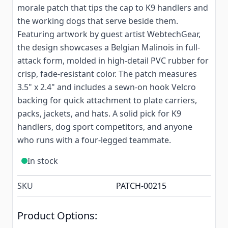
morale patch that tips the cap to K9 handlers and
the working dogs that serve beside them.
Featuring artwork by guest artist WebtechGear,
the design showcases a Belgian Malinois in full-
attack form, molded in high-detail PVC rubber for
crisp, fade-resistant color. The patch measures
3.5" x 2.4" and includes a sewn-on hook Velcro
backing for quick attachment to plate carriers,
packs, jackets, and hats. A solid pick for K9
handlers, dog sport competitors, and anyone
who runs with a four-legged teammate.
In stock
SKU
PATCH-00215
Product Options: