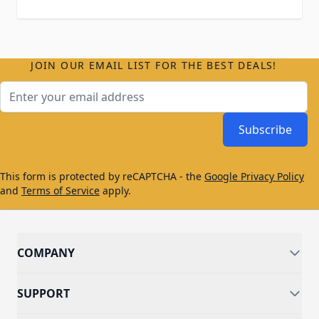
JOIN OUR EMAIL LIST FOR THE BEST DEALS!
Email Address
Subscribe
This form is protected by reCAPTCHA - the
Google Privacy Policy
and
Terms of Service
apply.
COMPANY
SUPPORT