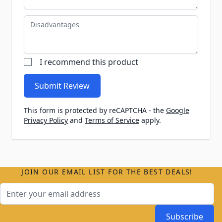
Disadvantages
I recommend this product
Submit Review
This form is protected by reCAPTCHA - the
Google
Privacy Policy
and
Terms of Service
apply.
JOIN OUR EMAIL LIST FOR THE BEST DEALS!
Email Address
Subscribe