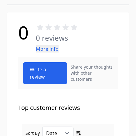
0
0 reviews
More info
Share your thoughts
Write a
with other
review
customers
Top customer reviews
Sort By