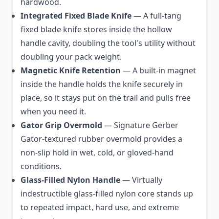
hardwood.
Integrated Fixed Blade Knife
— A full-tang
fixed blade knife stores inside the hollow
handle cavity, doubling the tool's utility without
doubling your pack weight.
Magnetic Knife Retention
— A built-in magnet
inside the handle holds the knife securely in
place, so it stays put on the trail and pulls free
when you need it.
Gator Grip Overmold
— Signature Gerber
Gator-textured rubber overmold provides a
non-slip hold in wet, cold, or gloved-hand
conditions.
Glass-Filled Nylon Handle
— Virtually
indestructible glass-filled nylon core stands up
to repeated impact, hard use, and extreme