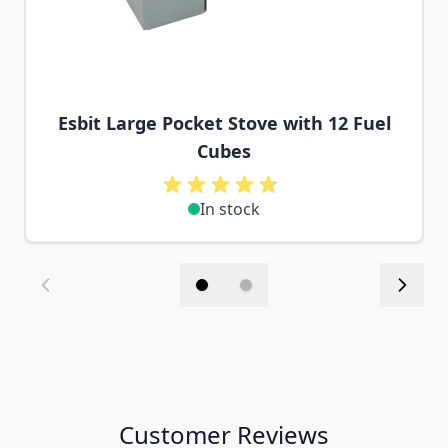
Esbit Large Pocket Stove with 12 Fuel
Cubes
In stock
Customer Reviews