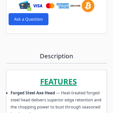
Ask a Question
Description
FEATURES
Forged Steel Axe Head
— Heat-treated forged
steel head delivers superior edge retention and
the chopping power to bust through seasoned