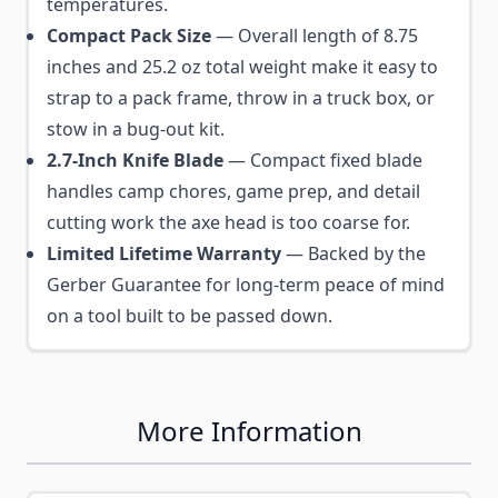
temperatures.
Compact Pack Size
— Overall length of 8.75
inches and 25.2 oz total weight make it easy to
strap to a pack frame, throw in a truck box, or
stow in a bug-out kit.
2.7-Inch Knife Blade
— Compact fixed blade
handles camp chores, game prep, and detail
cutting work the axe head is too coarse for.
Limited Lifetime Warranty
— Backed by the
Gerber Guarantee for long-term peace of mind
on a tool built to be passed down.
More Information