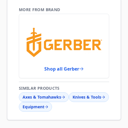
MORE FROM BRAND
Shop all Gerber
SIMILAR PRODUCTS
Axes & Tomahawks
Knives & Tools
Equipment