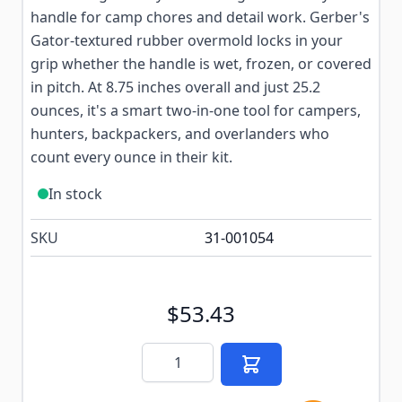
handle for camp chores and detail work. Gerber's
Gator-textured rubber overmold locks in your
grip whether the handle is wet, frozen, or covered
in pitch. At 8.75 inches overall and just 25.2
ounces, it's a smart two-in-one tool for campers,
hunters, backpackers, and overlanders who
count every ounce in their kit.
In stock
SKU
31-001054
$53.43
Quantity