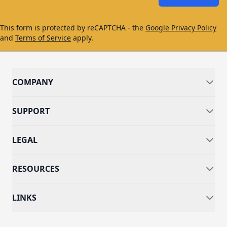
This form is protected by reCAPTCHA - the
Google Privacy Policy
and
Terms of Service
apply.
COMPANY
SUPPORT
LEGAL
RESOURCES
LINKS