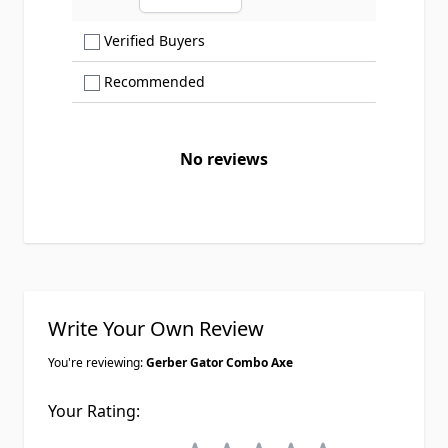
Ascending sort order
Show only Verified Buyers reviews
Verified Buyers
Show only Recommended reviews
Recommended
No reviews
Write Your Own Review
You're reviewing:
Gerber Gator Combo Axe
Your Rating: