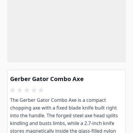
Gerber Gator Combo Axe
The Gerber Gator Combo Axe is a compact
chopping axe with a fixed blade knife built right
into the handle. The forged steel axe head splits
kindling and busts limbs, while a 2.7-inch knife
stores magnetically inside the glass-filled nylon