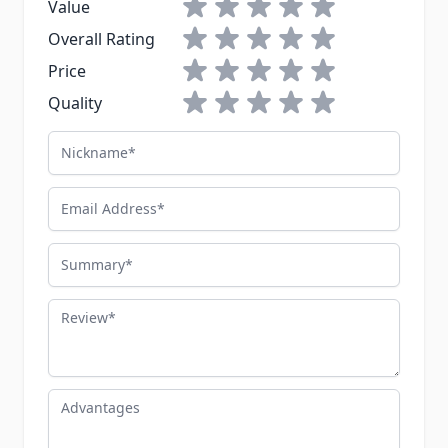
1 star
2 stars
3 stars
4 stars
5 stars
Value
1 star
2 stars
3 stars
4 stars
5 stars
Overall Rating
1 star
2 stars
3 stars
4 stars
5 stars
Price
1 star
2 stars
3 stars
4 stars
5 stars
Quality
Nickname
Email Address
Summary
Review
Advantages