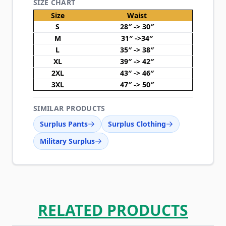
SIZE CHART
Size
Waist
S
28″ -> 30″
M
31″ ->34″
L
35″ -> 38″
XL
39″ -> 42″
2XL
43″ -> 46″
3XL
47″ -> 50″
SIMILAR PRODUCTS
Surplus Pants
Surplus Clothing
Military Surplus
RELATED PRODUCTS