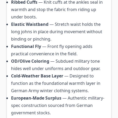
Ribbed Cuffs
— Knit cuffs at the ankles seal in
warmth and stop the fabric from riding up
under boots.
Elastic Waistband
— Stretch waist holds the
long johns in place during movement without
binding or pinching.
Functional Fly
— Front fly opening adds
practical convenience in the field.
OD/Olive Coloring
— Subdued military tone
hides well under uniforms and outdoor gear.
Cold-Weather Base Layer
— Designed to
function as the foundational warmth layer in
German Army winter clothing systems.
European-Made Surplus
— Authentic military-
spec construction sourced from German
government stocks.