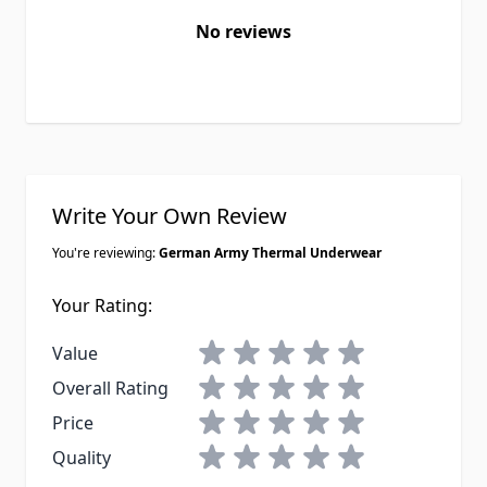
No reviews
Write Your Own Review
You're reviewing:
German Army Thermal Underwear
Your Rating:
1 star
2 stars
3 stars
4 stars
5 stars
Value
1 star
2 stars
3 stars
4 stars
5 stars
Overall Rating
1 star
2 stars
3 stars
4 stars
5 stars
Price
1 star
2 stars
3 stars
4 stars
5 stars
Quality