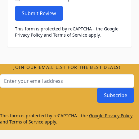
Submit Review
This form is protected by reCAPTCHA - the
Google
Privacy Policy
and
Terms of Service
apply.
JOIN OUR EMAIL LIST FOR THE BEST DEALS!
Email Address
Subscribe
This form is protected by reCAPTCHA - the
Google Privacy Policy
and
Terms of Service
apply.