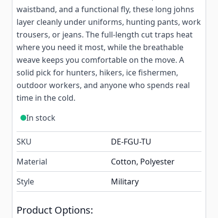
waistband, and a functional fly, these long johns
layer cleanly under uniforms, hunting pants, work
trousers, or jeans. The full-length cut traps heat
where you need it most, while the breathable
weave keeps you comfortable on the move. A
solid pick for hunters, hikers, ice fishermen,
outdoor workers, and anyone who spends real
time in the cold.
In stock
SKU
DE-FGU-TU
Material
Cotton, Polyester
Style
Military
Product Options: