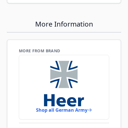
More Information
MORE FROM BRAND
Shop all German Army