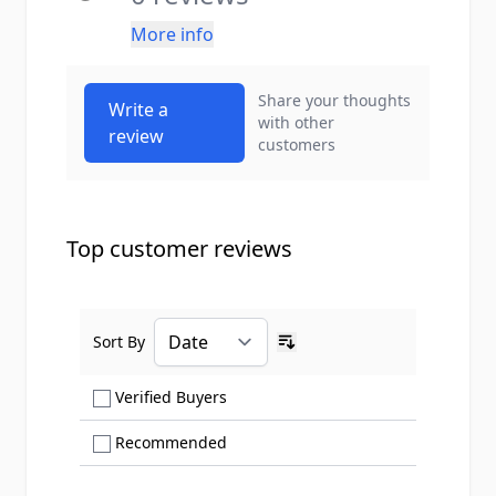
More info
Share your thoughts
Write a
with other
review
customers
Top customer reviews
Sort By
Ascending sort order
Show only Verified Buyers reviews
Verified Buyers
Show only Recommended reviews
Recommended