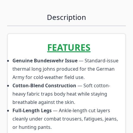
Description
FEATURES
Genuine Bundeswehr Issue
— Standard-issue
thermal long johns produced for the German
Army for cold-weather field use.
Cotton-Blend Construction
— Soft cotton-
heavy fabric traps body heat while staying
breathable against the skin.
Full-Length Legs
— Ankle-length cut layers
cleanly under combat trousers, fatigues, jeans,
or hunting pants.