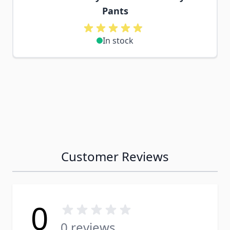
Pants
In stock
Customer Reviews
0
0 reviews