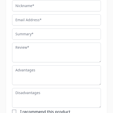
Nickname
Email Address
Summary
Review
Advantages
Disadvantages
I recommend this product