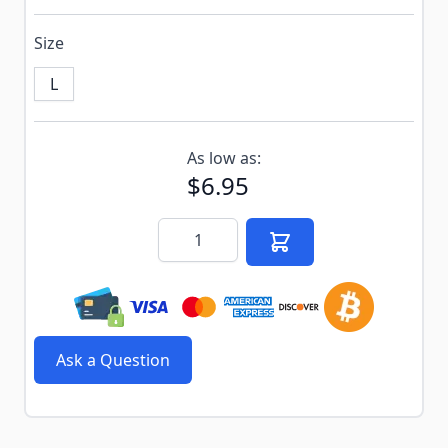
Size
L
Subscribe to back in stock notification configurable f
As low as:
$6.95
Quantity
Ask a Question