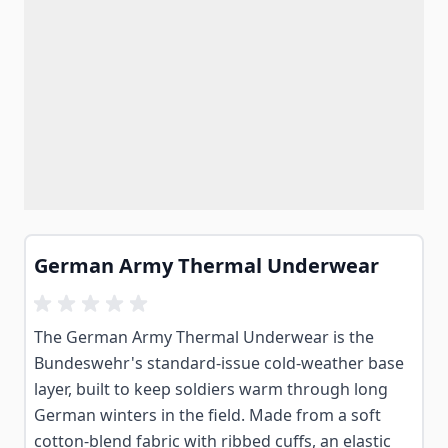
German Army Thermal Underwear
The German Army Thermal Underwear is the
Bundeswehr's standard-issue cold-weather base
layer, built to keep soldiers warm through long
German winters in the field. Made from a soft
cotton-blend fabric with ribbed cuffs, an elastic