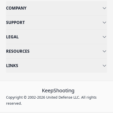
COMPANY
SUPPORT
LEGAL
RESOURCES
LINKS
KeepShooting
Copyright © 2002-2026 United Defense LLC. All rights
reserved.