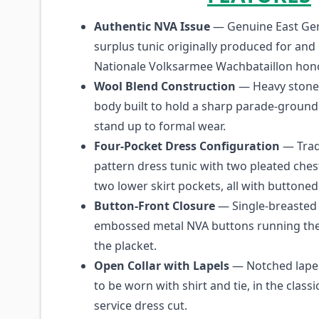
Authentic NVA Issue
— Genuine East Ger
surplus tunic originally produced for and 
Nationale Volksarmee Wachbataillon hon
Wool Blend Construction
— Heavy stone
body built to hold a sharp parade-ground
stand up to formal wear.
Four-Pocket Dress Configuration
— Trad
pattern dress tunic with two pleated che
two lower skirt pockets, all with buttoned 
Button-Front Closure
— Single-breasted 
embossed metal NVA buttons running the 
the placket.
Open Collar with Lapels
— Notched lapel
to be worn with shirt and tie, in the clas
service dress cut.