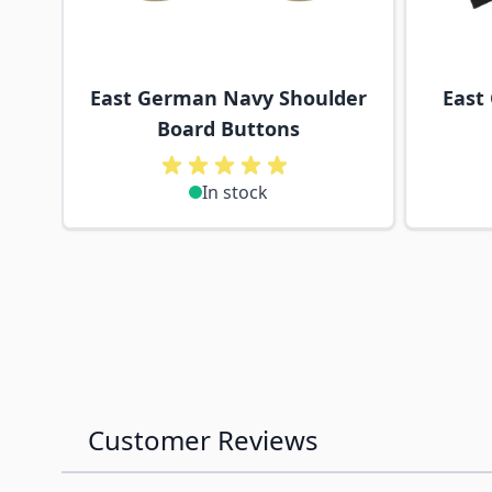
East German Navy Shoulder
East
Board Buttons
In stock
Customer Reviews