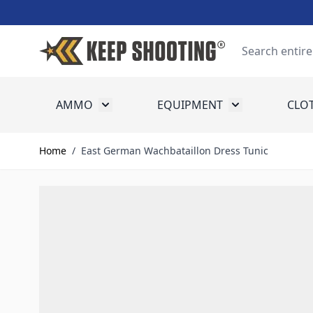
Skip to Content
Search
AMMO
EQUIPMENT
CLO
Toggle submenu for Ammo
Toggle submenu
Home
/
East German Wachbataillon Dress Tunic