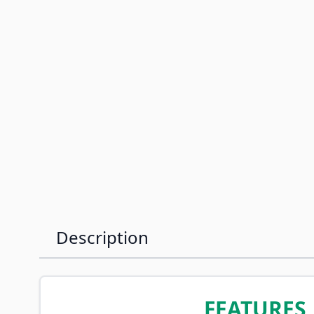
Description
FEATURES