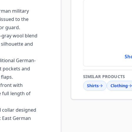
man military
issued to the
or guard.
-gray wool blend
 silhouette and
Sh
itional German-
st pockets and
flaps.
SIMILAR PRODUCTS
front with
Shirts
Clothing
full length of
 collar designed
sic East German