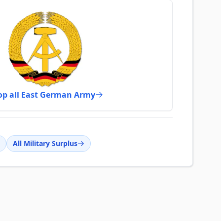
op all East German Army
All Military Surplus