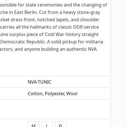
ponsible for state ceremonies and the changing of
he in East Berlin. Cut from a heavy stone-gray
cket dress front, notched lapels, and shoulder
 carries all the hallmarks of classic DDR service
uine surplus piece of Cold War history straight
mocratic Republic. A solid pickup for militaria
actors, and anyone building an authentic NVA
NVA-TUNIC
Cotton, Polyester, Wool
M
L
XL