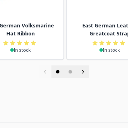
 German Volksmarine
East German Lea
Hat Ribbon
Greatcoat Stra
In stock
In stock