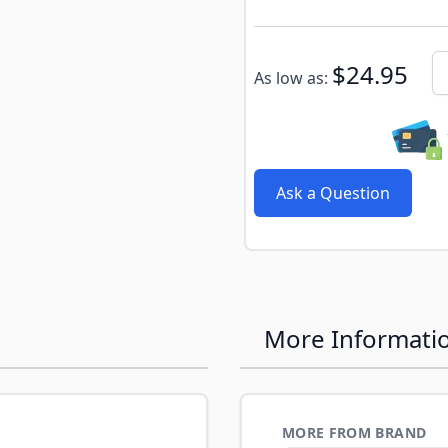
Subscribe to back in stoc
Qu
$24.95
As low as:
Ask a Question
More Informati
MORE FROM BRAND