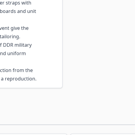
r straps with
 boards and unit
vent give the
tailoring.
f DDR military
 and uniform
ction from the
a reproduction.