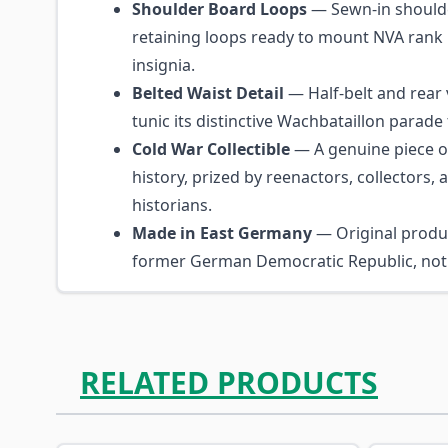
Shoulder Board Loops
— Sewn-in shoulde
retaining loops ready to mount NVA rank
insignia.
Belted Waist Detail
— Half-belt and rear 
tunic its distinctive Wachbataillon parade 
Cold War Collectible
— A genuine piece o
history, prized by reenactors, collectors,
historians.
Made in East Germany
— Original produ
former German Democratic Republic, not 
RELATED PRODUCTS