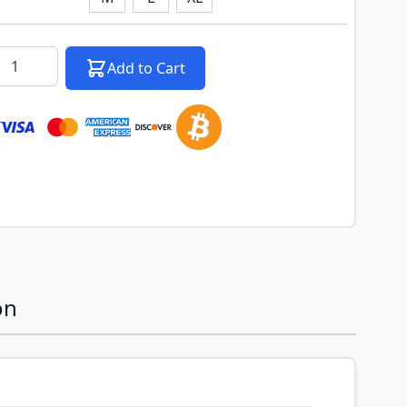
k notification configurable form
antity
Add to Cart
on