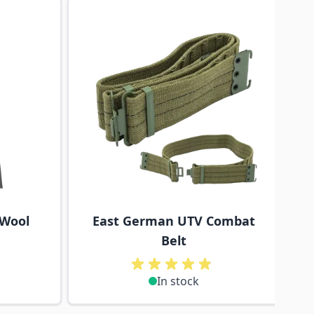
traight to carousel navigation using the skip links.
 Wool
East German UTV Combat
Belt
In stock