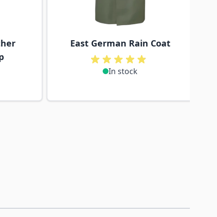
ther
East German Rain Coat
p
In stock