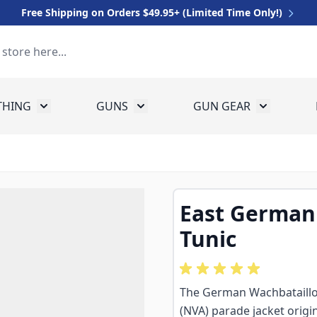
Free Shipping on Orders $49.95+ (Limited Time Only!)
THING
GUNS
GUN GEAR
 for Equipment
Toggle submenu for Clothing
Toggle submenu for Guns
Toggle sub
East German
Tunic
The German Wachbataillo
(NVA) parade jacket origin