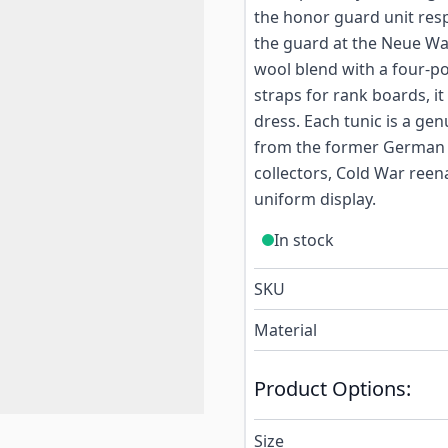
the honor guard unit res
the guard at the Neue Wac
wool blend with a four-po
straps for rank boards, it
dress. Each tunic is a gen
from the former German De
collectors, Cold War reen
uniform display.
In stock
SKU
Material
Product Options:
Size