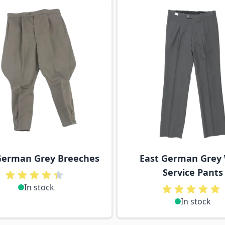
ossible using the tab key. You can skip the carousel or go s
German Grey Breeches
East German Grey
Service Pants
In stock
In stock