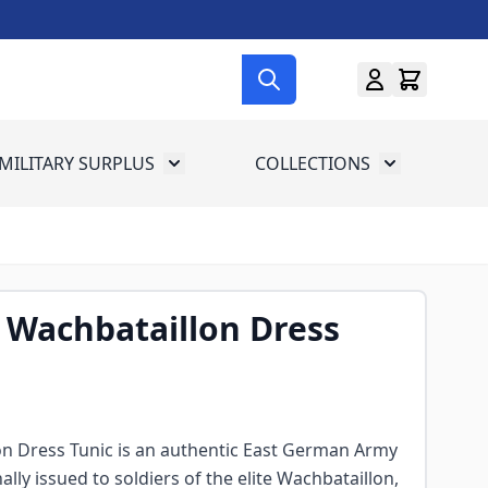
MILITARY SURPLUS
COLLECTIONS
menu for Gun Gear
Toggle submenu for Military Surplus
Toggle subme
 Wachbataillon Dress
n Dress Tunic is an authentic East German Army
ally issued to soldiers of the elite Wachbataillon,