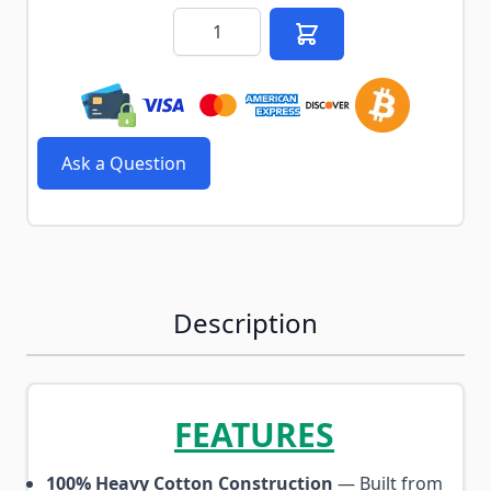
Quantity
Ask a Question
Description
FEATURES
100% Heavy Cotton Construction
— Built from