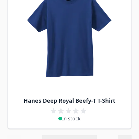
Hanes Deep Royal Beefy-T T-Shirt
In stock