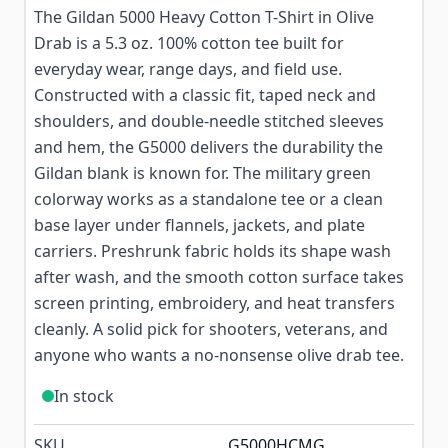
The Gildan 5000 Heavy Cotton T-Shirt in Olive
Drab is a 5.3 oz. 100% cotton tee built for
everyday wear, range days, and field use.
Constructed with a classic fit, taped neck and
shoulders, and double-needle stitched sleeves
and hem, the G5000 delivers the durability the
Gildan blank is known for. The military green
colorway works as a standalone tee or a clean
base layer under flannels, jackets, and plate
carriers. Preshrunk fabric holds its shape wash
after wash, and the smooth cotton surface takes
screen printing, embroidery, and heat transfers
cleanly. A solid pick for shooters, veterans, and
anyone who wants a no-nonsense olive drab tee.
In stock
SKU
G5000HCMG