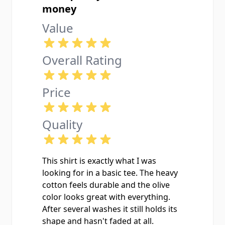
money
Value
Overall Rating
Price
Quality
This shirt is exactly what I was
looking for in a basic tee. The heavy
cotton feels durable and the olive
color looks great with everything.
After several washes it still holds its
shape and hasn't faded at all.