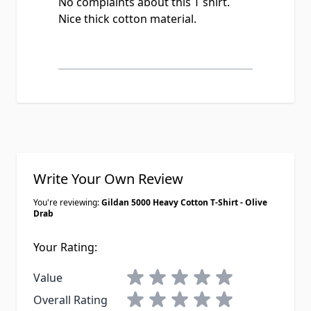
No complaints about this T shirt.
Nice thick cotton material.
Write Your Own Review
You're reviewing:
Gildan 5000 Heavy Cotton T-Shirt - Olive
Drab
Your Rating:
1 star
2 stars
3 stars
4 stars
5 stars
Value
1 star
2 stars
3 stars
4 stars
5 stars
Overall Rating