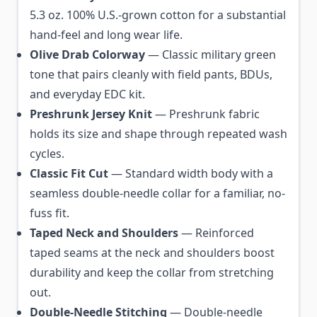
5.3 oz. 100% U.S.-grown cotton for a substantial
hand-feel and long wear life.
Olive Drab Colorway
— Classic military green
tone that pairs cleanly with field pants, BDUs,
and everyday EDC kit.
Preshrunk Jersey Knit
— Preshrunk fabric
holds its size and shape through repeated wash
cycles.
Classic Fit Cut
— Standard width body with a
seamless double-needle collar for a familiar, no-
fuss fit.
Taped Neck and Shoulders
— Reinforced
taped seams at the neck and shoulders boost
durability and keep the collar from stretching
out.
Double-Needle Stitching
— Double-needle