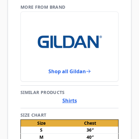
MORE FROM BRAND
Shop all Gildan
SIMILAR PRODUCTS
Shirts
SIZE CHART
Size
Chest
S
36″
M
40″