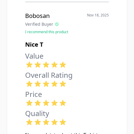
Bobosan
Nov 18, 2025
Verified Buyer
I recommend this product
Nice T
Value
Overall Rating
Price
Quality