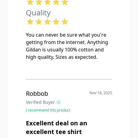
Quality
You can never be sure what you're
getting from the internet. Anything
Gildan is usually 100% cotton and
high quality. Sizes as expected.
Robbob
Nov 18, 2025
Verified Buyer
I recommend this product
Excellent deal on an
excellent tee shirt