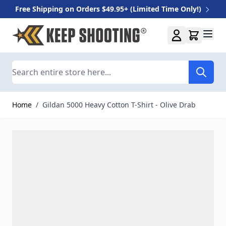
Free Shipping on Orders $49.95+ (Limited Time Only!)
Skip to Content
Search
Home
/
Gildan 5000 Heavy Cotton T-Shirt - Olive Drab