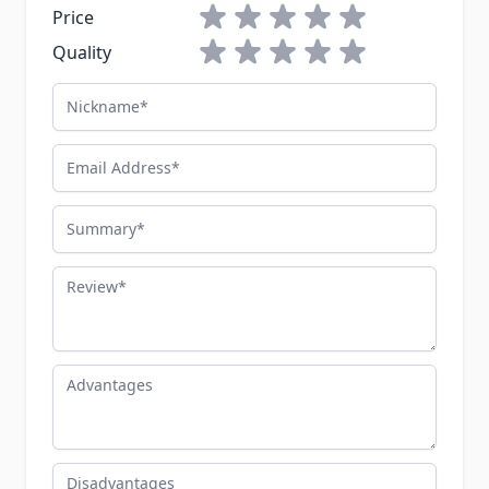
1 star
2 stars
3 stars
4 stars
5 stars
Price
1 star
2 stars
3 stars
4 stars
5 stars
Quality
Nickname
Email Address
Summary
Review
Advantages
Disadvantages