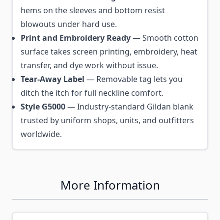
hems on the sleeves and bottom resist
blowouts under hard use.
Print and Embroidery Ready
— Smooth cotton
surface takes screen printing, embroidery, heat
transfer, and dye work without issue.
Tear-Away Label
— Removable tag lets you
ditch the itch for full neckline comfort.
Style G5000
— Industry-standard Gildan blank
trusted by uniform shops, units, and outfitters
worldwide.
More Information