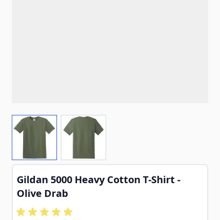
View larger image
View larger image
Gildan 5000 Heavy Cotton T-Shirt -
Olive Drab