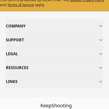
and
Terms of Service
apply.
COMPANY
SUPPORT
LEGAL
RESOURCES
LINKS
KeepShooting