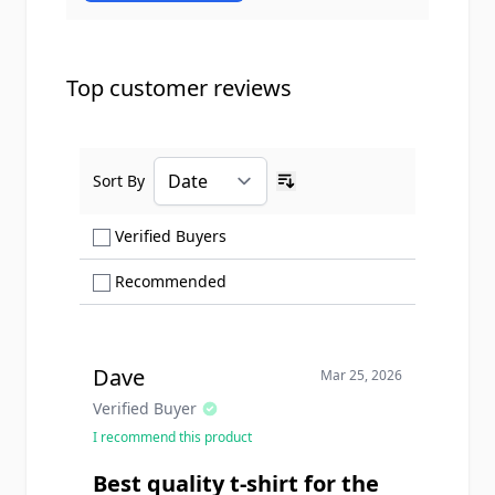
Top customer reviews
Sort By
Ascending sort order
Show only Verified Buyers reviews
Verified Buyers
Show only Recommended reviews
Recommended
Dave
Mar 25, 2026
Verified Buyer
I recommend this product
Best quality t-shirt for the