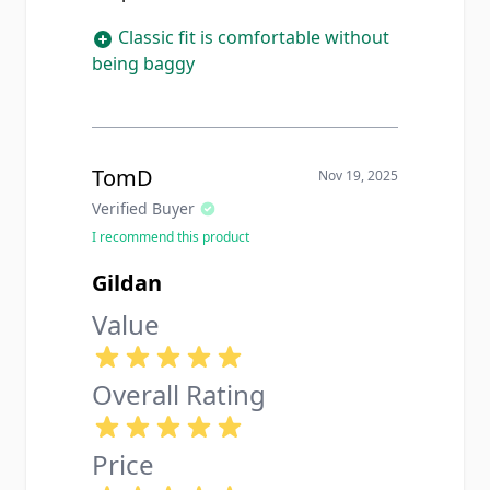
Classic fit is comfortable without
being baggy
TomD
Nov 19, 2025
Verified Buyer
I recommend this product
Gildan
Value
Overall Rating
Price