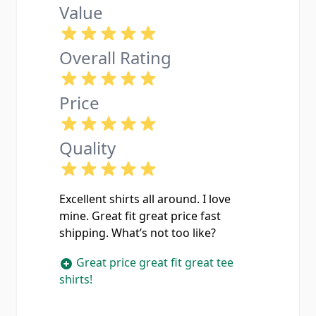
Value
Overall Rating
Price
Quality
Excellent shirts all around. I love
mine. Great fit great price fast
shipping. What’s not too like?
Great price great fit great tee
shirts!