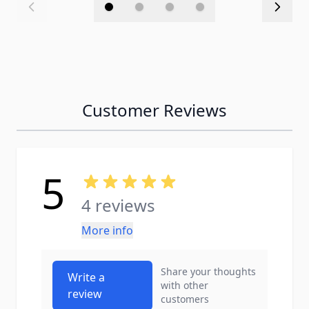
Customer Reviews
5
4 reviews
More info
Share your thoughts
Write a
with other
review
customers