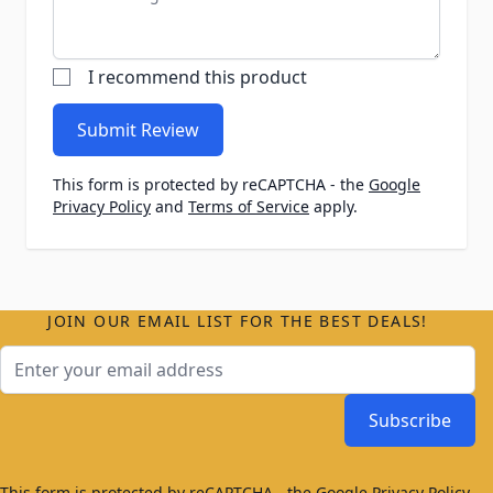
I recommend this product
Submit Review
This form is protected by reCAPTCHA - the
Google
Privacy Policy
and
Terms of Service
apply.
JOIN OUR EMAIL LIST FOR THE BEST DEALS!
Email Address
Subscribe
This form is protected by reCAPTCHA - the
Google Privacy Policy