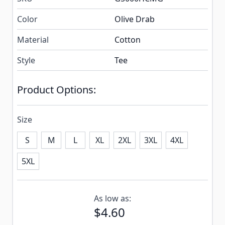
Color
Olive Drab
Material
Cotton
Style
Tee
Product Options:
Size
S
M
L
XL
2XL
3XL
4XL
5XL
Subscribe to back in stock notification configurable f
As low as:
$4.60