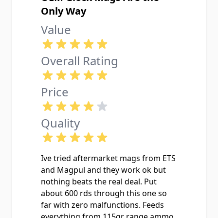
Only Way
Value
Overall Rating
Price
Quality
Ive tried aftermarket mags from ETS
and Magpul and they work ok but
nothing beats the real deal. Put
about 600 rds through this one so
far with zero malfunctions. Feeds
everything from 115gr range ammo