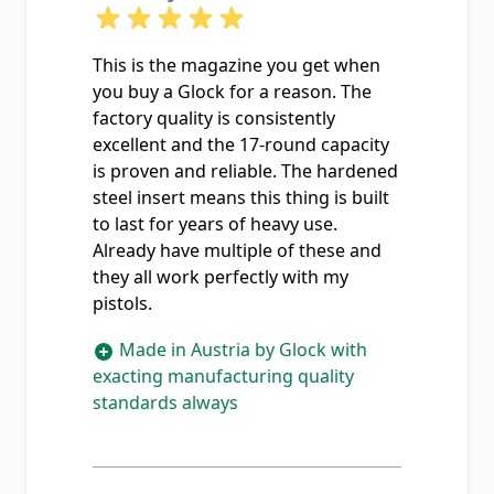
This is the magazine you get when
you buy a Glock for a reason. The
factory quality is consistently
excellent and the 17-round capacity
is proven and reliable. The hardened
steel insert means this thing is built
to last for years of heavy use.
Already have multiple of these and
they all work perfectly with my
pistols.
Made in Austria by Glock with
exacting manufacturing quality
standards always