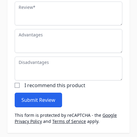
Review
Advantages
Disadvantages
I recommend this product
Submit Review
This form is protected by reCAPTCHA - the
Google
Privacy Policy
and
Terms of Service
apply.