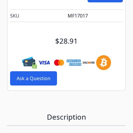
SKU
MF17017
$28.91
Ask a Question
Description