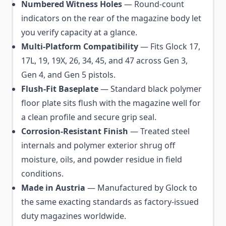
Numbered Witness Holes
— Round-count
indicators on the rear of the magazine body let
you verify capacity at a glance.
Multi-Platform Compatibility
— Fits Glock 17,
17L, 19, 19X, 26, 34, 45, and 47 across Gen 3,
Gen 4, and Gen 5 pistols.
Flush-Fit Baseplate
— Standard black polymer
floor plate sits flush with the magazine well for
a clean profile and secure grip seal.
Corrosion-Resistant Finish
— Treated steel
internals and polymer exterior shrug off
moisture, oils, and powder residue in field
conditions.
Made in Austria
— Manufactured by Glock to
the same exacting standards as factory-issued
duty magazines worldwide.