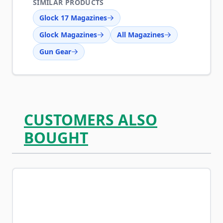
SIMILAR PRODUCTS
Glock 17 Magazines
Glock Magazines
All Magazines
Gun Gear
CUSTOMERS ALSO
BOUGHT
Navigating through the elements of the carousel is possib
Press to skip carousel
Press to go to carousel navigation