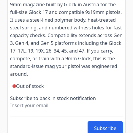
9mm magazine built by Glock in Austria for the
full-size Glock 17 and compatible 9x19mm pistols.
It uses a steel-lined polymer body, heat-treated
steel spring, and numbered witness holes for fast
capacity checks. Compatibility extends across Gen
3, Gen 4, and Gen 5 platforms including the Glock
17, 17L, 19, 19X, 26, 34, 45, and 47. If you carry,
compete, or train with a 9mm Glock, this is the
standard-issue mag your pistol was engineered
around.
Out of stock
Subscribe to back in stock notification
Subscribe