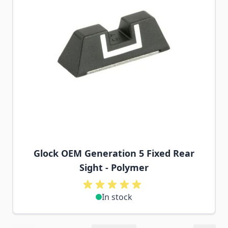
Glock OEM Generation 5 Fixed Rear
Sight - Polymer
In stock