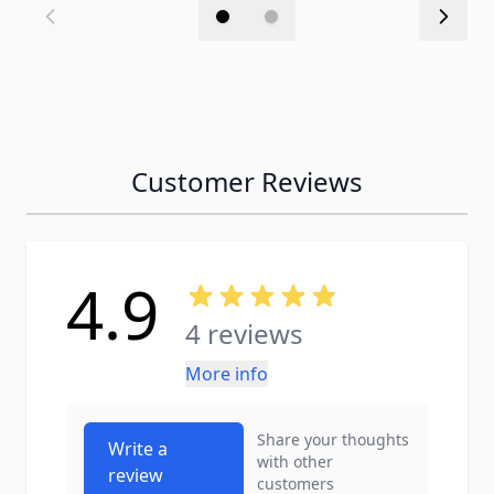
Customer Reviews
4.9
4 reviews
More info
Share your thoughts
Write a
with other
review
customers