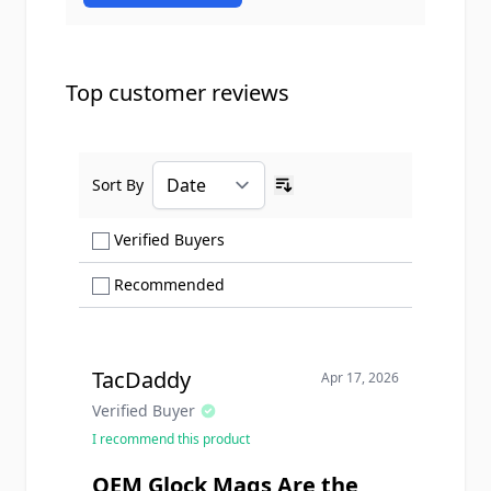
Top customer reviews
Sort By
Ascending sort order
Show only Verified Buyers reviews
Verified Buyers
Show only Recommended reviews
Recommended
TacDaddy
Apr 17, 2026
Verified Buyer
I recommend this product
OEM Glock Mags Are the