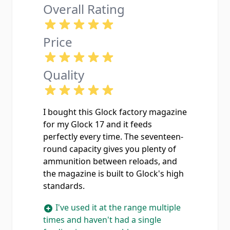
Overall Rating
Price
Quality
I bought this Glock factory magazine
for my Glock 17 and it feeds
perfectly every time. The seventeen-
round capacity gives you plenty of
ammunition between reloads, and
the magazine is built to Glock's high
standards.
I've used it at the range multiple
times and haven't had a single