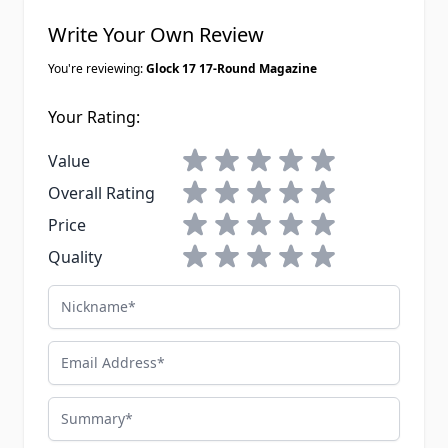
Write Your Own Review
You're reviewing:
Glock 17 17-Round Magazine
Your Rating:
1 star
2 stars
3 stars
4 stars
5 stars
Value
1 star
2 stars
3 stars
4 stars
5 stars
Overall Rating
1 star
2 stars
3 stars
4 stars
5 stars
Price
1 star
2 stars
3 stars
4 stars
5 stars
Quality
Nickname
Email Address
Summary