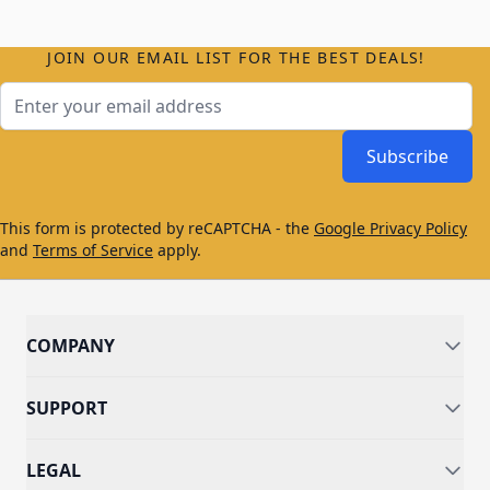
JOIN OUR EMAIL LIST FOR THE BEST DEALS!
Email Address
Subscribe
This form is protected by reCAPTCHA - the
Google Privacy Policy
and
Terms of Service
apply.
COMPANY
SUPPORT
LEGAL