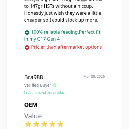
to 147gr HSTs without a hiccup.
Honestly just wish they were a little
cheaper so I could stock up more.
100% reliable feeding,Perfect fit
in my G17 Gen 4
Pricier than aftermarket options
Bra988
Mar 30, 2026
Verified Buyer
I recommend this product
OEM
Value