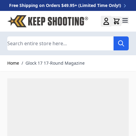
Free Shipping on Orders $49.95+ (Limited Time Only!)
Skip to Content
Search
Home
/
Glock 17 17-Round Magazine