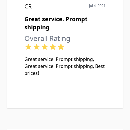
CR
Jul 4, 2021
Great service. Prompt
shipping
Overall Rating
Great service. Prompt shipping,
Great service. Prompt shipping, Best
prices!