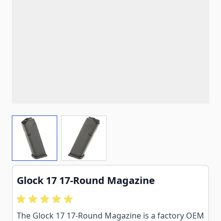
View larger image
View larger image
Glock 17 17-Round Magazine
The Glock 17 17-Round Magazine is a factory OEM