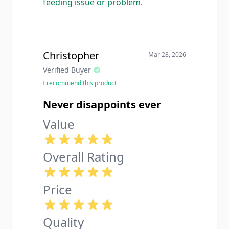
feeding issue or problem.
Christopher
Mar 28, 2026
Verified Buyer
I recommend this product
Never disappoints ever
Value
Overall Rating
Price
Quality