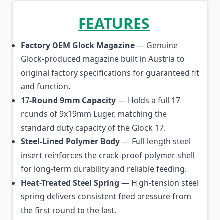
FEATURES
Factory OEM Glock Magazine
— Genuine
Glock-produced magazine built in Austria to
original factory specifications for guaranteed fit
and function.
17-Round 9mm Capacity
— Holds a full 17
rounds of 9x19mm Luger, matching the
standard duty capacity of the Glock 17.
Steel-Lined Polymer Body
— Full-length steel
insert reinforces the crack-proof polymer shell
for long-term durability and reliable feeding.
Heat-Treated Steel Spring
— High-tension steel
spring delivers consistent feed pressure from
the first round to the last.