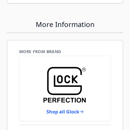
More Information
MORE FROM BRAND
Shop all Glock