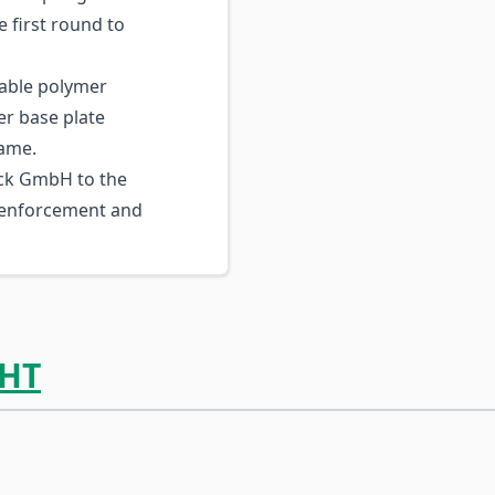
e first round to
ble polymer
er base plate
rame.
ck GmbH to the
 enforcement and
HT
ossible using the tab key. You can skip the carousel or go s