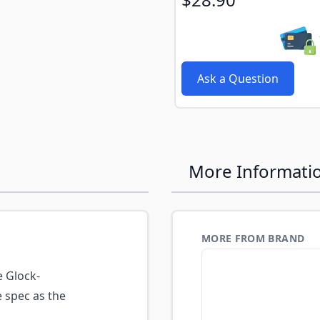
Ask a Question
More Informati
MORE FROM BRAND
 Glock-
 spec as the