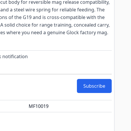
cut body for reversible mag release compatibility,
nd a steel wire spring for reliable feeding. The
ions of the G19 and is cross-compatible with the
 solid choice for range training, concealed carry,
ates where you need a genuine Glock factory mag.
 notification
Subscribe
MF10019