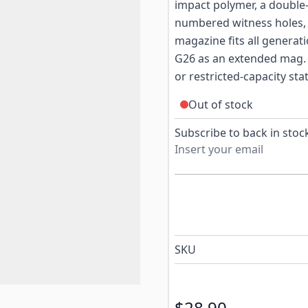
impact polymer, a double-
numbered witness holes, a
magazine fits all generat
G26 as an extended mag. A
or restricted-capacity st
Out of stock
Subscribe to back in stock
SKU
$28.90