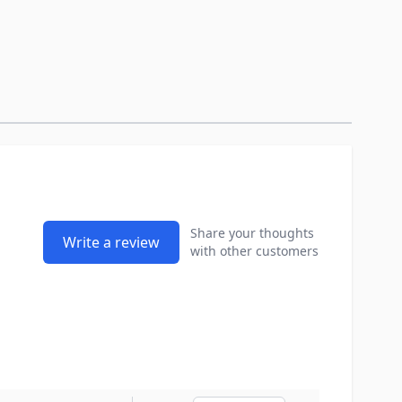
Share your thoughts
Write a review
with other customers