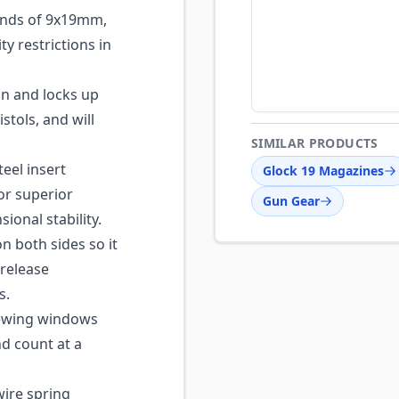
nds of 9x19mm,
y restrictions in
n and locks up
stols, and will
SIMILAR PRODUCTS
eel insert
Glock 19 Magazines
or superior
Gun Gear
ional stability.
 both sides so it
release
s.
iewing windows
nd count at a
ire spring