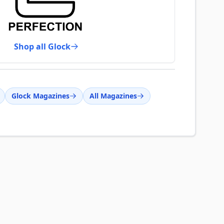
Shop all Glock
Glock Magazines
All Magazines