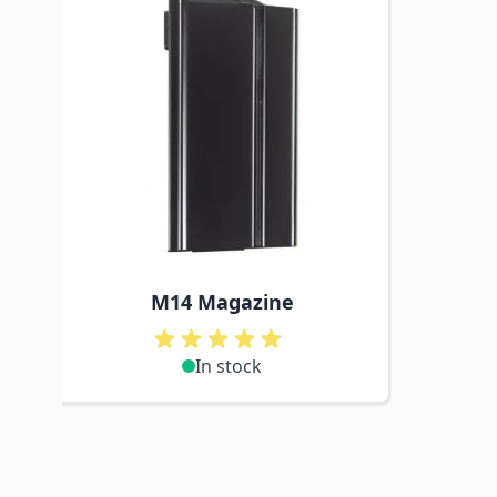
M14 Magazine
In stock