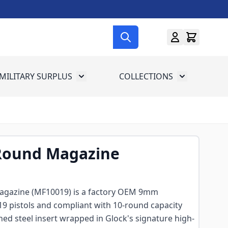
MILITARY SURPLUS
COLLECTIONS
menu for Gun Gear
Toggle submenu for Military Surplus
Toggle subme
-Round Magazine
agazine (MF10019) is a factory OEM 9mm
19 pistols and compliant with 10-round capacity
ened steel insert wrapped in Glock's signature high-