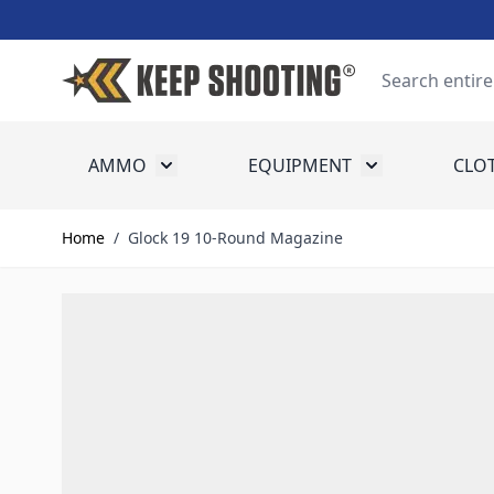
Skip to Content
Search
AMMO
EQUIPMENT
CLO
Toggle submenu for Ammo
Toggle submenu
Home
/
Glock 19 10-Round Magazine