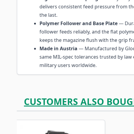
delivers consistent feed pressure from th
the last.
Polymer Follower and Base Plate
— Dura
follower feeds reliably, and the flat polym
keeps the magazine flush with the grip f
Made in Austria
— Manufactured by Glo
same MIL-spec tolerances trusted by law
military users worldwide.
CUSTOMERS ALSO BOUG
Navigating through the elements of the carousel is p
Press to skip carousel