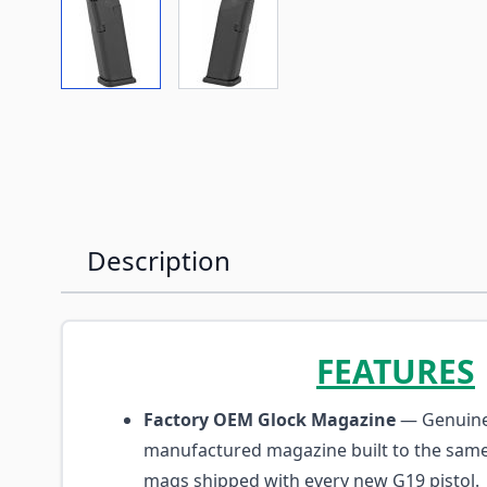
View larger image
View larger image
Description
FEATURES
Factory OEM Glock Magazine
— Genuine
manufactured magazine built to the same
mags shipped with every new G19 pistol.