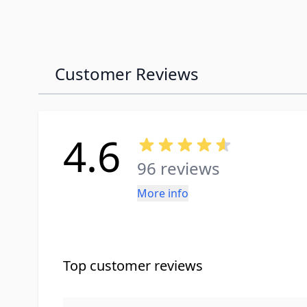
Customer Reviews
4.6
96 reviews
More info
Top customer reviews