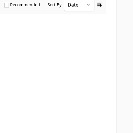
how only Verified Buyers reviews
Show only Recommended reviews
Recommended
Sort By
Ascending sort o