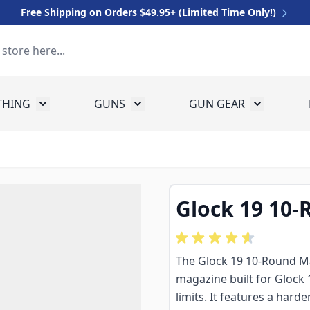
Free Shipping on Orders $49.95+ (Limited Time Only!)
THING
GUNS
GUN GEAR
 for Equipment
Toggle submenu for Clothing
Toggle submenu for Guns
Toggle sub
Glock 19 10
The Glock 19 10-Round M
magazine built for Glock 
limits. It features a hard