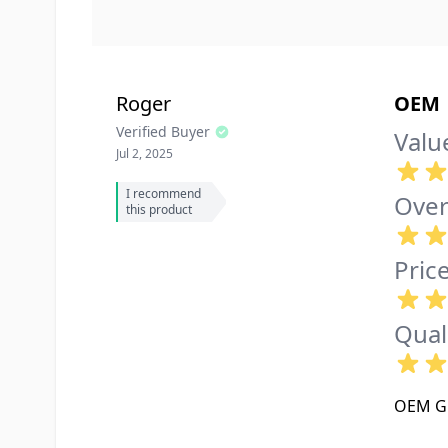
Roger
OEM
Verified Buyer
Valu
Jul 2, 2025
I recommend
Over
this product
Pric
Qual
OEM Gl