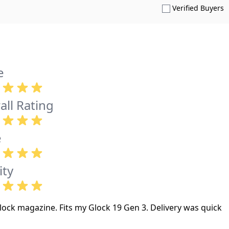
S
Verified Buyers
e
all Rating
e
ity
ock magazine. Fits my Glock 19 Gen 3. Delivery was quick