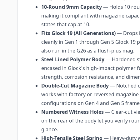
10-Round 9mm Capacity
— Holds 10 rou
making it compliant with magazine capacit
states that cap at 10.
Fits Glock 19 (All Generations)
— Drops i
cleanly in Gen 1 through Gen 5 Glock 19 pi
also run in the G26 as a flush-plus mag.
Steel-Lined Polymer Body
— Hardened st
encased in Glock's high-impact polymer f
strength, corrosion resistance, and dimens
Double-Cut Magazine Body
— Notched on
works with factory or reversed magazine 
configurations on Gen 4 and Gen 5 frame
Numbered Witness Holes
— Clear-cut v
on the rear of the body let you verify rou
glance.
High-Tensile Steel Spring
— Heavy-duty w