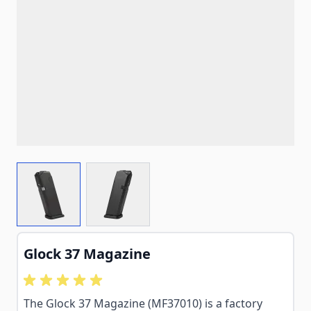
View larger image
View larger image
Glock 37 Magazine
The Glock 37 Magazine (MF37010) is a factory