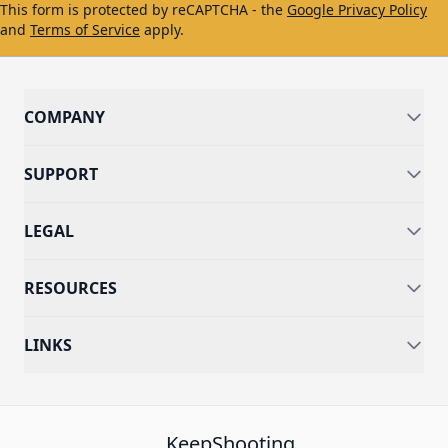
This form is protected by reCAPTCHA - the
Google Privacy Policy
and
Terms of Service
apply.
COMPANY
SUPPORT
LEGAL
RESOURCES
LINKS
KeepShooting