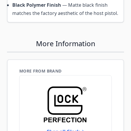
Black Polymer Finish
— Matte black finish
matches the factory aesthetic of the host pistol.
More Information
MORE FROM BRAND