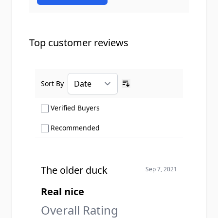
Top customer reviews
Sort By
Ascending sort order
Show only Verified Buyers reviews
Verified Buyers
Show only Recommended reviews
Recommended
The older duck
Sep 7, 2021
Real nice
Overall Rating