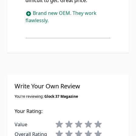
difficult to get. Great price.
Brand new OEM. They work
flawlessly.
Write Your Own Review
You're reviewing:
Glock 37 Magazine
Your Rating:
1 star
2 stars
3 stars
4 stars
5 stars
Value
1 star
2 stars
3 stars
4 stars
5 stars
Overall Rating