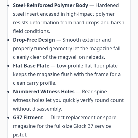
Steel-Reinforced Polymer Body
— Hardened
steel insert encased in high-impact polymer
resists deformation from hard drops and harsh
field conditions.
Drop-Free Design
— Smooth exterior and
properly tuned geometry let the magazine fall
cleanly clear of the magwell on reloads.
Flat Base Plate
— Low-profile flat floor plate
keeps the magazine flush with the frame for a
clean carry profile.
Numbered Witness Holes
— Rear-spine
witness holes let you quickly verify round count
without disassembly.
G37 Fitment
— Direct replacement or spare
magazine for the full-size Glock 37 service
pistol.