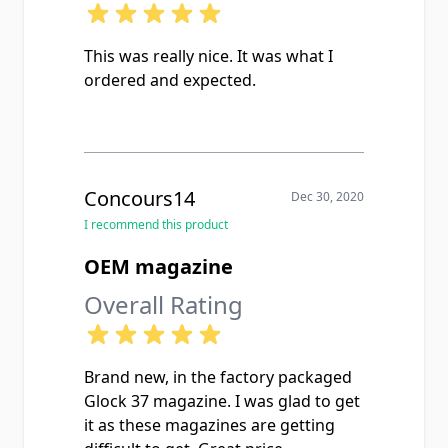
This was really nice. It was what I
ordered and expected.
Concours14
Dec 30, 2020
I recommend this product
OEM magazine
Overall Rating
Brand new, in the factory packaged
Glock 37 magazine. I was glad to get
it as these magazines are getting