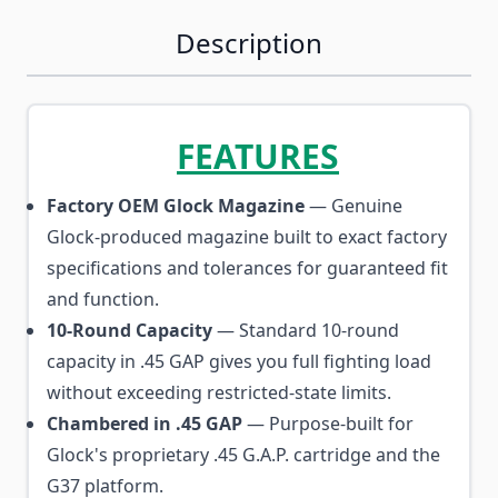
Description
FEATURES
Factory OEM Glock Magazine
— Genuine
Glock-produced magazine built to exact factory
specifications and tolerances for guaranteed fit
and function.
10-Round Capacity
— Standard 10-round
capacity in .45 GAP gives you full fighting load
without exceeding restricted-state limits.
Chambered in .45 GAP
— Purpose-built for
Glock's proprietary .45 G.A.P. cartridge and the
G37 platform.