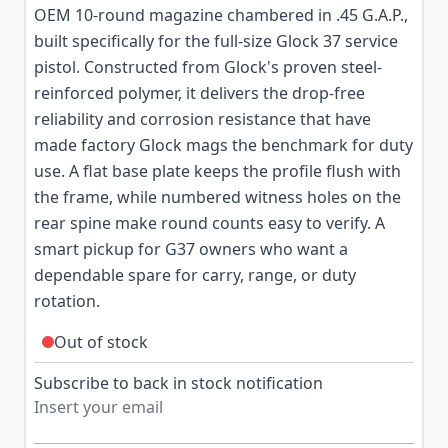
OEM 10-round magazine chambered in .45 G.A.P.,
built specifically for the full-size Glock 37 service
pistol. Constructed from Glock's proven steel-
reinforced polymer, it delivers the drop-free
reliability and corrosion resistance that have
made factory Glock mags the benchmark for duty
use. A flat base plate keeps the profile flush with
the frame, while numbered witness holes on the
rear spine make round counts easy to verify. A
smart pickup for G37 owners who want a
dependable spare for carry, range, or duty
rotation.
Out of stock
Subscribe to back in stock notification