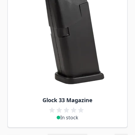
Glock 33 Magazine
In stock