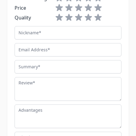
1 star
2 stars
3 stars
4 stars
5 stars
Price
1 star
2 stars
3 stars
4 stars
5 stars
Quality
Nickname
Email Address
Summary
Review
Advantages
Disadvantages