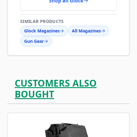
Shop all Glock
SIMILAR PRODUCTS
Glock Magazines
All Magazines
Gun Gear
CUSTOMERS ALSO
BOUGHT
Navigating through the elements of the carousel is possib
Press to skip carousel
Press to go to carousel navigation