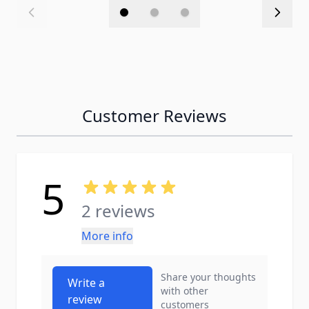
Customer Reviews
5
2 reviews
More info
Share your thoughts
Write a
with other
review
customers