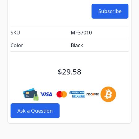
Subscribe
SKU
MF37010
Color
Black
$29.58
Ask a Question