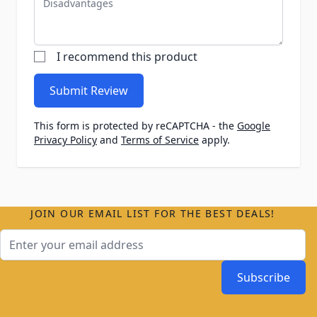
I recommend this product
Submit Review
This form is protected by reCAPTCHA - the
Google
Privacy Policy
and
Terms of Service
apply.
JOIN OUR EMAIL LIST FOR THE BEST DEALS!
Email Address
Subscribe