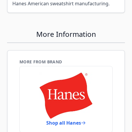
Hanes American sweatshirt manufacturing.
More Information
MORE FROM BRAND
Shop all Hanes