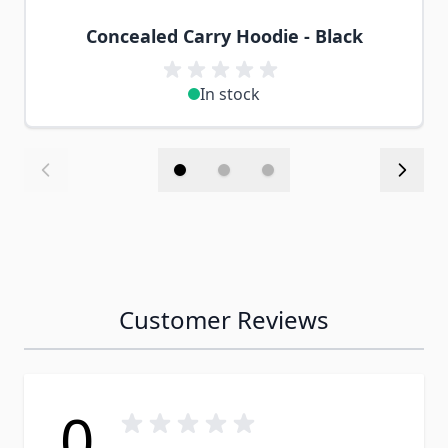
Concealed Carry Hoodie - Black
In stock
Customer Reviews
0