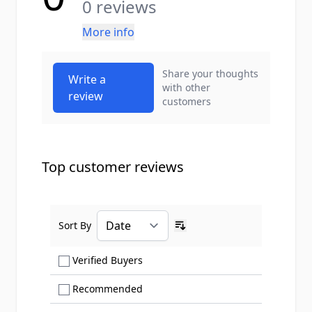
0 reviews
More info
Share your thoughts
Write a
with other
review
customers
Top customer reviews
Sort By
Ascending sort order
Show only Verified Buyers reviews
Verified Buyers
Show only Recommended reviews
Recommended