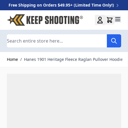
Free Shipping on Orders $49.95+ (Limited Time Only!)
Skip to Content
Search
Home
/
Hanes 1901 Heritage Fleece Raglan Pullover Hoodie - 