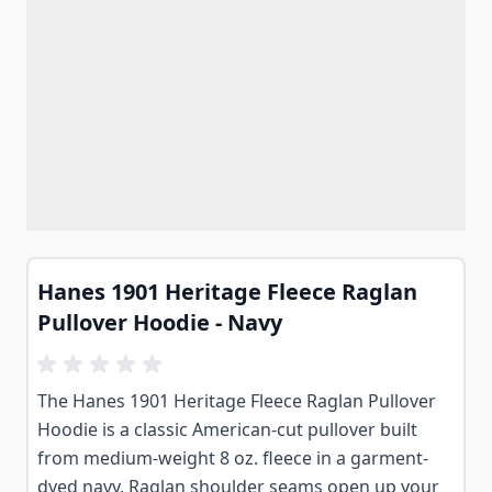
Hanes 1901 Heritage Fleece Raglan
Pullover Hoodie - Navy
The Hanes 1901 Heritage Fleece Raglan Pullover
Hoodie is a classic American-cut pullover built
from medium-weight 8 oz. fleece in a garment-
dyed navy. Raglan shoulder seams open up your