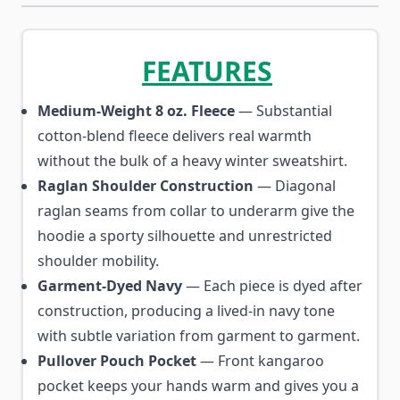
FEATURES
Medium-Weight 8 oz. Fleece
— Substantial
cotton-blend fleece delivers real warmth
without the bulk of a heavy winter sweatshirt.
Raglan Shoulder Construction
— Diagonal
raglan seams from collar to underarm give the
hoodie a sporty silhouette and unrestricted
shoulder mobility.
Garment-Dyed Navy
— Each piece is dyed after
construction, producing a lived-in navy tone
with subtle variation from garment to garment.
Pullover Pouch Pocket
— Front kangaroo
pocket keeps your hands warm and gives you a