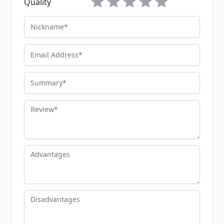
Quality
Nickname
Email Address
Summary
Review
Advantages
Disadvantages