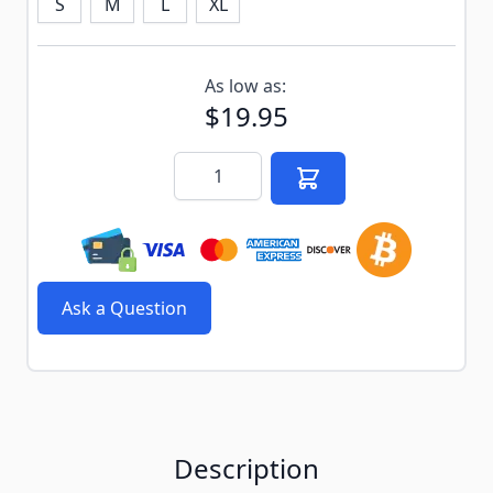
S
M
L
XL
Subscribe to back in stock notification configurable f
As low as:
$19.95
Quantity
Ask a Question
Description