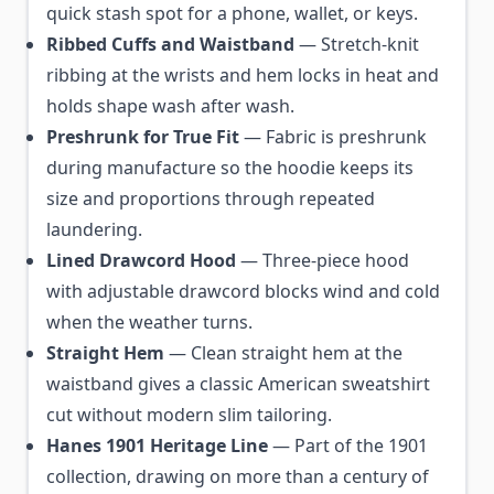
quick stash spot for a phone, wallet, or keys.
Ribbed Cuffs and Waistband
— Stretch-knit
ribbing at the wrists and hem locks in heat and
holds shape wash after wash.
Preshrunk for True Fit
— Fabric is preshrunk
during manufacture so the hoodie keeps its
size and proportions through repeated
laundering.
Lined Drawcord Hood
— Three-piece hood
with adjustable drawcord blocks wind and cold
when the weather turns.
Straight Hem
— Clean straight hem at the
waistband gives a classic American sweatshirt
cut without modern slim tailoring.
Hanes 1901 Heritage Line
— Part of the 1901
collection, drawing on more than a century of