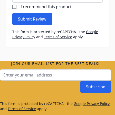
I recommend this product
Submit Review
This form is protected by reCAPTCHA - the
Google
Privacy Policy
and
Terms of Service
apply.
JOIN OUR EMAIL LIST FOR THE BEST DEALS!
Email Address
Subscribe
This form is protected by reCAPTCHA - the
Google Privacy Policy
and
Terms of Service
apply.