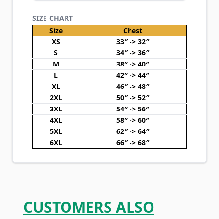
SIZE CHART
Size
Chest
XS
33″ -> 32″
S
34″ -> 36″
M
38″ -> 40″
L
42″ -> 44″
XL
46″ -> 48″
2XL
50″ -> 52″
3XL
54″ -> 56″
4XL
58″ -> 60″
5XL
62″ -> 64″
6XL
66″ -> 68″
CUSTOMERS ALSO