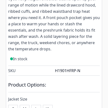
range of motion while the lined drawcord hood,
ribbed cuffs, and ribbed waistband trap heat
where you need it. A front pouch pocket gives you
a place to warm your hands or stash the
essentials, and the preshrunk fabric holds its fit
wash after wash. A solid layering piece for the
range, the truck, weekend chores, or anywhere
the temperature drops.
In stock
SKU
H1901HFRP-N
Product Options:
Jacket Size