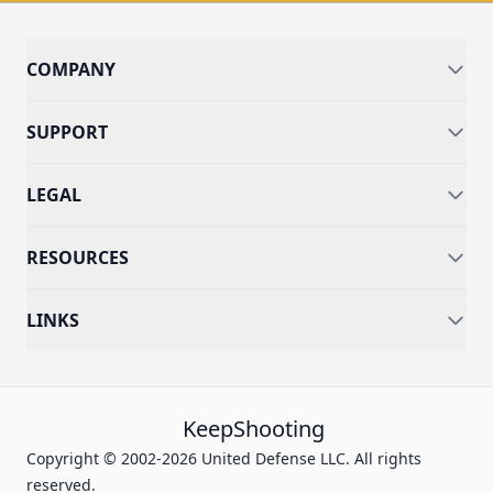
COMPANY
SUPPORT
LEGAL
RESOURCES
LINKS
KeepShooting
Copyright © 2002-2026 United Defense LLC. All rights
reserved.