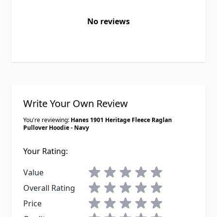
No reviews
Write Your Own Review
You're reviewing:
Hanes 1901 Heritage Fleece Raglan
Pullover Hoodie - Navy
Your Rating:
1 star
2 stars
3 stars
4 stars
5 stars
Value
1 star
2 stars
3 stars
4 stars
5 stars
Overall Rating
1 star
2 stars
3 stars
4 stars
5 stars
Price
1 star
2 stars
3 stars
4 stars
5 stars