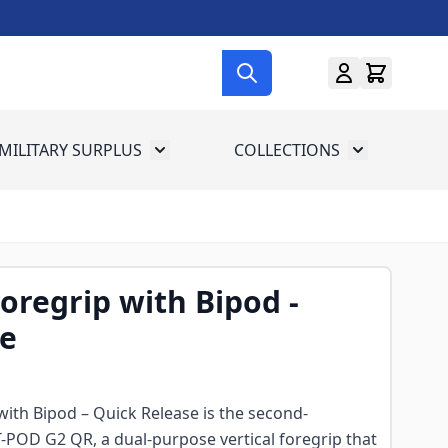
MILITARY SURPLUS
COLLECTIONS
menu for Gun Gear
Toggle submenu for Military Surplus
Toggle subme
Foregrip with Bipod -
se
 with Bipod – Quick Release is the second-
-POD G2 QR, a dual-purpose vertical foregrip that