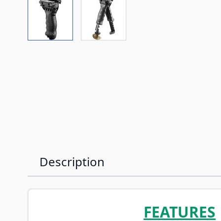
View larger image
View larger image
Description
FEATURES