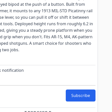
oyed bipod at the push of a button. Built from
ymer, it mounts to any 1913 MIL-STD Picatinny rail
se lever, so you can pull it off or shift it between
ut tools. Deployed height runs from roughly 6.2 in
ded, giving you a steady prone platform when you
rd grip when you don't. Fits AR-15, M4, AK-pattern
quipped shotguns. A smart choice for shooters who
 two jobs.
 notification
Subscribe