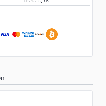
T-PODG2QR-B
on