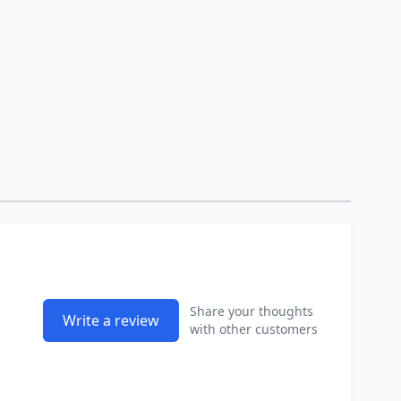
Share your thoughts
Write a review
with other customers