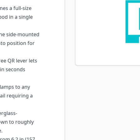
s a full-size
pod in a single
he side-mounted
to position for
ee QR lever lets
 in seconds
amps to any
il requiring a
rglass-
own to roughly
e.
rom 6.2 in (157