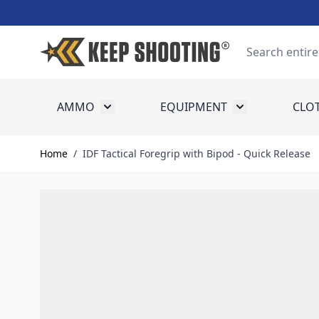
Skip to Content
Search
AMMO
EQUIPMENT
CLO
Toggle submenu for Ammo
Toggle submenu
Home
/
IDF Tactical Foregrip with Bipod - Quick Release