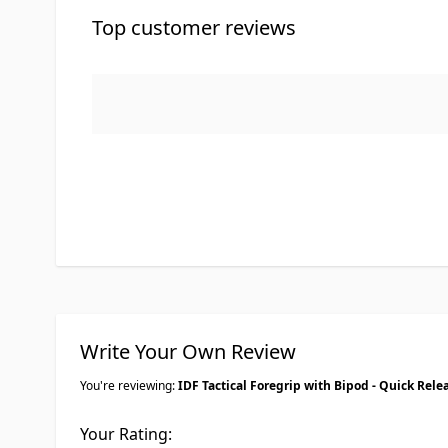
Top customer reviews
Write Your Own Review
You're reviewing:
IDF Tactical Foregrip with Bipod - Quick Rele
Your Rating: