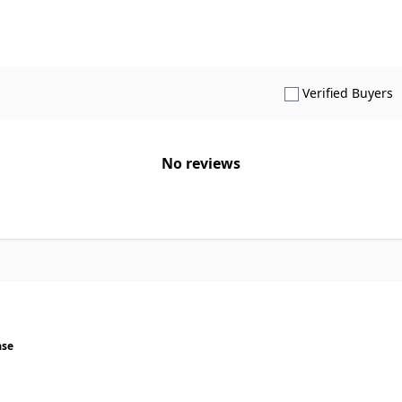
S
Verified Buyers
No reviews
ase