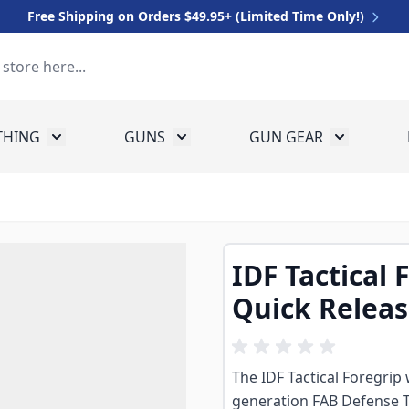
Free Shipping on Orders $49.95+ (Limited Time Only!)
THING
GUNS
GUN GEAR
 for Equipment
Toggle submenu for Clothing
Toggle submenu for Guns
Toggle sub
IDF Tactical 
Quick Relea
The IDF Tactical Foregrip
generation FAB Defense T