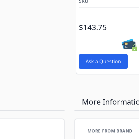
SKU
$143.75
Ask a Question
More Informati
MORE FROM BRAND