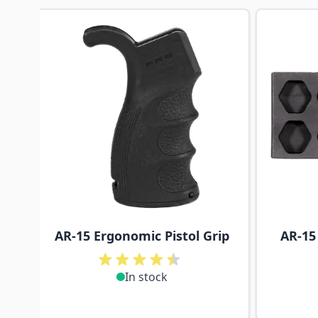
Navigating through the elements of the carousel is p
Press to skip carousel
AR-15 Ergonomic Pistol Grip
AR-15
In stock