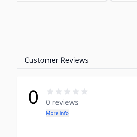
Customer Reviews
0
0 reviews
More info