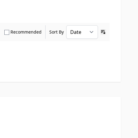
how only Verified Buyers reviews
Show only Recommended reviews
Recommended
Sort By
Ascending sort o