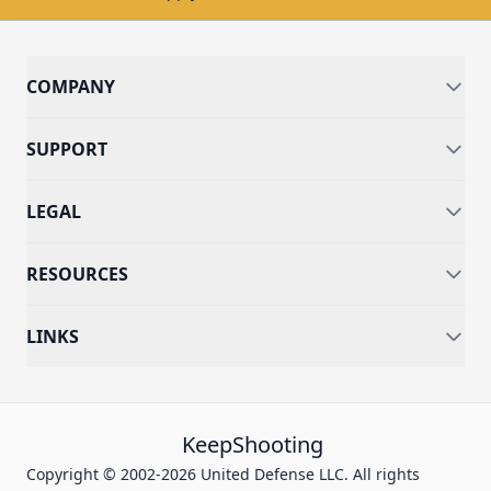
COMPANY
SUPPORT
LEGAL
RESOURCES
LINKS
KeepShooting
Copyright © 2002-2026 United Defense LLC. All rights