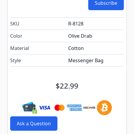
Subscribe
SKU
R-8128
Color
Olive Drab
Material
Cotton
Style
Messenger Bag
$22.99
Ask a Question