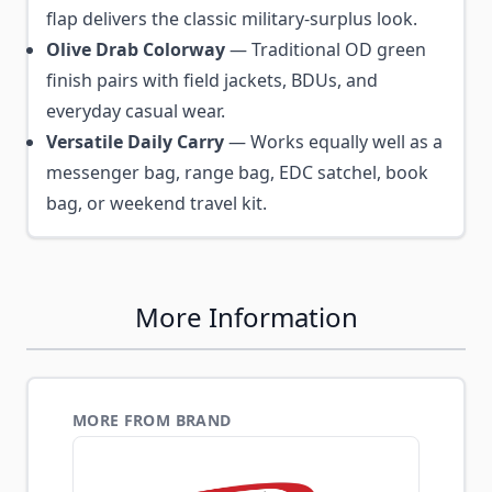
flap delivers the classic military-surplus look.
Olive Drab Colorway
— Traditional OD green
finish pairs with field jackets, BDUs, and
everyday casual wear.
Versatile Daily Carry
— Works equally well as a
messenger bag, range bag, EDC satchel, book
bag, or weekend travel kit.
More Information
MORE FROM BRAND