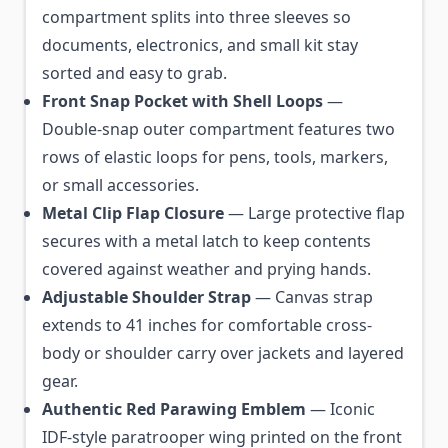
compartment splits into three sleeves so
documents, electronics, and small kit stay
sorted and easy to grab.
Front Snap Pocket with Shell Loops
—
Double-snap outer compartment features two
rows of elastic loops for pens, tools, markers,
or small accessories.
Metal Clip Flap Closure
— Large protective flap
secures with a metal latch to keep contents
covered against weather and prying hands.
Adjustable Shoulder Strap
— Canvas strap
extends to 41 inches for comfortable cross-
body or shoulder carry over jackets and layered
gear.
Authentic Red Parawing Emblem
— Iconic
IDF-style paratrooper wing printed on the front