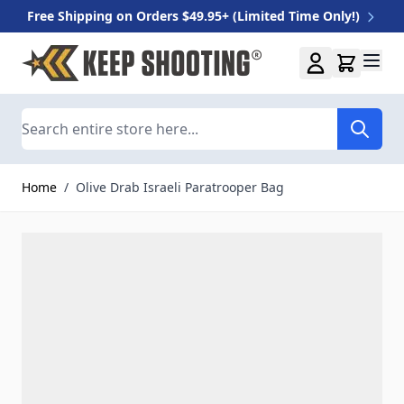
Free Shipping on Orders $49.95+ (Limited Time Only!)
Skip to Content
Search
Home
/
Olive Drab Israeli Paratrooper Bag