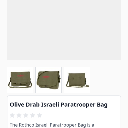
View larger image
View larger image
View larger image
Olive Drab Israeli Paratrooper Bag
The Rothco Israeli Paratrooper Bag is a