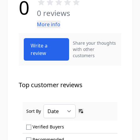
0
0 reviews
More info
Share your thoughts
Write a
with other
review
customers
Top customer reviews
Sort By
Ascending sort order
Show only Verified Buyers reviews
Verified Buyers
Show only Recommended reviews
Recommended