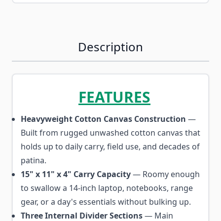
Description
FEATURES
Heavyweight Cotton Canvas Construction
—
Built from rugged unwashed cotton canvas that
holds up to daily carry, field use, and decades of
patina.
15" x 11" x 4" Carry Capacity
— Roomy enough
to swallow a 14-inch laptop, notebooks, range
gear, or a day's essentials without bulking up.
Three Internal Divider Sections
— Main