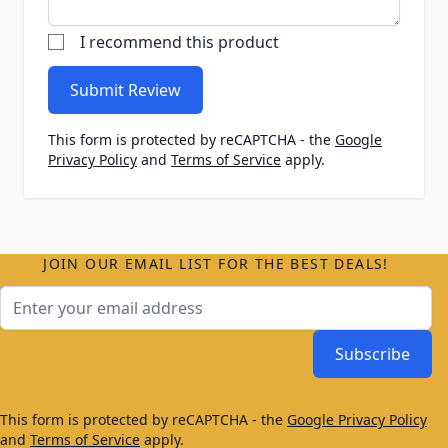
I recommend this product
Submit Review
This form is protected by reCAPTCHA - the
Google
Privacy Policy
and
Terms of Service
apply.
JOIN OUR EMAIL LIST FOR THE BEST DEALS!
Email Address
Subscribe
This form is protected by reCAPTCHA - the
Google Privacy Policy
and
Terms of Service
apply.