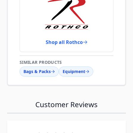
Shop all Rothco
SIMILAR PRODUCTS
Bags & Packs
Equipment
Customer Reviews