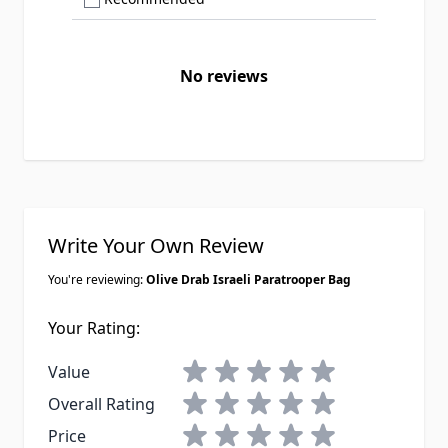
No reviews
Write Your Own Review
You're reviewing:
Olive Drab Israeli Paratrooper Bag
Your Rating:
1 star
2 stars
3 stars
4 stars
5 stars
Value
1 star
2 stars
3 stars
4 stars
5 stars
Overall Rating
1 star
2 stars
3 stars
4 stars
5 stars
Price