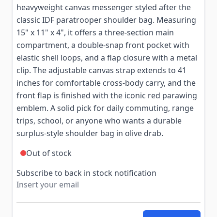
heavyweight canvas messenger styled after the
classic IDF paratrooper shoulder bag. Measuring
15" x 11" x 4", it offers a three-section main
compartment, a double-snap front pocket with
elastic shell loops, and a flap closure with a metal
clip. The adjustable canvas strap extends to 41
inches for comfortable cross-body carry, and the
front flap is finished with the iconic red parawing
emblem. A solid pick for daily commuting, range
trips, school, or anyone who wants a durable
surplus-style shoulder bag in olive drab.
Out of stock
Subscribe to back in stock notification