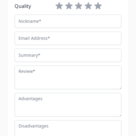
1 star
2 stars
3 stars
4 stars
5 stars
Quality
Nickname
Email Address
Summary
Review
Advantages
Disadvantages