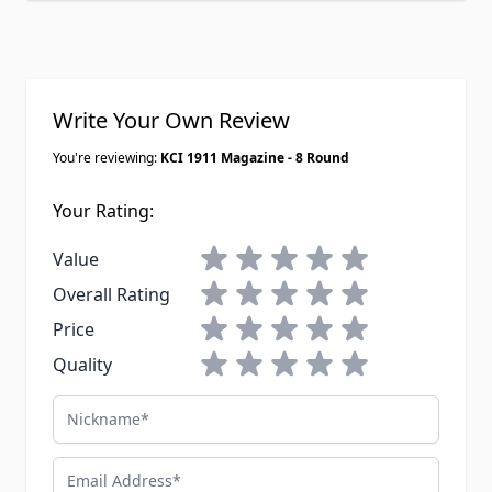
have loaded. For ten bucks a mag
these are honestly the best deal out
there for range day.
Write Your Own Review
You're reviewing:
KCI 1911 Magazine - 8 Round
Your Rating:
1 star
2 stars
3 stars
4 stars
5 stars
Value
1 star
2 stars
3 stars
4 stars
5 stars
Overall Rating
1 star
2 stars
3 stars
4 stars
5 stars
Price
1 star
2 stars
3 stars
4 stars
5 stars
Quality
Nickname
Email Address