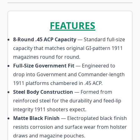
FEATURES
8-Round .45 ACP Capacity
— Standard full-size
capacity that matches original GI-pattern 1911
magazines round for round.
Full-Size Government Fit
— Engineered to
drop into Government and Commander-length
1911 platforms chambered in .45 ACP.
Steel Body Construction
— Formed from
reinforced steel for the durability and feed-lip
integrity 1911 shooters expect.
Matte Black Finish
— Electroplated black finish
resists corrosion and surface wear from holster
draws and magazine pouches.