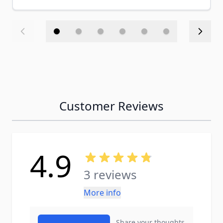
Customer Reviews
4.9
3 reviews
More info
Share your thoughts