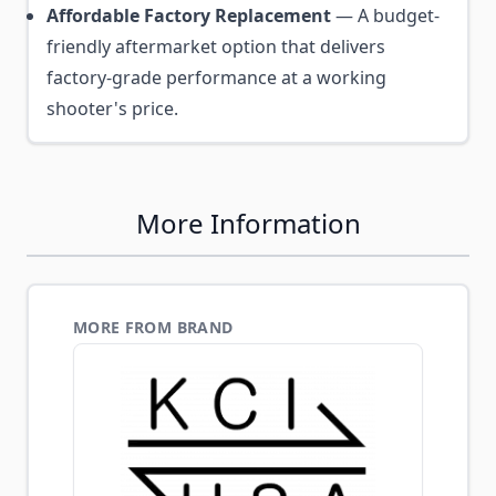
Affordable Factory Replacement
— A budget-
friendly aftermarket option that delivers
factory-grade performance at a working
shooter's price.
More Information
MORE FROM BRAND