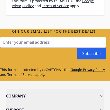
This form is protected by reCAPTCHA - the
Google
Privacy Policy
and
Terms of Service
apply.
JOIN OUR EMAIL LIST FOR THE BEST DEALS!
Email Address
Subscribe
This form is protected by reCAPTCHA - the
Google Privacy Policy
and
Terms of Service
apply.
COMPANY
SUPPORT