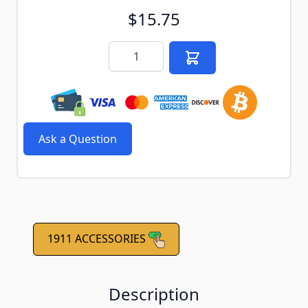
$15.75
Quantity
Ask a Question
1911 ACCESSORIES
Description