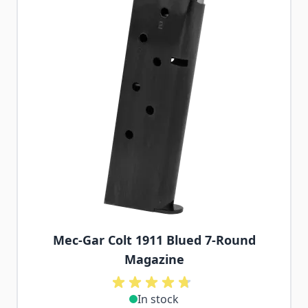
Mec-Gar Colt 1911 Blued 7-Round
Magazine
In stock