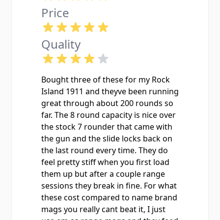
Price
Quality
Bought three of these for my Rock
Island 1911 and theyve been running
great through about 200 rounds so
far. The 8 round capacity is nice over
the stock 7 rounder that came with
the gun and the slide locks back on
the last round every time. They do
feel pretty stiff when you first load
them up but after a couple range
sessions they break in fine. For what
these cost compared to name brand
mags you really cant beat it, I just