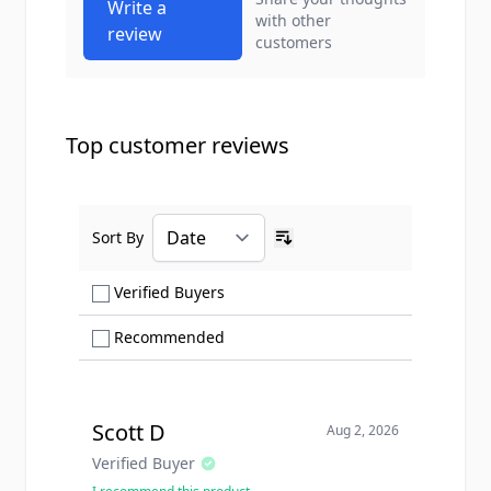
Write a
with other
review
customers
Top customer reviews
Sort By
Ascending sort order
Show only Verified Buyers reviews
Verified Buyers
Show only Recommended reviews
Recommended
Scott D
Aug 2, 2026
Verified Buyer