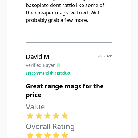
baseplate dont rattle like some of
the cheaper mags ive tried. Will
probably grab a few more.
David M
Jul 28, 2026
Verified Buyer
I recommend this product
Great range mags for the
price
Value
Overall Rating