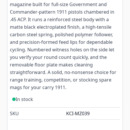
magazine built for full-size Government and
Commander-pattern 1911 pistols chambered in
.45 ACP. It runs a reinforced steel body with a
matte black electroplated finish, a high-tensile
carbon steel spring, polished polymer follower,
and precision-formed feed lips for dependable
cycling. Numbered witness holes on the side let
you verify your round count quickly, and the
removable floor plate makes cleaning
straightforward. A solid, no-nonsense choice for
range training, competition, or stocking spare
mags for your carry 1911.
In stock
SKU
KCI-MZ039