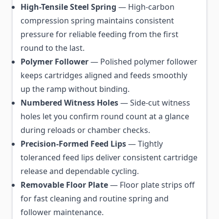
High-Tensile Steel Spring
— High-carbon
compression spring maintains consistent
pressure for reliable feeding from the first
round to the last.
Polymer Follower
— Polished polymer follower
keeps cartridges aligned and feeds smoothly
up the ramp without binding.
Numbered Witness Holes
— Side-cut witness
holes let you confirm round count at a glance
during reloads or chamber checks.
Precision-Formed Feed Lips
— Tightly
toleranced feed lips deliver consistent cartridge
release and dependable cycling.
Removable Floor Plate
— Floor plate strips off
for fast cleaning and routine spring and
follower maintenance.