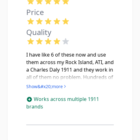
Price
Quality
I have like 6 of these now and use
them across my Rock Island, ATI, and
a Charles Daly 1911 and they work in
all of them no problem. Hundreds of
rounds through each mag with no
Show&#x20;more
nosedives or failures to feed. I did
Works across multiple 1911
have to flip the spring on one of
brands
them because rounds were sticking
around the 5th or 6th round but
after that it was good to go. The
witness holes on the side are nice so
you can see how many rounds you