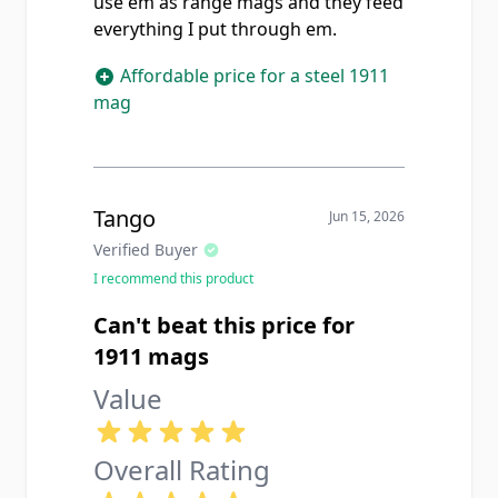
use em as range mags and they feed
everything I put through em.
Affordable price for a steel 1911
mag
Tango
Jun 15, 2026
Verified Buyer
I recommend this product
Can't beat this price for
1911 mags
Value
Overall Rating