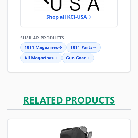
Shop all KCI-USA
SIMILAR PRODUCTS
1911 Magazines
1911 Parts
All Magazines
Gun Gear
RELATED PRODUCTS
Navigating through the elements of the carousel is possib
Press to skip carousel
Press to go to carousel navigation