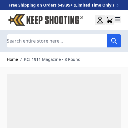
Free Shipping on Orders $49.95+ (Limited Time Only!)
Skip to Content
Search
Home
/
KCI 1911 Magazine - 8 Round