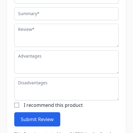
Summary
Review
Advantages
Disadvantages
I recommend this product
Submit Review