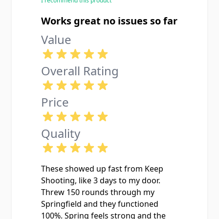
I recommend this product
Works great no issues so far
Value
Overall Rating
Price
Quality
These showed up fast from Keep
Shooting, like 3 days to my door.
Threw 150 rounds through my
Springfield and they functioned
100%. Spring feels strong and the