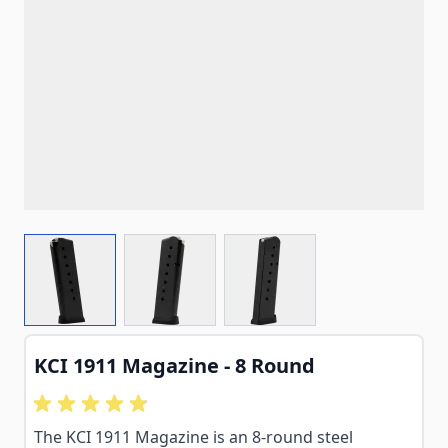
View larger image
View larger image
View larger image
KCI 1911 Magazine - 8 Round
The KCI 1911 Magazine is an 8-round steel