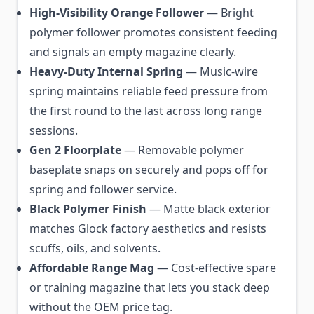
High-Visibility Orange Follower
— Bright
polymer follower promotes consistent feeding
and signals an empty magazine clearly.
Heavy-Duty Internal Spring
— Music-wire
spring maintains reliable feed pressure from
the first round to the last across long range
sessions.
Gen 2 Floorplate
— Removable polymer
baseplate snaps on securely and pops off for
spring and follower service.
Black Polymer Finish
— Matte black exterior
matches Glock factory aesthetics and resists
scuffs, oils, and solvents.
Affordable Range Mag
— Cost-effective spare
or training magazine that lets you stack deep
without the OEM price tag.