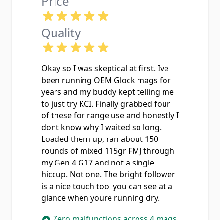
Price
Quality
Okay so I was skeptical at first. Ive
been running OEM Glock mags for
years and my buddy kept telling me
to just try KCI. Finally grabbed four
of these for range use and honestly I
dont know why I waited so long.
Loaded them up, ran about 150
rounds of mixed 115gr FMJ through
my Gen 4 G17 and not a single
hiccup. Not one. The bright follower
is a nice touch too, you can see at a
glance when youre running dry.
Zero malfunctions across 4 mags