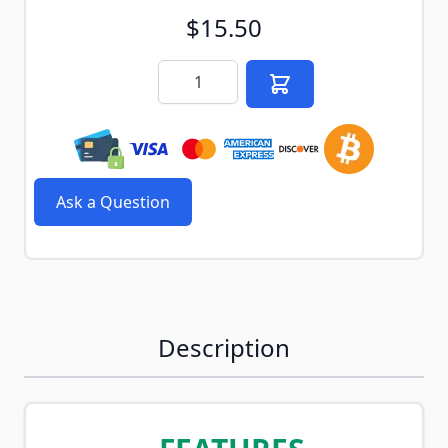
$15.50
Quantity
Ask a Question
Description