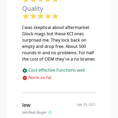
Quality
I was skeptical about aftermarket
Glock mags but these KCI ones
surprised me. They lock back on
empty and drop free. About 500
rounds in and no problems. For half
the cost of OEM they're a no brainer.
Cost effective Functions well
None so far
lew
Apr 29, 2021
Verified Buyer