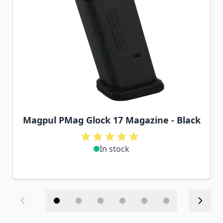
Magpul PMag Glock 17 Magazine - Black
In stock