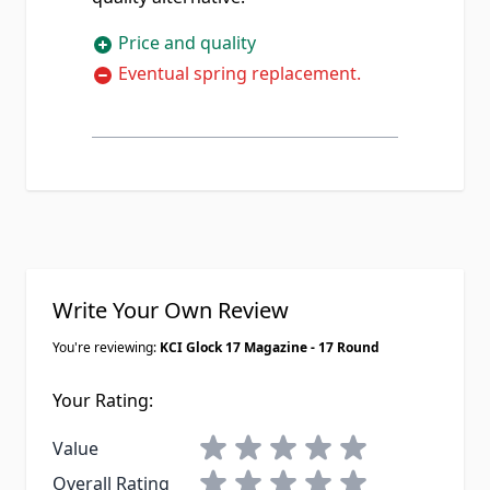
Price and quality
Eventual spring replacement.
Write Your Own Review
You're reviewing:
KCI Glock 17 Magazine - 17 Round
Your Rating:
1 star
2 stars
3 stars
4 stars
5 stars
Value
1 star
2 stars
3 stars
4 stars
5 stars
Overall Rating