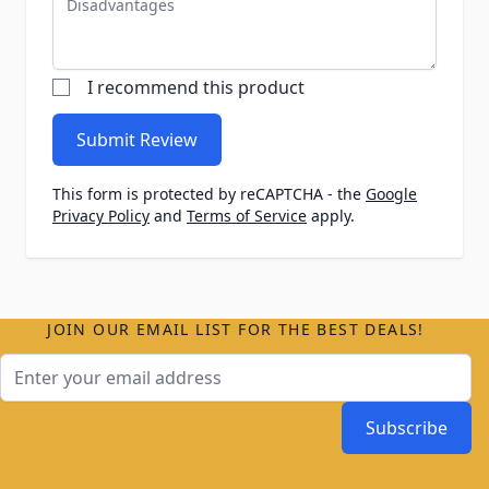
I recommend this product
Submit Review
This form is protected by reCAPTCHA - the
Google
Privacy Policy
and
Terms of Service
apply.
JOIN OUR EMAIL LIST FOR THE BEST DEALS!
Email Address
Subscribe