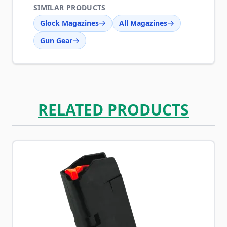
SIMILAR PRODUCTS
Glock Magazines
All Magazines
Gun Gear
RELATED PRODUCTS
Navigating through the elements of the carousel is possib
Press to skip carousel
Press to go to carousel navigation