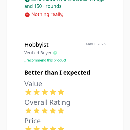
and 150+ rounds
Nothing really,
Hobbyist
May 1, 2026
Verified Buyer
I recommend this product
Better than I expected
Value
Overall Rating
Price