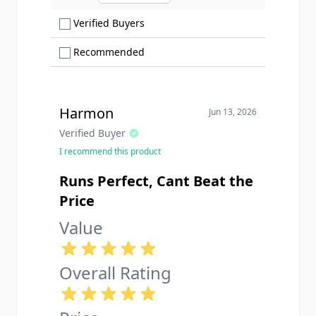
Ascending sort order
Show only Verified Buyers reviews
Verified Buyers
Show only Recommended reviews
Recommended
Harmon
Jun 13, 2026
Verified Buyer
I recommend this product
Runs Perfect, Cant Beat the
Price
Value
Overall Rating