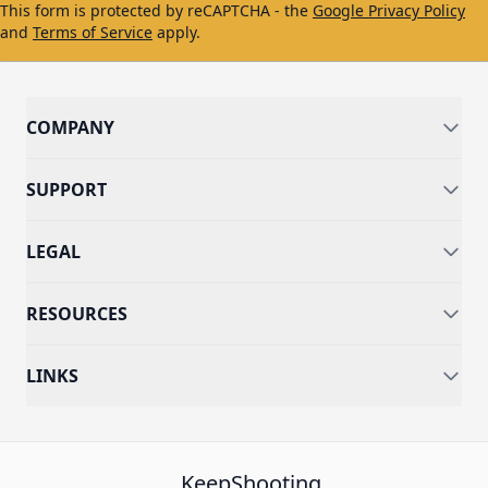
This form is protected by reCAPTCHA - the
Google Privacy Policy
and
Terms of Service
apply.
COMPANY
SUPPORT
LEGAL
RESOURCES
LINKS
KeepShooting