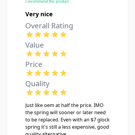
I recommend this product
Very nice
Overall Rating
Value
Price
Quality
Just like oem at half the price. IMO
the spring will sooner or later need
to be replaced. Even with an $7 glock
spring it's still a less expensive, good
quality alternative.