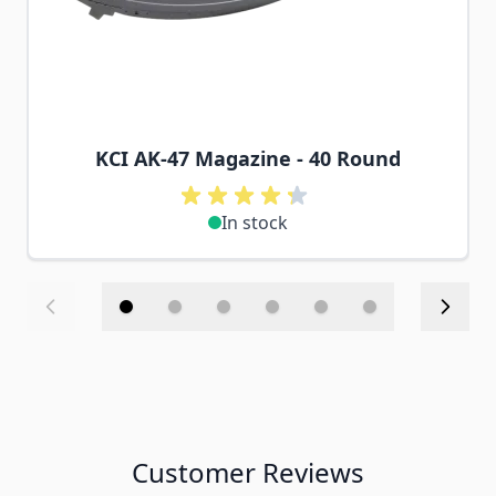
KCI AK-47 Magazine - 40 Round
In stock
Customer Reviews