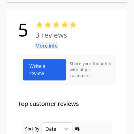
5
3 reviews
More info
Share your thoughts
Write a
with other
review
customers
Top customer reviews
Sort By