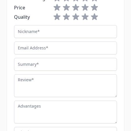
1 star
2 stars
3 stars
4 stars
5 stars
Price
1 star
2 stars
3 stars
4 stars
5 stars
Quality
Nickname
Email Address
Summary
Review
Advantages
Disadvantages