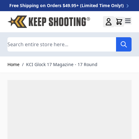
Free Shipping on Orders $49.95+ (Limited Time Only!)
Skip to Content
Search
Home
/
KCI Glock 17 Magazine - 17 Round