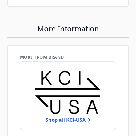
More Information
MORE FROM BRAND
Shop all KCI-USA