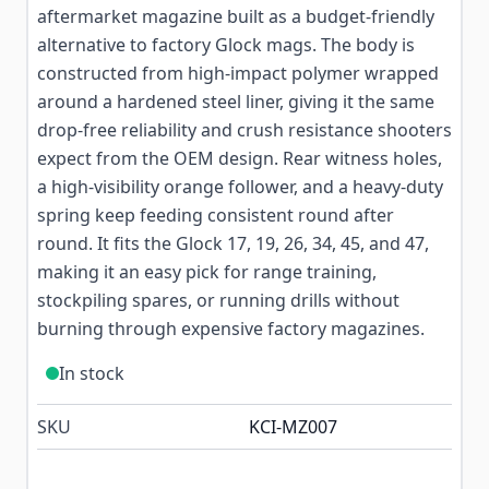
aftermarket magazine built as a budget-friendly
alternative to factory Glock mags. The body is
constructed from high-impact polymer wrapped
around a hardened steel liner, giving it the same
drop-free reliability and crush resistance shooters
expect from the OEM design. Rear witness holes,
a high-visibility orange follower, and a heavy-duty
spring keep feeding consistent round after
round. It fits the Glock 17, 19, 26, 34, 45, and 47,
making it an easy pick for range training,
stockpiling spares, or running drills without
burning through expensive factory magazines.
In stock
SKU
KCI-MZ007