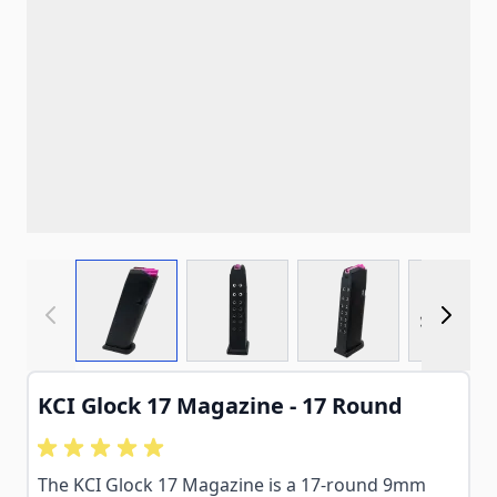
View larger image
View larger image
View larger imag
View
KCI Glock 17 Magazine - 17 Round
The KCI Glock 17 Magazine is a 17-round 9mm