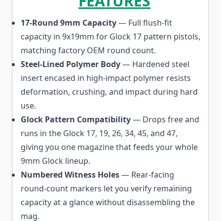
FEATURES
17-Round 9mm Capacity
— Full flush-fit
capacity in 9x19mm for Glock 17 pattern pistols,
matching factory OEM round count.
Steel-Lined Polymer Body
— Hardened steel
insert encased in high-impact polymer resists
deformation, crushing, and impact during hard
use.
Glock Pattern Compatibility
— Drops free and
runs in the Glock 17, 19, 26, 34, 45, and 47,
giving you one magazine that feeds your whole
9mm Glock lineup.
Numbered Witness Holes
— Rear-facing
round-count markers let you verify remaining
capacity at a glance without disassembling the
mag.