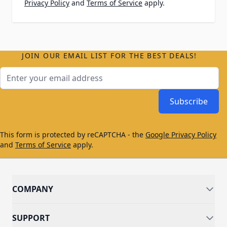
Privacy Policy
and
Terms of Service
apply.
JOIN OUR EMAIL LIST FOR THE BEST DEALS!
Email Address
Subscribe
This form is protected by reCAPTCHA - the
Google Privacy Policy
and
Terms of Service
apply.
COMPANY
SUPPORT