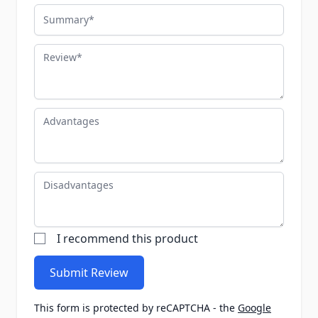
Summary
Review
Advantages
Disadvantages
I recommend this product
Submit Review
This form is protected by reCAPTCHA - the
Google