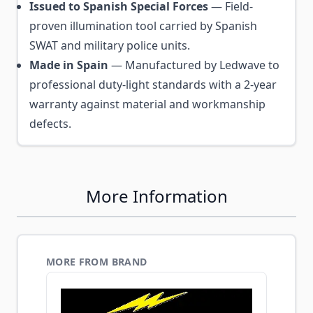
Issued to Spanish Special Forces
— Field-
proven illumination tool carried by Spanish
SWAT and military police units.
Made in Spain
— Manufactured by Ledwave to
professional duty-light standards with a 2-year
warranty against material and workmanship
defects.
More Information
MORE FROM BRAND