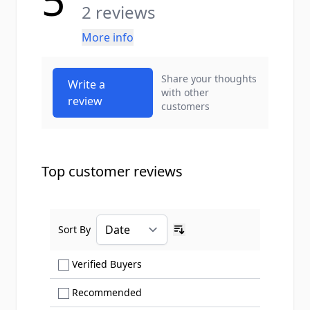
5
2 reviews
More info
Share your thoughts
Write a
with other
review
customers
Top customer reviews
Sort By
Ascending sort order
Show only Verified Buyers reviews
Verified Buyers
Show only Recommended reviews
Recommended