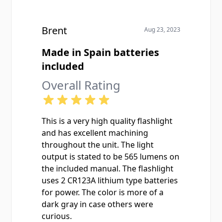
Brent
Aug 23, 2023
Made in Spain batteries
included
Overall Rating
This is a very high quality flashlight
and has excellent machining
throughout the unit. The light
output is stated to be 565 lumens on
the included manual. The flashlight
uses 2 CR123A lithium type batteries
for power. The color is more of a
dark gray in case others were
curious.