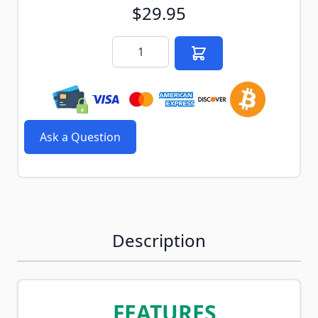
$29.95
Quantity
Ask a Question
Description
FEATURES