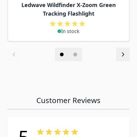
Ledwave Wildfinder X-Zoom Green
Tracking Flashlight
In stock
Customer Reviews