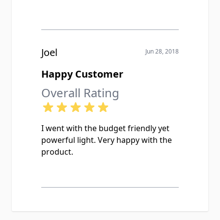
Joel
Jun 28, 2018
Happy Customer
Overall Rating
I went with the budget friendly yet
powerful light. Very happy with the
product.