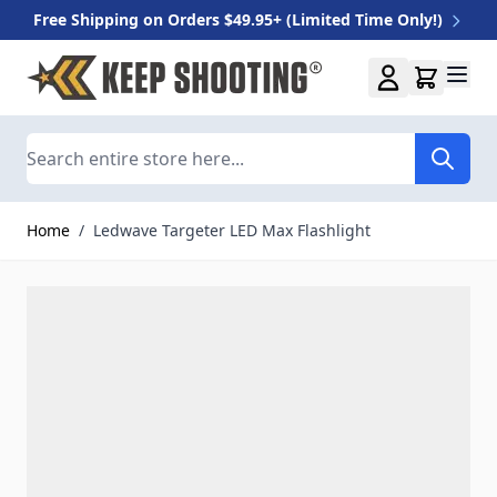
Free Shipping on Orders $49.95+ (Limited Time Only!)
Skip to Content
Search
Home
/
Ledwave Targeter LED Max Flashlight