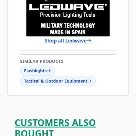
Shop all Ledwave
SIMILAR PRODUCTS
Flashlights
Tactical & Outdoor Equipment
CUSTOMERS ALSO
BOUGHT