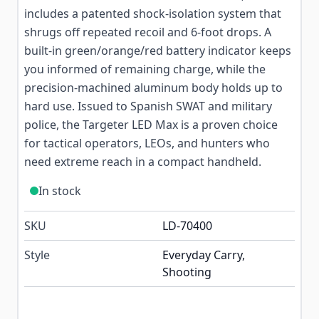
includes a patented shock-isolation system that
shrugs off repeated recoil and 6-foot drops. A
built-in green/orange/red battery indicator keeps
you informed of remaining charge, while the
precision-machined aluminum body holds up to
hard use. Issued to Spanish SWAT and military
police, the Targeter LED Max is a proven choice
for tactical operators, LEOs, and hunters who
need extreme reach in a compact handheld.
In stock
SKU
LD-70400
Style
Everyday Carry,
Shooting