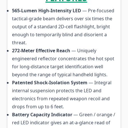
565-Lumen High-Intensity LED
— Pre-focused
tactical-grade beam delivers over six times the
output of a standard 2D-cell flashlight, bright
enough to temporarily blind and disorient a
threat.
272-Meter Effective Reach
— Uniquely
engineered reflector concentrates the hot spot
for long-distance target identification well
beyond the range of typical handheld lights.
Patented Shock-Isolation System
— Integral
internal suspension protects the LED and
electronics from repeated weapon recoil and
drops from up to 6 feet.
Battery Capacity Indicator
— Green / orange /
red LED indicator gives an at-a-glance read of