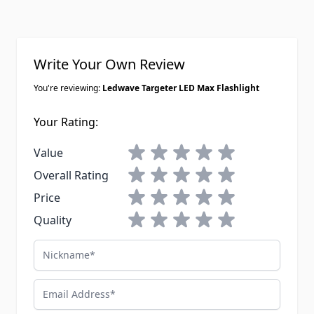
Write Your Own Review
You're reviewing:
Ledwave Targeter LED Max Flashlight
Your Rating:
1 star
2 stars
3 stars
4 stars
5 stars
Value
1 star
2 stars
3 stars
4 stars
5 stars
Overall Rating
1 star
2 stars
3 stars
4 stars
5 stars
Price
1 star
2 stars
3 stars
4 stars
5 stars
Quality
Nickname
Email Address