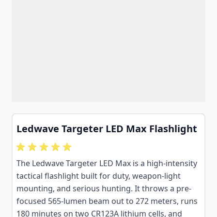
Ledwave Targeter LED Max Flashlight
The Ledwave Targeter LED Max is a high-intensity
tactical flashlight built for duty, weapon-light
mounting, and serious hunting. It throws a pre-
focused 565-lumen beam out to 272 meters, runs
180 minutes on two CR123A lithium cells, and