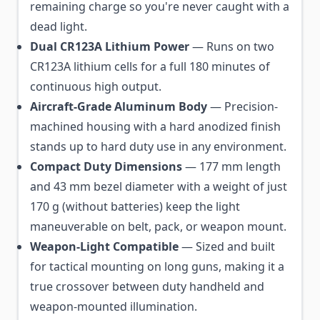
remaining charge so you're never caught with a
dead light.
Dual CR123A Lithium Power
— Runs on two
CR123A lithium cells for a full 180 minutes of
continuous high output.
Aircraft-Grade Aluminum Body
— Precision-
machined housing with a hard anodized finish
stands up to hard duty use in any environment.
Compact Duty Dimensions
— 177 mm length
and 43 mm bezel diameter with a weight of just
170 g (without batteries) keep the light
maneuverable on belt, pack, or weapon mount.
Weapon-Light Compatible
— Sized and built
for tactical mounting on long guns, making it a
true crossover between duty handheld and
weapon-mounted illumination.