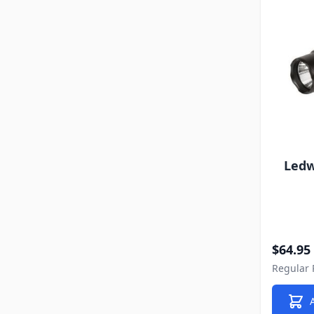
Ledw
Special P
$64.95
Regular 