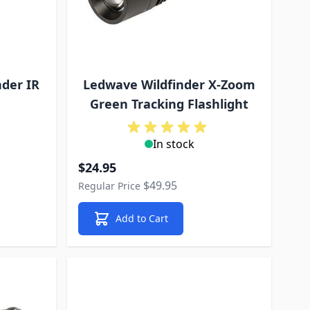
der IR
Ledwave Wildfinder X-Zoom
Green Tracking Flashlight
In stock
Special Price
$24.95
$49.95
Regular Price
Add to Cart