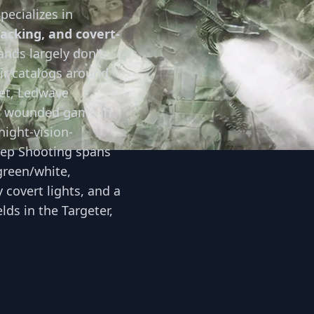
pecializes in
racking, and covert-
nds largely don't
eir catalogs around
et, Ledwave
g wounded game in
night-vision-
eep Shooting spans
green/white,
y covert lights, and a
ds in the Targeter,