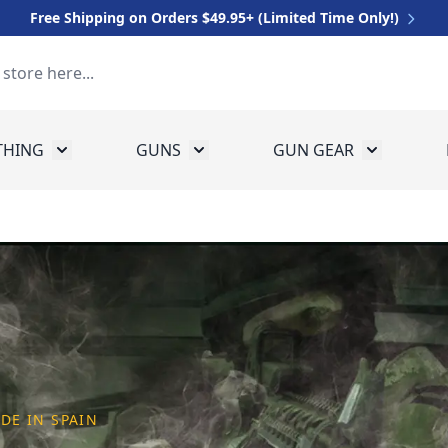
Free Shipping on Orders $49.95+ (Limited Time Only!)
THING
GUNS
GUN GEAR
 for Equipment
Toggle submenu for Clothing
Toggle submenu for Guns
Toggle sub
DE IN SPAIN