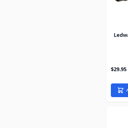
Ledw
$29.95