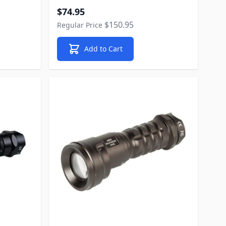
Special Price
$74.95
$150.95
Regular Price
Add to Cart