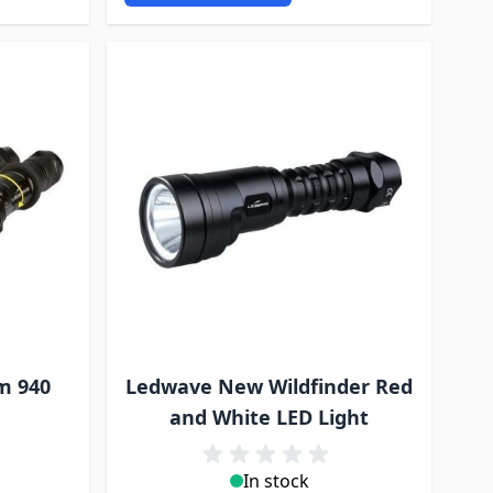
m 940
Ledwave New Wildfinder Red
and White LED Light
In stock