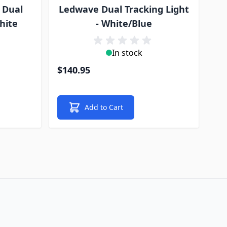
 Dual
Ledwave Dual Tracking Light
hite
- White/Blue
In stock
$140.95
Add to Cart