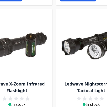
ave X-Zoom Infrared
Ledwave Nightstor
Flashlight
Tactical Light
In stock
In stock