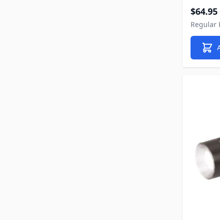
Special P
$64.95
Regular 