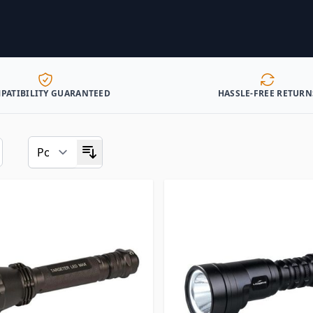
PATIBILITY GUARANTEED
HASSLE-FREE RETURN