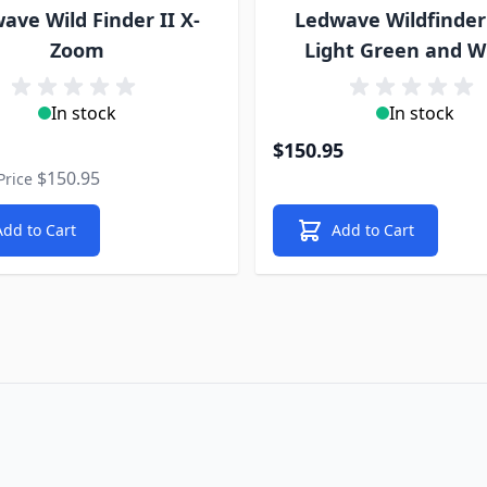
ave Wild Finder II X-
Ledwave Wildfinder
Zoom
Light Green and W
In stock
In stock
rice
$150.95
$150.95
Price
Add to Cart
Add to Cart