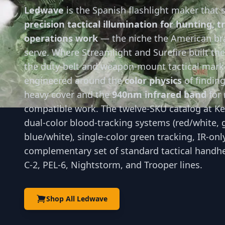
Ledwave
is the Spanish flashlight maker that s
precision tactical illumination for hunting, t
operations work
— the niche the American bra
serve. Where Streamlight and Surefire built th
the duty-belt and weapon-mount tactical mark
engineered around the
color physics
of findin
heavy cover and the
940nm infrared band
for 
compatible work. The twelve-SKU catalog at K
dual-color blood-tracking systems (red/white, 
blue/white), single-color green tracking, IR-onl
complementary set of standard tactical handhel
C-2, PEL-6, Nightstorm, and Trooper lines.
Shop All Ledwave