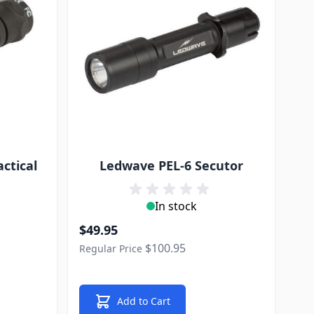
ctical
Ledwave PEL-6 Secutor
In stock
Special Price
$49.95
$100.95
Regular Price
Add to Cart