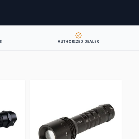
S
AUTHORIZED DEALER