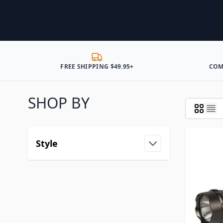
FREE SHIPPING $49.95+
COM
SHOP BY
Style