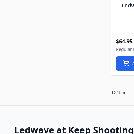
Ledw
Special P
$64.95
Regular 
12 Items
Ledwave at Keep Shooting