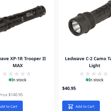
ave XP-1R Trooper II
Ledwave C-2 Camo Ta
MAX
Light
In stock
In stock
rice
$40.95
$140.95
Price
Add to Cart
Add to Cart