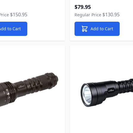
rice
Special Price
$79.95
$150.95
$130.95
Price
Regular Price
Add to Cart
Add to Cart