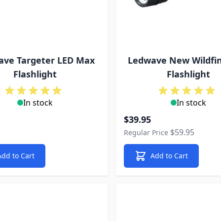
ave Targeter LED Max
Ledwave New Wildfin
Flashlight
Flashlight
In stock
In stock
Special Price
$39.95
$59.95
Regular Price
Add to Cart
Add to Cart