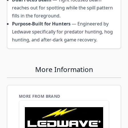
reaches out for spotting while the spill pattern
fills in the foreground.
Purpose-Built for Hunters
— Engineered by
Ledwave specifically for predator hunting, hog
hunting, and after-dark game recovery.
More Information
MORE FROM BRAND