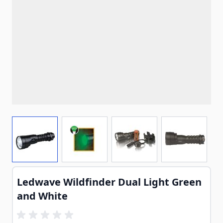
View larger image
View larger image
View larger image
View larg
Ledwave Wildfinder Dual Light Green
and White