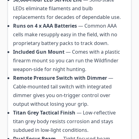
LEDs eliminate filaments and bulb
replacements for decades of dependable use.
Runs on 4 x AAA Batteries
— Common AAA
cells make resupply easy in the field, with no
proprietary battery packs to track down.
Included Gun Mount
— Comes with a plastic
firearm mount so you can run the Wildfinder
weapon-side for night hunting.
Remote Pressure Switch with Dimmer
—
Cable-mounted tail switch with integrated
dimmer gives you on-trigger control over
output without losing your grip.
Titan Grey Tactical Finish
— Low-reflective
titan grey body resists corrosion and stays
subdued in low-light conditions.
Dual Focus Beam
— Tight focused beam