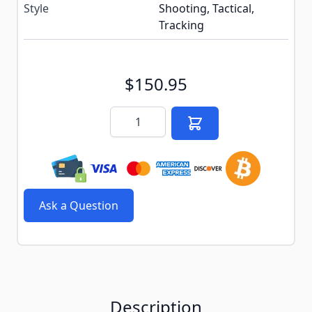
Style
Shooting, Tactical,
Tracking
$150.95
Quantity
Ask a Question
Description