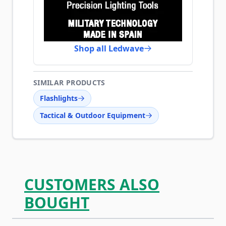
Shop all Ledwave
SIMILAR PRODUCTS
Flashlights
Tactical & Outdoor Equipment
CUSTOMERS ALSO
BOUGHT