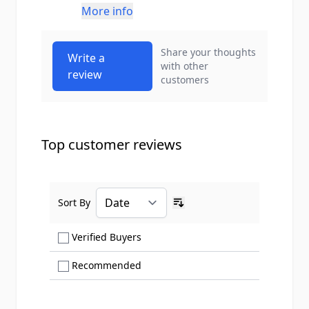
More info
Share your thoughts
Write a
with other
review
customers
Top customer reviews
Sort By
Ascending sort order
Show only Verified Buyers reviews
Verified Buyers
Show only Recommended reviews
Recommended