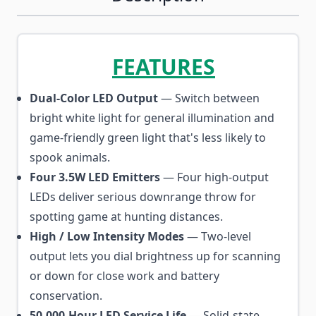
FEATURES
Dual-Color LED Output
— Switch between
bright white light for general illumination and
game-friendly green light that's less likely to
spook animals.
Four 3.5W LED Emitters
— Four high-output
LEDs deliver serious downrange throw for
spotting game at hunting distances.
High / Low Intensity Modes
— Two-level
output lets you dial brightness up for scanning
or down for close work and battery
conservation.
50,000-Hour LED Service Life
— Solid-state