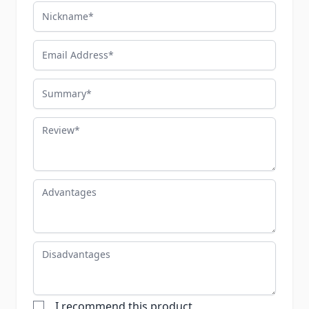
Nickname
Email Address
Summary
Review
Advantages
Disadvantages
I recommend this product