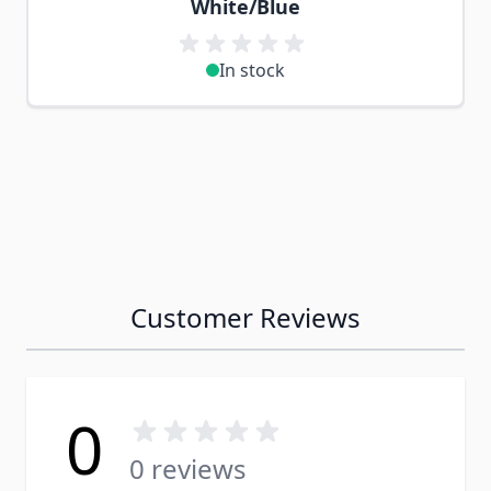
White/Blue
In stock
Customer Reviews
0
0 reviews