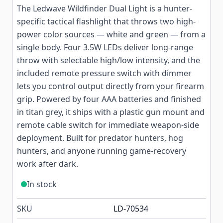
The Ledwave Wildfinder Dual Light is a hunter-
specific tactical flashlight that throws two high-
power color sources — white and green — from a
single body. Four 3.5W LEDs deliver long-range
throw with selectable high/low intensity, and the
included remote pressure switch with dimmer
lets you control output directly from your firearm
grip. Powered by four AAA batteries and finished
in titan grey, it ships with a plastic gun mount and
remote cable switch for immediate weapon-side
deployment. Built for predator hunters, hog
hunters, and anyone running game-recovery
work after dark.
In stock
SKU
LD-70534