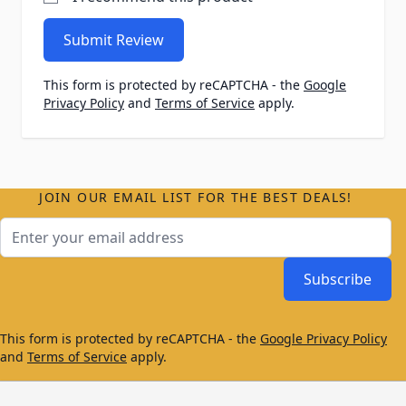
Submit Review
This form is protected by reCAPTCHA - the
Google
Privacy Policy
and
Terms of Service
apply.
JOIN OUR EMAIL LIST FOR THE BEST DEALS!
Email Address
Subscribe
This form is protected by reCAPTCHA - the
Google Privacy Policy
and
Terms of Service
apply.