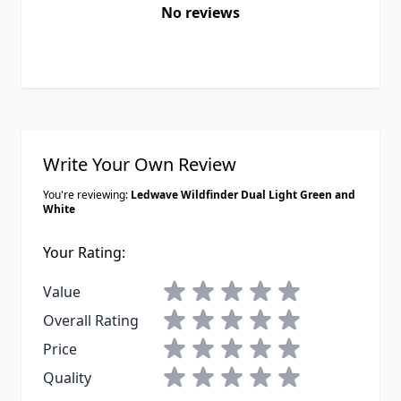
No reviews
Write Your Own Review
You're reviewing:
Ledwave Wildfinder Dual Light Green and
White
Your Rating:
1 star
2 stars
3 stars
4 stars
5 stars
Value
1 star
2 stars
3 stars
4 stars
5 stars
Overall Rating
1 star
2 stars
3 stars
4 stars
5 stars
Price
1 star
2 stars
3 stars
4 stars
5 stars
Quality