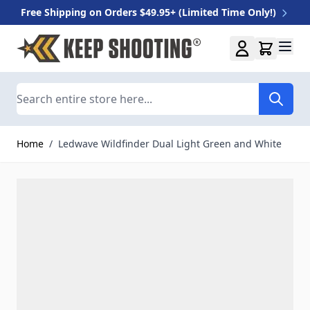
Free Shipping on Orders $49.95+ (Limited Time Only!)
Skip to Content
Search
Home
/
Ledwave Wildfinder Dual Light Green and White