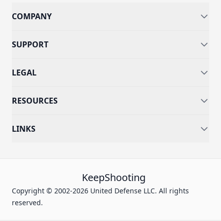
COMPANY
SUPPORT
LEGAL
RESOURCES
LINKS
KeepShooting
Copyright © 2002-2026 United Defense LLC. All rights
reserved.