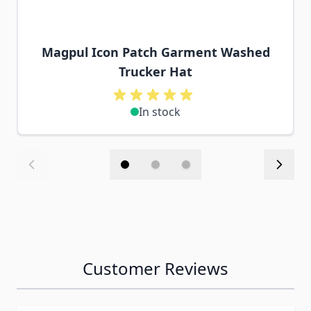
Magpul Icon Patch Garment Washed
Trucker Hat
In stock
Customer Reviews