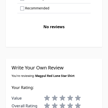
Show only Recommended reviews
Recommended
No reviews
Write Your Own Review
You're reviewing:
Magpul Red Lone Star Shirt
Your Rating:
1 star
2 stars
3 stars
4 stars
5 stars
Value
1 star
2 stars
3 stars
4 stars
5 stars
Overall Rating