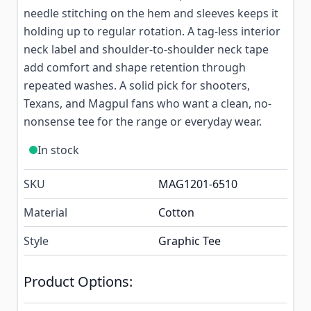
needle stitching on the hem and sleeves keeps it
holding up to regular rotation. A tag-less interior
neck label and shoulder-to-shoulder neck tape
add comfort and shape retention through
repeated washes. A solid pick for shooters,
Texans, and Magpul fans who want a clean, no-
nonsense tee for the range or everyday wear.
In stock
SKU
MAG1201-6510
Material
Cotton
Style
Graphic Tee
Product Options: