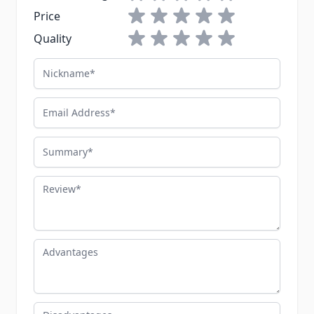
1 star
2 stars
3 stars
4 stars
5 stars
Price
1 star
2 stars
3 stars
4 stars
5 stars
Quality
Nickname
Email Address
Summary
Review
Advantages
Disadvantages