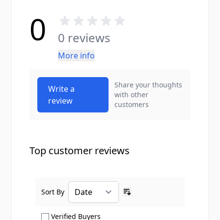
0
0 reviews
More info
Share your thoughts
Write a
with other
review
customers
Top customer reviews
Sort By
Ascending sort order
Show only Verified Buyers reviews
Verified Buyers