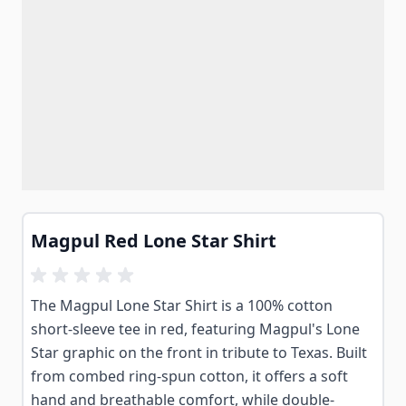
Magpul Red Lone Star Shirt
The Magpul Lone Star Shirt is a 100% cotton
short-sleeve tee in red, featuring Magpul's Lone
Star graphic on the front in tribute to Texas. Built
from combed ring-spun cotton, it offers a soft
hand and breathable comfort, while double-