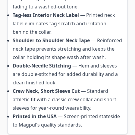
fading to a washed-out tone.
Tag-less Interior Neck Label
— Printed neck
label eliminates tag scratch and irritation
behind the collar.
Shoulder-to-Shoulder Neck Tape
— Reinforced
neck tape prevents stretching and keeps the
collar holding its shape wash after wash.
Double-Needle Stitching
— Hem and sleeves
are double-stitched for added durability and a
clean finished look.
Crew Neck, Short Sleeve Cut
— Standard
athletic fit with a classic crew collar and short
sleeves for year-round wearability.
Printed in the USA
— Screen-printed stateside
to Magpul's quality standards.