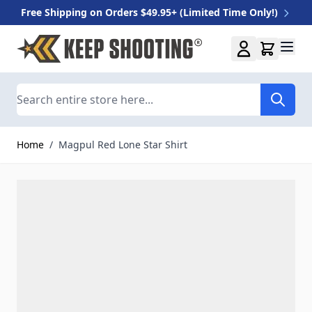
Free Shipping on Orders $49.95+ (Limited Time Only!)
Skip to Content
Search
Home
/
Magpul Red Lone Star Shirt