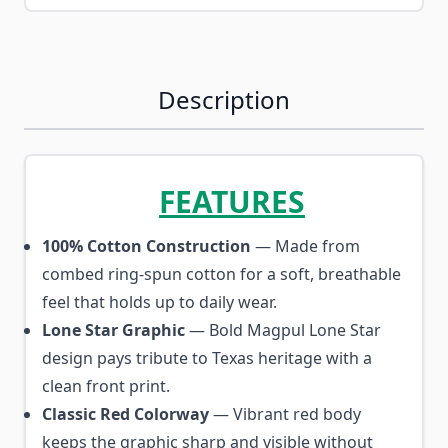
Description
FEATURES
100% Cotton Construction
— Made from
combed ring-spun cotton for a soft, breathable
feel that holds up to daily wear.
Lone Star Graphic
— Bold Magpul Lone Star
design pays tribute to Texas heritage with a
clean front print.
Classic Red Colorway
— Vibrant red body
keeps the graphic sharp and visible without