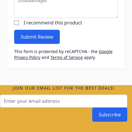
I recommend this product
Submit Review
This form is protected by reCAPTCHA - the
Google
Privacy Policy
and
Terms of Service
apply.
JOIN OUR EMAIL LIST FOR THE BEST DEALS!
Email Address
Subscribe