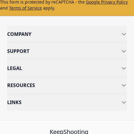
This form is protected by reCAPTCHA - the
Google Privacy Policy
and
Terms of Service
apply.
COMPANY
SUPPORT
LEGAL
RESOURCES
LINKS
KeepShooting