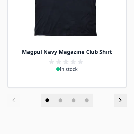
Magpul Navy Magazine Club Shirt
In stock