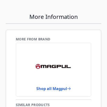
More Information
MORE FROM BRAND
Shop all Magpul
SIMILAR PRODUCTS