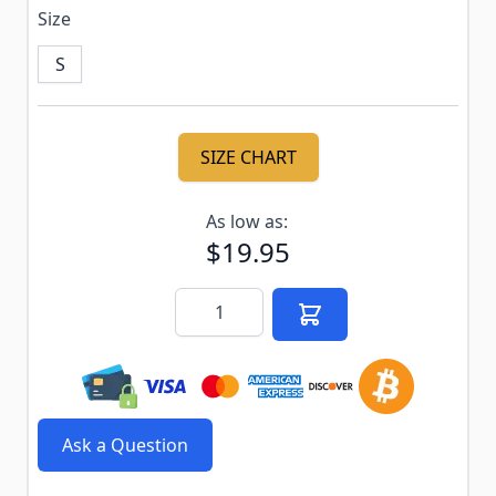
Size
S
SIZE CHART
Subscribe to back in stock notification configurable f
As low as:
$19.95
Quantity
Ask a Question