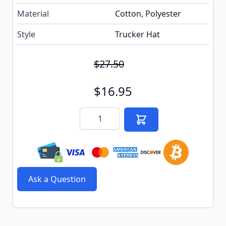
Material
Cotton, Polyester
Style
Trucker Hat
$27.50
$16.95
Quantity
Ask a Question