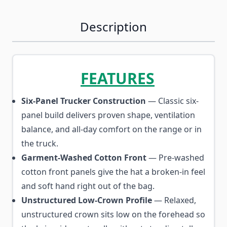
Description
FEATURES
Six-Panel Trucker Construction
— Classic six-
panel build delivers proven shape, ventilation
balance, and all-day comfort on the range or in
the truck.
Garment-Washed Cotton Front
— Pre-washed
cotton front panels give the hat a broken-in feel
and soft hand right out of the bag.
Unstructured Low-Crown Profile
— Relaxed,
unstructured crown sits low on the forehead so