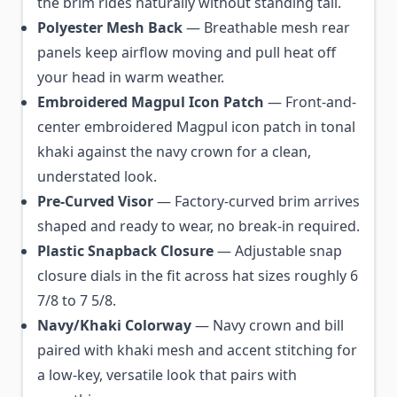
the brim rides naturally without standing tall.
Polyester Mesh Back
— Breathable mesh rear
panels keep airflow moving and pull heat off
your head in warm weather.
Embroidered Magpul Icon Patch
— Front-and-
center embroidered Magpul icon patch in tonal
khaki against the navy crown for a clean,
understated look.
Pre-Curved Visor
— Factory-curved brim arrives
shaped and ready to wear, no break-in required.
Plastic Snapback Closure
— Adjustable snap
closure dials in the fit across hat sizes roughly 6
7/8 to 7 5/8.
Navy/Khaki Colorway
— Navy crown and bill
paired with khaki mesh and accent stitching for
a low-key, versatile look that pairs with