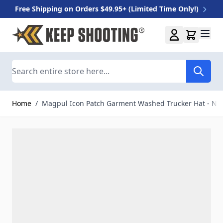
Free Shipping on Orders $49.95+ (Limited Time Only!)
Skip to Content
Search
Home
/
Magpul Icon Patch Garment Washed Trucker Hat - Na