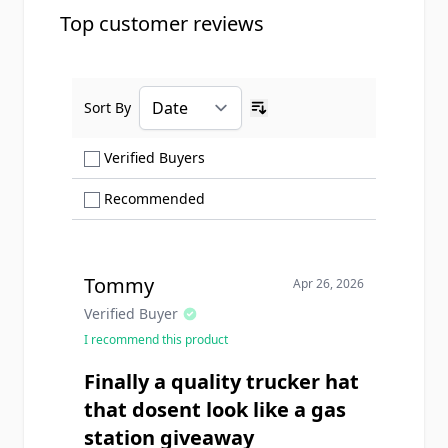
Top customer reviews
Sort By
Ascending sort order
Show only Verified Buyers reviews
Verified Buyers
Show only Recommended reviews
Recommended
Tommy
Apr 26, 2026
Verified Buyer
I recommend this product
Finally a quality trucker hat
that dosent look like a gas
station giveaway