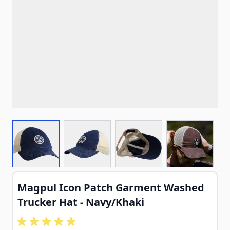
View larger image
View larger image
View larger image
View larg
Magpul Icon Patch Garment Washed
Trucker Hat - Navy/Khaki