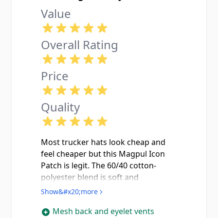
Value
Overall Rating
Price
Quality
Most trucker hats look cheap and
feel cheaper but this Magpul Icon
Patch is legit. The 60/40 cotton-
polyester blend is soft and
breathable without feeling flimsy,
Show&#x20;more
and the garment wash gives it that
Mesh back and eyelet vents
broken-in look right out of the box