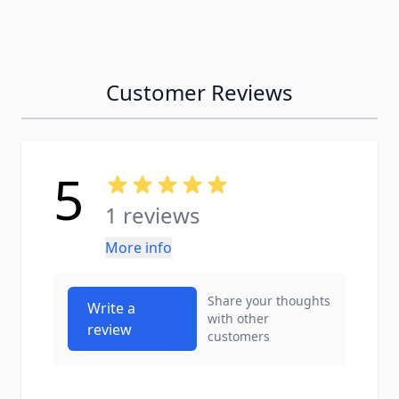
Customer Reviews
5
1 reviews
More info
Share your thoughts
Write a
with other
review
customers