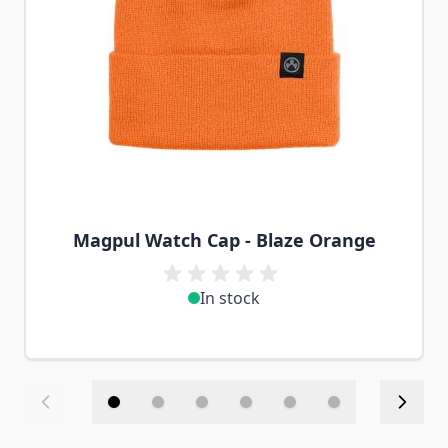
Magpul Watch Cap - Blaze Orange
In stock