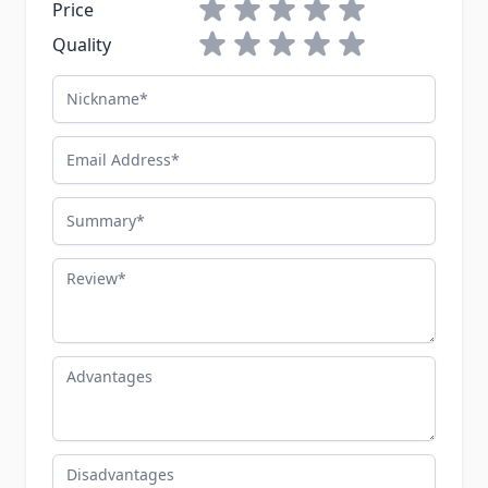
1 star
2 stars
3 stars
4 stars
5 stars
Price
1 star
2 stars
3 stars
4 stars
5 stars
Quality
Nickname
Email Address
Summary
Review
Advantages
Disadvantages