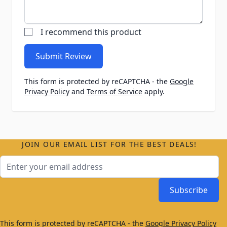
I recommend this product
Submit Review
This form is protected by reCAPTCHA - the
Google
Privacy Policy
and
Terms of Service
apply.
JOIN OUR EMAIL LIST FOR THE BEST DEALS!
Email Address
Subscribe
This form is protected by reCAPTCHA - the
Google Privacy Policy