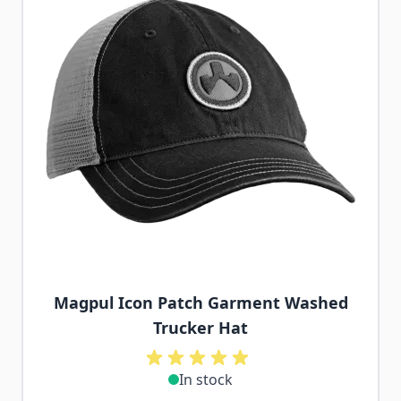
Magpul Icon Patch Garment Washed
Trucker Hat
In stock