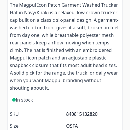
The Magpul Icon Patch Garment Washed Trucker
Hat in Navy/Khaki is a relaxed, low-crown trucker
cap built on a classic six-panel design. A garment-
washed cotton front gives it a soft, broken-in feel
from day one, while breathable polyester mesh
rear panels keep airflow moving when temps
climb. The hat is finished with an embroidered
Magpul icon patch and an adjustable plastic
snapback closure that fits most adult head sizes.
A solid pick for the range, the truck, or daily wear
when you want Magpul branding without
shouting about it.
In stock
SKU
840815132820
Size
OSFA