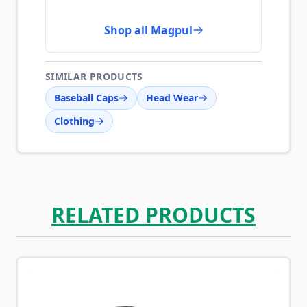
Shop all Magpul
SIMILAR PRODUCTS
Baseball Caps
Head Wear
Clothing
RELATED PRODUCTS
Navigating through the elements of the carousel is possib
Press to skip carousel
Press to go to carousel navigation