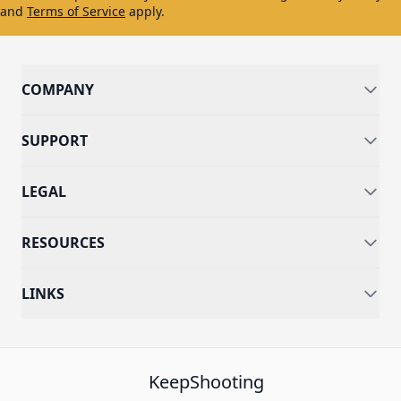
and
Terms of Service
apply.
COMPANY
SUPPORT
LEGAL
RESOURCES
LINKS
KeepShooting