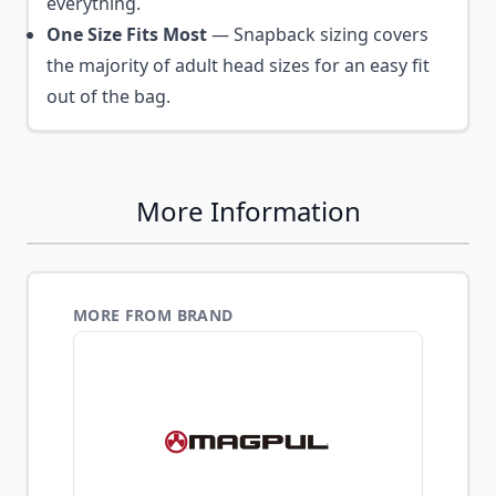
everything.
One Size Fits Most
— Snapback sizing covers
the majority of adult head sizes for an easy fit
out of the bag.
More Information
MORE FROM BRAND