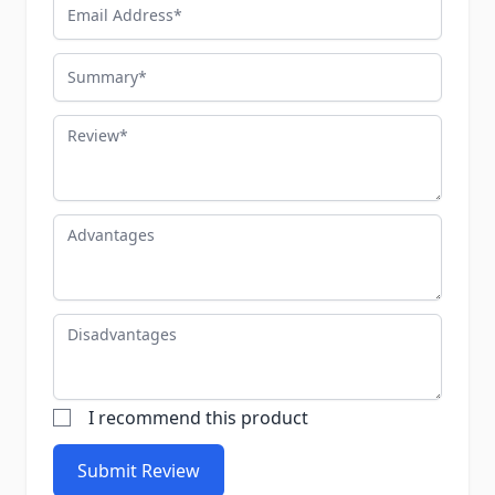
Email Address
Summary
Review
Advantages
Disadvantages
I recommend this product
Submit Review