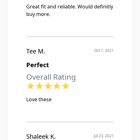
Great fit and reliable. Would definitly
buy more.
Tee M.
Oct 1, 2021
Perfect
Overall Rating
Love these
Shaleek K.
Jul 23, 2021