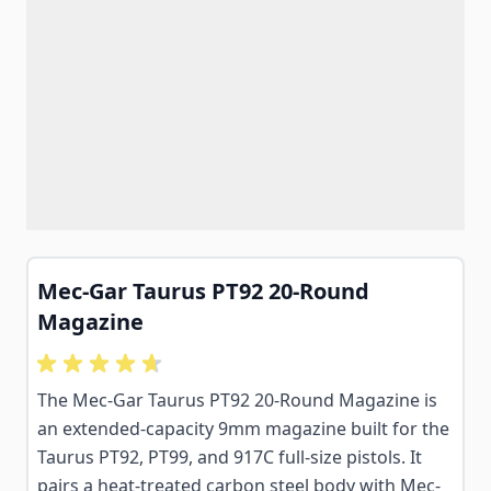
Mec-Gar Taurus PT92 20-Round
Magazine
The Mec-Gar Taurus PT92 20-Round Magazine is
an extended-capacity 9mm magazine built for the
Taurus PT92, PT99, and 917C full-size pistols. It
pairs a heat-treated carbon steel body with Mec-