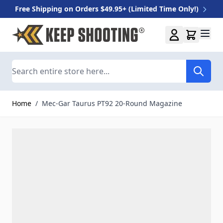
Free Shipping on Orders $49.95+ (Limited Time Only!)
Skip to Content
Search
Home
/
Mec-Gar Taurus PT92 20-Round Magazine