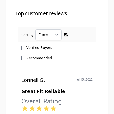
Top customer reviews
Sort By
Ascending sort order
Show only Verified Buyers reviews
Verified Buyers
Show only Recommended reviews
Recommended
Lonnell G.
Jul 15, 2022
Great Fit Reliable
Overall Rating