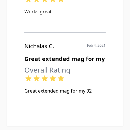
Works great.
Nichalas C.
Feb 4, 2021
Great extended mag for my
Overall Rating
Great extended mag for my 92