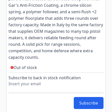
Gar's Anti-Friction Coating, a chrome silicon
spring, a polymer follower, and a semi-flush +2
polymer floorplate that adds three rounds over
factory capacity. Made in Italy by the same factory
that supplies OEM magazines to many top pistol
makers, it delivers reliable feeding round after
round. A solid pick for range sessions,
competition, and home defense where extra
capacity counts.
Out of stock
Subscribe to back in stock notification
Subscribe