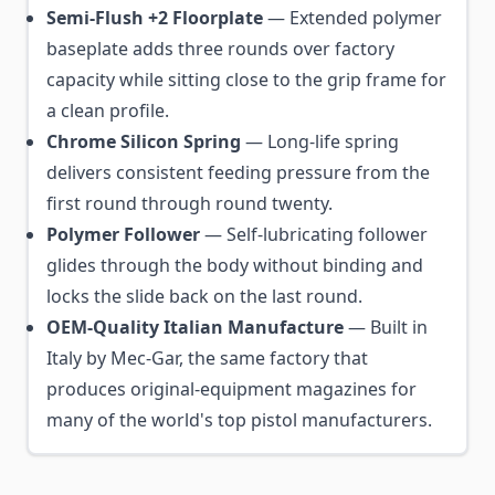
Semi-Flush +2 Floorplate
— Extended polymer
baseplate adds three rounds over factory
capacity while sitting close to the grip frame for
a clean profile.
Chrome Silicon Spring
— Long-life spring
delivers consistent feeding pressure from the
first round through round twenty.
Polymer Follower
— Self-lubricating follower
glides through the body without binding and
locks the slide back on the last round.
OEM-Quality Italian Manufacture
— Built in
Italy by Mec-Gar, the same factory that
produces original-equipment magazines for
many of the world's top pistol manufacturers.