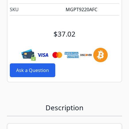
SKU
MGPT9220AFC
$37.02
Ask a Question
Description