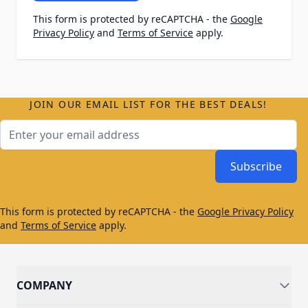
This form is protected by reCAPTCHA - the
Google
Privacy Policy
and
Terms of Service
apply.
JOIN OUR EMAIL LIST FOR THE BEST DEALS!
Email Address
Subscribe
This form is protected by reCAPTCHA - the
Google Privacy Policy
and
Terms of Service
apply.
COMPANY