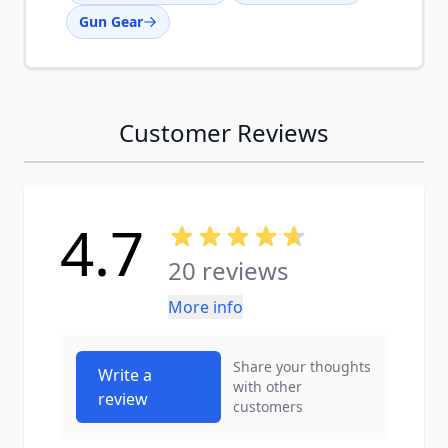
Gun Gear
Customer Reviews
4.7
20 reviews
More info
Share your thoughts
Write a
with other
review
customers