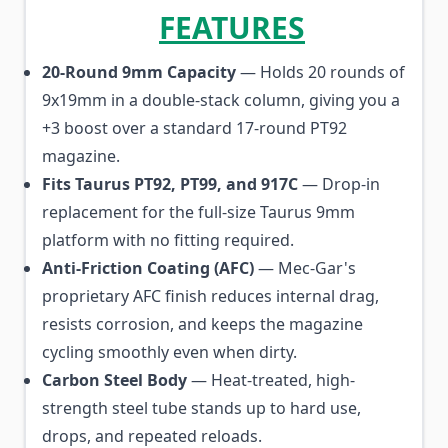
FEATURES
20-Round 9mm Capacity
— Holds 20 rounds of
9x19mm in a double-stack column, giving you a
+3 boost over a standard 17-round PT92
magazine.
Fits Taurus PT92, PT99, and 917C
— Drop-in
replacement for the full-size Taurus 9mm
platform with no fitting required.
Anti-Friction Coating (AFC)
— Mec-Gar's
proprietary AFC finish reduces internal drag,
resists corrosion, and keeps the magazine
cycling smoothly even when dirty.
Carbon Steel Body
— Heat-treated, high-
strength steel tube stands up to hard use,
drops, and repeated reloads.