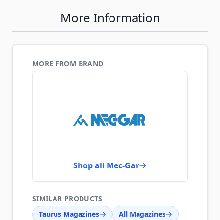
More Information
MORE FROM BRAND
Shop all Mec-Gar
SIMILAR PRODUCTS
Taurus Magazines
All Magazines