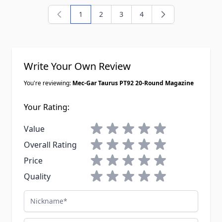
1
2
3
4
You're currently reading page
Page
Page
Page
Write Your Own Review
You're reviewing:
Mec-Gar Taurus PT92 20-Round Magazine
Your Rating:
1 star
2 stars
3 stars
4 stars
5 stars
Value
1 star
2 stars
3 stars
4 stars
5 stars
Overall Rating
1 star
2 stars
3 stars
4 stars
5 stars
Price
1 star
2 stars
3 stars
4 stars
5 stars
Quality
Nickname