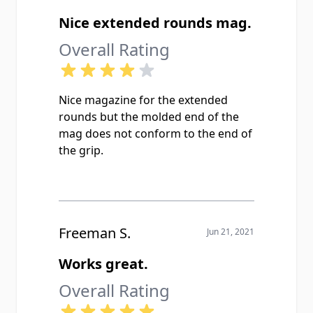
Nice extended rounds mag.
Overall Rating
Nice magazine for the extended
rounds but the molded end of the
mag does not conform to the end of
the grip.
Freeman S.
Jun 21, 2021
Works great.
Overall Rating