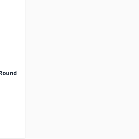
-Round