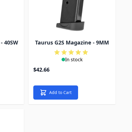
 - 40SW
Taurus G2S Magazine - 9MM
In stock
$42.66
Add to Cart