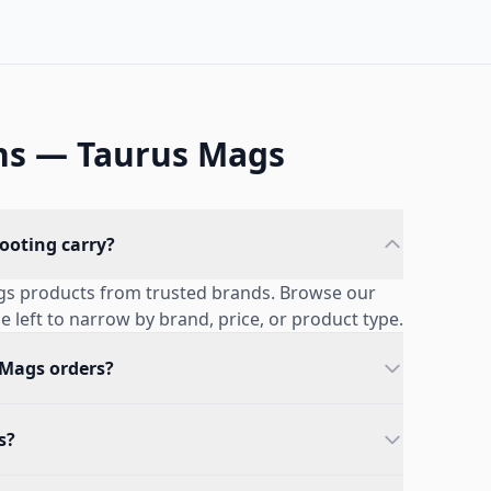
ns — Taurus Mags
ooting carry?
ags products from trusted brands. Browse our
he left to narrow by brand, price, or product type.
 Mags orders?
s?