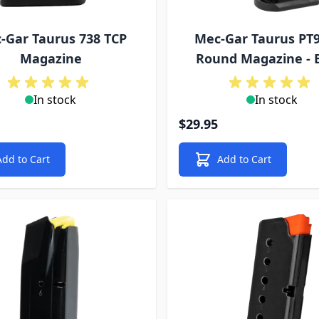
-Gar Taurus 738 TCP
Mec-Gar Taurus PT9
Magazine
Round Magazine - 
In stock
In stock
$29.95
Add to Cart
Add to Cart