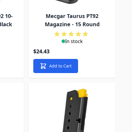
2 10-
Mecgar Taurus PT92
Black
Magazine - 15 Round
In stock
$24.43
Add to Cart