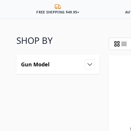
FREE SHIPPING $49.95+
AU
SHOP BY
Gun Model