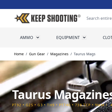
Skip to Content
Search
AMMO
EQUIPMENT
CLO
Toggle submenu for Ammo
Toggle submenu
Home
/
Gun Gear
/
Magazines
/
Taurus Mags
Taurus Magazine
PT92 • G2S • G3 • TH9 • PT740 • 738 TCP • 9MM / .