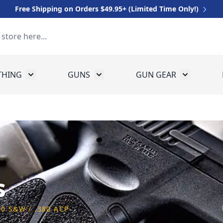
Free Shipping on Orders $49.95+ (Limited Time Only!)
THING
GUNS
GUN GEAR
 for Equipment
Toggle submenu for Clothing
Toggle submenu for Guns
Toggle sub
s
40 S&W / .380 ACP