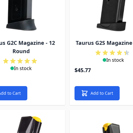
us G2C Magazine - 12
Taurus G2S Magazine
Round
In stock
In stock
$45.77
Add to Cart
Add to Cart