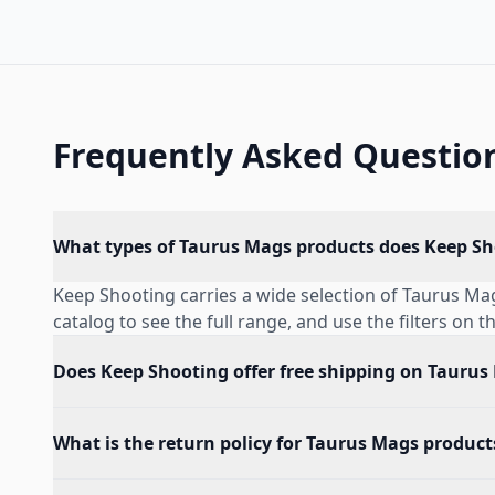
Frequently Asked Questio
What types of Taurus Mags products does Keep Sh
Keep Shooting carries a wide selection of Taurus M
catalog to see the full range, and use the filters on t
Does Keep Shooting offer free shipping on Taurus
What is the return policy for Taurus Mags product