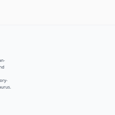
an-
and
ory-
aurus.