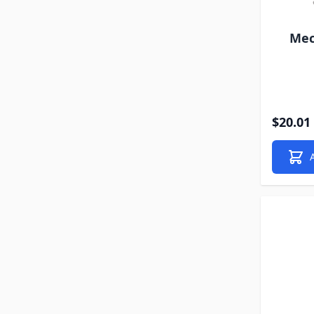
Mec
$20.01