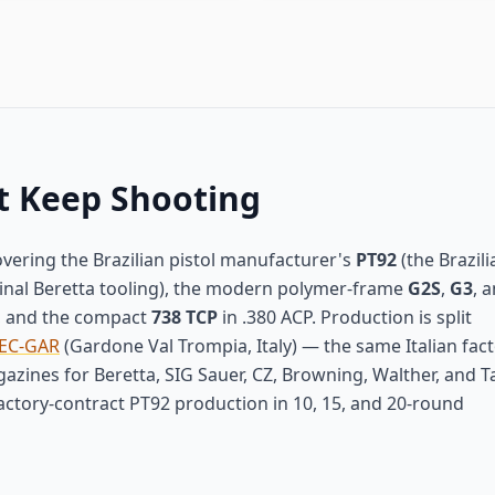
t Keep Shooting
vering the Brazilian pistol manufacturer's
PT92
(the Brazili
iginal Beretta tooling), the modern polymer-frame
G2S
,
G3
, 
, and the compact
738 TCP
in .380 ACP. Production is split
EC-GAR
(Gardone Val Trompia, Italy) — the same Italian fact
zines for Beretta, SIG Sauer, CZ, Browning, Walther, and T
actory-contract PT92 production in 10, 15, and 20-round