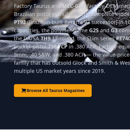
Factory Taurus and
MEC-GAR
factory-OEM maga
Brazilian pistol manufacturer's complete mode
PT92
(Brazilian-built Beretta 92 successor) in 1
capacities, the polymer-frame
G2S
and
G3
comp
the DA/SA
TH9
17-round, the SLim series
PT74
pocket-pistol
738 TCP
in .380 ACP. Factory-equi
9mm, .40 S&W, and .380 ACP — the value-priced
family that has outsold Glock and Smith & We
multiple US market years since 2019.
Browse All Taurus Magazines