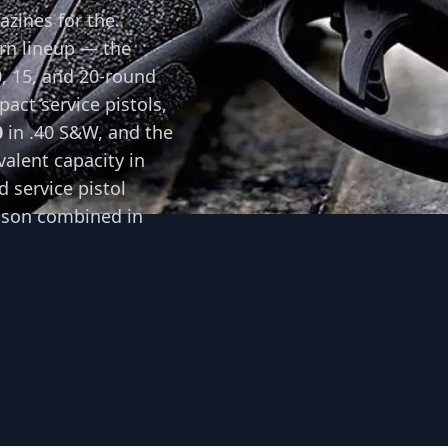
zines for the
rn lineup — the
0, 15, and 20-round
act service pistols,
0
in .40 S&W, and the
valent capacity in
 service pistol
sson combined in