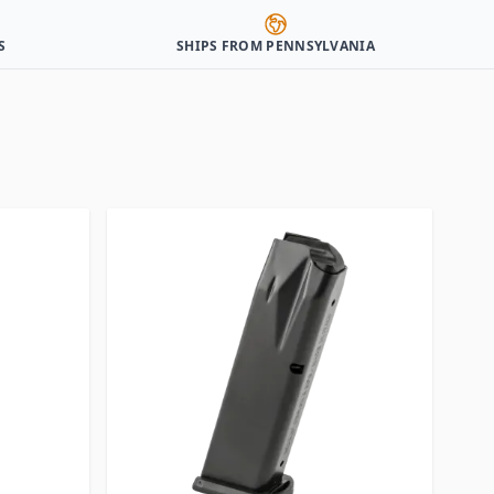
S
SHIPS FROM PENNSYLVANIA