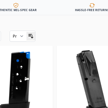
THENTIC MIL-SPEC GEAR
HASSLE-FREE RETURN