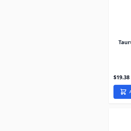
Taur
$19.38