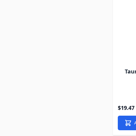
Tau
$19.47