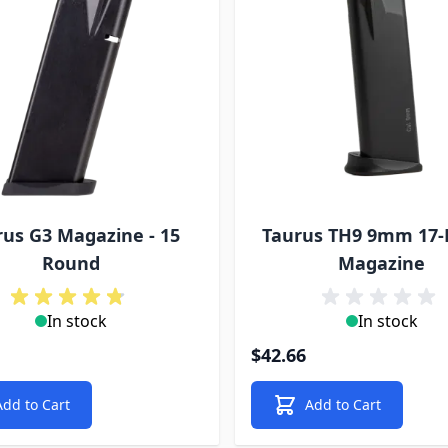
rus G3 Magazine - 15
Taurus TH9 9mm 17
Round
Magazine
In stock
In stock
$42.66
Add to Cart
Add to Cart