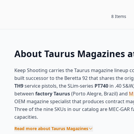
8 Items
About Taurus Magazines a
Keep Shooting carries the Taurus magazine lineup co
built successor to the Beretta 92 that shares the or
TH9
service pistols, the SLim-series
PT740
in .40 S&W
between
factory Taurus
(Porto Alegre, Brazil) and
M
OEM magazine specialist that produces contract maga
Three of the nine SKUs in our catalog are MEC-GAR f
capacities.
Read more about Taurus Magazines