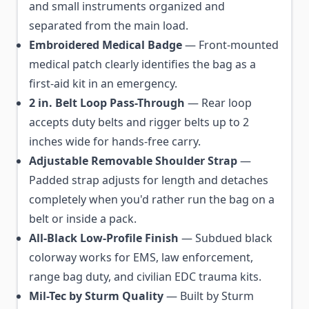
and small instruments organized and
separated from the main load.
Embroidered Medical Badge
— Front-mounted
medical patch clearly identifies the bag as a
first-aid kit in an emergency.
2 in. Belt Loop Pass-Through
— Rear loop
accepts duty belts and rigger belts up to 2
inches wide for hands-free carry.
Adjustable Removable Shoulder Strap
—
Padded strap adjusts for length and detaches
completely when you'd rather run the bag on a
belt or inside a pack.
All-Black Low-Profile Finish
— Subdued black
colorway works for EMS, law enforcement,
range bag duty, and civilian EDC trauma kits.
Mil-Tec by Sturm Quality
— Built by Sturm