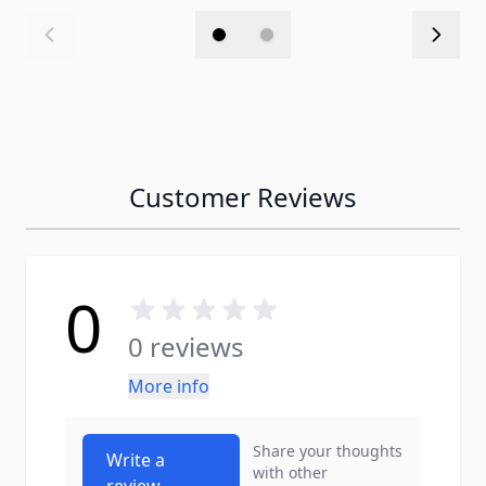
Customer Reviews
0
0 reviews
More info
Share your thoughts
Write a
with other