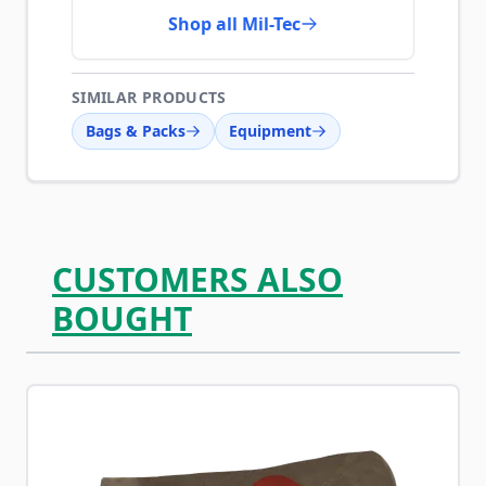
Shop all Mil-Tec
SIMILAR PRODUCTS
Bags & Packs
Equipment
CUSTOMERS ALSO
BOUGHT
Navigating through the elements of the carousel is possib
Press to skip carousel
Press to go to carousel navigation