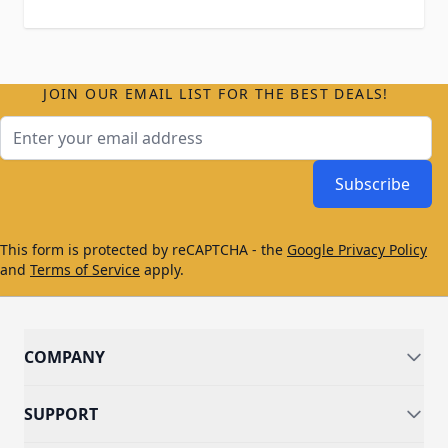
JOIN OUR EMAIL LIST FOR THE BEST DEALS!
Email Address
Subscribe
This form is protected by reCAPTCHA - the
Google Privacy Policy
and
Terms of Service
apply.
COMPANY
SUPPORT