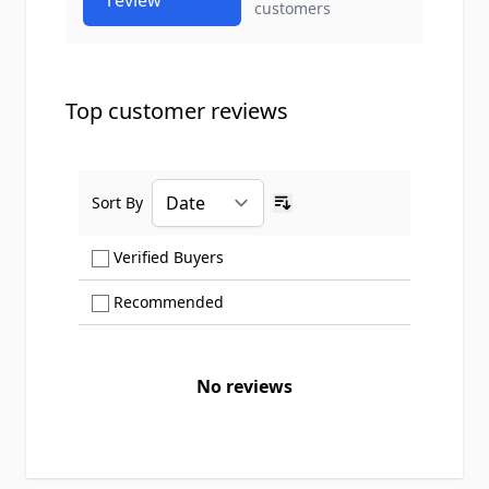
review
customers
Top customer reviews
Sort By
Ascending sort order
Show only Verified Buyers reviews
Verified Buyers
Show only Recommended reviews
Recommended
No reviews