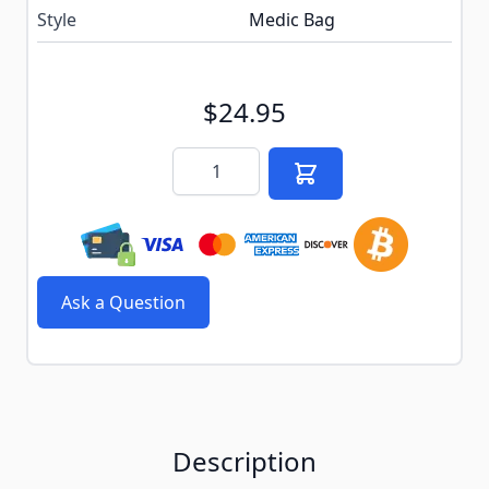
Style
Medic Bag
$24.95
Quantity
Ask a Question
Description