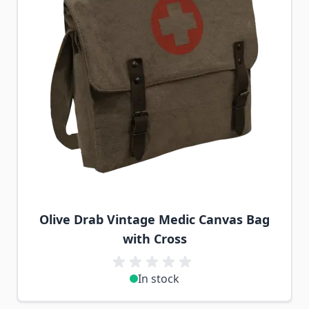
Olive Drab Vintage Medic Canvas Bag
with Cross
In stock