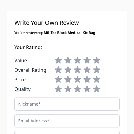
Write Your Own Review
You're reviewing:
Mil-Tec Black Medical Kit Bag
Your Rating:
1 star
2 stars
3 stars
4 stars
5 stars
Value
1 star
2 stars
3 stars
4 stars
5 stars
Overall Rating
1 star
2 stars
3 stars
4 stars
5 stars
Price
1 star
2 stars
3 stars
4 stars
5 stars
Quality
Nickname
Email Address