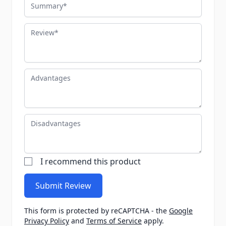
Summary
Review
Advantages
Disadvantages
I recommend this product
Submit Review
This form is protected by reCAPTCHA - the
Google
Privacy Policy
and
Terms of Service
apply.