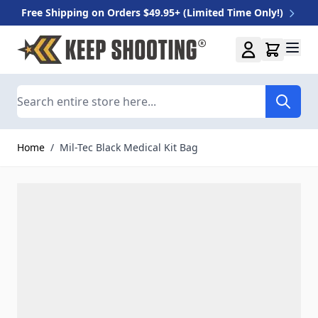
Free Shipping on Orders $49.95+ (Limited Time Only!)
Skip to Content
Search
Home
/
Mil-Tec Black Medical Kit Bag