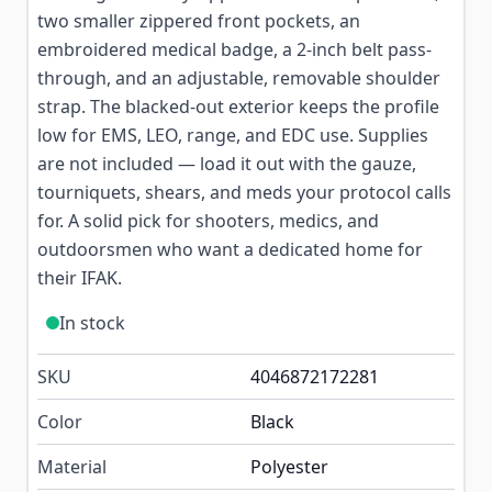
two smaller zippered front pockets, an
embroidered medical badge, a 2-inch belt pass-
through, and an adjustable, removable shoulder
strap. The blacked-out exterior keeps the profile
low for EMS, LEO, range, and EDC use. Supplies
are not included — load it out with the gauze,
tourniquets, shears, and meds your protocol calls
for. A solid pick for shooters, medics, and
outdoorsmen who want a dedicated home for
their IFAK.
In stock
SKU
4046872172281
Color
Black
Material
Polyester