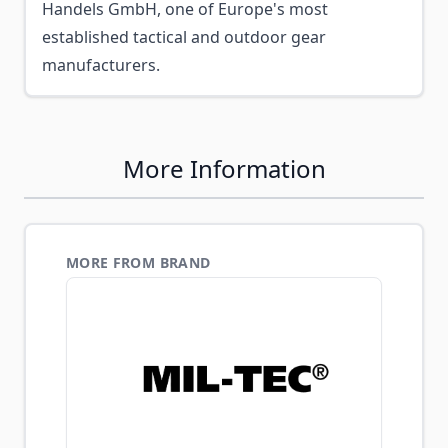
Handels GmbH, one of Europe's most
established tactical and outdoor gear
manufacturers.
More Information
MORE FROM BRAND