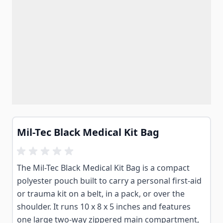
Mil-Tec Black Medical Kit Bag
The Mil-Tec Black Medical Kit Bag is a compact
polyester pouch built to carry a personal first-aid
or trauma kit on a belt, in a pack, or over the
shoulder. It runs 10 x 8 x 5 inches and features
one large two-way zippered main compartment,