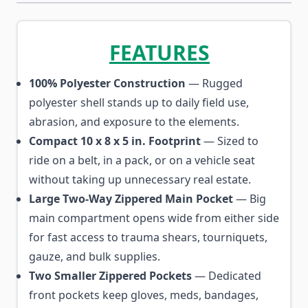
FEATURES
100% Polyester Construction
— Rugged
polyester shell stands up to daily field use,
abrasion, and exposure to the elements.
Compact 10 x 8 x 5 in. Footprint
— Sized to
ride on a belt, in a pack, or on a vehicle seat
without taking up unnecessary real estate.
Large Two-Way Zippered Main Pocket
— Big
main compartment opens wide from either side
for fast access to trauma shears, tourniquets,
gauze, and bulk supplies.
Two Smaller Zippered Pockets
— Dedicated
front pockets keep gloves, meds, bandages,