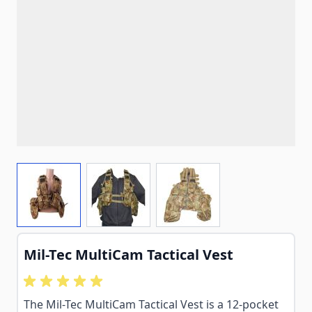
View larger image
View larger image
View larger image
Mil-Tec MultiCam Tactical Vest
The Mil-Tec MultiCam Tactical Vest is a 12-pocket