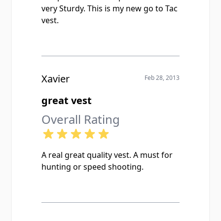
very Sturdy. This is my new go to Tac
vest.
Xavier
Feb 28, 2013
great vest
Overall Rating
A real great quality vest. A must for
hunting or speed shooting.