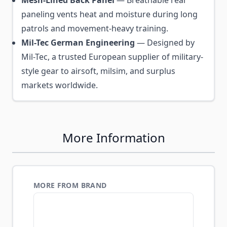
Mesh-Lined Back Panel
— Breathable rear
paneling vents heat and moisture during long
patrols and movement-heavy training.
Mil-Tec German Engineering
— Designed by
Mil-Tec, a trusted European supplier of military-
style gear to airsoft, milsim, and surplus
markets worldwide.
More Information
MORE FROM BRAND