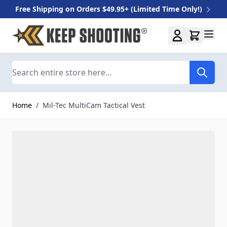
Free Shipping on Orders $49.95+ (Limited Time Only!)
Skip to Content
Search
Home
/
Mil-Tec MultiCam Tactical Vest