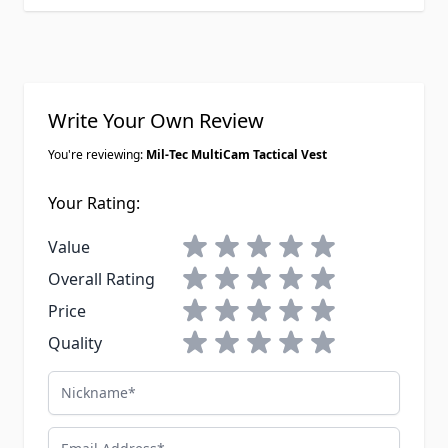
Write Your Own Review
You're reviewing:
Mil-Tec MultiCam Tactical Vest
Your Rating:
1 star
2 stars
3 stars
4 stars
5 stars
Value
1 star
2 stars
3 stars
4 stars
5 stars
Overall Rating
1 star
2 stars
3 stars
4 stars
5 stars
Price
1 star
2 stars
3 stars
4 stars
5 stars
Quality
Nickname
Email Address