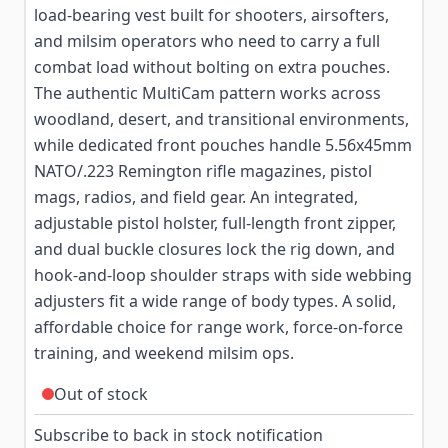
load-bearing vest built for shooters, airsofters,
and milsim operators who need to carry a full
combat load without bolting on extra pouches.
The authentic MultiCam pattern works across
woodland, desert, and transitional environments,
while dedicated front pouches handle 5.56x45mm
NATO/.223 Remington rifle magazines, pistol
mags, radios, and field gear. An integrated,
adjustable pistol holster, full-length front zipper,
and dual buckle closures lock the rig down, and
hook-and-loop shoulder straps with side webbing
adjusters fit a wide range of body types. A solid,
affordable choice for range work, force-on-force
training, and weekend milsim ops.
Out of stock
Subscribe to back in stock notification