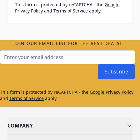
This form is protected by reCAPTCHA - the
Google
Privacy Policy
and
Terms of Service
apply.
JOIN OUR EMAIL LIST FOR THE BEST DEALS!
Email Address
Subscribe
This form is protected by reCAPTCHA - the
Google Privacy Policy
and
Terms of Service
apply.
COMPANY