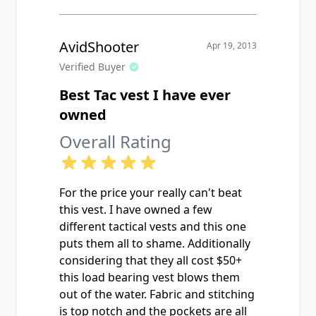
AvidShooter
Apr 19, 2013
Verified Buyer
Best Tac vest I have ever
owned
Overall Rating
For the price your really can't beat
this vest. I have owned a few
different tactical vests and this one
puts them all to shame. Additionally
considering that they all cost $50+
this load bearing vest blows them
out of the water. Fabric and stitching
is top notch and the pockets are all