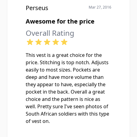
Perseus
Mar 27, 2016
Awesome for the price
Overall Rating
This vest is a great choice for the
price. Stitching is top notch. Adjusts
easily to most sizes. Pockets are
deep and have more volume than
they appear to have, especially the
pocket in the back. Overall a great
choice and the pattern is nice as
well. Pretty sure I've seen photos of
South African soldiers with this type
of vest on.