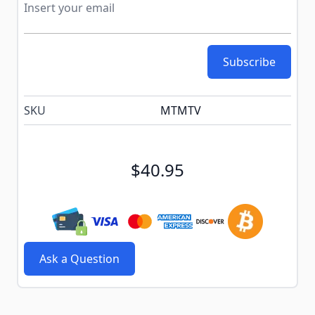
Subscribe
SKU
MTMTV
$40.95
Ask a Question