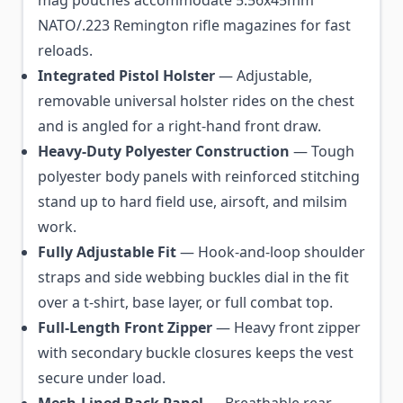
mag pouches accommodate 5.56x45mm
NATO/.223 Remington rifle magazines for fast
reloads.
Integrated Pistol Holster
— Adjustable,
removable universal holster rides on the chest
and is angled for a right-hand front draw.
Heavy-Duty Polyester Construction
— Tough
polyester body panels with reinforced stitching
stand up to hard field use, airsoft, and milsim
work.
Fully Adjustable Fit
— Hook-and-loop shoulder
straps and side webbing buckles dial in the fit
over a t-shirt, base layer, or full combat top.
Full-Length Front Zipper
— Heavy front zipper
with secondary buckle closures keeps the vest
secure under load.