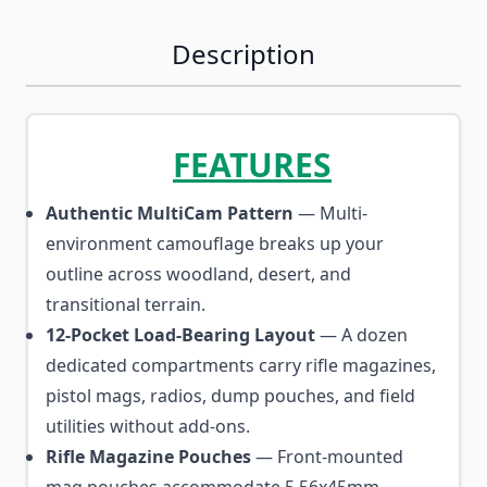
Description
FEATURES
Authentic MultiCam Pattern
— Multi-
environment camouflage breaks up your
outline across woodland, desert, and
transitional terrain.
12-Pocket Load-Bearing Layout
— A dozen
dedicated compartments carry rifle magazines,
pistol mags, radios, dump pouches, and field
utilities without add-ons.
Rifle Magazine Pouches
— Front-mounted