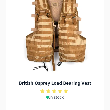
British Osprey Load Bearing Vest
In stock