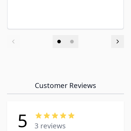
Customer Reviews
5
3 reviews