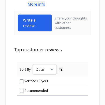
More info
Share your thoughts
Write a
with other
review
customers
Top customer reviews
Sort By
Ascending sort order
Show only Verified Buyers reviews
Verified Buyers
Show only Recommended reviews
Recommended