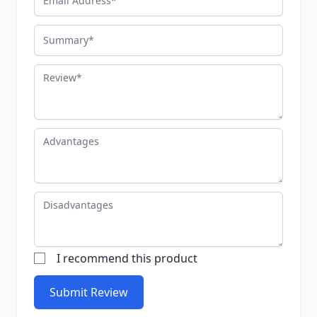
Summary
Review
Advantages
Disadvantages
I recommend this product
Submit Review