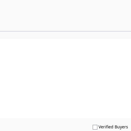
S
Verified Buyers