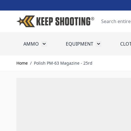
Skip to Content
Search
AMMO
EQUIPMENT
CLO
Toggle submenu for Ammo
Toggle submenu
Home
/
Polish PM-63 Magazine - 25rd