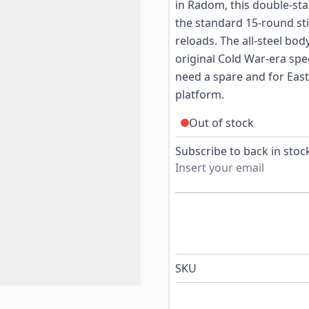
in Radom, this double-st
the standard 15-round st
reloads. The all-steel bo
original Cold War-era spe
need a spare and for East
platform.
Out of stock
Subscribe to back in stock
SKU