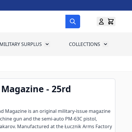
MILITARY SURPLUS
COLLECTIONS
menu for Gun Gear
Toggle submenu for Military Surplus
Toggle subme
 Magazine - 25rd
d Magazine is an original military-issue magazine
hine gun and the semi-auto PM-63C pistol,
arov. Manufactured at the Łucznik Arms Factory