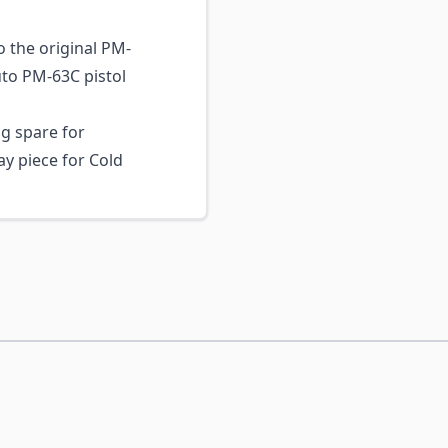
 the original PM-
to PM-63C pistol
g spare for
ay piece for Cold
ossible using the tab key. You can skip the carousel or go s