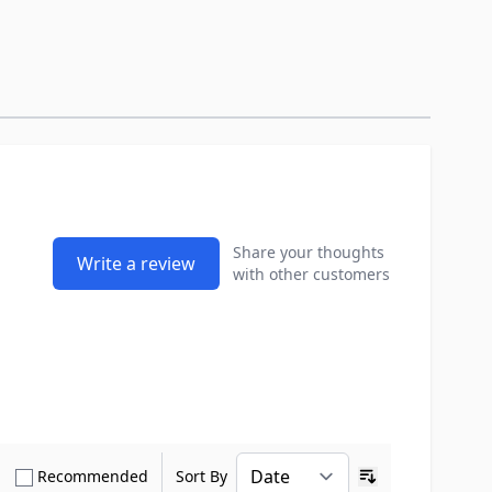
Share your thoughts
Write a review
with other customers
how only Verified Buyers reviews
Show only Recommended reviews
Recommended
Sort By