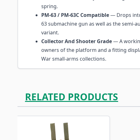
spring.
PM-63 / PM-63C Compatible
— Drops into
63 submachine gun as well as the semi-au
variant.
Collector And Shooter Grade
— A workin
owners of the platform and a fitting displ
War small-arms collections.
RELATED PRODUCTS
Navigating through the elements of the carousel is p
Press to skip carousel