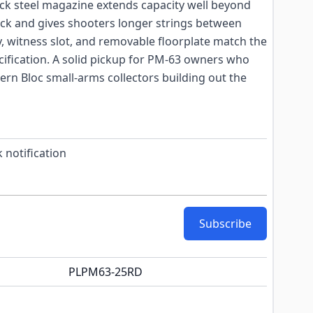
ack steel magazine extends capacity well beyond
ick and gives shooters longer strings between
dy, witness slot, and removable floorplate match the
cification. A solid pickup for PM-63 owners who
ern Bloc small-arms collectors building out the
 notification
Subscribe
PLPM63-25RD