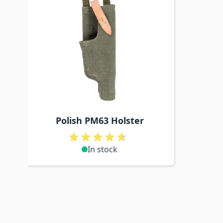
Polish PM63 Holster
In stock