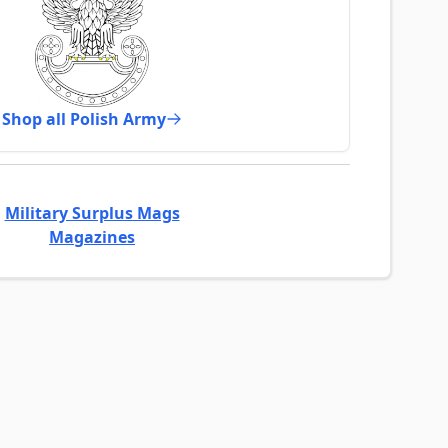
Shop all Polish Army
Military Surplus Mags
Magazines