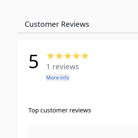
Customer Reviews
5
1 reviews
More info
Top customer reviews