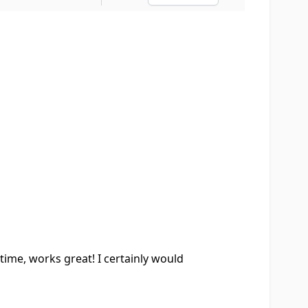
Ascending sort o
time, works great! I certainly would