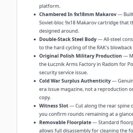
platform.
Chambered In 9x18mm Makarov
— Built
Soviet-bloc 9x18 Makarov cartridge that 
designed around.
Double-Stack Steel Body
— All-steel con
to the hard cycling of the RAK's blowback 
Original Polish Military Production
— Ma
the Łucznik Arms Factory in Radom for Pol
security service issue.
Cold War Surplus Authenticity
— Genuin
era issue magazine, not a reproduction o
copy.
Witness Slot
— Cut along the rear spine o
you confirm rounds remaining at a glance
Removable Floorplate
— Standard floorp
allows full disassembly for cleaning the f