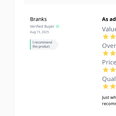
Branks
As ad
Verified Buyer
Valu
Aug 15, 2025
I recommend
Over
this product
Pric
Qual
Just wh
recom