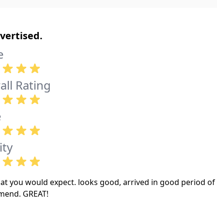
vertised.
e
all Rating
e
ity
at you would expect. looks good, arrived in good period of 
mend. GREAT!