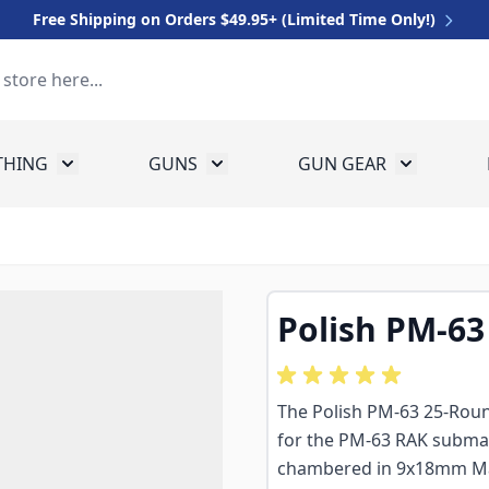
Free Shipping on Orders $49.95+ (Limited Time Only!)
THING
GUNS
GUN GEAR
 for Equipment
Toggle submenu for Clothing
Toggle submenu for Guns
Toggle sub
Polish PM-63
The Polish PM-63 25-Roun
for the PM-63 RAK submac
chambered in 9x18mm Mak