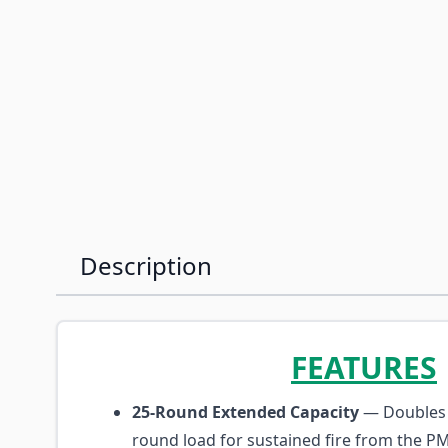
Description
FEATURES
25-Round Extended Capacity
— Doubles 
round load for sustained fire from the P