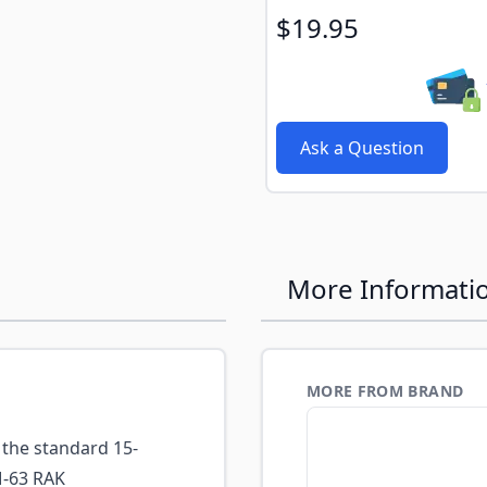
$19.95
Ask a Question
More Informati
MORE FROM BRAND
the standard 15-
M-63 RAK