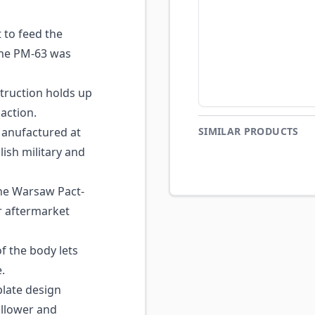
 to feed the
the PM-63 was
struction holds up
action.
nufactured at
SIMILAR PRODUCTS
ish military and
e Warsaw Pact-
r aftermarket
f the body lets
.
late design
ollower and