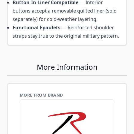
Button-In Liner Compatible
— Interior
buttons accept a removable quilted liner (sold
separately) for cold-weather layering.
Functional Epaulets
— Reinforced shoulder
straps stay true to the original military pattern.
More Information
MORE FROM BRAND