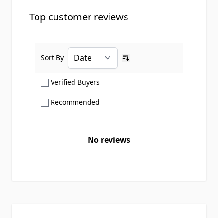
Top customer reviews
Sort By
Ascending sort order
Show only Verified Buyers reviews
Verified Buyers
Show only Recommended reviews
Recommended
No reviews