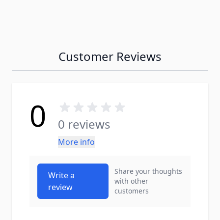
Customer Reviews
0
0 reviews
More info
Share your thoughts
Write a
with other
review
customers