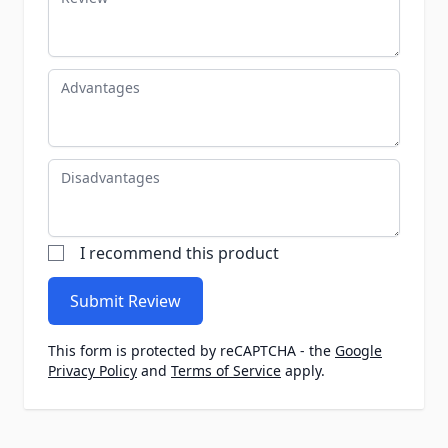
Advantages
Disadvantages
I recommend this product
Submit Review
This form is protected by reCAPTCHA - the
Google
Privacy Policy
and
Terms of Service
apply.