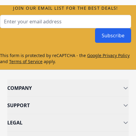
JOIN OUR EMAIL LIST FOR THE BEST DEALS!
Email Address
Subscribe
This form is protected by reCAPTCHA - the
Google Privacy Policy
and
Terms of Service
apply.
COMPANY
SUPPORT
LEGAL