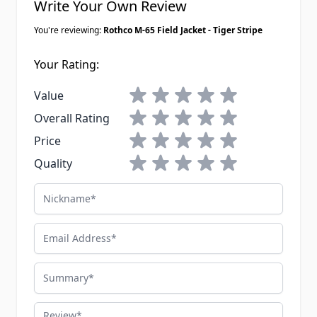
Write Your Own Review
You're reviewing:
Rothco M-65 Field Jacket - Tiger Stripe
Your Rating:
1 star
2 stars
3 stars
4 stars
5 stars
Value
1 star
2 stars
3 stars
4 stars
5 stars
Overall Rating
1 star
2 stars
3 stars
4 stars
5 stars
Price
1 star
2 stars
3 stars
4 stars
5 stars
Quality
Nickname
Email Address
Summary
Review