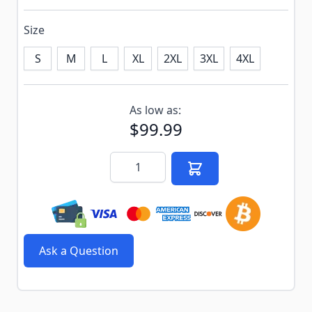
Size
S
M
L
XL
2XL
3XL
4XL
Subscribe to back in stock notification configurable f
As low as:
$99.99
Quantity
Ask a Question