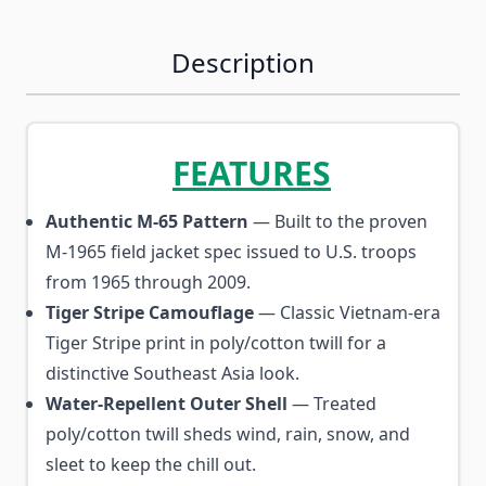
Description
FEATURES
Authentic M-65 Pattern
— Built to the proven
M-1965 field jacket spec issued to U.S. troops
from 1965 through 2009.
Tiger Stripe Camouflage
— Classic Vietnam-era
Tiger Stripe print in poly/cotton twill for a
distinctive Southeast Asia look.
Water-Repellent Outer Shell
— Treated
poly/cotton twill sheds wind, rain, snow, and
sleet to keep the chill out.