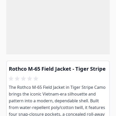
Rothco M-65 Field Jacket - Tiger Stripe
The Rothco M-65 Field Jacket in Tiger Stripe Camo
brings the iconic Vietnam-era silhouette and
pattern into a modern, dependable shell. Built
from water-repellent poly/cotton twill, it features
four snap-closure pockets, a concealed roll-away