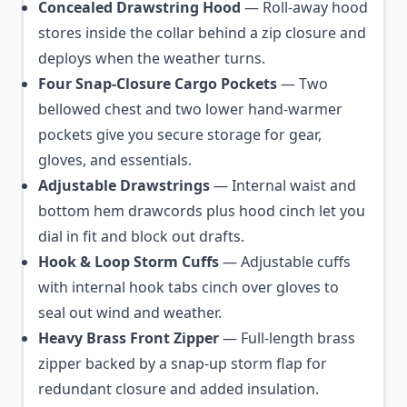
Concealed Drawstring Hood
— Roll-away hood
stores inside the collar behind a zip closure and
deploys when the weather turns.
Four Snap-Closure Cargo Pockets
— Two
bellowed chest and two lower hand-warmer
pockets give you secure storage for gear,
gloves, and essentials.
Adjustable Drawstrings
— Internal waist and
bottom hem drawcords plus hood cinch let you
dial in fit and block out drafts.
Hook & Loop Storm Cuffs
— Adjustable cuffs
with internal hook tabs cinch over gloves to
seal out wind and weather.
Heavy Brass Front Zipper
— Full-length brass
zipper backed by a snap-up storm flap for
redundant closure and added insulation.