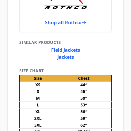
Shop all Rothco
SIMILAR PRODUCTS
Field Jackets
Jackets
SIZE CHART
Size
Chest
XS
44″
S
46″
M
50″
L
53″
XL
56″
2XL
59″
3XL
62″