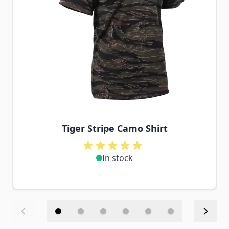
Tiger Stripe Camo Shirt
In stock