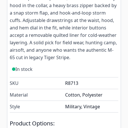
hood in the collar, a heavy brass zipper backed by
a snap storm flap, and hook-and-loop storm
cuffs. Adjustable drawstrings at the waist, hood,
and hem dial in the fit, while interior buttons
accept a removable quilted liner for cold-weather
layering. A solid pick for field wear, hunting camp,
airsoft, and anyone who wants the authentic M-
65 cut in legacy Tiger Stripe.
In stock
SKU
R8713
Material
Cotton, Polyester
Style
Military, Vintage
Product Options: