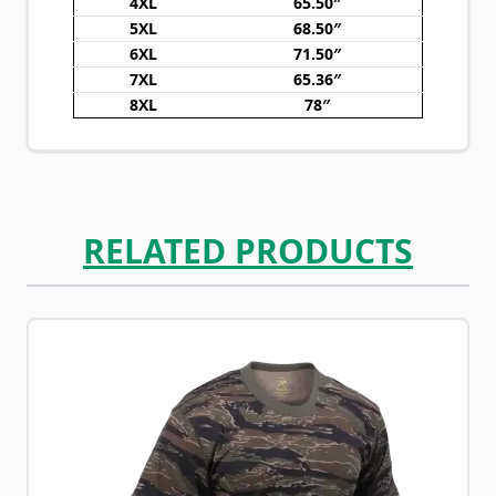
4XL
65.50″
5XL
68.50″
6XL
71.50″
7XL
65.36″
8XL
78″
RELATED PRODUCTS
Navigating through the elements of the carousel is possib
Press to skip carousel
Press to go to carousel navigation