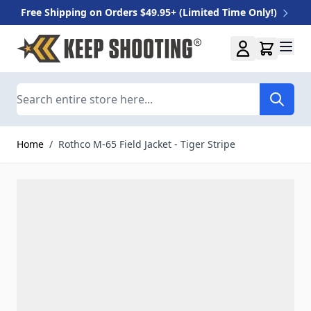
Free Shipping on Orders $49.95+ (Limited Time Only!)
Skip to Content
Search
Home
/
Rothco M-65 Field Jacket - Tiger Stripe