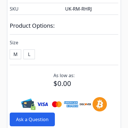
SKU
UK-RM-RHRJ
Product Options:
Size
M
L
Subscribe to back in stock notification configurable f
As low as:
$0.00
Ask a Question