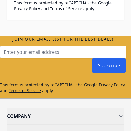
This form is protected by reCAPTCHA - the
Google
Privacy Policy
and
Terms of Service
apply.
JOIN OUR EMAIL LIST FOR THE BEST DEALS!
Email Address
Subscribe
This form is protected by reCAPTCHA - the
Google Privacy Policy
and
Terms of Service
apply.
COMPANY