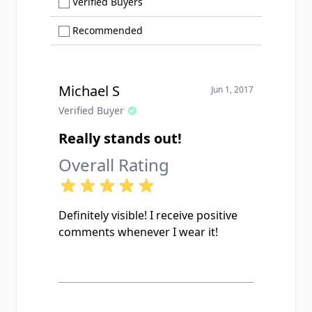
Show only Verified Buyers reviews
Verified Buyers
Show only Recommended reviews
Recommended
Michael S
Jun 1, 2017
Verified Buyer
Really stands out!
Overall Rating
Definitely visible! I receive positive
comments whenever I wear it!