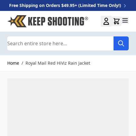
Free Shipping on Orders $49.95+ (Limited Time Only!)
Skip to Content
Search
Home
/
Royal Mail Red HiViz Rain Jacket