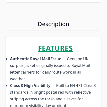
Description
FEATURES
Authentic Royal Mail Issue
— Genuine UK
surplus jacket originally issued to Royal Mail
letter carriers for daily route work in all
weather.
Class 3 High Visibility
— Built to EN 471 Class 3
standards in bright postal red with reflective
striping across the torso and sleeves for
maximum visibility day or night.