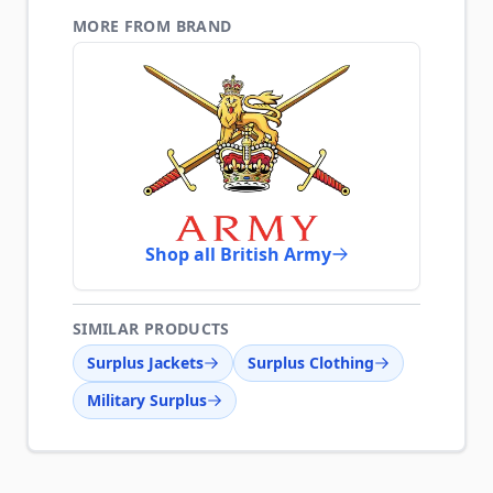
MORE FROM BRAND
Shop all British Army
SIMILAR PRODUCTS
Surplus Jackets
Surplus Clothing
Military Surplus