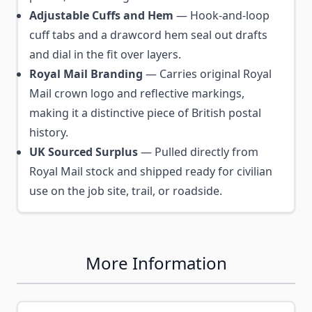
Adjustable Cuffs and Hem
— Hook-and-loop
cuff tabs and a drawcord hem seal out drafts
and dial in the fit over layers.
Royal Mail Branding
— Carries original Royal
Mail crown logo and reflective markings,
making it a distinctive piece of British postal
history.
UK Sourced Surplus
— Pulled directly from
Royal Mail stock and shipped ready for civilian
use on the job site, trail, or roadside.
More Information