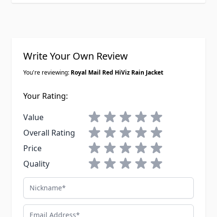
Write Your Own Review
You're reviewing:
Royal Mail Red HiViz Rain Jacket
Your Rating:
1 star
2 stars
3 stars
4 stars
5 stars
Value
1 star
2 stars
3 stars
4 stars
5 stars
Overall Rating
1 star
2 stars
3 stars
4 stars
5 stars
Price
1 star
2 stars
3 stars
4 stars
5 stars
Quality
Nickname
Email Address