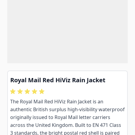
Royal Mail Red HiViz Rain Jacket
The Royal Mail Red HiViz Rain Jacket is an
authentic British surplus high-visibility waterproof
originally issued to Royal Mail letter carriers
across the United Kingdom. Built to EN 471 Class
3 standards, the bright postal red shell is paired