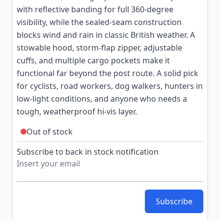
with reflective banding for full 360-degree
visibility, while the sealed-seam construction
blocks wind and rain in classic British weather. A
stowable hood, storm-flap zipper, adjustable
cuffs, and multiple cargo pockets make it
functional far beyond the post route. A solid pick
for cyclists, road workers, dog walkers, hunters in
low-light conditions, and anyone who needs a
tough, weatherproof hi-vis layer.
Out of stock
Subscribe to back in stock notification
Subscribe