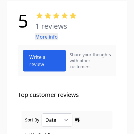
5
1 reviews
More info
Share your thoughts
Write a
with other
review
customers
Top customer reviews
Sort By
Ascending sort order