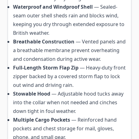
Waterproof and Windproof Shell
— Sealed-
seam outer shell sheds rain and blocks wind,
keeping you dry through extended exposure to
British weather.
Breathable Construction
— Vented panels and
a breathable membrane prevent overheating
and condensation during active wear.
Full-Length Storm Flap Zip
— Heavy-duty front
zipper backed by a covered storm flap to lock
out wind and driving rain.
Stowable Hood
— Adjustable hood tucks away
into the collar when not needed and cinches
down tight in foul weather.
Multiple Cargo Pockets
— Reinforced hand
pockets and chest storage for mail, gloves,
phone, and small gear.