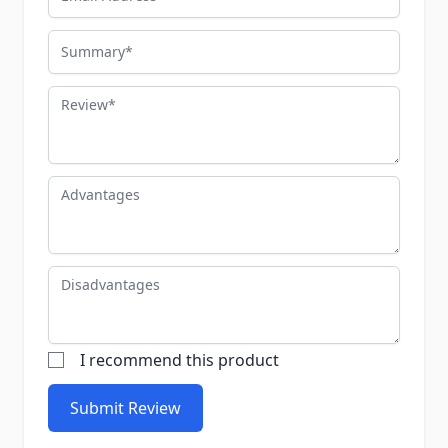
Summary
Review
Advantages
Disadvantages
I recommend this product
Submit Review