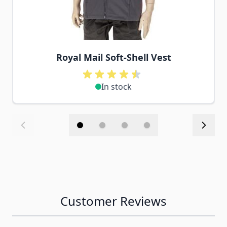
Royal Mail Soft-Shell Vest
In stock
Customer Reviews