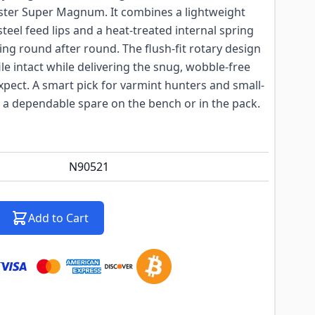
ster Super Magnum. It combines a lightweight
teel feed lips and a heat-treated internal spring
ding round after round. The flush-fit rotary design
file intact while delivering the snug, wobble-free
pect. A smart pick for varmint hunters and small-
 dependable spare on the bench or in the pack.
N90521
Add to Cart