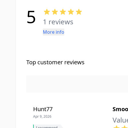
5
1 reviews
More info
Top customer reviews
Hunt77
Smoo
Apr 9, 2026
Valu
I recommend