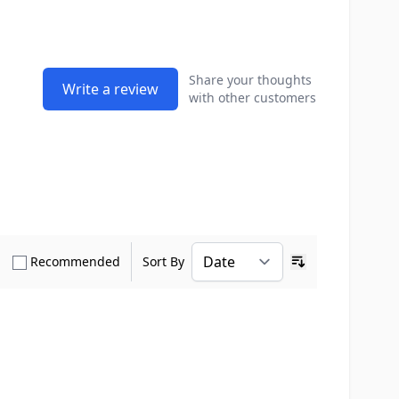
Share your thoughts
Write a review
with other customers
how only Verified Buyers reviews
Show only Recommended reviews
Recommended
Sort By
Ascending sort o