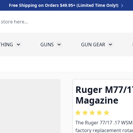
Free Shipping on Orders $49.95+ (Limited Time Only!)
THING
GUNS
GUN GEAR
 for Equipment
Toggle submenu for Clothing
Toggle submenu for Guns
Toggle sub
Ruger M77/1
Magazine
The Ruger 77/17 .17 WSM
factory replacement rotar