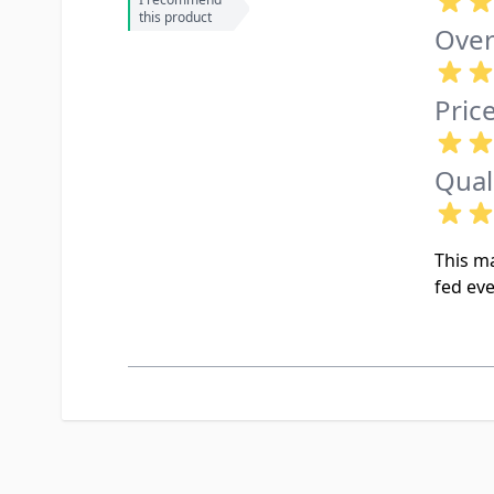
this product
Over
Pric
Qual
This ma
fed eve