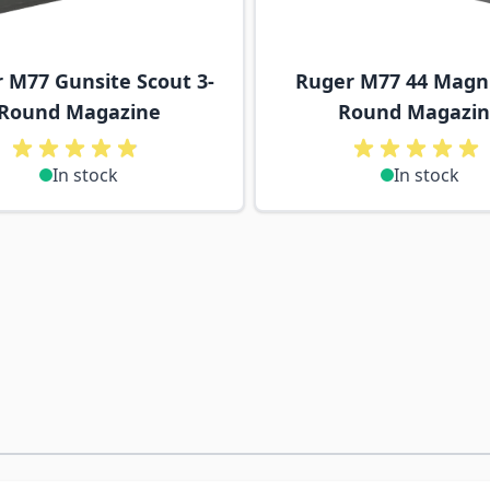
 M77 Gunsite Scout 3-
Ruger M77 44 Magn
Round Magazine
Round Magazi
In stock
In stock