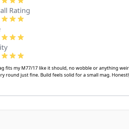
all Rating
e
ity
g fits my M77/17 like it should, no wobble or anything weir
ry round just fine. Build feels solid for a small mag. Honest