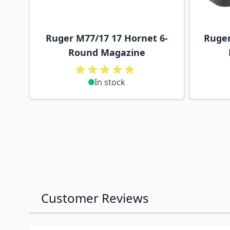
Ruger M77/17 17 Hornet 6-
Ruger
Round Magazine
In stock
Customer Reviews