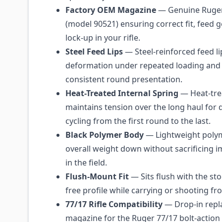
Factory OEM Magazine
— Genuine Ruger
(model 90521) ensuring correct fit, feed 
lock-up in your rifle.
Steel Feed Lips
— Steel-reinforced feed li
deformation under repeated loading and 
consistent round presentation.
Heat-Treated Internal Spring
— Heat-trea
maintains tension over the long haul for
cycling from the first round to the last.
Black Polymer Body
— Lightweight polym
overall weight down without sacrificing i
in the field.
Flush-Mount Fit
— Sits flush with the sto
free profile while carrying or shooting f
77/17 Rifle Compatibility
— Drop-in repl
magazine for the Ruger 77/17 bolt-action