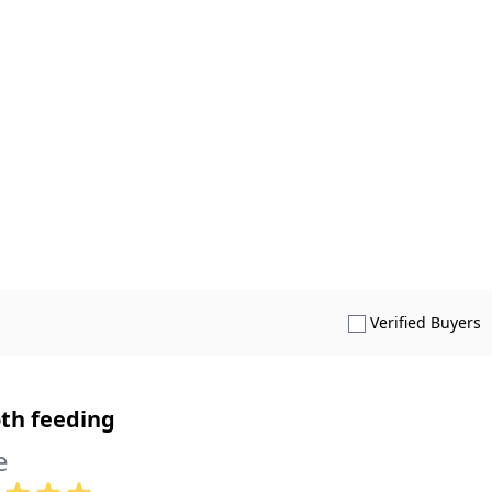
S
Verified Buyers
th feeding
e