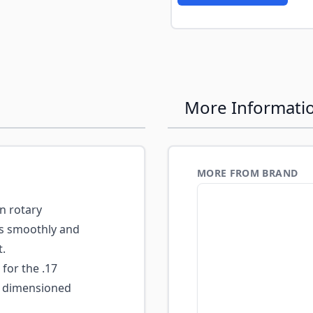
More Informati
MORE FROM BRAND
n rotary
es smoothly and
t.
for the .17
 dimensioned