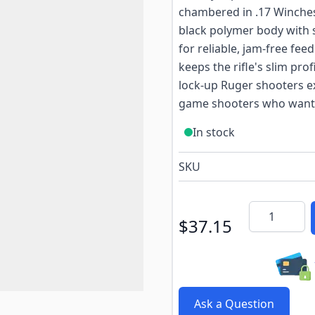
chambered in .17 Winche
black polymer body with s
for reliable, jam-free fee
keeps the rifle's slim pro
lock-up Ruger shooters ex
game shooters who want a
In stock
SKU
Quantity
$37.15
Ask a Question