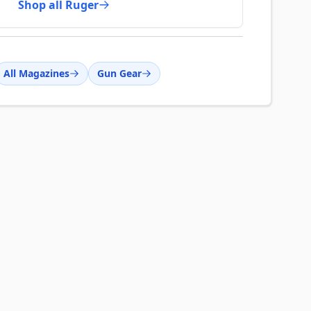
Shop all Ruger
All Magazines
Gun Gear