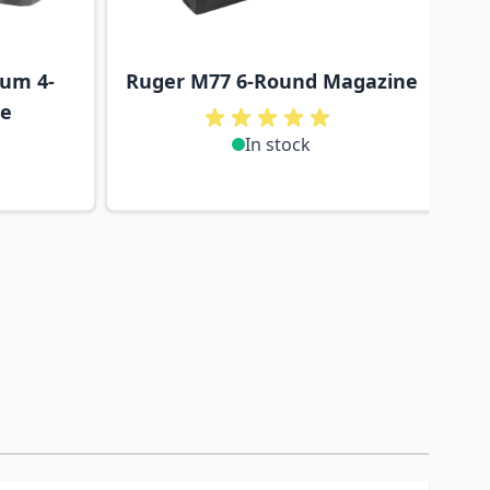
um 4-
Ruger M77 6-Round Magazine
ne
In stock