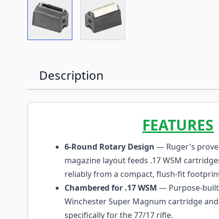
View larger image
View larger image
Description
FEATURES
6-Round Rotary Design
— Ruger's prove
magazine layout feeds .17 WSM cartridg
reliably from a compact, flush-fit footprin
Chambered for .17 WSM
— Purpose-built 
Winchester Super Magnum cartridge and
specifically for the 77/17 rifle.