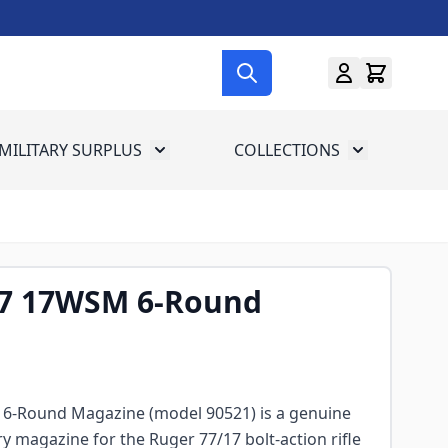
MILITARY SURPLUS
COLLECTIONS
menu for Gun Gear
Toggle submenu for Military Surplus
Toggle subme
7 17WSM 6-Round
 6-Round Magazine (model 90521) is a genuine
y magazine for the Ruger 77/17 bolt-action rifle