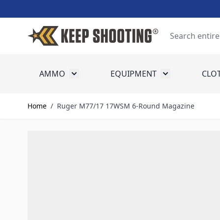
Skip to Content
Search
AMMO
EQUIPMENT
CLO
Toggle submenu for Ammo
Toggle submenu
Home
/
Ruger M77/17 17WSM 6-Round Magazine