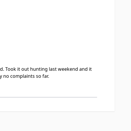
d. Took it out hunting last weekend and it
ly no complaints so far.