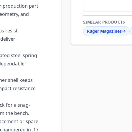
 production part
geometry, and
SIMILAR PRODUCTS
ps resist
Ruger Magazines
deliver
ted steel spring
 dependable
er shell keeps
mpact resistance
ck for a snag-
rom the bench.
acement or spare
 chambered in .17