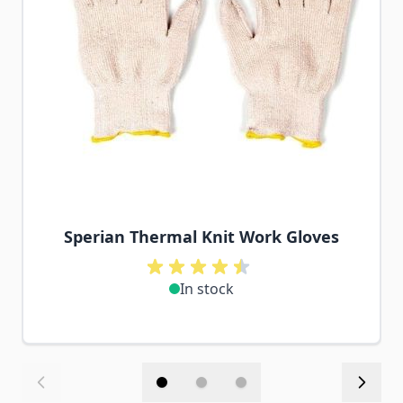
Sperian Thermal Knit Work Gloves
In stock