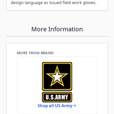
design language as issued field work gloves.
More Information
MORE FROM BRAND
Shop all US Army