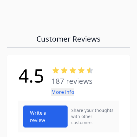
Customer Reviews
4.5
187 reviews
More info
Share your thoughts
Write a
with other
review
customers