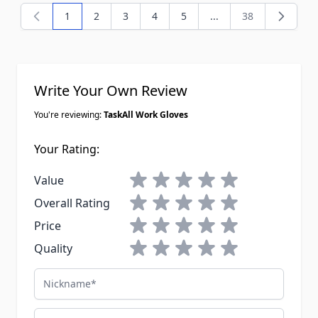
1
2
3
4
5
...
38
You're currently reading page
Page
Page
Page
Page
Page
Write Your Own Review
You're reviewing:
TaskAll Work Gloves
Your Rating:
1 star
2 stars
3 stars
4 stars
5 stars
Value
1 star
2 stars
3 stars
4 stars
5 stars
Overall Rating
1 star
2 stars
3 stars
4 stars
5 stars
Price
1 star
2 stars
3 stars
4 stars
5 stars
Quality
Nickname
Email Address