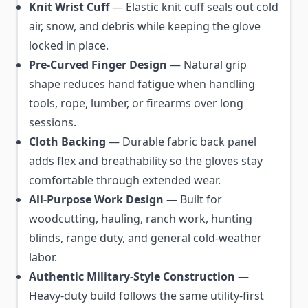
Knit Wrist Cuff
— Elastic knit cuff seals out cold
air, snow, and debris while keeping the glove
locked in place.
Pre-Curved Finger Design
— Natural grip
shape reduces hand fatigue when handling
tools, rope, lumber, or firearms over long
sessions.
Cloth Backing
— Durable fabric back panel
adds flex and breathability so the gloves stay
comfortable through extended wear.
All-Purpose Work Design
— Built for
woodcutting, hauling, ranch work, hunting
blinds, range duty, and general cold-weather
labor.
Authentic Military-Style Construction
—
Heavy-duty build follows the same utility-first