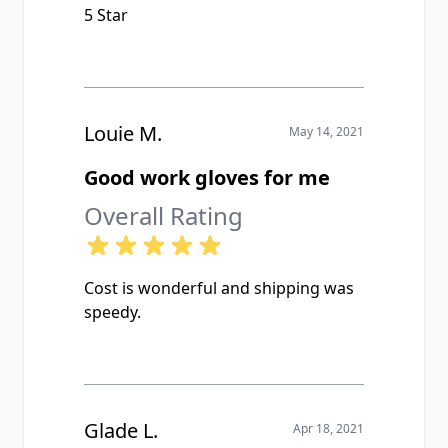
5 Star
Louie M.
May 14, 2021
Good work gloves for me
Overall Rating
Cost is wonderful and shipping was
speedy.
Glade L.
Apr 18, 2021