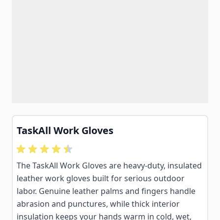
TaskAll Work Gloves
The TaskAll Work Gloves are heavy-duty, insulated
leather work gloves built for serious outdoor
labor. Genuine leather palms and fingers handle
abrasion and punctures, while thick interior
insulation keeps your hands warm in cold, wet,