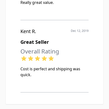
Really great value.
Kent R.
Dec 12, 2019
Great Seller
Overall Rating
Cost is perfect and shipping was
quick.