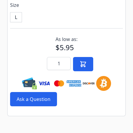
Size
L
Subscribe to back in stock notification configurable f
As low as:
$5.95
Quantity
Ask a Question