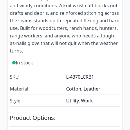
and windy conditions. A knit wrist cuff blocks out
drafts and debris, and reinforced stitching across
the seams stands up to repeated flexing and hard
use. Built for woodcutters, ranch hands, hunters,
range workers, and anyone who needs a tough-
as-nails glove that will not quit when the weather
turns.
In stock
SKU
L-4370LCRB1
Material
Cotton, Leather
Style
Utility, Work
Product Options: