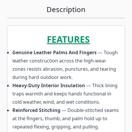
Description
FEATURES
Genuine Leather Palms And Fingers
— Tough
leather construction across the high-wear
zones resists abrasion, punctures, and tearing
during hard outdoor work.
Heavy-Duty Interior Insulation
— Thick lining
traps warmth and keeps hands functional in
cold weather, wind, and wet conditions.
Reinforced Stitching
— Double-stitched seams
at the fingers, thumb, and palm hold up to
repeated flexing, gripping, and pulling.