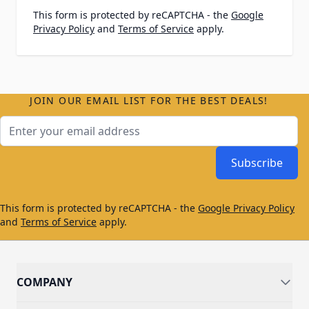
This form is protected by reCAPTCHA - the
Google
Privacy Policy
and
Terms of Service
apply.
JOIN OUR EMAIL LIST FOR THE BEST DEALS!
Email Address
Subscribe
This form is protected by reCAPTCHA - the
Google Privacy Policy
and
Terms of Service
apply.
COMPANY