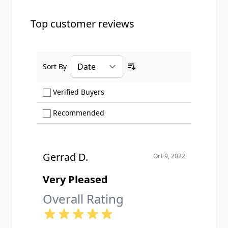
Top customer reviews
Sort By
Ascending sort order
Show only Verified Buyers reviews
Verified Buyers
Show only Recommended reviews
Recommended
Gerrad D.
Oct 9, 2022
Very Pleased
Overall Rating