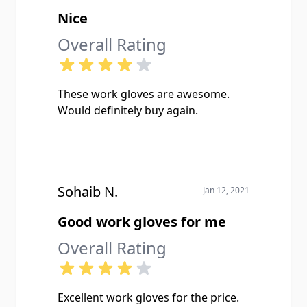
Nice
Overall Rating
These work gloves are awesome.
Would definitely buy again.
Sohaib N.
Jan 12, 2021
Good work gloves for me
Overall Rating
Excellent work gloves for the price.