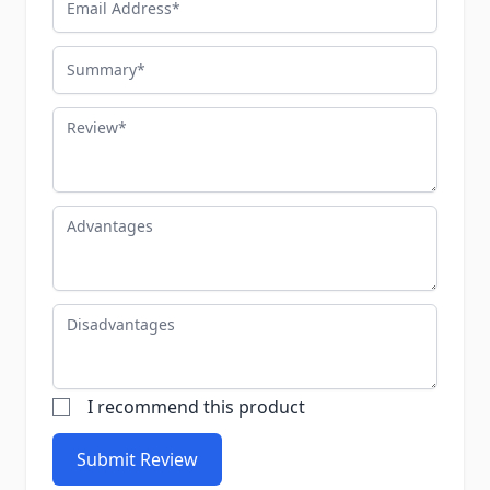
Summary
Review
Advantages
Disadvantages
I recommend this product
Submit Review