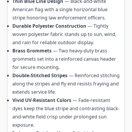
Thin Blue Line Design
— Black-and-white
American flag with a single horizontal blue
stripe honoring law enforcement officers.
Durable Polyester Construction
— Tightly
woven polyester fabric stands up to sun, wind,
and rain for reliable outdoor display.
Brass Grommets
— Two heavy-duty brass
grommets set into a reinforced canvas header
for secure mounting.
Double-Stitched Stripes
— Reinforced stitching
along the stripes and fly end resists fraying and
extends service life.
Vivid UV-Resistant Colors
— Fade-resistant
dyes keep the blue stripe and contrasting black-
and-white field crisp under prolonged sun
exposure.