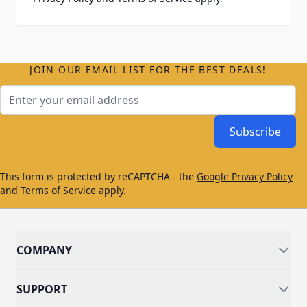
JOIN OUR EMAIL LIST FOR THE BEST DEALS!
Email Address
Subscribe
This form is protected by reCAPTCHA - the
Google Privacy Policy
and
Terms of Service
apply.
COMPANY
SUPPORT