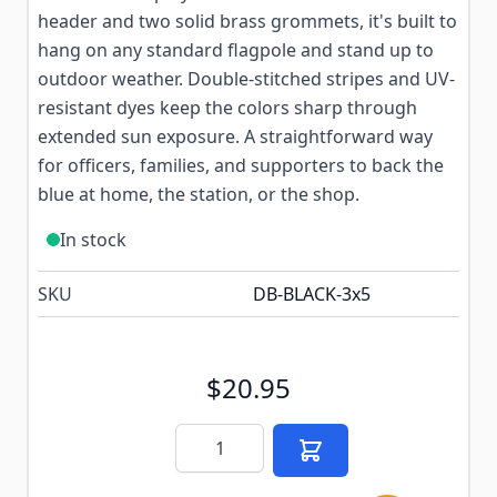
header and two solid brass grommets, it's built to
hang on any standard flagpole and stand up to
outdoor weather. Double-stitched stripes and UV-
resistant dyes keep the colors sharp through
extended sun exposure. A straightforward way
for officers, families, and supporters to back the
blue at home, the station, or the shop.
In stock
SKU
DB-BLACK-3x5
$20.95
Quantity