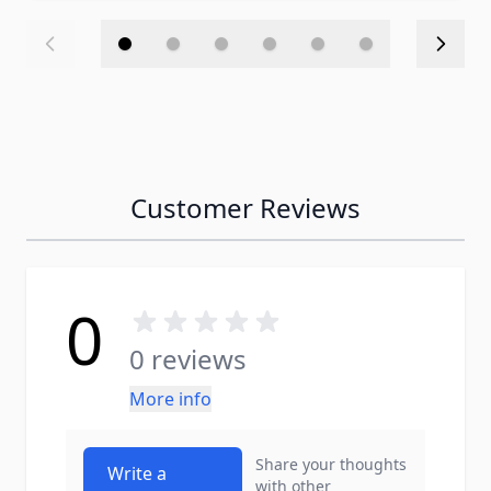
Customer Reviews
0
0 reviews
More info
Share your thoughts
Write a
with other