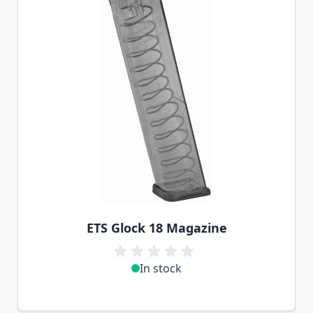
ETS Glock 18 Magazine
In stock