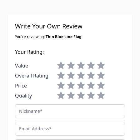
Write Your Own Review
You're reviewing:
Thin Blue Line Flag
Your Rating:
1 star
2 stars
3 stars
4 stars
5 stars
Value
1 star
2 stars
3 stars
4 stars
5 stars
Overall Rating
1 star
2 stars
3 stars
4 stars
5 stars
Price
1 star
2 stars
3 stars
4 stars
5 stars
Quality
Nickname
Email Address