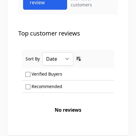
review
customers
Top customer reviews
Sort By
Ascending sort order
Show only Verified Buyers reviews
Verified Buyers
Show only Recommended reviews
Recommended
No reviews