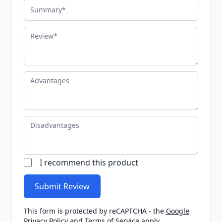
Summary
Review
Advantages
Disadvantages
I recommend this product
Submit Review
This form is protected by reCAPTCHA - the
Google
Privacy Policy
and
Terms of Service
apply.