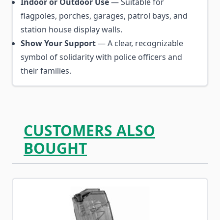
Indoor or Outdoor Use
— Suitable for
flagpoles, porches, garages, patrol bays, and
station house display walls.
Show Your Support
— A clear, recognizable
symbol of solidarity with police officers and
their families.
CUSTOMERS ALSO
BOUGHT
Navigating through the elements of the carousel is possib
Press to skip carousel
Press to go to carousel navigation