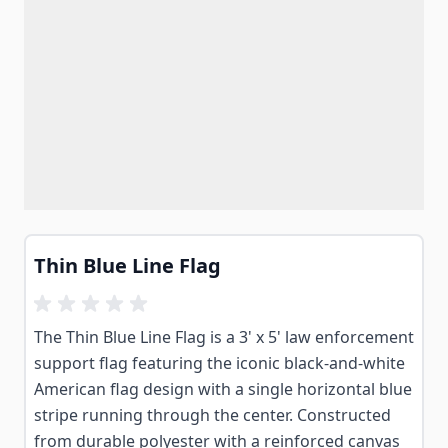
Thin Blue Line Flag
The Thin Blue Line Flag is a 3' x 5' law enforcement
support flag featuring the iconic black-and-white
American flag design with a single horizontal blue
stripe running through the center. Constructed
from durable polyester with a reinforced canvas