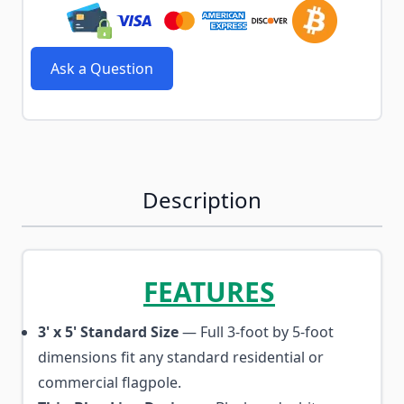
Ask a Question
Description
FEATURES
3' x 5' Standard Size
— Full 3-foot by 5-foot
dimensions fit any standard residential or
commercial flagpole.