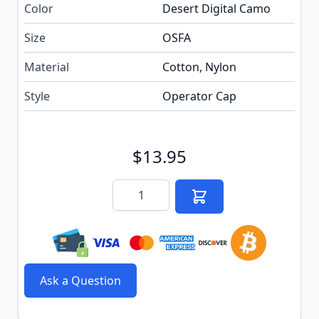
Color
Desert Digital Camo
Size
OSFA
Material
Cotton, Nylon
Style
Operator Cap
$13.95
Quantity
Ask a Question