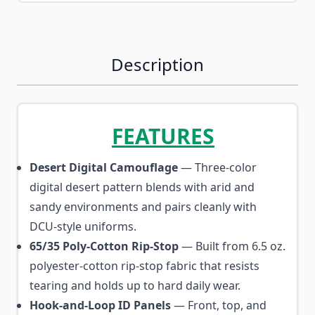
Description
FEATURES
Desert Digital Camouflage
— Three-color
digital desert pattern blends with arid and
sandy environments and pairs cleanly with
DCU-style uniforms.
65/35 Poly-Cotton Rip-Stop
— Built from 6.5 oz.
polyester-cotton rip-stop fabric that resists
tearing and holds up to hard daily wear.
Hook-and-Loop ID Panels
— Front, top, and