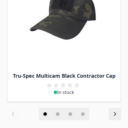
Tru-Spec Multicam Black Contractor Cap
In stock