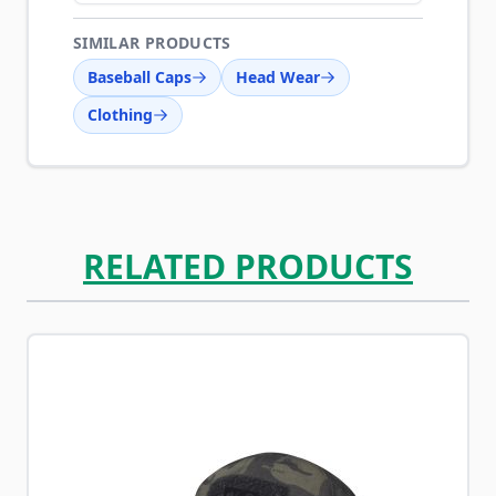
SIMILAR PRODUCTS
Baseball Caps
Head Wear
Clothing
RELATED PRODUCTS
Navigating through the elements of the carousel is possib
Press to skip carousel
Press to go to carousel navigation