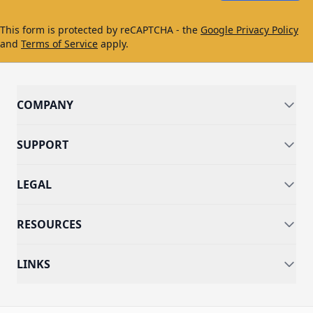
This form is protected by reCAPTCHA - the
Google Privacy Policy
and
Terms of Service
apply.
COMPANY
SUPPORT
LEGAL
RESOURCES
LINKS