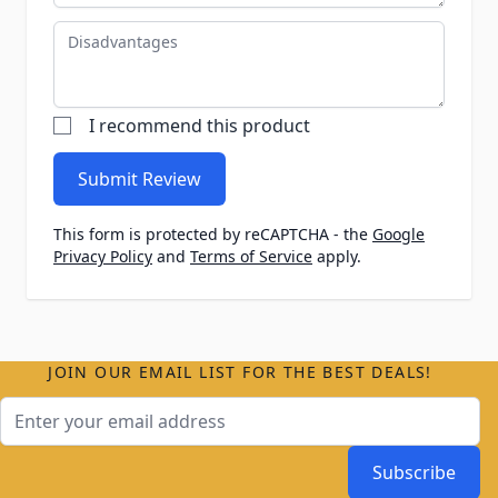
Disadvantages
I recommend this product
Submit Review
This form is protected by reCAPTCHA - the
Google
Privacy Policy
and
Terms of Service
apply.
JOIN OUR EMAIL LIST FOR THE BEST DEALS!
Email Address
Subscribe