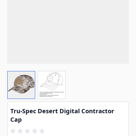
View larger image
View larger image
Tru-Spec Desert Digital Contractor
Cap