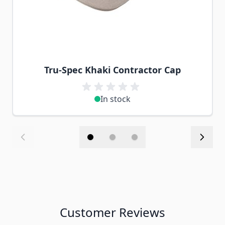
Tru-Spec Khaki Contractor Cap
In stock
Customer Reviews