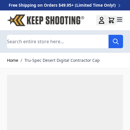
Free Shipping on Orders $49.95+ (Limited Time Only!)
Skip to Content
Search
Home
/
Tru-Spec Desert Digital Contractor Cap