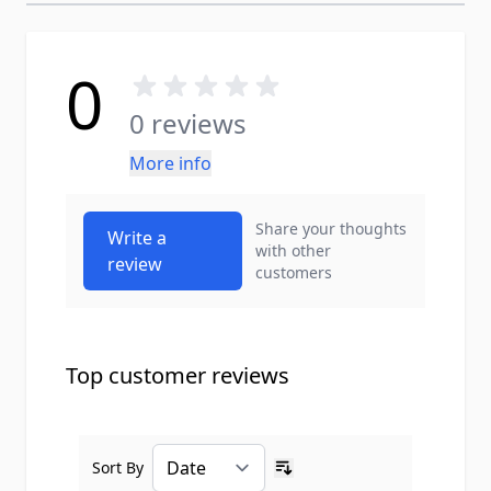
0
0 reviews
More info
Share your thoughts
Write a
with other
review
customers
Top customer reviews
Sort By
Ascending sort order