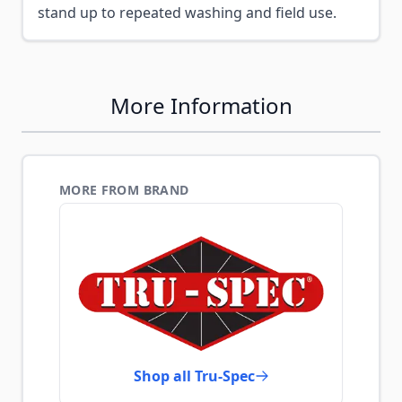
stand up to repeated washing and field use.
More Information
MORE FROM BRAND
Shop all Tru-Spec