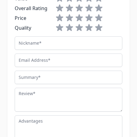
1 star
2 stars
3 stars
4 stars
5 stars
Overall Rating
1 star
2 stars
3 stars
4 stars
5 stars
Price
1 star
2 stars
3 stars
4 stars
5 stars
Quality
Nickname
Email Address
Summary
Review
Advantages