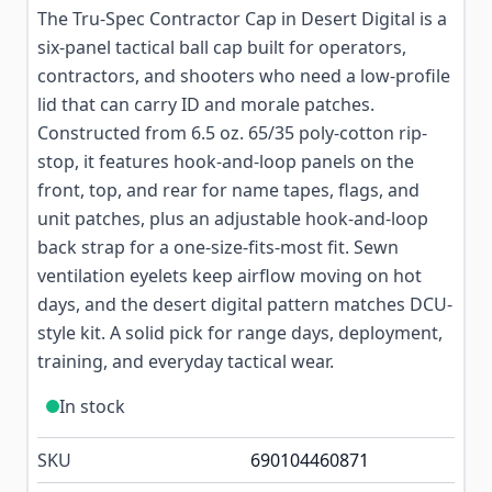
The Tru-Spec Contractor Cap in Desert Digital is a
six-panel tactical ball cap built for operators,
contractors, and shooters who need a low-profile
lid that can carry ID and morale patches.
Constructed from 6.5 oz. 65/35 poly-cotton rip-
stop, it features hook-and-loop panels on the
front, top, and rear for name tapes, flags, and
unit patches, plus an adjustable hook-and-loop
back strap for a one-size-fits-most fit. Sewn
ventilation eyelets keep airflow moving on hot
days, and the desert digital pattern matches DCU-
style kit. A solid pick for range days, deployment,
training, and everyday tactical wear.
In stock
SKU
690104460871