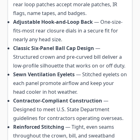
rear loop patches accept morale patches, IR
flags, name tapes, and badges.
Adjustable Hook-and-Loop Back
— One-size-
fits-most rear closure dials in a secure fit for
nearly any head size.
Classic Six-Panel Ball Cap Design
—
Structured crown and pre-curved bill deliver a
low-profile silhouette that works on or off duty.
Sewn Ventilation Eyelets
— Stitched eyelets on
each panel promote airflow and keep your
head cooler in hot weather.
Contractor-Compliant Construction
—
Designed to meet U.S. State Department
guidelines for contractors operating overseas.
Reinforced Stitching
— Tight, even seams
throughout the crown, bill, and sweatband