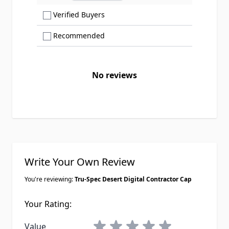
Show only Verified Buyers reviews
Verified Buyers
Show only Recommended reviews
Recommended
No reviews
Write Your Own Review
You're reviewing:
Tru-Spec Desert Digital Contractor Cap
Your Rating:
1 star
2 stars
3 stars
4 stars
5 stars
Value