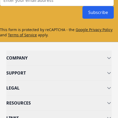
Subscribe
This form is protected by reCAPTCHA - the
Google Privacy Policy
and
Terms of Service
apply.
COMPANY
SUPPORT
LEGAL
RESOURCES