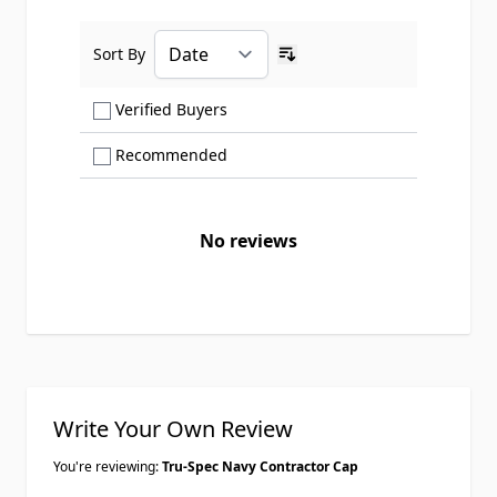
Sort By
Ascending sort order
Show only Verified Buyers reviews
Verified Buyers
Show only Recommended reviews
Recommended
No reviews
Write Your Own Review
You're reviewing:
Tru-Spec Navy Contractor Cap