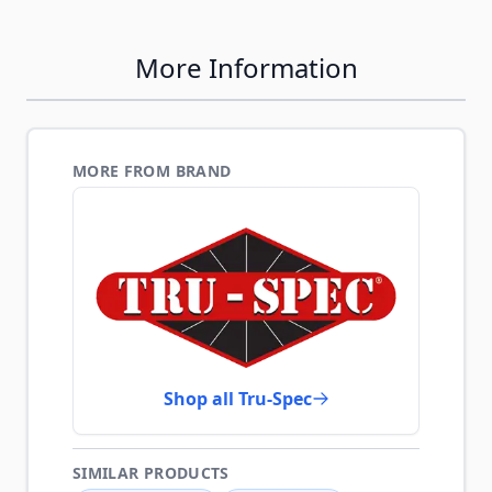
More Information
MORE FROM BRAND
Shop all Tru-Spec
SIMILAR PRODUCTS