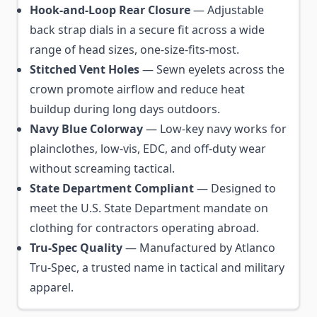
Hook-and-Loop Rear Closure
— Adjustable
back strap dials in a secure fit across a wide
range of head sizes, one-size-fits-most.
Stitched Vent Holes
— Sewn eyelets across the
crown promote airflow and reduce heat
buildup during long days outdoors.
Navy Blue Colorway
— Low-key navy works for
plainclothes, low-vis, EDC, and off-duty wear
without screaming tactical.
State Department Compliant
— Designed to
meet the U.S. State Department mandate on
clothing for contractors operating abroad.
Tru-Spec Quality
— Manufactured by Atlanco
Tru-Spec, a trusted name in tactical and military
apparel.