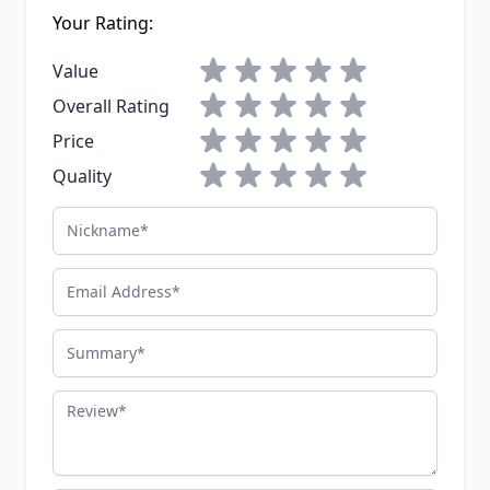
Your Rating:
1 star
2 stars
3 stars
4 stars
5 stars
Value
1 star
2 stars
3 stars
4 stars
5 stars
Overall Rating
1 star
2 stars
3 stars
4 stars
5 stars
Price
1 star
2 stars
3 stars
4 stars
5 stars
Quality
Nickname
Email Address
Summary
Review