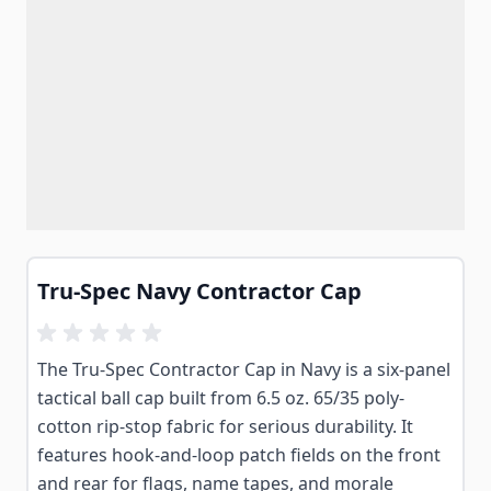
Tru-Spec Navy Contractor Cap
The Tru-Spec Contractor Cap in Navy is a six-panel
tactical ball cap built from 6.5 oz. 65/35 poly-
cotton rip-stop fabric for serious durability. It
features hook-and-loop patch fields on the front
and rear for flags, name tapes, and morale