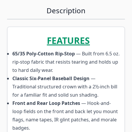
Description
FEATURES
65/35 Poly-Cotton Rip-Stop
— Built from 6.5 oz.
rip-stop fabric that resists tearing and holds up
to hard daily wear.
Classic Six-Panel Baseball Design
—
Traditional structured crown with a 2½-inch bill
for a familiar fit and solid sun shading.
Front and Rear Loop Patches
— Hook-and-
loop fields on the front and back let you mount
flags, name tapes, IR glint patches, and morale
badges.