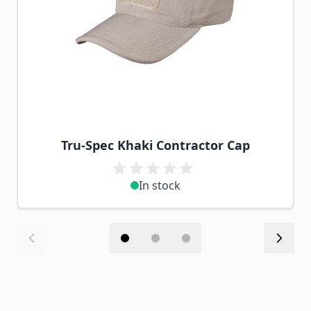
Tru-Spec Khaki Contractor Cap
In stock