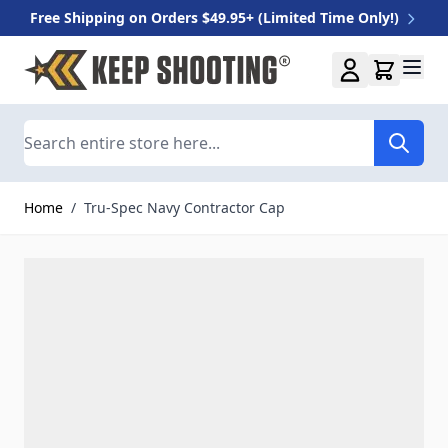
Free Shipping on Orders $49.95+ (Limited Time Only!)
Skip to Content
Search
Home
/
Tru-Spec Navy Contractor Cap