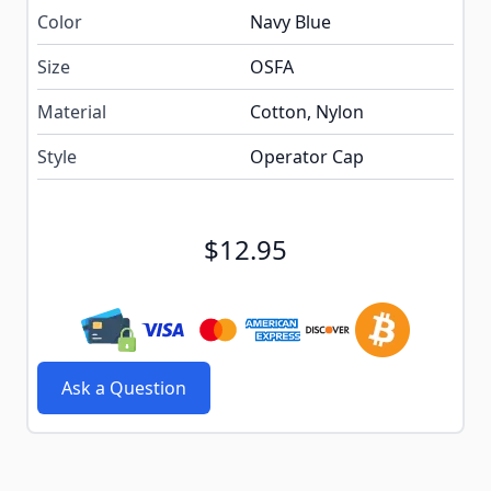
Color
Navy Blue
Size
OSFA
Material
Cotton, Nylon
Style
Operator Cap
$12.95
Ask a Question