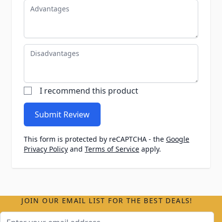
Advantages
Disadvantages
I recommend this product
Submit Review
This form is protected by reCAPTCHA - the
Google
Privacy Policy
and
Terms of Service
apply.
JOIN OUR EMAIL LIST FOR THE BEST DEALS!
Email Address