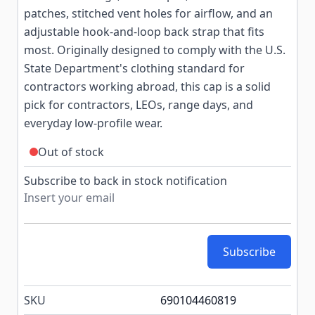
patches, stitched vent holes for airflow, and an
adjustable hook-and-loop back strap that fits
most. Originally designed to comply with the U.S.
State Department's clothing standard for
contractors working abroad, this cap is a solid
pick for contractors, LEOs, range days, and
everyday low-profile wear.
Out of stock
Subscribe to back in stock notification
Subscribe
SKU
690104460819