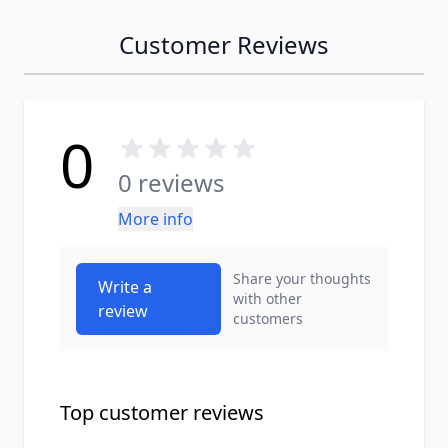
Customer Reviews
0
0 reviews
More info
Share your thoughts
Write a
with other
review
customers
Top customer reviews