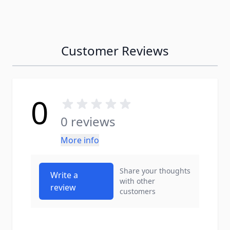
Customer Reviews
0
0 reviews
More info
Share your thoughts
Write a
with other
review
customers