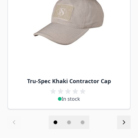
Tru-Spec Khaki Contractor Cap
In stock