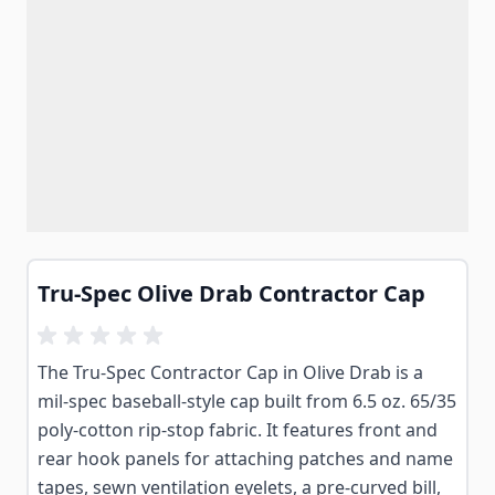
Tru-Spec Olive Drab Contractor Cap
The Tru-Spec Contractor Cap in Olive Drab is a
mil-spec baseball-style cap built from 6.5 oz. 65/35
poly-cotton rip-stop fabric. It features front and
rear hook panels for attaching patches and name
tapes, sewn ventilation eyelets, a pre-curved bill,