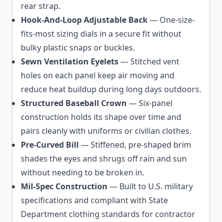
rear strap.
Hook-And-Loop Adjustable Back
— One-size-
fits-most sizing dials in a secure fit without
bulky plastic snaps or buckles.
Sewn Ventilation Eyelets
— Stitched vent
holes on each panel keep air moving and
reduce heat buildup during long days outdoors.
Structured Baseball Crown
— Six-panel
construction holds its shape over time and
pairs cleanly with uniforms or civilian clothes.
Pre-Curved Bill
— Stiffened, pre-shaped brim
shades the eyes and shrugs off rain and sun
without needing to be broken in.
Mil-Spec Construction
— Built to U.S. military
specifications and compliant with State
Department clothing standards for contractor