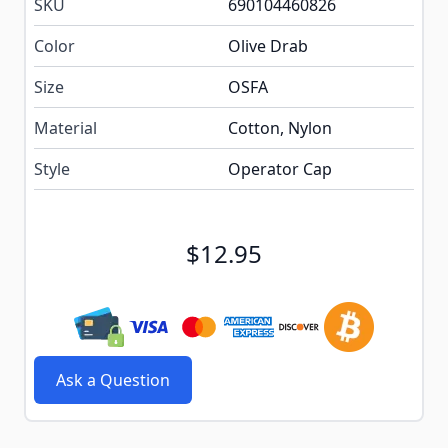
SKU
690104460826
Color
Olive Drab
Size
OSFA
Material
Cotton, Nylon
Style
Operator Cap
$12.95
Ask a Question