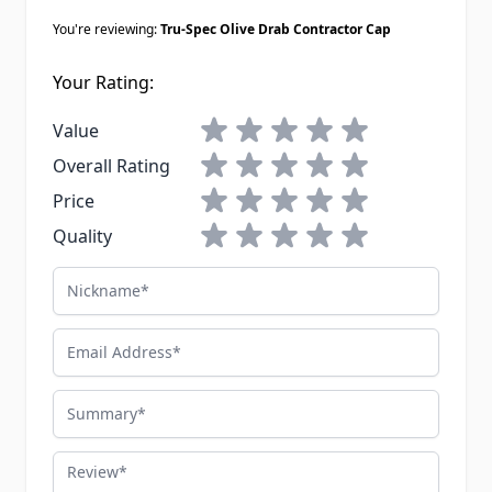
You're reviewing:
Tru-Spec Olive Drab Contractor Cap
Your Rating:
1 star
2 stars
3 stars
4 stars
5 stars
Value
1 star
2 stars
3 stars
4 stars
5 stars
Overall Rating
1 star
2 stars
3 stars
4 stars
5 stars
Price
1 star
2 stars
3 stars
4 stars
5 stars
Quality
Nickname
Email Address
Summary
Review