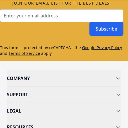
JOIN OUR EMAIL LIST FOR THE BEST DEALS!
Email Address
Subscribe
This form is protected by reCAPTCHA - the
Google Privacy Policy
and
Terms of Service
apply.
COMPANY
SUPPORT
LEGAL
RESOURCES