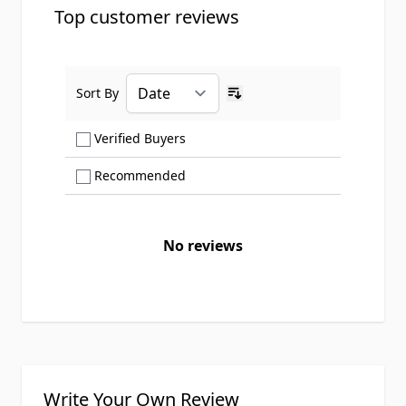
Top customer reviews
Sort By
Ascending sort order
Show only Verified Buyers reviews
Verified Buyers
Show only Recommended reviews
Recommended
No reviews
Write Your Own Review