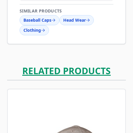
SIMILAR PRODUCTS
Baseball Caps
Head Wear
Clothing
RELATED PRODUCTS
Navigating through the elements of the carousel is possib
Press to skip carousel
Press to go to carousel navigation