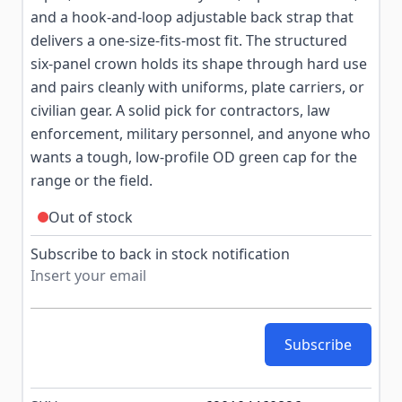
and a hook-and-loop adjustable back strap that
delivers a one-size-fits-most fit. The structured
six-panel crown holds its shape through hard use
and pairs cleanly with uniforms, plate carriers, or
civilian gear. A solid pick for contractors, law
enforcement, military personnel, and anyone who
wants a tough, low-profile OD green cap for the
range or the field.
Out of stock
Subscribe to back in stock notification
Subscribe