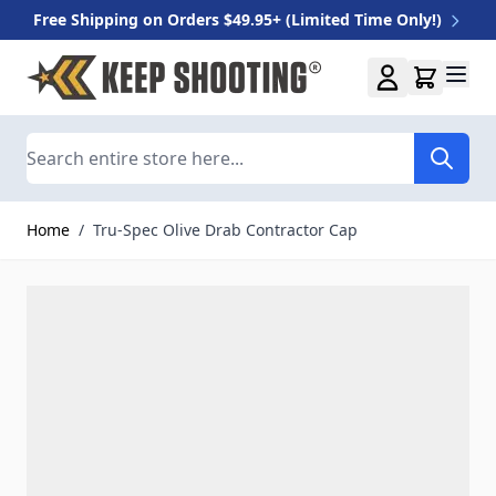
Free Shipping on Orders $49.95+ (Limited Time Only!)
Skip to Content
Search
Home
/
Tru-Spec Olive Drab Contractor Cap