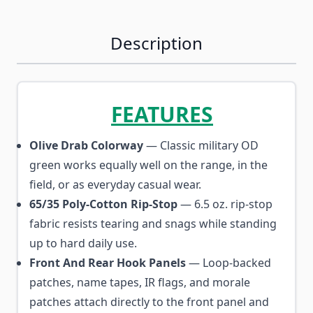
Description
FEATURES
Olive Drab Colorway
— Classic military OD
green works equally well on the range, in the
field, or as everyday casual wear.
65/35 Poly-Cotton Rip-Stop
— 6.5 oz. rip-stop
fabric resists tearing and snags while standing
up to hard daily use.
Front And Rear Hook Panels
— Loop-backed
patches, name tapes, IR flags, and morale
patches attach directly to the front panel and