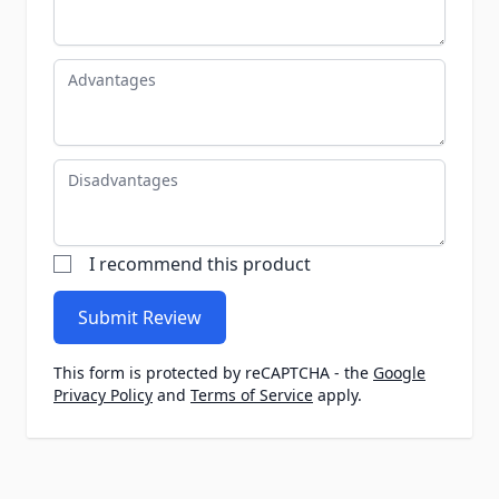
Advantages
Disadvantages
I recommend this product
Submit Review
This form is protected by reCAPTCHA - the
Google
Privacy Policy
and
Terms of Service
apply.