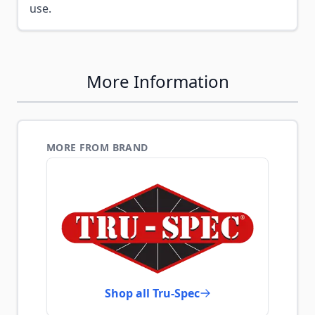
use.
More Information
MORE FROM BRAND
Shop all Tru-Spec