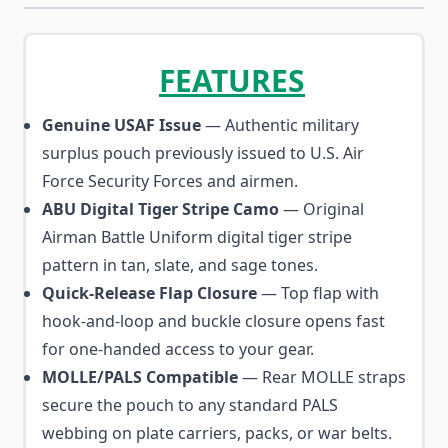
FEATURES
Genuine USAF Issue
— Authentic military
surplus pouch previously issued to U.S. Air
Force Security Forces and airmen.
ABU Digital Tiger Stripe Camo
— Original
Airman Battle Uniform digital tiger stripe
pattern in tan, slate, and sage tones.
Quick-Release Flap Closure
— Top flap with
hook-and-loop and buckle closure opens fast
for one-handed access to your gear.
MOLLE/PALS Compatible
— Rear MOLLE straps
secure the pouch to any standard PALS
webbing on plate carriers, packs, or war belts.