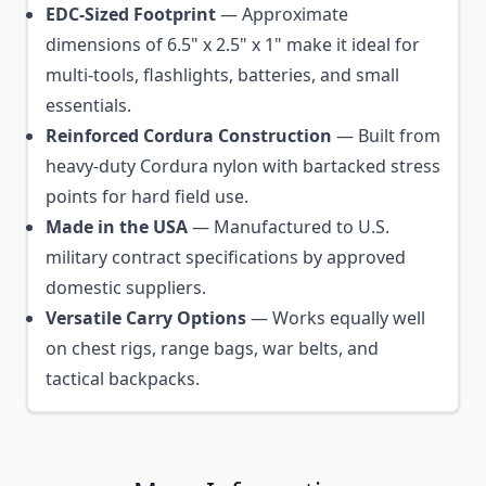
EDC-Sized Footprint
— Approximate
dimensions of 6.5" x 2.5" x 1" make it ideal for
multi-tools, flashlights, batteries, and small
essentials.
Reinforced Cordura Construction
— Built from
heavy-duty Cordura nylon with bartacked stress
points for hard field use.
Made in the USA
— Manufactured to U.S.
military contract specifications by approved
domestic suppliers.
Versatile Carry Options
— Works equally well
on chest rigs, range bags, war belts, and
tactical backpacks.