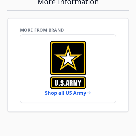
More Information
MORE FROM BRAND
Shop all US Army