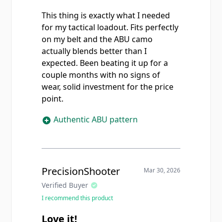
This thing is exactly what I needed
for my tactical loadout. Fits perfectly
on my belt and the ABU camo
actually blends better than I
expected. Been beating it up for a
couple months with no signs of
wear, solid investment for the price
point.
Authentic ABU pattern
PrecisionShooter
Mar 30, 2026
Verified Buyer
I recommend this product
Love it!