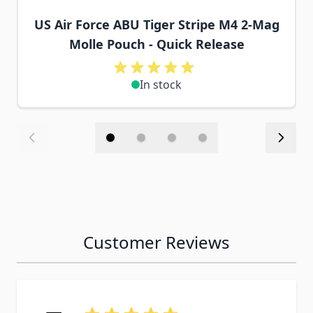
US Air Force ABU Tiger Stripe M4 2-Mag
Molle Pouch - Quick Release
In stock
Customer Reviews