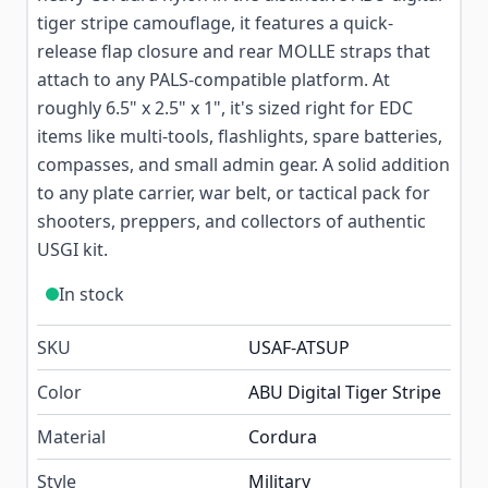
tiger stripe camouflage, it features a quick-
release flap closure and rear MOLLE straps that
attach to any PALS-compatible platform. At
roughly 6.5" x 2.5" x 1", it's sized right for EDC
items like multi-tools, flashlights, spare batteries,
compasses, and small admin gear. A solid addition
to any plate carrier, war belt, or tactical pack for
shooters, preppers, and collectors of authentic
USGI kit.
In stock
SKU
USAF-ATSUP
Color
ABU Digital Tiger Stripe
Material
Cordura
Style
Military