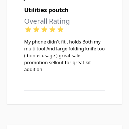
Utilities poutch
Overall Rating
My phone didn't fit , holds Both my
multi tool And large folding knife too
( bonus usage ) great sale
promotion sellout for great kit
addition