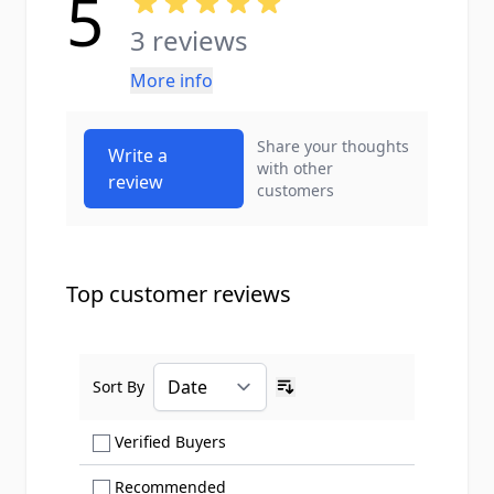
5
3 reviews
More info
Share your thoughts
Write a
with other
review
customers
Top customer reviews
Sort By
Ascending sort order
Show only Verified Buyers reviews
Verified Buyers
Show only Recommended reviews
Recommended