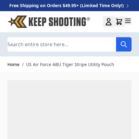
Free Shipping on Orders $49.95+ (Limited Time Only!)
Skip to Content
Search
Home
/
US Air Force ABU Tiger Stripe Utility Pouch