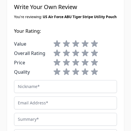
Write Your Own Review
You're reviewing:
US Air Force ABU Tiger Stripe Utility Pouch
Your Rating:
1 star
2 stars
3 stars
4 stars
5 stars
Value
1 star
2 stars
3 stars
4 stars
5 stars
Overall Rating
1 star
2 stars
3 stars
4 stars
5 stars
Price
1 star
2 stars
3 stars
4 stars
5 stars
Quality
Nickname
Email Address
Summary