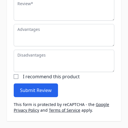
Review
Advantages
Disadvantages
I recommend this product
Submit Review
This form is protected by reCAPTCHA - the
Google
Privacy Policy
and
Terms of Service
apply.