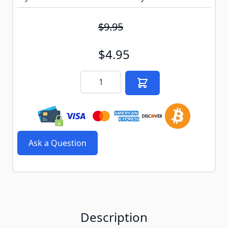
$9.95
$4.95
Quantity
Ask a Question
Description