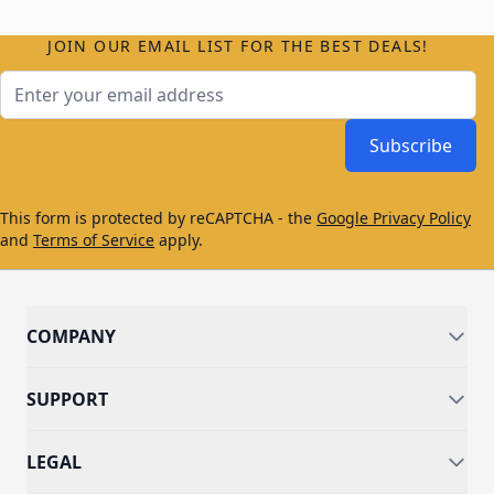
JOIN OUR EMAIL LIST FOR THE BEST DEALS!
Email Address
Subscribe
This form is protected by reCAPTCHA - the
Google Privacy Policy
and
Terms of Service
apply.
COMPANY
SUPPORT
LEGAL