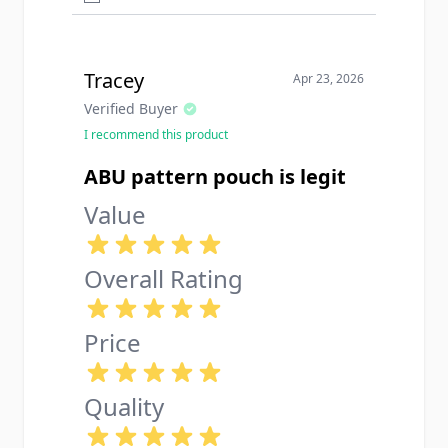
Tracey
Apr 23, 2026
Verified Buyer
I recommend this product
ABU pattern pouch is legit
Value
Overall Rating
Price
Quality