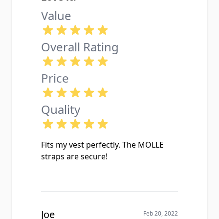
Value
Overall Rating
Price
Quality
Fits my vest perfectly. The MOLLE
straps are secure!
Joe
Feb 20, 2022