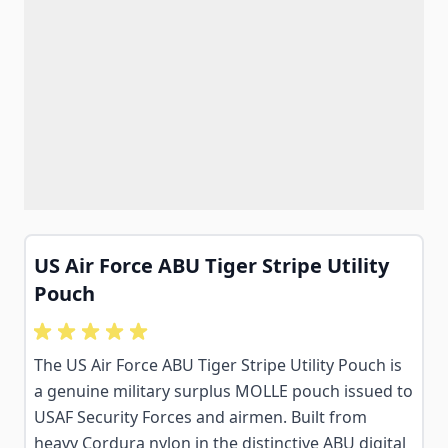
US Air Force ABU Tiger Stripe Utility
Pouch
The US Air Force ABU Tiger Stripe Utility Pouch is
a genuine military surplus MOLLE pouch issued to
USAF Security Forces and airmen. Built from
heavy Cordura nylon in the distinctive ABU digital