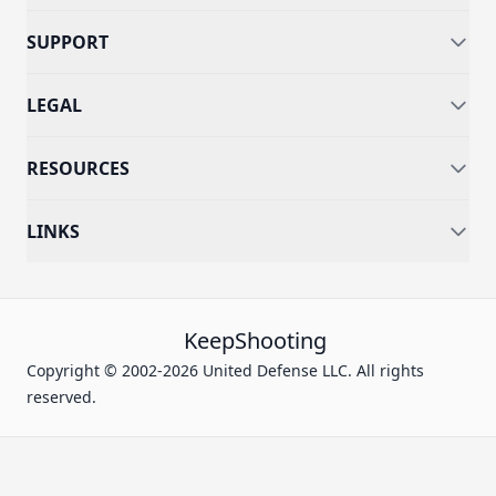
SUPPORT
LEGAL
RESOURCES
LINKS
KeepShooting
Copyright © 2002-2026 United Defense LLC. All rights
reserved.