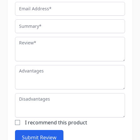
Email Address
Summary
Review
Advantages
Disadvantages
I recommend this product
Submit Review