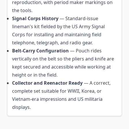
reproduction, with period maker markings on
the tools.
Signal Corps History
— Standard-issue
lineman's kit fielded by the US Army Signal
Corps for installing and maintaining field
telephone, telegraph, and radio gear.
Belt-Carry Configuration
— Pouch rides
vertically on the belt so the pliers and knife are
kept secured and accessible while working at
height or in the field.
Collector and Reenactor Ready
— A correct,
complete set suitable for WWII, Korea, or
Vietnam-era impressions and US militaria
displays.