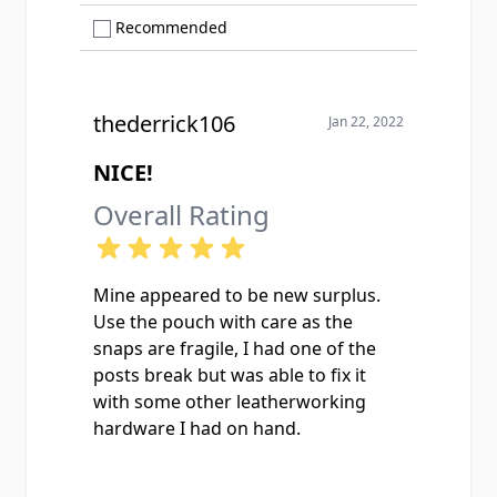
Show only Recommended reviews
Recommended
thederrick106
Jan 22, 2022
NICE!
Overall Rating
Mine appeared to be new surplus.
Use the pouch with care as the
snaps are fragile, I had one of the
posts break but was able to fix it
with some other leatherworking
hardware I had on hand.