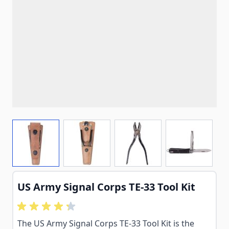
View larger image
View larger image
View larger image
View larg
US Army Signal Corps TE-33 Tool Kit
The US Army Signal Corps TE-33 Tool Kit is the