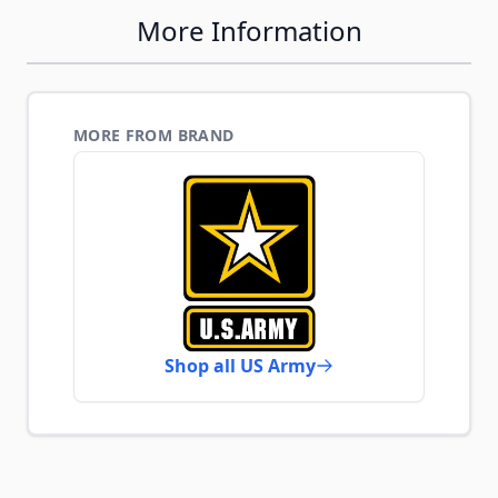
More Information
MORE FROM BRAND
Shop all US Army