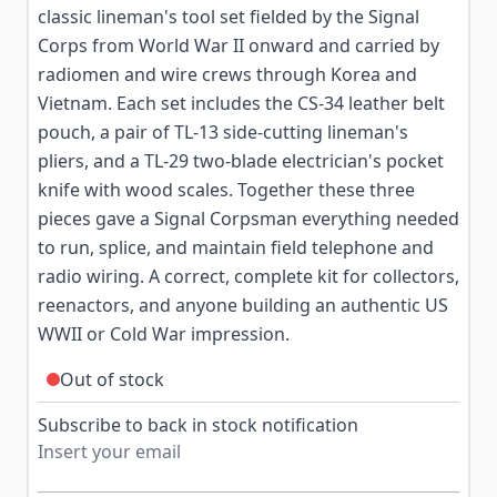
classic lineman's tool set fielded by the Signal
Corps from World War II onward and carried by
radiomen and wire crews through Korea and
Vietnam. Each set includes the CS-34 leather belt
pouch, a pair of TL-13 side-cutting lineman's
pliers, and a TL-29 two-blade electrician's pocket
knife with wood scales. Together these three
pieces gave a Signal Corpsman everything needed
to run, splice, and maintain field telephone and
radio wiring. A correct, complete kit for collectors,
reenactors, and anyone building an authentic US
WWII or Cold War impression.
Out of stock
Subscribe to back in stock notification