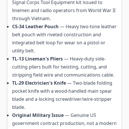
Signal Corps Tool Equipment kit issued to
linemen and radio operators from World War II
through Vietnam.
CS-34 Leather Pouch
— Heavy two-tone leather
belt pouch with riveted construction and
integrated belt loop for wear on a pistol or
utility belt.
TL-13 Lineman's Pliers
— Heavy-duty side-
cutting pliers built for twisting, cutting, and
stripping field wire and communications cable.
TL-29 Electrician's Knife
— Two-blade folding
pocket knife with a wood-handled main spear
blade and a locking screwdriver/wire-stripper
blade.
Original Military Issue
— Genuine US
government contract production, not a modern