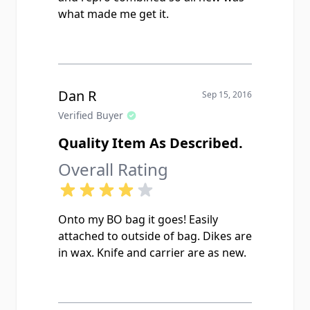
what made me get it.
Dan R
Sep 15, 2016
Verified Buyer
Quality Item As Described.
Overall Rating
Onto my BO bag it goes! Easily
attached to outside of bag. Dikes are
in wax. Knife and carrier are as new.