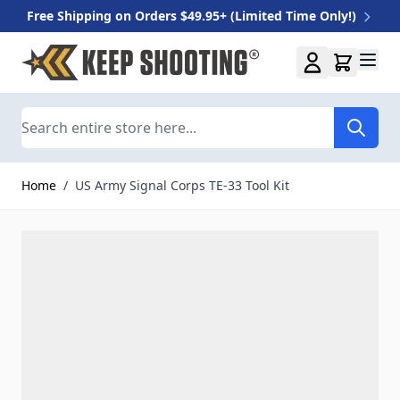
Free Shipping on Orders $49.95+ (Limited Time Only!)
Skip to Content
Search
Home
/
US Army Signal Corps TE-33 Tool Kit