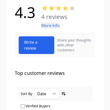
4.3
4 reviews
More info
Share your thoughts
Write a
with other
review
customers
Top customer reviews
Sort By
Ascending sort order
Show only Verified Buyers reviews
Verified Buyers