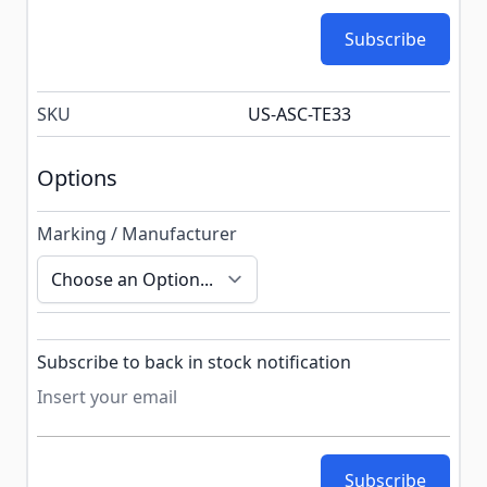
Subscribe
SKU
US-ASC-TE33
Options
Marking / Manufacturer
Subscribe to back in stock notification configurable f
Subscribe to back in stock notification
Subscribe