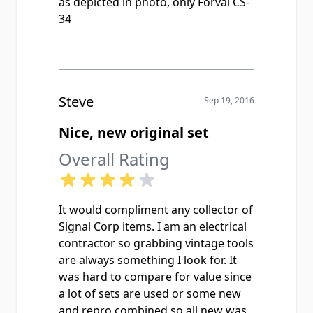
as depicted in photo, only Forval CS-
34
Steve
Sep 19, 2016
Nice, new original set
Overall Rating
It would compliment any collector of
Signal Corp items. I am an electrical
contractor so grabbing vintage tools
are always something I look for. It
was hard to compare for value since
a lot of sets are used or some new
and repro combined so all new was