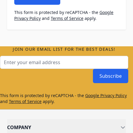
This form is protected by reCAPTCHA - the
Google
Privacy Policy
and
Terms of Service
apply.
JOIN OUR EMAIL LIST FOR THE BEST DEALS!
Email Address
Subscribe
This form is protected by reCAPTCHA - the
Google Privacy Policy
and
Terms of Service
apply.
COMPANY