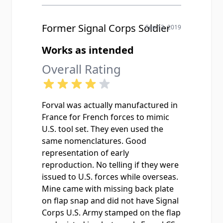
Former Signal Corps Soldier
Sep 13, 2019
Works as intended
Overall Rating
Forval was actually manufactured in
France for French forces to mimic
U.S. tool set. They even used the
same nomenclatures. Good
representation of early
reproduction. No telling if they were
issued to U.S. forces while overseas.
Mine came with missing back plate
on flap snap and did not have Signal
Corps U.S. Army stamped on the flap