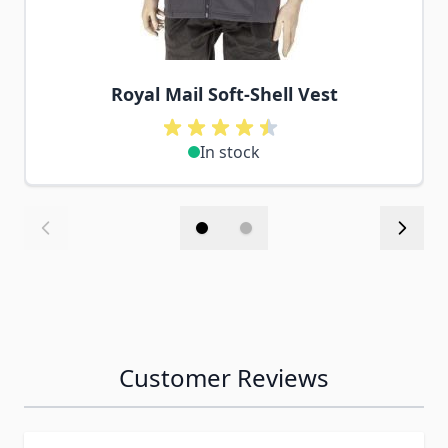
Royal Mail Soft-Shell Vest
In stock
Customer Reviews