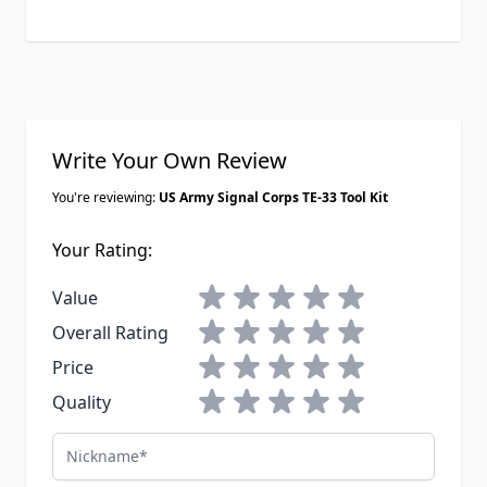
Write Your Own Review
You're reviewing:
US Army Signal Corps TE-33 Tool Kit
Your Rating:
1 star
2 stars
3 stars
4 stars
5 stars
Value
1 star
2 stars
3 stars
4 stars
5 stars
Overall Rating
1 star
2 stars
3 stars
4 stars
5 stars
Price
1 star
2 stars
3 stars
4 stars
5 stars
Quality
Nickname