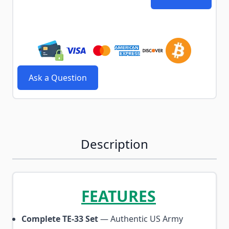
Ask a Question
Description
FEATURES
Complete TE-33 Set
— Authentic US Army