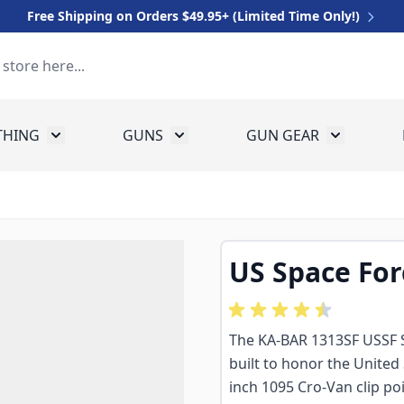
Free Shipping on Orders $49.95+ (Limited Time Only!)
THING
GUNS
GUN GEAR
 for Equipment
Toggle submenu for Clothing
Toggle submenu for Guns
Toggle sub
US Space For
The KA-BAR 1313SF USSF Spa
built to honor the United 
inch 1095 Cro-Van clip po