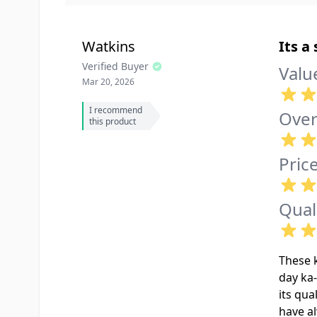
Watkins
Its a
Verified Buyer
Valu
Mar 20, 2026
I recommend
Over
this product
Pric
Qual
These k
day ka-
its qua
have al