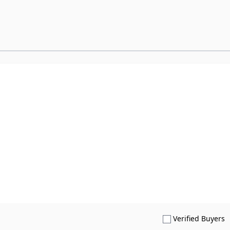
S
Verified Buyers