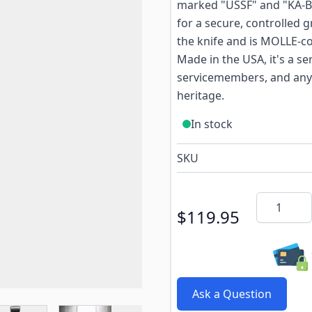
marked "USSF" and "KA-BA
for a secure, controlled 
the knife and is MOLLE-com
Made in the USA, it's a se
servicemembers, and anyo
heritage.
In stock
SKU
Quantity
$119.95
Ask a Question