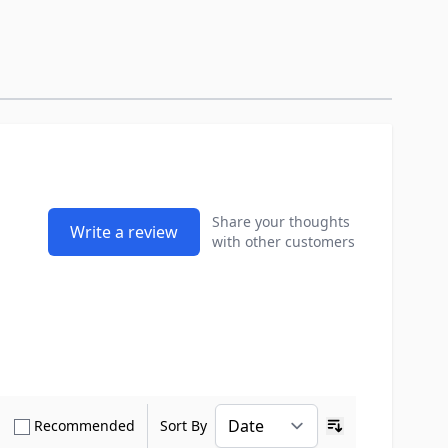
Share your thoughts
Write a review
with other customers
how only Verified Buyers reviews
Show only Recommended reviews
Recommended
Sort By
Ascending sort o