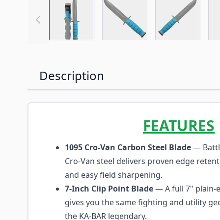
View larger image
View larger image
View large
Description
FEATURES
1095 Cro-Van Carbon Steel Blade
— Battl
Cro-Van steel delivers proven edge reten
and easy field sharpening.
7-Inch Clip Point Blade
— A full 7" plain-
gives you the same fighting and utility 
the KA-BAR legendary.