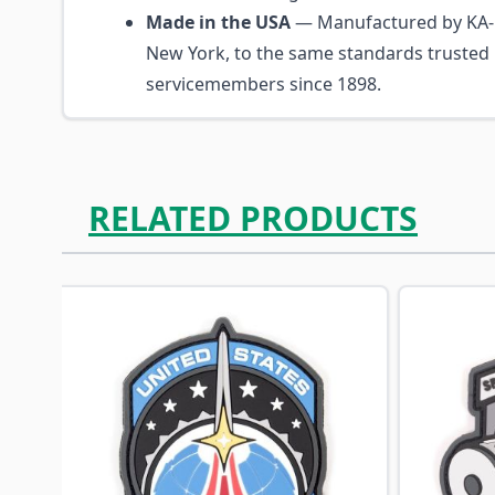
Made in the USA
— Manufactured by KA-B
New York, to the same standards trusted
servicemembers since 1898.
RELATED PRODUCTS
Navigating through the elements of the carousel is p
Press to skip carousel