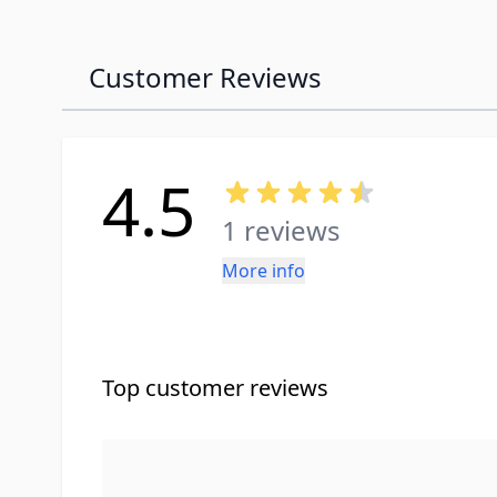
Customer Reviews
4.5
1 reviews
More info
Top customer reviews