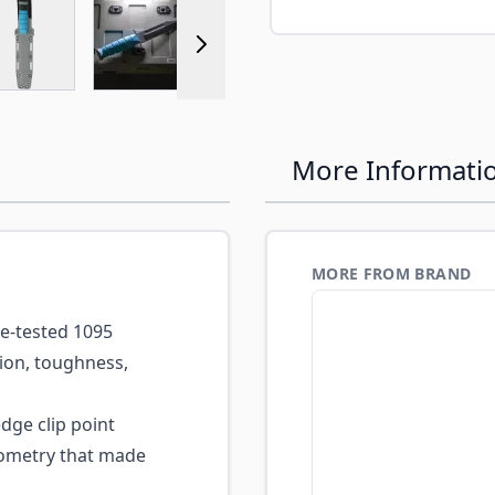
r image
View larger image
View larger image
View larger image
More Informati
MORE FROM BRAND
e-tested 1095
tion, toughness,
edge clip point
geometry that made