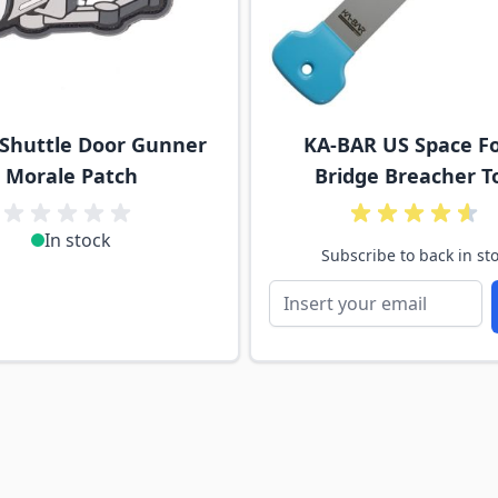
 Shuttle Door Gunner
KA-BAR US Space F
Morale Patch
Bridge Breacher T
In stock
Subscribe to back in st