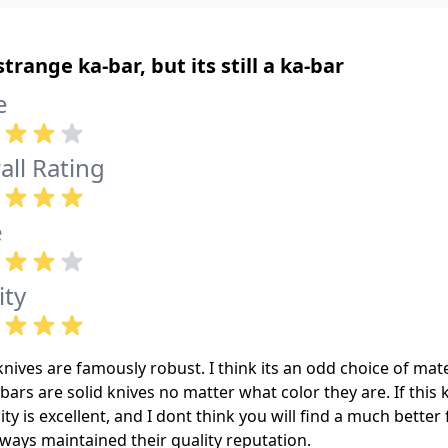
 strange ka-bar, but its still a ka-bar
e
all Rating
e
ity
nives are famously robust. I think its an odd choice of mate
bars are solid knives no matter what color they are. If this k
lity is excellent, and I dont think you will find a much better
ways maintained their quality reputation.