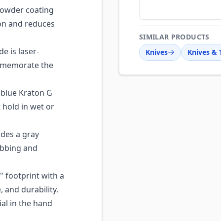
owder coating
ion and reduces
SIMILAR PRODUCTS
e is laser-
Knives
Knives & 
mmemorate the
blue Kraton G
t hold in wet or
des a gray
ebbing and
" footprint with a
 and durability.
al in the hand