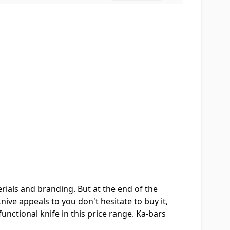
rials and branding. But at the end of the
nive appeals to you don't hesitate to buy it,
 functional knife in this price range. Ka-bars