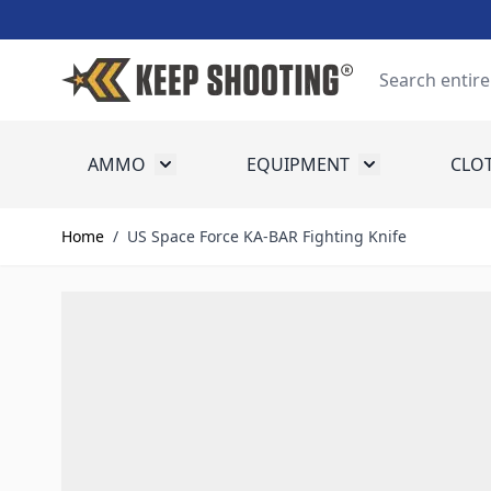
Skip to Content
Search
AMMO
EQUIPMENT
CLO
Toggle submenu for Ammo
Toggle submenu
Home
/
US Space Force KA-BAR Fighting Knife