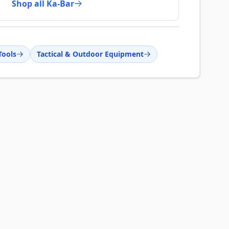
Shop all Ka-Bar
Tools
Tactical & Outdoor Equipment