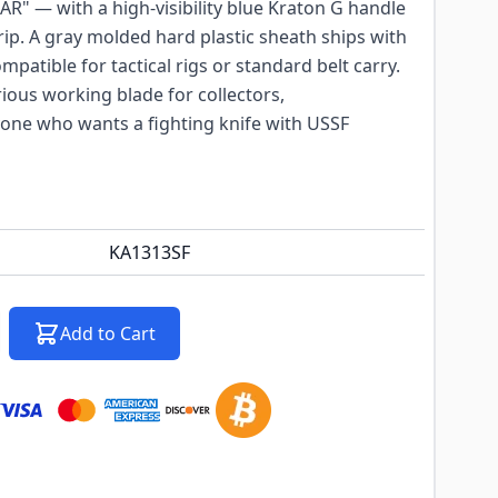
R" — with a high-visibility blue Kraton G handle
grip. A gray molded hard plastic sheath ships with
patible for tactical rigs or standard belt carry.
rious working blade for collectors,
ne who wants a fighting knife with USSF
KA1313SF
Add to Cart