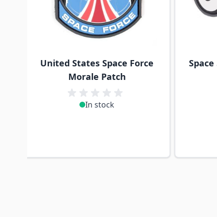
United States Space Force
Space
Morale Patch
In stock