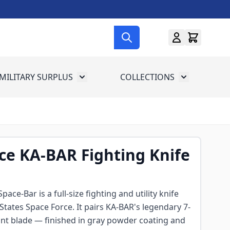
MILITARY SURPLUS
COLLECTIONS
menu for Gun Gear
Toggle submenu for Military Surplus
Toggle subme
ce KA-BAR Fighting Knife
ce-Bar is a full-size fighting and utility knife
States Space Force. It pairs KA-BAR's legendary 7-
int blade — finished in gray powder coating and