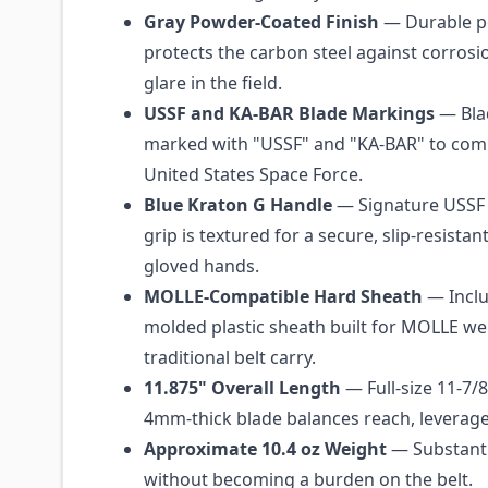
Gray Powder-Coated Finish
— Durable p
protects the carbon steel against corros
glare in the field.
USSF and KA-BAR Blade Markings
— Blad
marked with "USSF" and "KA-BAR" to co
United States Space Force.
Blue Kraton G Handle
— Signature USSF 
grip is textured for a secure, slip-resistan
gloved hands.
MOLLE-Compatible Hard Sheath
— Inclu
molded plastic sheath built for MOLLE w
traditional belt carry.
11.875" Overall Length
— Full-size 11-7/8
4mm-thick blade balances reach, leverage,
Approximate 10.4 oz Weight
— Substanti
without becoming a burden on the belt.