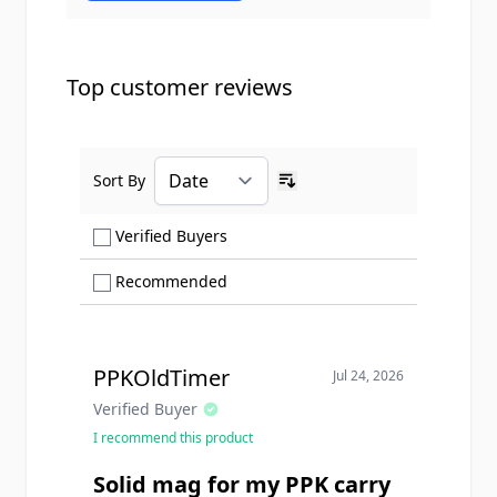
Top customer reviews
Sort By
Ascending sort order
Show only Verified Buyers reviews
Verified Buyers
Show only Recommended reviews
Recommended
PPKOldTimer
Jul 24, 2026
Verified Buyer
I recommend this product
Solid mag for my PPK carry