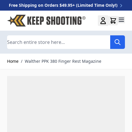
Free Shipping on Orders $49.95+ (Limited Time Only!)
Skip to Content
Search
Home
/
Walther PPK 380 Finger Rest Magazine