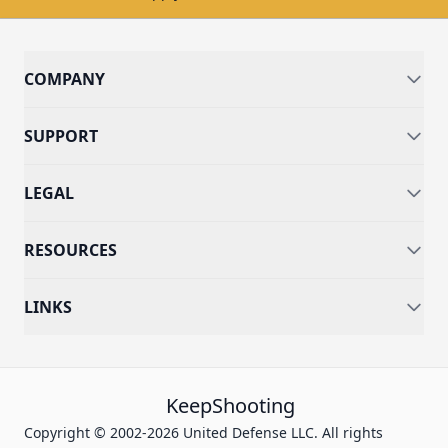
COMPANY
SUPPORT
LEGAL
RESOURCES
LINKS
KeepShooting
Copyright © 2002-2026 United Defense LLC. All rights