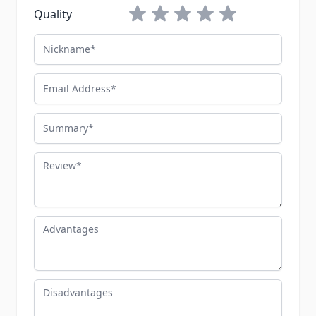
1 star
2 stars
3 stars
4 stars
5 stars
Quality
Nickname
Email Address
Summary
Review
Advantages
Disadvantages