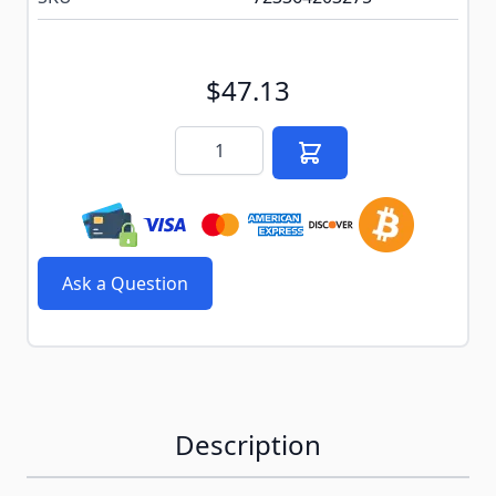
$47.13
Quantity
Ask a Question
Description