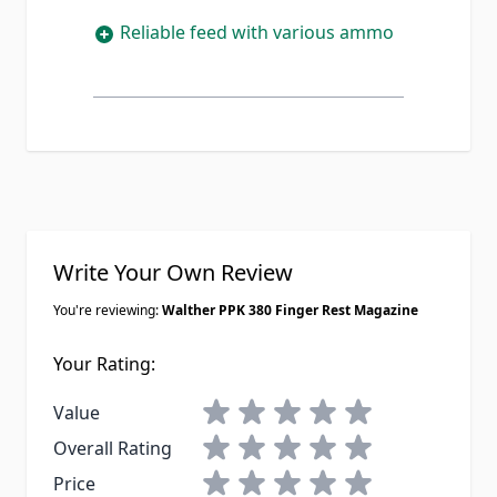
Reliable feed with various ammo
Write Your Own Review
You're reviewing:
Walther PPK 380 Finger Rest Magazine
Your Rating:
1 star
2 stars
3 stars
4 stars
5 stars
Value
1 star
2 stars
3 stars
4 stars
5 stars
Overall Rating
1 star
2 stars
3 stars
4 stars
5 stars
Price