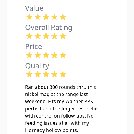
Value
Overall Rating
Price
Quality
Ran about 300 rounds thru this
nickel mag at the range last
weekend. Fits my Walther PPK
perfect and the finger rest helps
with control on follow ups. No
feeding issues at all with my
Hornady hollow points.