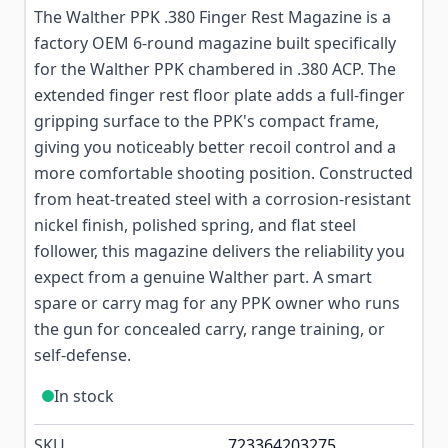
The Walther PPK .380 Finger Rest Magazine is a
factory OEM 6-round magazine built specifically
for the Walther PPK chambered in .380 ACP. The
extended finger rest floor plate adds a full-finger
gripping surface to the PPK's compact frame,
giving you noticeably better recoil control and a
more comfortable shooting position. Constructed
from heat-treated steel with a corrosion-resistant
nickel finish, polished spring, and flat steel
follower, this magazine delivers the reliability you
expect from a genuine Walther part. A smart
spare or carry mag for any PPK owner who runs
the gun for concealed carry, range training, or
self-defense.
In stock
SKU
723364203275