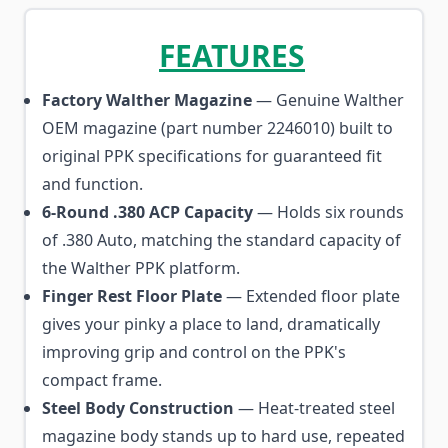
FEATURES
Factory Walther Magazine
— Genuine Walther
OEM magazine (part number 2246010) built to
original PPK specifications for guaranteed fit
and function.
6-Round .380 ACP Capacity
— Holds six rounds
of .380 Auto, matching the standard capacity of
the Walther PPK platform.
Finger Rest Floor Plate
— Extended floor plate
gives your pinky a place to land, dramatically
improving grip and control on the PPK's
compact frame.
Steel Body Construction
— Heat-treated steel
magazine body stands up to hard use, repeated