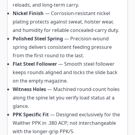
reloads, and long-term carry.
Nickel Finish
— Corrosion-resistant nickel
plating protects against sweat, holster wear,
and humidity for reliable concealed-carry duty.
Polished Steel Spring
— Precision-wound
spring delivers consistent feeding pressure
from the first round to the last.
Flat Steel Follower
— Smooth steel follower
keeps rounds aligned and locks the slide back
on the empty magazine.
Witness Holes
— Machined round-count holes
along the spine let you verify load status at a
glance.
PPK Specific Fit
— Designed exclusively for the
Walther PPK in .380 ACP; not interchangeable
with the longer-grip PPK/S.