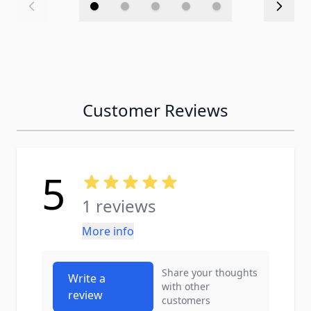
Customer Reviews
5
1 reviews
More info
Share your thoughts
Write a
with other
review
customers