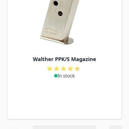
Walther PPK/S Magazine
In stock