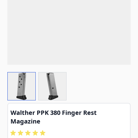
View larger image
View larger image
Walther PPK 380 Finger Rest
Magazine