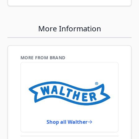
More Information
MORE FROM BRAND
Shop all Walther