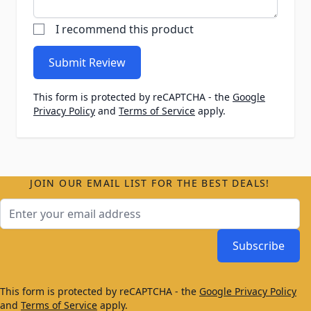
I recommend this product
Submit Review
This form is protected by reCAPTCHA - the
Google
Privacy Policy
and
Terms of Service
apply.
JOIN OUR EMAIL LIST FOR THE BEST DEALS!
Email Address
Subscribe
This form is protected by reCAPTCHA - the
Google Privacy Policy
and
Terms of Service
apply.