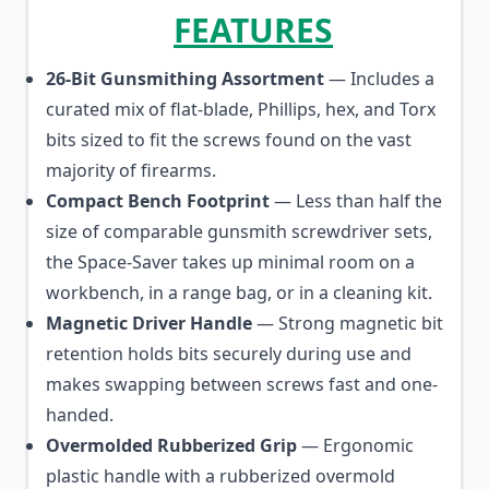
FEATURES
26-Bit Gunsmithing Assortment
— Includes a
curated mix of flat-blade, Phillips, hex, and Torx
bits sized to fit the screws found on the vast
majority of firearms.
Compact Bench Footprint
— Less than half the
size of comparable gunsmith screwdriver sets,
the Space-Saver takes up minimal room on a
workbench, in a range bag, or in a cleaning kit.
Magnetic Driver Handle
— Strong magnetic bit
retention holds bits securely during use and
makes swapping between screws fast and one-
handed.
Overmolded Rubberized Grip
— Ergonomic
plastic handle with a rubberized overmold