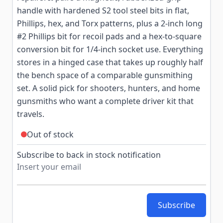
handle with hardened S2 tool steel bits in flat,
Phillips, hex, and Torx patterns, plus a 2-inch long
#2 Phillips bit for recoil pads and a hex-to-square
conversion bit for 1/4-inch socket use. Everything
stores in a hinged case that takes up roughly half
the bench space of a comparable gunsmithing
set. A solid pick for shooters, hunters, and home
gunsmiths who want a complete driver kit that
travels.
Out of stock
Subscribe to back in stock notification
Subscribe