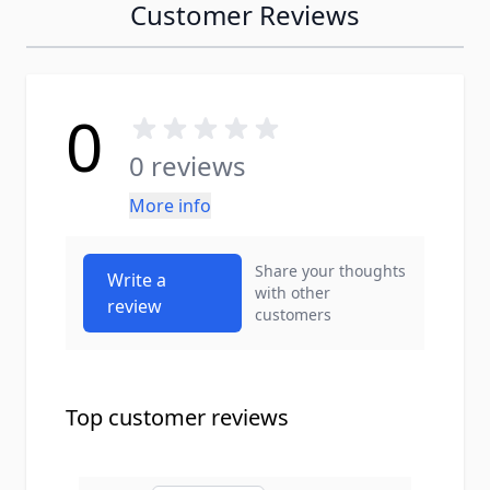
Customer Reviews
0
0 reviews
More info
Share your thoughts
Write a
with other
review
customers
Top customer reviews