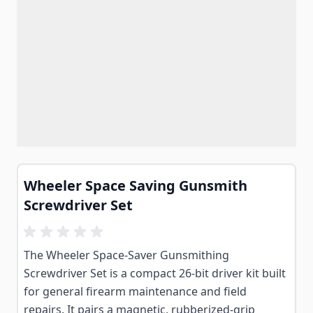
Wheeler Space Saving Gunsmith
Screwdriver Set
The Wheeler Space-Saver Gunsmithing
Screwdriver Set is a compact 26-bit driver kit built
for general firearm maintenance and field
repairs. It pairs a magnetic, rubberized-grip