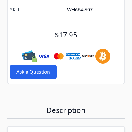
SKU
WH664-507
$17.95
Ask a Question
Description