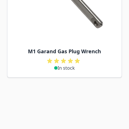
M1 Garand Gas Plug Wrench
In stock