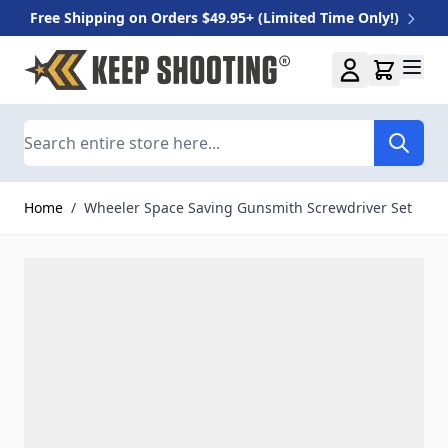
Free Shipping on Orders $49.95+ (Limited Time Only!)
Skip to Content
Search
Home
/
Wheeler Space Saving Gunsmith Screwdriver Set