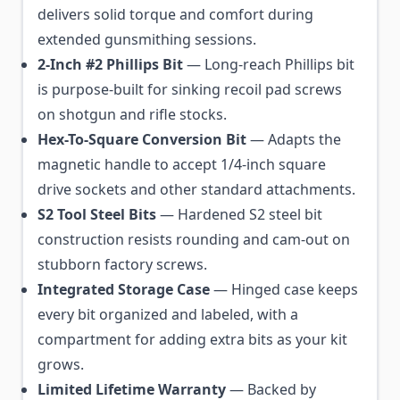
delivers solid torque and comfort during
extended gunsmithing sessions.
2-Inch #2 Phillips Bit
— Long-reach Phillips bit
is purpose-built for sinking recoil pad screws
on shotgun and rifle stocks.
Hex-To-Square Conversion Bit
— Adapts the
magnetic handle to accept 1/4-inch square
drive sockets and other standard attachments.
S2 Tool Steel Bits
— Hardened S2 steel bit
construction resists rounding and cam-out on
stubborn factory screws.
Integrated Storage Case
— Hinged case keeps
every bit organized and labeled, with a
compartment for adding extra bits as your kit
grows.
Limited Lifetime Warranty
— Backed by