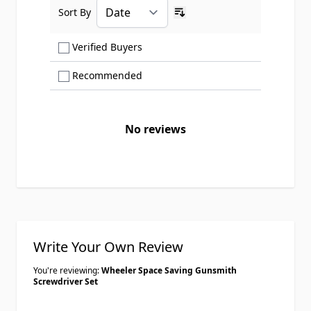
Sort By
Ascending sort order
Show only Verified Buyers reviews
Verified Buyers
Show only Recommended reviews
Recommended
No reviews
Write Your Own Review
You're reviewing:
Wheeler Space Saving Gunsmith
Screwdriver Set