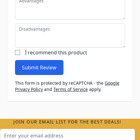
Disadvantages
I recommend this product
Submit Review
This form is protected by reCAPTCHA - the
Google
Privacy Policy
and
Terms of Service
apply.
JOIN OUR EMAIL LIST FOR THE BEST DEALS!
Email Address