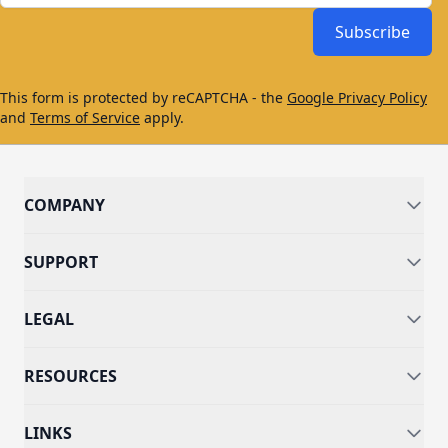
Subscribe
This form is protected by reCAPTCHA - the
Google Privacy Policy
and
Terms of Service
apply.
COMPANY
SUPPORT
LEGAL
RESOURCES
LINKS