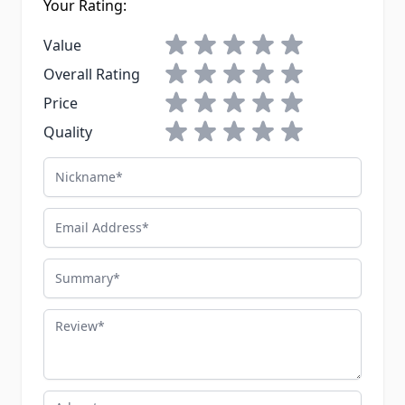
Your Rating:
1 star
2 stars
3 stars
4 stars
5 stars
Value
1 star
2 stars
3 stars
4 stars
5 stars
Overall Rating
1 star
2 stars
3 stars
4 stars
5 stars
Price
1 star
2 stars
3 stars
4 stars
5 stars
Quality
Nickname
Email Address
Summary
Review
Advantages