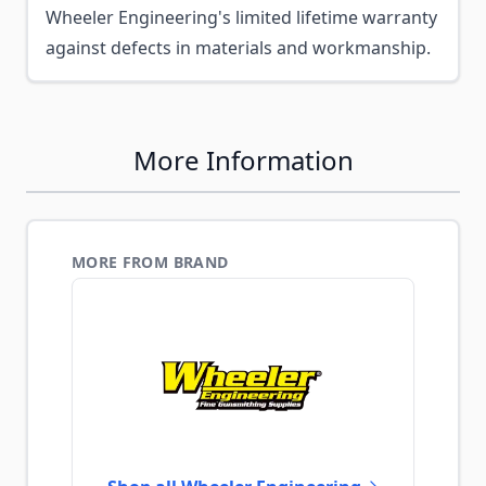
Wheeler Engineering's limited lifetime warranty
against defects in materials and workmanship.
More Information
MORE FROM BRAND