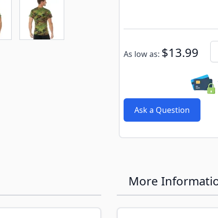
e
ew larger image
View larger image
Subscribe to back in stoc
Qu
$13.99
As low as:
Ask a Question
More Informati