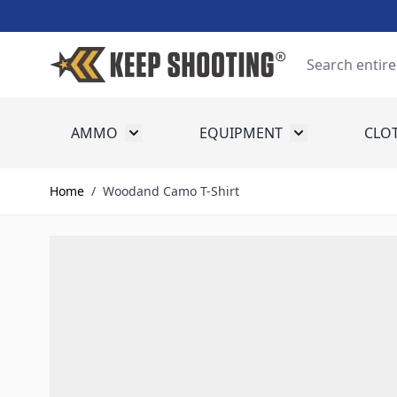
Skip to Content
Search
AMMO
EQUIPMENT
CLO
Toggle submenu for Ammo
Toggle submenu
Home
/
Woodand Camo T-Shirt