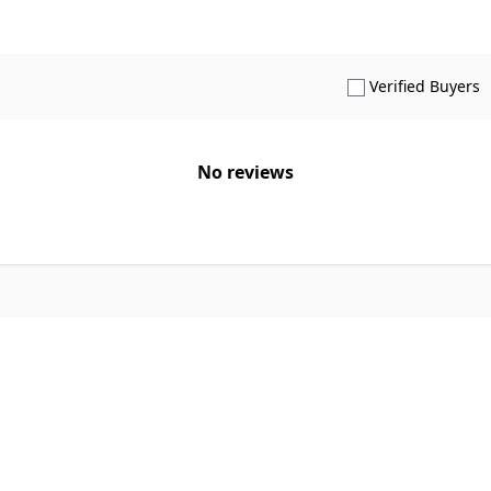
S
Verified Buyers
No reviews