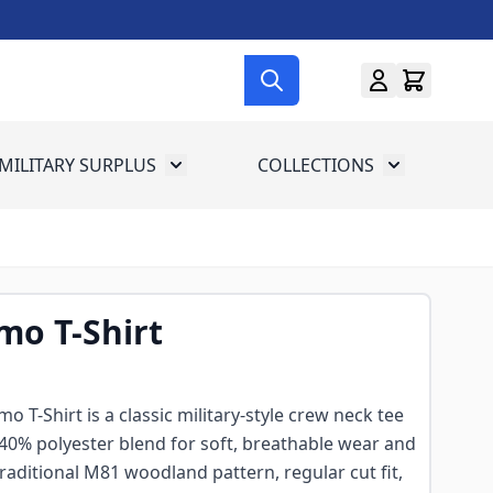
MILITARY SURPLUS
COLLECTIONS
menu for Gun Gear
Toggle submenu for Military Surplus
Toggle subme
o T-Shirt
T-Shirt is a classic military-style crew neck tee
 40% polyester blend for soft, breathable wear and
traditional M81 woodland pattern, regular cut fit,