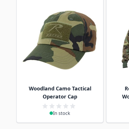
Woodland Camo Tactical
R
Operator Cap
Wo
In stock