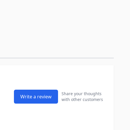
Share your thoughts
Write a review
with other customers