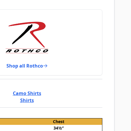
Shop all Rothco
Camo Shirts
Shirts
Chest
34½″