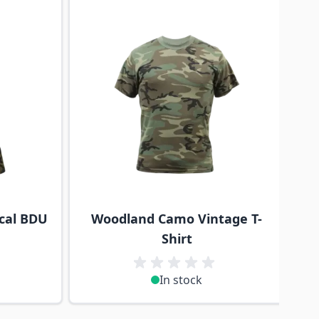
cal BDU
Woodland Camo Vintage T-
Shirt
In stock