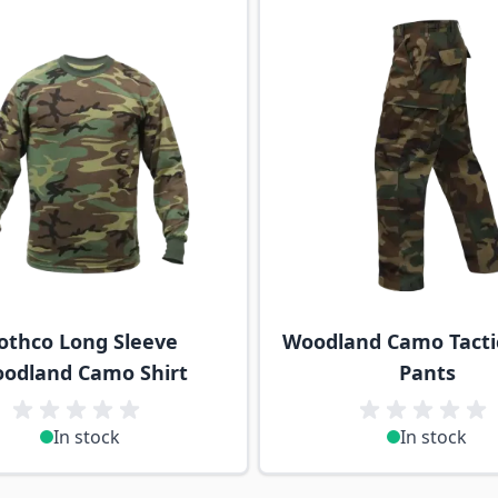
othco Long Sleeve
Woodland Camo Tacti
odland Camo Shirt
Pants
In stock
In stock