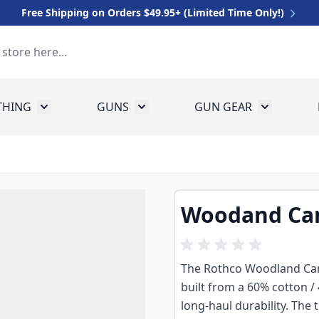
Free Shipping on Orders $49.95+ (Limited Time Only!)
THING
GUNS
GUN GEAR
 for Equipment
Toggle submenu for Clothing
Toggle submenu for Guns
Toggle sub
Woodand Cam
The Rothco Woodland Camo 
built from a 60% cotton /
long-haul durability. The 