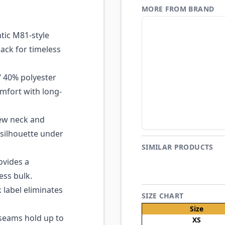
MORE FROM BRAND
ic M81-style
ack for timeless
 40% polyester
mfort with long-
ew neck and
e silhouette under
SIMILAR PRODUCTS
ovides a
ess bulk.
 label eliminates
SIZE CHART
Size
seams hold up to
XS