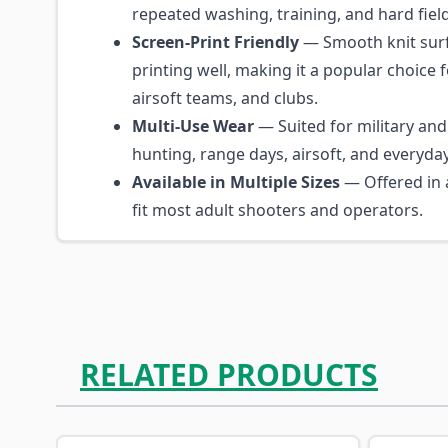
repeated washing, training, and hard fiel
Screen-Print Friendly
— Smooth knit surf
printing well, making it a popular choice fo
airsoft teams, and clubs.
Multi-Use Wear
— Suited for military and 
hunting, range days, airsoft, and everyda
Available in Multiple Sizes
— Offered in a
fit most adult shooters and operators.
RELATED PRODUCTS
Navigating through the elements of the carousel is p
Press to skip carousel