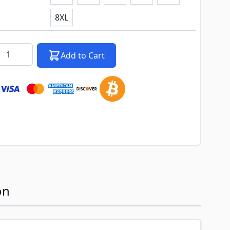
8XL
k notification configurable form
antity
Add to Cart
on