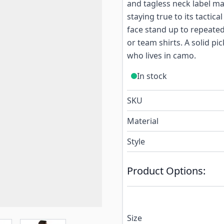
and tagless neck label m
staying true to its tactic
face stand up to repeated
or team shirts. A solid pi
who lives in camo.
In stock
SKU
Material
Style
Product Options:
Size