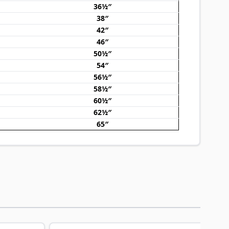
36½″
38″
42″
46″
50½″
54″
56½″
58½″
60½″
62½″
65″
traight to carousel navigation using the skip links.