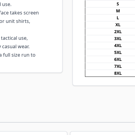
d use.
S
M
ace takes screen
L
r unit shirts,
XL
2XL
tactical use,
3XL
4XL
y casual wear.
5XL
 full size run to
6XL
7XL
8XL
ossible using the tab key. You can skip the carousel or go s