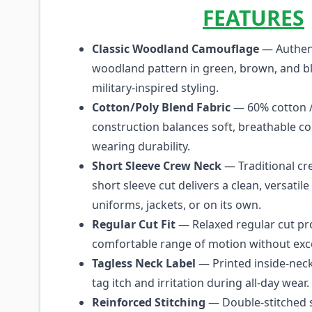
FEATURES
Classic Woodland Camouflage
— Authent
woodland pattern in green, brown, and bl
military-inspired styling.
Cotton/Poly Blend Fabric
— 60% cotton /
construction balances soft, breathable co
wearing durability.
Short Sleeve Crew Neck
— Traditional cr
short sleeve cut delivers a clean, versatil
uniforms, jackets, or on its own.
Regular Cut Fit
— Relaxed regular cut pr
comfortable range of motion without exc
Tagless Neck Label
— Printed inside-neck
tag itch and irritation during all-day wear.
Reinforced Stitching
— Double-stitched 