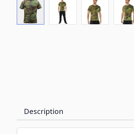
View larger image
View larger image
View larger imag
Vi
Description