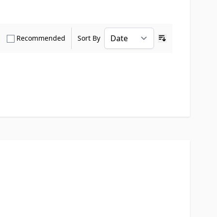
how only Verified Buyers reviews
Show only Recommended reviews
Recommended
Sort By
Ascending sort o