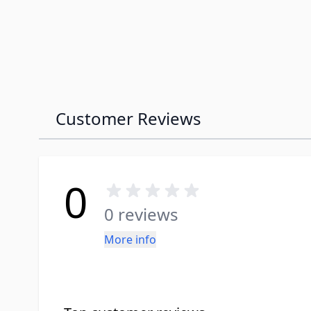
Customer Reviews
0
0 reviews
More info