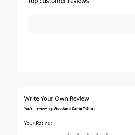
Top customer reviews
Write Your Own Review
You're reviewing:
Woodand Camo T-Shirt
Your Rating: