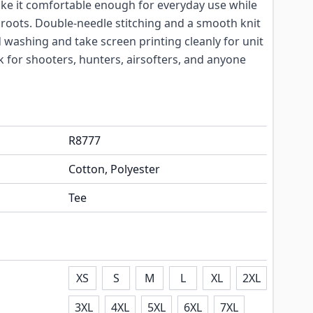
ake it comfortable enough for everyday use while
al roots. Double-needle stitching and a smooth knit
 washing and take screen printing cleanly for unit
ck for shooters, hunters, airsofters, and anyone
R8777
Cotton, Polyester
Tee
XS
S
M
L
XL
2XL
3XL
4XL
5XL
6XL
7XL