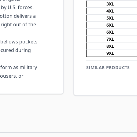
3XL
by U.S. forces.
4XL
ton delivers a
5XL
right out of the
6XL
6XL
7XL
 bellows pockets
8XL
ecured during
9XL
form as military
SIMILAR PRODUCTS
ousers, or