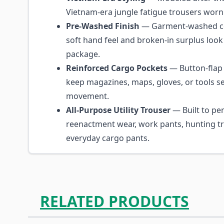
Vietnam-era jungle fatigue trousers worn 
Pre-Washed Finish
— Garment-washed cot
soft hand feel and broken-in surplus look 
package.
Reinforced Cargo Pockets
— Button-flap
keep magazines, maps, gloves, or tools s
movement.
All-Purpose Utility Trouser
— Built to per
reenactment wear, work pants, hunting tr
everyday cargo pants.
RELATED PRODUCTS