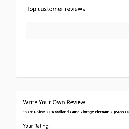
Top customer reviews
Write Your Own Review
You're reviewing:
Woodland Camo Vintage Vietnam RipStop Fa
Your Rating: