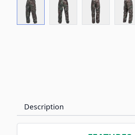
View larger image
View larger image
View larger imag
Vi
Description