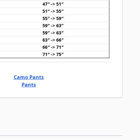
47″ -> 51″
51″ -> 55″
55″ -> 59″
59″ -> 63″
59″ -> 63″
63″ -> 66″
66″ -> 71″
71″ -> 75″
Camo Pants
Pants