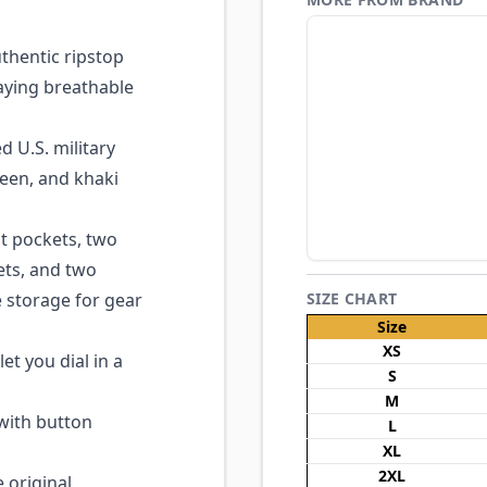
hentic ripstop
aying breathable
 U.S. military
een, and khaki
t pockets, two
ts, and two
 storage for gear
SIZE CHART
Size
XS
et you dial in a
S
M
with button
L
XL
2XL
 original