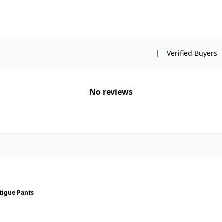
S
Verified Buyers
No reviews
tigue Pants