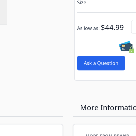
e
ew larger image
Size
Subscribe to back in stoc
Qu
$44.99
As low as:
Ask a Question
More Informati
MORE FROM BRAND