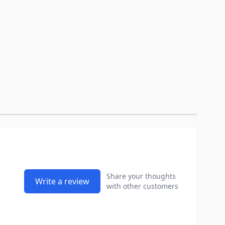
Share your thoughts
Write a review
with other customers