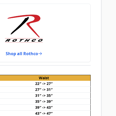
Shop all Rothco
Waist
22″ -> 27″
27″ -> 31″
31″ -> 35″
35″ -> 39″
39″ -> 43″
43″ -> 47″