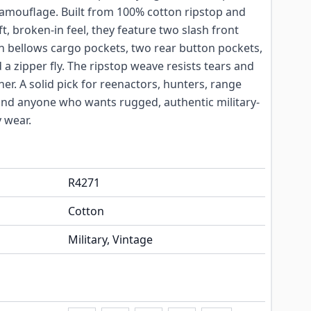
camouflage. Built from 100% cotton ripstop and
, broken-in feel, they feature two slash front
 bellows cargo pockets, two rear button pockets,
 a zipper fly. The ripstop weave resists tears and
er. A solid pick for reenactors, hunters, range
 and anyone who wants rugged, authentic military-
y wear.
R4271
Cotton
Military, Vintage