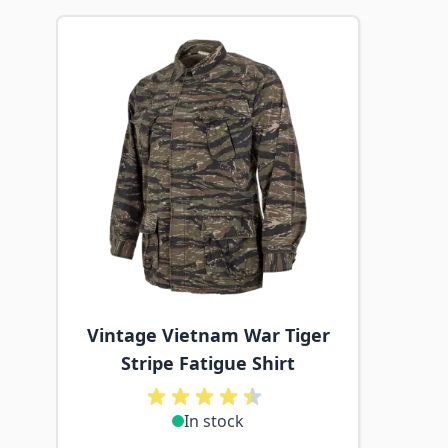
Navigating through the elements of the carousel is p
Press to skip carousel
Vintage Vietnam War Tiger
Stripe Fatigue Shirt
In stock