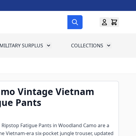
MILITARY SURPLUS
COLLECTIONS
menu for Gun Gear
Toggle submenu for Military Surplus
Toggle subme
mo Vintage Vietnam
gue Pants
 Ripstop Fatigue Pants in Woodland Camo are a
the Vietnam-era six-pocket jungle trouser, updated