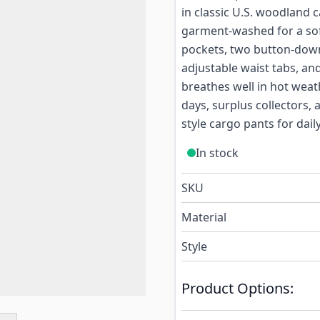
in classic U.S. woodland 
garment-washed for a soft
pockets, two button-down
adjustable waist tabs, and
breathes well in hot weath
days, surplus collectors,
style cargo pants for dail
In stock
SKU
Material
Style
Product Options: