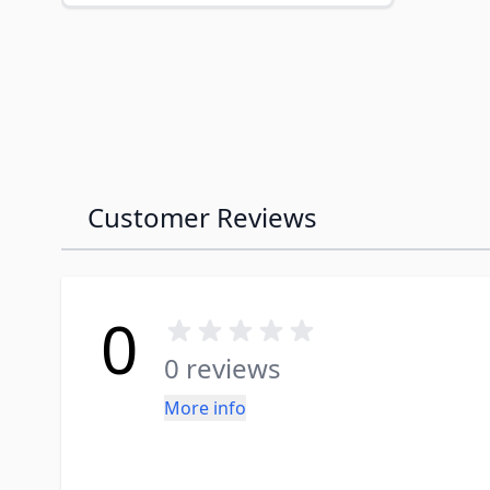
Customer Reviews
0
0 reviews
More info