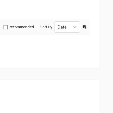
how only Verified Buyers reviews
Show only Recommended reviews
Recommended
Sort By
Ascending sort o