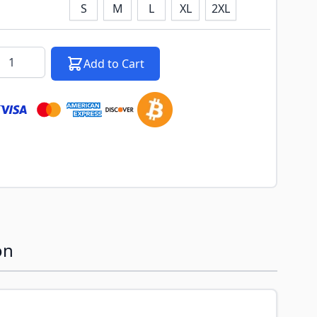
S
M
L
XL
2XL
k notification configurable form
antity
Add to Cart
on