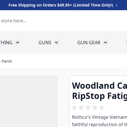
Free Shipping on Orders $49.95+ (Limited Time Only!)
THING
GUNS
GUN GEAR
 for Equipment
Toggle submenu for Clothing
Toggle submenu for Guns
Toggle sub
 Pants
Woodland Ca
RipStop Fati
Rothco's Vintage Vietnam
faithful reproduction of 