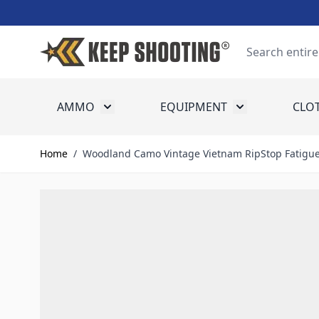
Skip to Content
Search
AMMO
EQUIPMENT
CLO
Toggle submenu for Ammo
Toggle submenu
Home
/
Woodland Camo Vintage Vietnam RipStop Fatigue