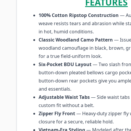
FEATURES
100% Cotton Ripstop Construction
— Aut
weave resists tears and abrasion while st
in hot, humid conditions.
Classic Woodland Camo Pattern
— Issued
woodland camouflage in black, brown, gr
for a true field-uniform look.
Six-Pocket BDU Layout
— Two slash fron
button-down pleated bellows cargo pocke
button-down rear pockets give you ample
and essentials.
Adjustable Waist Tabs
— Side waist tabs l
custom fit without a belt.
Zipper Fly Front
— Heavy-duty zipper fly 
closure for a secure, reliable hold.
Vietnam-Era Styling
— Modeled after the