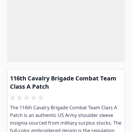
116th Cavalry Brigade Combat Team
Class A Patch
The 116th Cavalry Brigade Combat Team Class A
Patch is an authentic US Army shoulder sleeve
insignia sourced from military surplus stocks. The
full-color embroidered design is the regulation