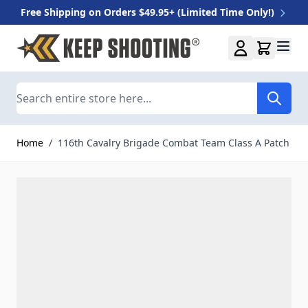
Free Shipping on Orders $49.95+ (Limited Time Only!)
Skip to Content
Search
Home
/
116th Cavalry Brigade Combat Team Class A Patch