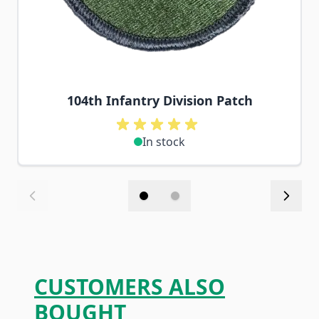
104th Infantry Division Patch
In stock
CUSTOMERS ALSO
BOUGHT