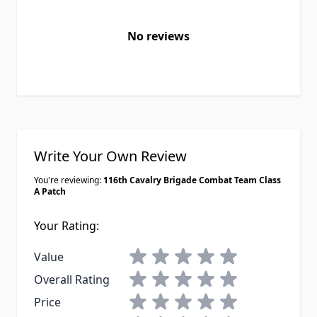
No reviews
Write Your Own Review
You're reviewing:
116th Cavalry Brigade Combat Team Class
A Patch
Your Rating:
1 star
2 stars
3 stars
4 stars
5 stars
Value
1 star
2 stars
3 stars
4 stars
5 stars
Overall Rating
1 star
2 stars
3 stars
4 stars
5 stars
Price