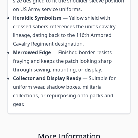
size designed to fit the shoulder sleeve position
on US Army service uniforms.
Heraldic Symbolism
— Yellow shield with
crossed sabers references the unit's cavalry
lineage, dating back to the 116th Armored
Cavalry Regiment designation.
Merrowed Edge
— Finished border resists
fraying and keeps the patch looking sharp
through sewing, mounting, or display.
Collector and Display Ready
— Suitable for
uniform wear, shadow boxes, militaria
collections, or repurposing onto packs and
gear.
More Information