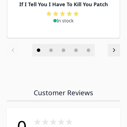
If I Tell You I Have To Kill You Patch
In stock
Customer Reviews
0