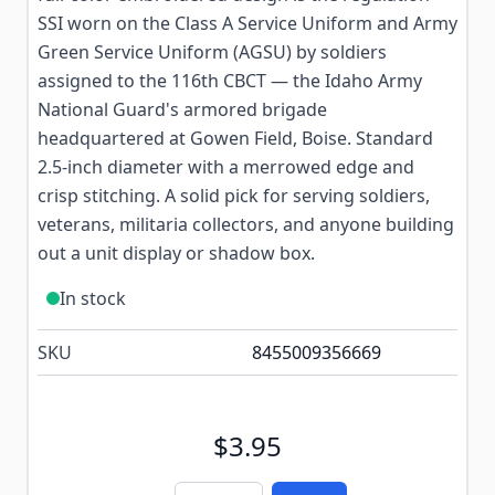
SSI worn on the Class A Service Uniform and Army
Green Service Uniform (AGSU) by soldiers
assigned to the 116th CBCT — the Idaho Army
National Guard's armored brigade
headquartered at Gowen Field, Boise. Standard
2.5-inch diameter with a merrowed edge and
crisp stitching. A solid pick for serving soldiers,
veterans, militaria collectors, and anyone building
out a unit display or shadow box.
In stock
SKU
8455009356669
$3.95
Quantity