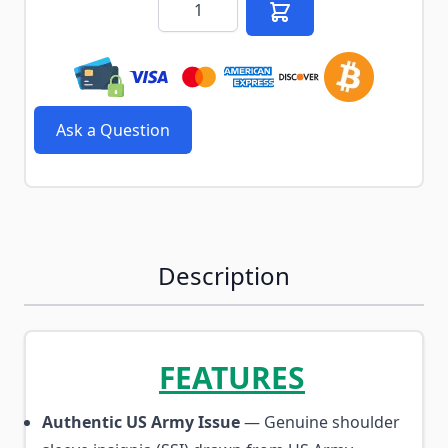
Ask a Question
Description
FEATURES
Authentic US Army Issue
— Genuine shoulder