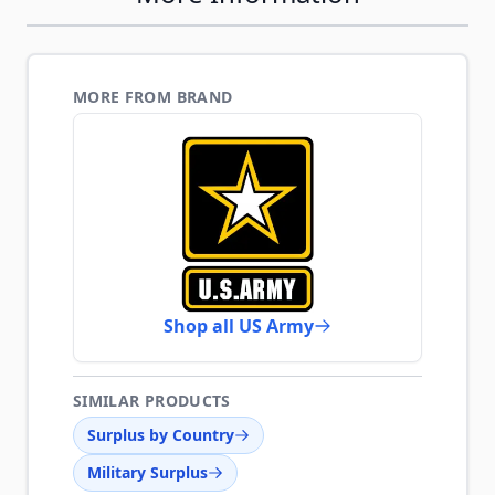
MORE FROM BRAND
Shop all US Army
SIMILAR PRODUCTS
Surplus by Country
Military Surplus