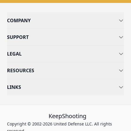
COMPANY
SUPPORT
LEGAL
RESOURCES
LINKS
KeepShooting
Copyright © 2002-2026 United Defense LLC. All rights
reserved.