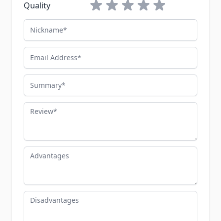
1 star
2 stars
3 stars
4 stars
5 stars
Quality
Nickname
Email Address
Summary
Review
Advantages
Disadvantages