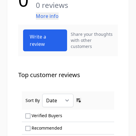
0 reviews
More info
Share your thoughts
Write a
with other
review
customers
Top customer reviews
Sort By
Ascending sort order
Show only Verified Buyers reviews
Verified Buyers
Show only Recommended reviews
Recommended