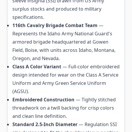
sleeve insignia (SSI) drawn from US Army
surplus stocks and produced to military
specifications.
116th Cavalry Brigade Combat Team
—
Represents the Idaho Army National Guard's
armored brigade headquartered at Gowen
Field, Boise, with units across Idaho, Montana,
Oregon, and Nevada.
Class A Color Variant
— Full-color embroidered
design intended for wear on the Class A Service
Uniform and Army Green Service Uniform
(AGSU).
Embroidered Construction
— Tightly stitched
threadwork on a twill backing for crisp colors
and clean line definition.
Standard 2.5-Inch Diameter
— Regulation SSI