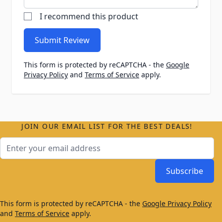
I recommend this product
Submit Review
This form is protected by reCAPTCHA - the
Google
Privacy Policy
and
Terms of Service
apply.
JOIN OUR EMAIL LIST FOR THE BEST DEALS!
Email Address
Subscribe
This form is protected by reCAPTCHA - the
Google Privacy Policy
and
Terms of Service
apply.