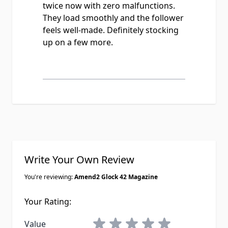
twice now with zero malfunctions.
They load smoothly and the follower
feels well-made. Definitely stocking
up on a few more.
Write Your Own Review
You're reviewing:
Amend2 Glock 42 Magazine
Your Rating:
1 star
2 stars
3 stars
4 stars
5 stars
Value