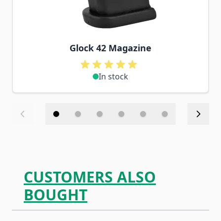
Glock 42 Magazine
In stock
CUSTOMERS ALSO
BOUGHT