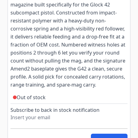
magazine built specifically for the Glock 42
subcompact pistol. Constructed from impact-
resistant polymer with a heavy-duty non-
corrosive spring and a high-visibility red follower,
it delivers reliable feeding and a drop-free fit at a
fraction of OEM cost. Numbered witness holes at
positions 2 through 6 let you verify your round
count without pulling the mag, and the signature
Amend2 baseplate gives the G42 a clean, secure
profile. A solid pick for concealed carry rotations,
range training, and spare-mag carry.
Out of stock
Subscribe to back in stock notification