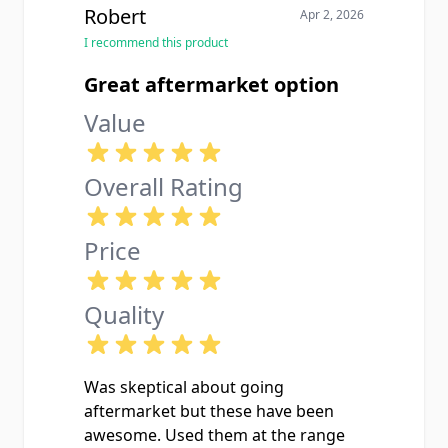
Robert
Apr 2, 2026
I recommend this product
Great aftermarket option
Value
Overall Rating
Price
Quality
Was skeptical about going
aftermarket but these have been
awesome. Used them at the range