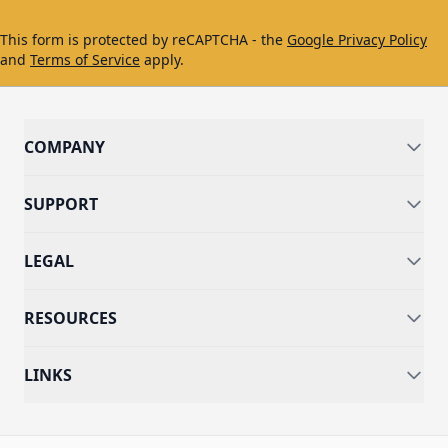
This form is protected by reCAPTCHA - the
Google Privacy Policy
and
Terms of Service
apply.
COMPANY
SUPPORT
LEGAL
RESOURCES
LINKS