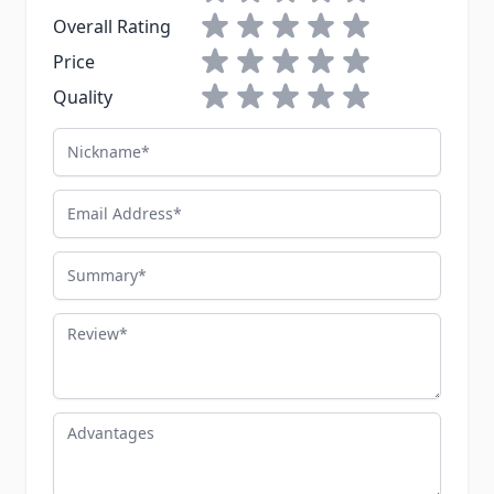
1 star
2 stars
3 stars
4 stars
5 stars
Overall Rating
1 star
2 stars
3 stars
4 stars
5 stars
Price
1 star
2 stars
3 stars
4 stars
5 stars
Quality
Nickname
Email Address
Summary
Review
Advantages