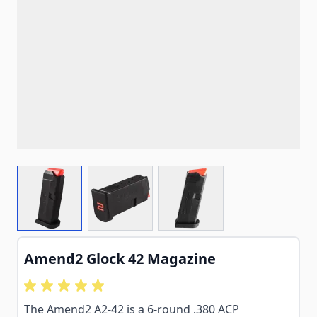
View larger image
View larger image
View larger image
Amend2 Glock 42 Magazine
The Amend2 A2-42 is a 6-round .380 ACP