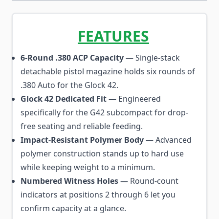
FEATURES
6-Round .380 ACP Capacity
— Single-stack
detachable pistol magazine holds six rounds of
.380 Auto for the Glock 42.
Glock 42 Dedicated Fit
— Engineered
specifically for the G42 subcompact for drop-
free seating and reliable feeding.
Impact-Resistant Polymer Body
— Advanced
polymer construction stands up to hard use
while keeping weight to a minimum.
Numbered Witness Holes
— Round-count
indicators at positions 2 through 6 let you
confirm capacity at a glance.