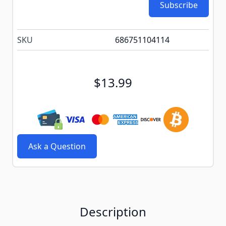
Subscribe
SKU
686751104114
$13.99
Ask a Question
Description