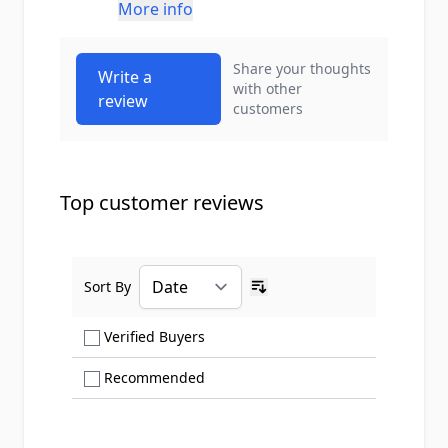
More info
Share your thoughts
Write a
with other
review
customers
Top customer reviews
Sort By
Ascending sort order
Show only Verified Buyers reviews
Verified Buyers
Show only Recommended reviews
Recommended