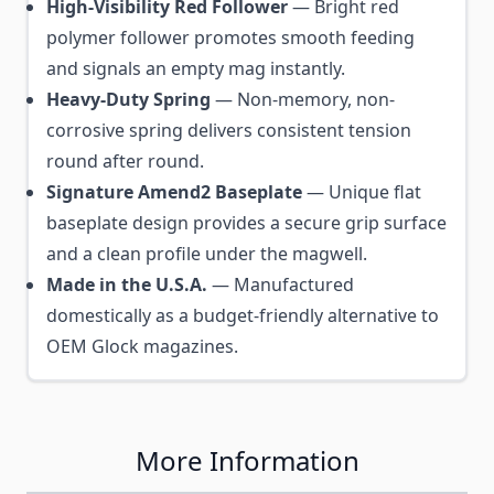
High-Visibility Red Follower
— Bright red
polymer follower promotes smooth feeding
and signals an empty mag instantly.
Heavy-Duty Spring
— Non-memory, non-
corrosive spring delivers consistent tension
round after round.
Signature Amend2 Baseplate
— Unique flat
baseplate design provides a secure grip surface
and a clean profile under the magwell.
Made in the U.S.A.
— Manufactured
domestically as a budget-friendly alternative to
OEM Glock magazines.
More Information