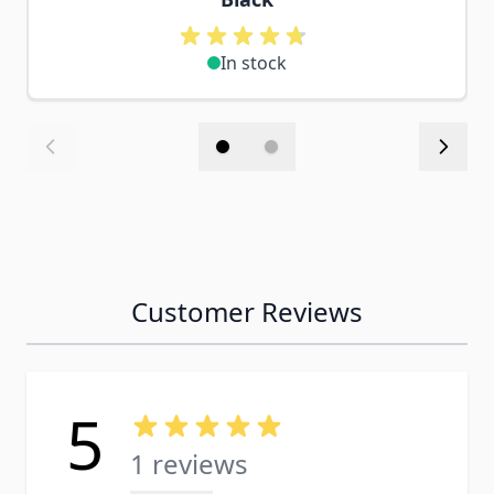
In stock
Customer Reviews
5
1 reviews