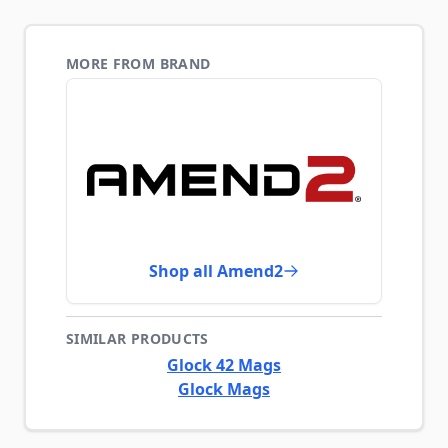
MORE FROM BRAND
Shop all Amend2
SIMILAR PRODUCTS
Glock 42 Mags
Glock Mags