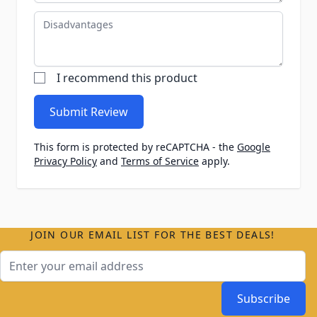
Disadvantages
I recommend this product
Submit Review
This form is protected by reCAPTCHA - the
Google
Privacy Policy
and
Terms of Service
apply.
JOIN OUR EMAIL LIST FOR THE BEST DEALS!
Email Address
Subscribe